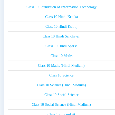
Class 10 Foundation of Information Technology
Class 10 Hindi Kritika
Class 10 Hindi Kshitij
Class 10 Hindi Sanchayan
Class 10 Hindi Sparsh
Class 10 Maths
Class 10 Maths (Hindi Medium)
Class 10 Science
Class 10 Science (Hindi Medium)
Class 10 Social Science
Class 10 Social Science (Hindi Medium)
Class 10th Sanskrit