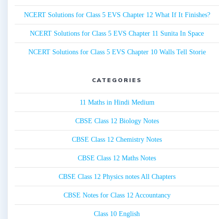
NCERT Solutions for Class 5 EVS Chapter 12 What If It Finishes?
NCERT Solutions for Class 5 EVS Chapter 11 Sunita In Space
NCERT Solutions for Class 5 EVS Chapter 10 Walls Tell Storie
CATEGORIES
11 Maths in Hindi Medium
CBSE Class 12 Biology Notes
CBSE Class 12 Chemistry Notes
CBSE Class 12 Maths Notes
CBSE Class 12 Physics notes All Chapters
CBSE Notes for Class 12 Accountancy
Class 10 English