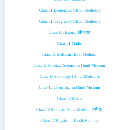
Class 11 Economics (Hindi Medium)
Class 11 Geography (Hindi Medium)
Class 11 History (इतिहास)
Class 11 Maths
Class 11 Maths in Hindi Medium
Class 11 Political Science in Hindi Medium
Class 11 Sociology (Hindi Medium)
Class 12 Chemistry in Hindi Medium
Class 12 Maths
Class 12 Maths in Hindi Medium (गणित)
Class 12 Physics in Hindi Medium