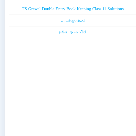
TS Grewal Double Entry Book Keeping Class 11 Solutions
Uncategorised
इंग्लिश ग्रामर सीखे