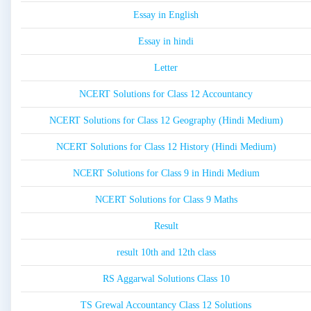
Essay in English
Essay in hindi
Letter
NCERT Solutions for Class 12 Accountancy
NCERT Solutions for Class 12 Geography (Hindi Medium)
NCERT Solutions for Class 12 History (Hindi Medium)
NCERT Solutions for Class 9 in Hindi Medium
NCERT Solutions for Class 9 Maths
Result
result 10th and 12th class
RS Aggarwal Solutions Class 10
TS Grewal Accountancy Class 12 Solutions