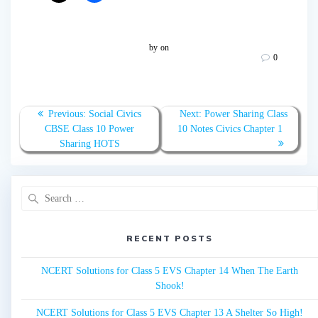
by
on
0
Post
Previous:
Previous
Social Civics
Next:
Next
Power Sharing Class
navigation
CBSE Class 10 Power
post:
10 Notes Civics Chapter 1
post:
Sharing HOTS
Search
for:
RECENT POSTS
NCERT Solutions for Class 5 EVS Chapter 14 When The Earth
Shook!
NCERT Solutions for Class 5 EVS Chapter 13 A Shelter So High!