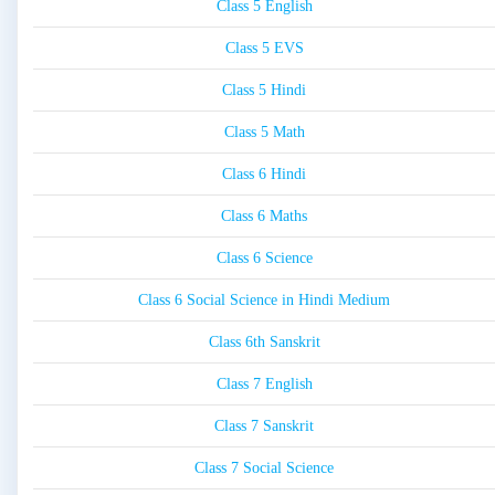
Class 5 English
Class 5 EVS
Class 5 Hindi
Class 5 Math
Class 6 Hindi
Class 6 Maths
Class 6 Science
Class 6 Social Science in Hindi Medium
Class 6th Sanskrit
Class 7 English
Class 7 Sanskrit
Class 7 Social Science