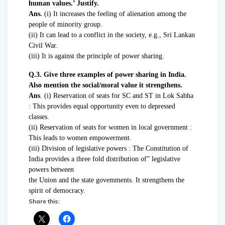
human values.’ Justify.
Ans.
(i) It increases the feeling of alienation among the
people of minority group.
(ii) It can lead to a conflict in the society, e.g., Sri Lankan
Civil War.
(iii) It is against the principle of power sharing.
Q.3. Give three examples of power sharing in India.
Also mention the social/moral value it strengthens.
Ans
. (i) Reservation of seats for SC and ST in Lok Sabha
: This provides equal opportunity even to depressed
classes.
(ii) Reservation of seats for women in local government :
This leads to women empowerment.
(iii) Division of legislative powers : The Constitution of
India provides a three fold distribution of” legislative
powers between
the Union and the state govemments. It strengthens the
spirit of democracy.
Share this: