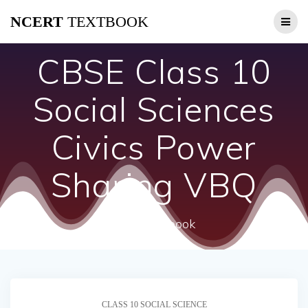
Skip
NCERT
TEXTBOOK
to
content
CBSE Class 10
Social Sciences
Civics Power
Sharing VBQ
ncert textbook
CLASS 10 SOCIAL SCIENCE