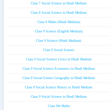
Class 7 Social Science in Hindi Medium
Class 8 Social Science in Hindi Medium
Class 9 Maths (Hindi Medium)
Class 9 Science (English Medium)
Class 9 Science (Hindi Medium)
Class 9 Social Science
Class 9 Social Science Civics in Hindi Medium
Class 9 Social Science Economics in Hindi Medium
Class 9 Social Science Geography in Hindi Medium
Class 9 Social Science History in Hindi Medium
Class 9 Social Science in Hindi Medium
Class 9th Maths