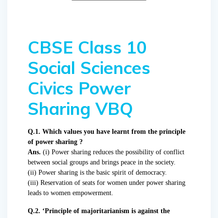
CBSE Class 10
Social Sciences
Civics Power
Sharing VBQ
Q.1. Which values you have learnt from the principle
of power sharing ?
Ans.
(i) Power sharing reduces the possibility of conflict
between social groups and brings peace in the society.
(ii) Power sharing is the basic spirit of democracy.
(iii) Reservation of seats for women under power sharing
leads to women empowerment.
Q.2. ‘Principle of majoritarianism is against the