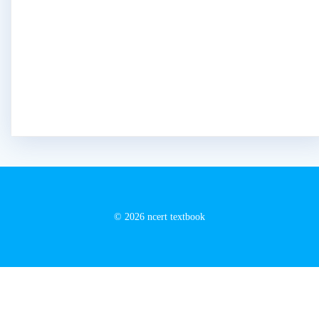
© 2026 ncert textbook