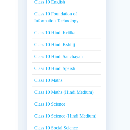
Class 10 English
Class 10 Foundation of
Information Technology
Class 10 Hindi Kritika
Class 10 Hindi Kshitij
Class 10 Hindi Sanchayan
Class 10 Hindi Sparsh
Class 10 Maths
Class 10 Maths (Hindi Medium)
Class 10 Science
Class 10 Science (Hindi Medium)
Class 10 Social Science