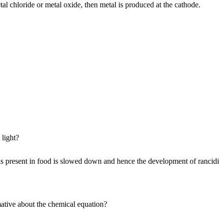
l chloride or metal oxide, then metal is produced at the cathode.
 light?
oils present in food is slowed down and hence the development of rancidi
ative about the chemical equation?