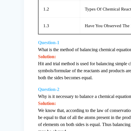
1.2
Types Of Chemical React
1.3
Have You Observed The E
Question-1
What is the method of balancing chemical equatio
Solution:
Hit and trial method is used for balancing simple c
symbols/formulae of the reactants and products are
both the sides becomes equal.
Question-2
Why is it necessary to balance a chemical equatio
Solution:
We know that, according to the law of conservation 
be equal to that of all the atoms present in the pr
of elements on both sides is equal. Thus balancing