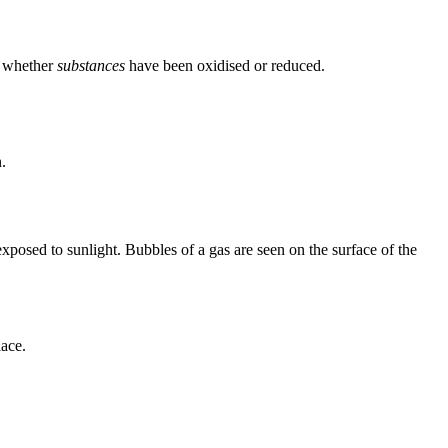
, whether
substances
have been oxidised or reduced.
.
posed to sunlight. Bubbles of a gas are seen on the surface of the
lace.