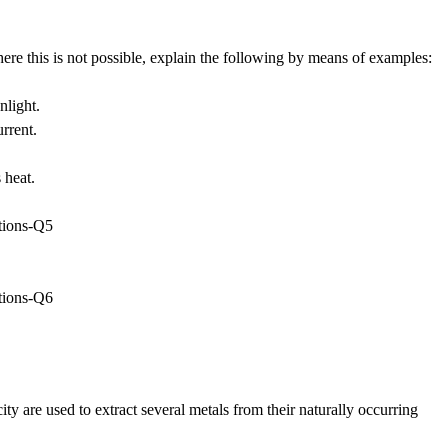
re this is not possible, explain the following by means of examples:
nlight.
urrent.
 heat.
ity are used to extract several metals from their naturally occurring