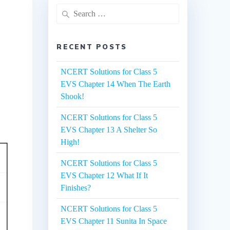
Search
for:
RECENT POSTS
NCERT Solutions for Class 5
EVS Chapter 14 When The Earth
Shook!
NCERT Solutions for Class 5
EVS Chapter 13 A Shelter So
High!
NCERT Solutions for Class 5
EVS Chapter 12 What If It
Finishes?
NCERT Solutions for Class 5
EVS Chapter 11 Sunita In Space