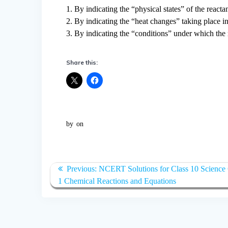
1. By indicating the “physical states” of the reacta
2. By indicating the “heat changes” taking place in
3. By indicating the “conditions” under which the 
Share this:
by
on
Post
Previous:
Previous
NCERT Solutions for Class 10 Science
navigation
1 Chemical Reactions and Equations
post: