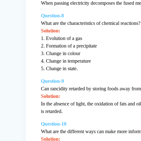
When passing electricity decomposes the fused meta
Question-8
What are the characteristics of chemical reactions?
Solution:
1. Evolution of a gas
2. Formation of a precipitate
3. Change in colour
4. Change in temperature
5. Change in state.
Question-9
Can rancidity retarded by storing foods away from
Solution:
In the absence of light, the oxidation of fats and 
is retarded.
Question-10
What are the different ways can make more inform
Solution: