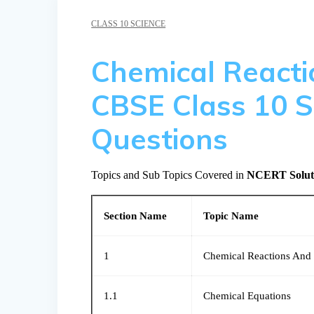
CLASS 10 SCIENCE
Chemical Reacti
CBSE Class 10 S
Questions
Topics and Sub Topics Covered in
NCERT Solutio
Section Name
Topic Name
1
Chemical Reactions And
1.1
Chemical Equations