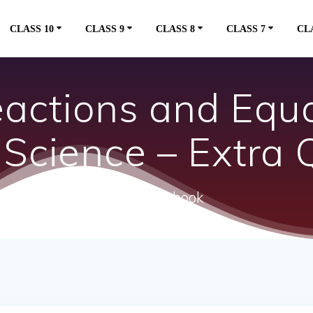
CLASS 10
CLASS 9
CLASS 8
CLASS 7
CL
actions and Equ
 Science – Extra 
ncert textbook