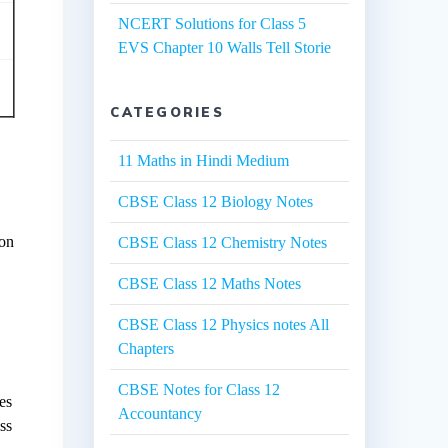
NCERT Solutions for Class 5
EVS Chapter 10 Walls Tell Storie
CATEGORIES
11 Maths in Hindi Medium
CBSE Class 12 Biology Notes
 on
CBSE Class 12 Chemistry Notes
CBSE Class 12 Maths Notes
CBSE Class 12 Physics notes All
Chapters
CBSE Notes for Class 12
es
Accountancy
ss