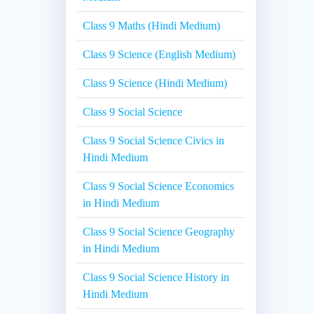
Class 9 Maths (Hindi Medium)
Class 9 Science (English Medium)
Class 9 Science (Hindi Medium)
Class 9 Social Science
Class 9 Social Science Civics in
Hindi Medium
Class 9 Social Science Economics
in Hindi Medium
Class 9 Social Science Geography
in Hindi Medium
Class 9 Social Science History in
Hindi Medium