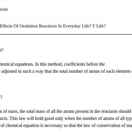
ions
ffects Of Oxidation Reactions In Everyday Life? Y Life?
n?
hemical equations. In this method, coefficients before the
 adjusted in such a way that the total number of atoms of each element
n?
of mass, the total mass of all the atoms present in the reactants should
oducts. This law will hold good only when the number of atoms of all typ
 of chemical equation is necessary so that the law of conservation of ma