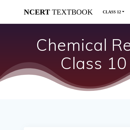
Skip
NCERT
TEXTBOOK
to
CLASS 12
content
Chemical Re
Class 10