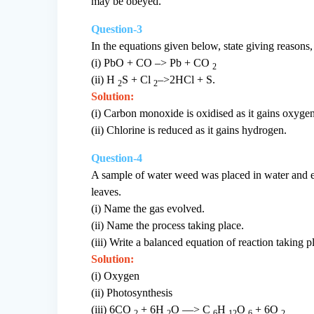
may be obeyed.
Question-3
In the equations given below, state giving reasons
(i) PbO + CO –> Pb + CO
2
(ii) H
S + Cl
–>2HCl + S.
2
2
Solution:
(i) Carbon monoxide is oxidised as it gains oxygen
(ii) Chlorine is reduced as it gains hydrogen.
Question-4
A sample of water weed was placed in water and ex
leaves.
(i) Name the gas evolved.
(ii) Name the process taking place.
(iii) Write a balanced equation of reaction taking p
Solution:
(i) Oxygen
(ii) Photosynthesis
(iii) 6CO
+ 6H
O —> C
H
O
+ 6O
2
2
6
12
6
2.