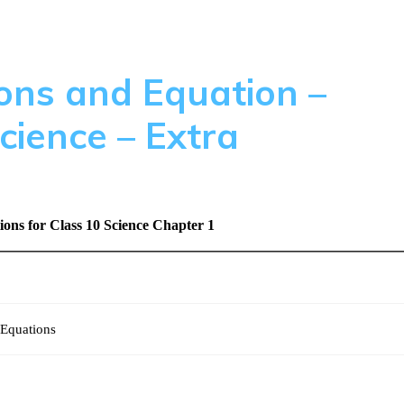
ons and Equation –
cience – Extra
ns for Class 10 Science Chapter 1
 Equations