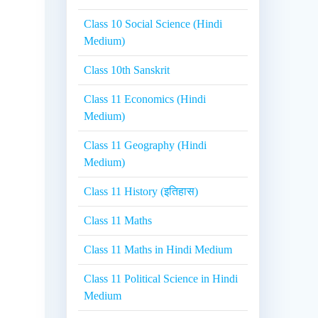
Class 10 Social Science (Hindi
Medium)
Class 10th Sanskrit
Class 11 Economics (Hindi
Medium)
Class 11 Geography (Hindi
Medium)
Class 11 History (इतिहास)
Class 11 Maths
Class 11 Maths in Hindi Medium
Class 11 Political Science in Hindi
Medium