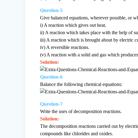
Question-5
Give balanced equations, wherever possible, or whe
i) A reaction which gives out heat.
ii) A reaction which takes place with the help of su
iii) A reaction which is brought about by electric c
iv) A reversible reactions.
(v) A reaction with a solid and gas which produces
Solution:
Question-6
Balance the following chemical equations:
Question-7
Write the uses of decomposition reactions.
Solution:
The decomposition reactions carried out by electric
compounds like chlorides and oxides.