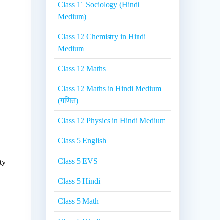
Class 11 Sociology (Hindi
Medium)
Class 12 Chemistry in Hindi
Medium
Class 12 Maths
Class 12 Maths in Hindi Medium
(गणित)
Class 12 Physics in Hindi Medium
Class 5 English
Class 5 EVS
ty
Class 5 Hindi
Class 5 Math