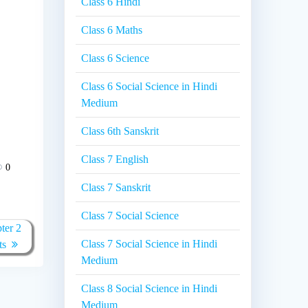
Class 6 Hindi
Class 6 Maths
Class 6 Science
Class 6 Social Science in Hindi
Medium
Class 6th Sanskrit
Class 7 English
0
Class 7 Sanskrit
Class 7 Social Science
ter 2
Class 7 Social Science in Hindi
ts
Medium
Class 8 Social Science in Hindi
Medium