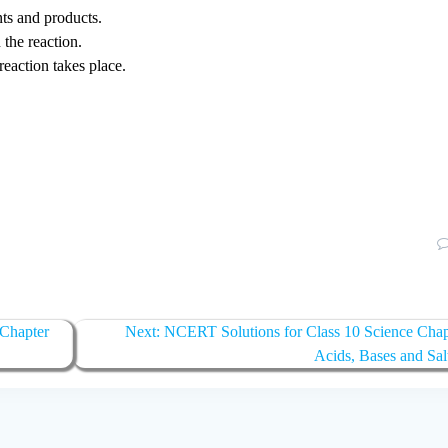
nts and products.
 the reaction.
reaction takes place.
 Chapter
Next:
Next
NCERT Solutions for Class 10 Science Chap
post:
Acids, Bases and Sal