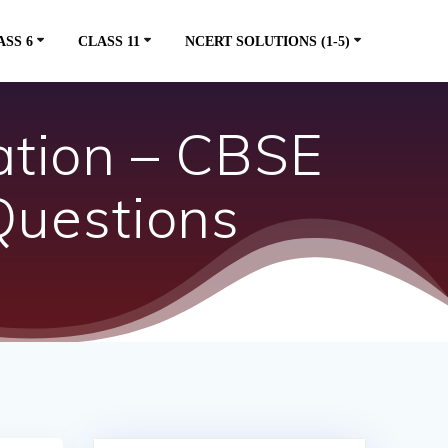
ASS 6
CLASS 11
NCERT SOLUTIONS (1-5)
ation – CBSE
Questions