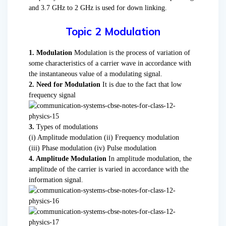
and 3.7 GHz to 2 GHz is used for down linking.
Topic 2 Modulation
1. Modulation
Modulation is the process of variation of
some characteristics of a carrier wave in accordance with
the instantaneous value of a modulating signal.
2. Need for Modulation
It is due to the fact that low
frequency signal
3.
Types of modulations
(i) Amplitude modulation (ii) Frequency modulation
(iii) Phase modulation (iv) Pulse modulation
4. Amplitude Modulation
In amplitude modulation, the
amplitude of the carrier is varied in accordance with the
information signal.