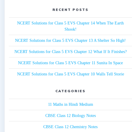
RECENT POSTS
NCERT Solutions for Class 5 EVS Chapter 14 When The Earth
Shook!
NCERT Solutions for Class 5 EVS Chapter 13 A Shelter So High!
NCERT Solutions for Class 5 EVS Chapter 12 What If It Finishes?
NCERT Solutions for Class 5 EVS Chapter 11 Sunita In Space
NCERT Solutions for Class 5 EVS Chapter 10 Walls Tell Storie
CATEGORIES
11 Maths in Hindi Medium
CBSE Class 12 Biology Notes
CBSE Class 12 Chemistry Notes