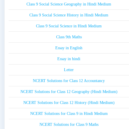
Class 9 Social Science Geography in Hindi Medium
Class 9 Social Science History in Hindi Medium
Class 9 Social Science in Hindi Medium
Class 9th Maths
Essay in English
Essay in hindi
Letter
NCERT Solutions for Class 12 Accountancy
NCERT Solutions for Class 12 Geography (Hindi Medium)
NCERT Solutions for Class 12 History (Hindi Medium)
NCERT Solutions for Class 9 in Hindi Medium
NCERT Solutions for Class 9 Maths