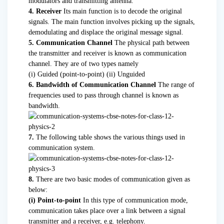
modulators and transmitting antenna.
4. Receiver
Its main function is to decode the original
signals. The main function involves picking up the signals,
demodulating and displace the original message signal.
5. Communication Channel
The physical path between
the transmitter and receiver is known as communication
channel. They are of two types namely
(i) Guided (point-to-point) (ii) Unguided
6. Bandwidth of Communication Channel
The range of
frequencies used to pass through channel is known as
bandwidth.
7.
The following table shows the various things used in
communication system.
8.
There are two basic modes of communication given as
below:
(i) Point-to-point
In this type of communication mode,
communication takes place over a link between a signal
transmitter and a receiver, e.g. telephony.