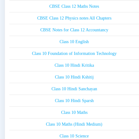
CBSE Class 12 Maths Notes
CBSE Class 12 Physics notes All Chapters
CBSE Notes for Class 12 Accountancy
Class 10 English
Class 10 Foundation of Information Technology
Class 10 Hindi Kritika
Class 10 Hindi Kshitij
Class 10 Hindi Sanchayan
Class 10 Hindi Sparsh
Class 10 Maths
Class 10 Maths (Hindi Medium)
Class 10 Science