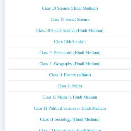
Class 10 Science (Hindi Medium)
Class 10 Social Science
Class 10 Social Science (Hindi Medium)
Class 10th Sanskrit
Class 11 Economics (Hindi Medium)
Class 11 Geography (Hindi Medium)
Class 11 History (इतिहास)
Class 11 Maths
Class 11 Maths in Hindi Medium
Class 11 Political Science in Hindi Medium
Class 11 Sociology (Hindi Medium)
Class 12 Chemistry in Hindi Medium