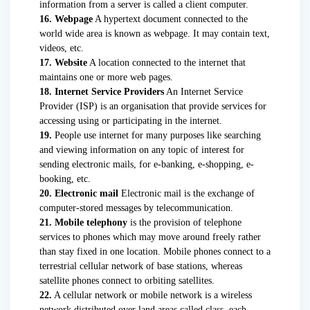
information from a server is called a client computer.
16. Webpage
A hypertext document connected to the
world wide area is known as webpage. It may contain text,
videos, etc.
17. Website
A location connected to the internet that
maintains one or more web pages.
18. Internet Service Providers
An Internet Service
Provider (ISP) is an organisation that provide services for
accessing using or participating in the internet.
19.
People use internet for many purposes like searching
and viewing information on any topic of interest for
sending electronic mails, for e-banking, e-shopping, e-
booking, etc.
20. Electronic mail
Electronic mail is the exchange of
computer-stored messages by telecommunication.
21. Mobile telephony
is the provision of telephone
services to phones which may move around freely rather
than stay fixed in one location. Mobile phones connect to a
terrestrial cellular network of base stations, whereas
satellite phones connect to orbiting satellites.
22.
A cellular network or mobile network is a wireless
network distributed over land areas called class, each