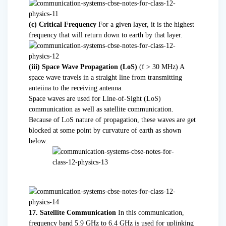
(c) Critical Frequency
For a given layer, it is the highest
frequency that will return down to earth by that layer.
(iii) Space Wave Propagation (LoS)
(f > 30 MHz) A
space wave travels in a straight line from transmitting
anteiina to the receiving antenna.
Space waves are used for Line-of-Sight (LoS)
communication as well as satellite communication.
Because of LoS nature of propagation, these waves are get
blocked at some point by curvature of earth as shown
below:
17. Satellite Communication
In this communication,
frequency band 5.9 GHz to 6.4 GHz is used for uplinking