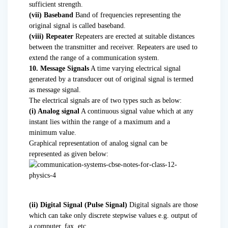
sufficient strength.
(vii) Baseband
Band of frequencies representing the
original signal is called baseband.
(viii) Repeater
Repeaters are erected at suitable distances
between the transmitter and receiver. Repeaters are used to
extend the range of a communication system.
10. Message Signals
A time varying electrical signal
generated by a transducer out of original signal is termed
as message signal.
The electrical signals are of two types such as below:
(i) Analog signal
A continuous signal value which at any
instant lies within the range of a maximum and a
minimum value.
Graphical representation of analog signal can be
represented as given below:
(ii) Digital Signal (Pulse Signal)
Digital signals are those
which can take only discrete stepwise values e.g. output of
a computer, fax, etc.