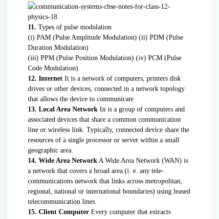
11.
Types of pulse modulation
(i) PAM (Pulse Amplitude Modulation) (ii) PDM (Pulse
Duration Modulation)
(iii) PPM (Pulse Position Modulation) (iv) PCM (Pulse
Code Modulation)
12. Internet
It is a network of computers, printers disk
drives or other devices, connected in a network topology
that allows the device to communicate.
13. Local Area Network
In is a group of computers and
associated devices that share a common communication
line or wireless link. Typically, connected device share the
resources of a single processor or server within a small
geographic area.
14. Wide Area Network
A Wide Area Network (WAN) is
a network that covers a broad area (i. e. any tele-
communications network that links across metropolitan,
regional, national or international boundaries) using leased
telecommunication lines.
15. Client Computer
Every computer that extracts