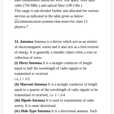
used transmission media are wire, free space, fibre optic
cable (750 MHz ) and optical fibre (100 GHz.)
This range is sub-divided further and allocated for various
services as indicated in the table given as below:
14. Antenna
Antenna is a device which acts as an emitter
of electromagnetic waves and it also acts as a first receiver
of energy. It is generally a metallic object often a wire or
collection of wires.
(i) Hertz Antenna
It is a straight conductor of length
equal to half the wavelength of radio signals to be
transmitted or received.
i.e, l = λ/2
(ii) Marconi Antenna
It is a straight conductor of length
equal to a quarter of the wavelength of radio signals to be
transmitted of received, i.e. l = λ/4
(iii) Dipole Antenna
It is used in transmission of radio
waves. It is omni directional.
(iv) Dish-Type Antenna
It is a directional antenna. Such