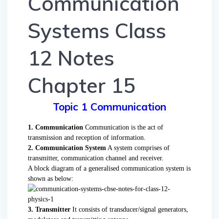
Communication
Systems Class
12 Notes
Chapter 15
Topic 1 Communication
1. Communication
Communication is the act of
transmission and reception of information.
2. Communication System
A system comprises of
transmitter, communication channel and receiver.
A block diagram of a generalised communication system is
shown as below:
3. Transmitter
It consists of transducer/signal generators,