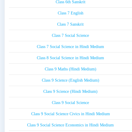
Class 6th Sanskrit
Class 7 English
Class 7 Sanskrit
Class 7 Social Science
Class 7 Social Science in Hindi Medium
Class 8 Social Science in Hindi Medium
Class 9 Maths (Hindi Medium)
Class 9 Science (English Medium)
Class 9 Science (Hindi Medium)
Class 9 Social Science
Class 9 Social Science Civics in Hindi Medium
Class 9 Social Science Economics in Hindi Medium