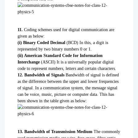
11.
Coding schemes used for digital communication are
given as below:
(i) Binary Coded Decimal
(BCD) In this, a digit is
represented by two binary numbers 0 or 1.
(ii) American Standard Code for Information
Interchange
(ASCII) It is a universally popular digital
code to represent numbers, letters and certain characters.
12. Bandwidth of Signals
Bandwidth of signal is defined
as the difference between the upper and lower frequencies
of signal. In a communication system, the message signal
can be voice, music, picture or computer data. This has
been shown in the table given as below:
13. Bandwidth of Transmission Medium
The commonly