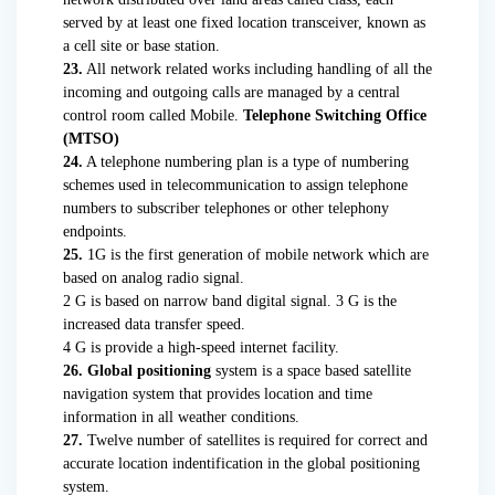
served by at least one fixed location transceiver, known as
a cell site or base station.
23.
All network related works including handling of all the
incoming and outgoing calls are managed by a central
control room called Mobile.
Telephone Switching Office
(MTSO)
24.
A telephone numbering plan is a type of numbering
schemes used in telecommunication to assign telephone
numbers to subscriber telephones or other telephony
endpoints.
25.
1G is the first generation of mobile network which are
based on analog radio signal.
2 G is based on narrow band digital signal. 3 G is the
increased data transfer speed.
4 G is provide a high-speed internet facility.
26. Global positioning
system is a space based satellite
navigation system that provides location and time
information in all weather conditions.
27.
Twelve number of satellites is required for correct and
accurate location indentification in the global positioning
system.