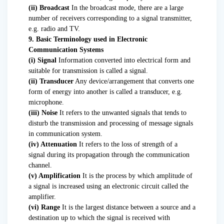
(ii) Broadcast
In the broadcast mode, there are a large
number of receivers corresponding to a signal transmitter,
e.g. radio and TV.
9. Basic Terminology used in Electronic
Communication Systems
(i) Signal
Information converted into electrical form and
suitable for transmission is called a signal.
(ii) Transducer
Any device/arrangement that converts one
form of energy into another is called a transducer, e.g.
microphone.
(iii) Noise
It refers to the unwanted signals that tends to
disturb the transmission and processing of message signals
in communication system.
(iv) Attenuation
It refers to the loss of strength of a
signal during its propagation through the communication
channel.
(v) Amplification
It is the process by which amplitude of
a signal is increased using an electronic circuit called the
amplifier.
(vi) Range
It is the largest distance between a source and a
destination up to which the signal is received with