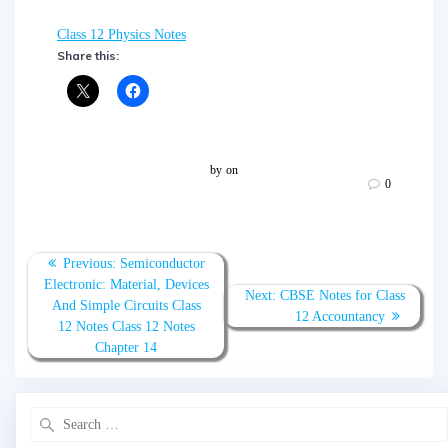
Class 12 Physics Notes
Share this:
by
on
0
Post
Previous:
Previous
Semiconductor
navigation
Electronic: Material, Devices
post:
Next:
Next
CBSE Notes for Class
And Simple Circuits Class
post:
12 Accountancy
12 Notes Class 12 Notes
Chapter 14
Search
for: