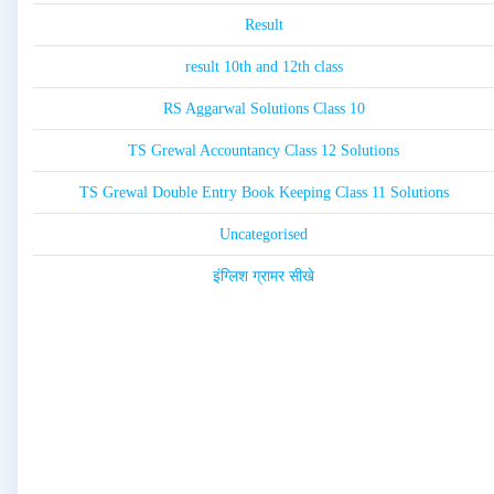
Result
result 10th and 12th class
RS Aggarwal Solutions Class 10
TS Grewal Accountancy Class 12 Solutions
TS Grewal Double Entry Book Keeping Class 11 Solutions
Uncategorised
इंग्लिश ग्रामर सीखे