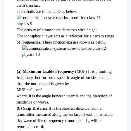
earth’s surface.
The details are in the table as below:
The density of atmosphere decreases with height.
The ionospheric layer acts as a reflector for a certain range
of frequencies. These phenomena are shown as below:
(a) Maximum Usable Frequency
(MUF) It is a limiting
frequency, but for some specific angle of incidence other
than the normal and is given by
MUF = f
secθ
c
where, θ is the angle between normal and the direction of
incidence of waves.
(b) Skip Distance
It is the shortest distance from a
transmitter measured along the surface of earth at which a
sky wave of fixed frequency c more than f
will be
c
returned to earth.