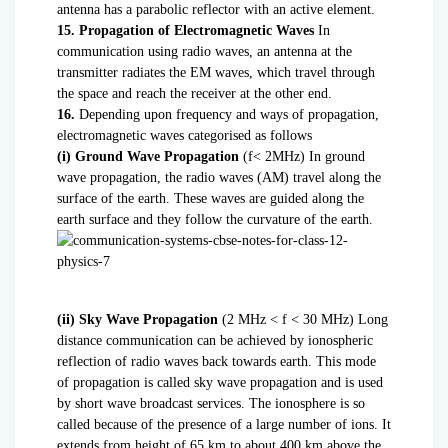
antenna has a parabolic reflector with an active element.
15. Propagation of Electromagnetic Waves
In
communication using radio waves, an antenna at the
transmitter radiates the EM waves, which travel through
the space and reach the receiver at the other end.
16.
Depending upon frequency and ways of propagation,
electromagnetic waves categorised as follows
(i) Ground Wave Propagation
(f< 2MHz) In ground
wave propagation, the radio waves (AM) travel along the
surface of the earth. These waves are guided along the
earth surface and they follow the curvature of the earth.
(ii) Sky Wave Propagation
(2 MHz < f < 30 MHz) Long
distance communication can be achieved by ionospheric
reflection of radio waves back towards earth. This mode
of propagation is called sky wave propagation and is used
by short wave broadcast services. The ionosphere is so
called because of the presence of a large number of ions. It
extends from height of 65 km to about 400 km above the