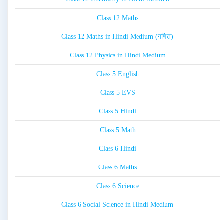
Class 12 Maths
Class 12 Maths in Hindi Medium (गणित)
Class 12 Physics in Hindi Medium
Class 5 English
Class 5 EVS
Class 5 Hindi
Class 5 Math
Class 6 Hindi
Class 6 Maths
Class 6 Science
Class 6 Social Science in Hindi Medium