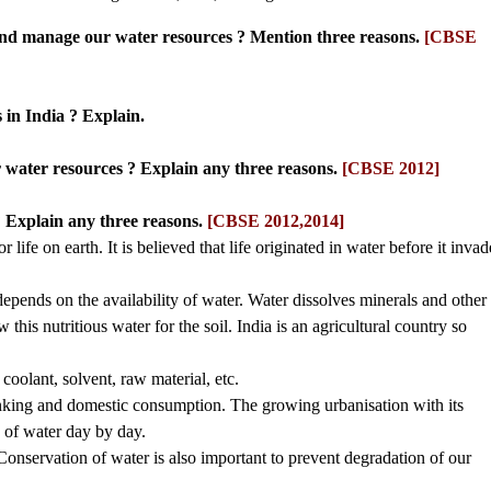
and manage our water resources ? Mention three reasons.
[CBSE
 in India ? Explain.
r water resources ? Explain any three reasons.
[CBSE 2012]
 Explain any three reasons.
[CBSE 2012,2014]
r life on earth. It is believed that life originated in water before it inva
 depends on the availability of water. Water dissolves minerals and other
 this nutritious water for the soil. India is an agricultural country so
 coolant, solvent, raw material, etc.
drinking and domestic consumption. The growing urbanisation with its
 of water day by day.
onservation of water is also important to prevent degradation of our