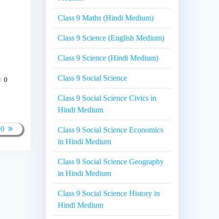
Class 9 Maths (Hindi Medium)
Class 9 Science (English Medium)
Class 9 Science (Hindi Medium)
Class 9 Social Science
0
Class 9 Social Science Civics in
Hindi Medium
10
Class 9 Social Science Economics
in Hindi Medium
Class 9 Social Science Geography
in Hindi Medium
Class 9 Social Science History in
Hindi Medium