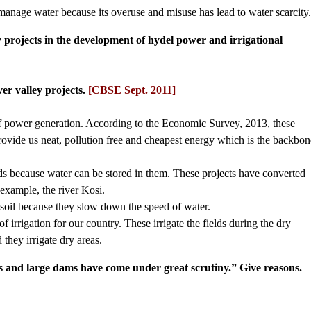
nd manage water because its overuse and misuse has lead to water scarcity
y projects in the development of hydel power and irrigational
er valley projects.
[CBSE Sept. 2011]
of power generation. According to the Economic Survey, 2013, these
ide us neat, pollution free and cheapest energy which is the backbon
oods because water can be stored in them. These projects have converted
 example, the river Kosi.
e soil because they slow down the speed of water.
of irrigation for our country. These irrigate the fields during the dry
they irrigate dry areas.
ts and large dams have come under great scrutiny.” Give reasons.