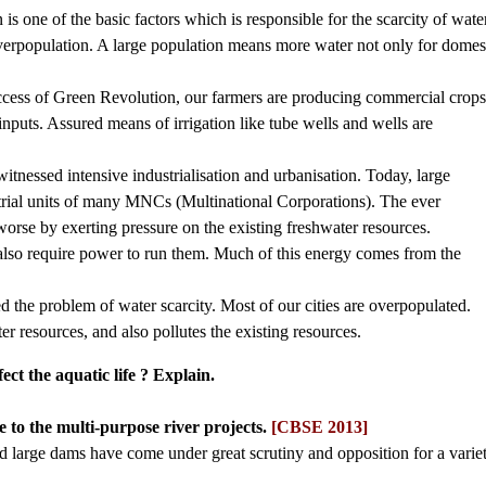
 one of the basic factors which is responsible for the scarcity of water
overpopulation. A large population means more water not only for domes
success of Green Revolution, our farmers are producing commercial crops
puts. Assured means of irrigation like tube wells and wells are
 witnessed intensive industrialisation and urbanisation. Today, large
trial units of many MNCs (Multinational Corporations). The ever
orse by exerting pressure on the existing freshwater resources.
 also require power to run them. Much of this energy comes from the
d the problem of water scarcity. Most of our cities are overpopulated.
er resources, and also pollutes the existing resources.
ct the aquatic life ? Explain.
 to the multi-purpose river projects.
[CBSE 2013]
nd large dams have come under great scrutiny and opposition for a varie