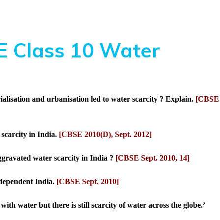
 Class 10 Water
alisation and urbanisation led to water scarcity ? Explain.
[CBSE
scarcity in India.
[CBSE 2010(D), Sept. 2012]
ggravated water scarcity in India ?
[CBSE Sept. 2010, 14]
ndependent India.
[CBSE Sept. 2010]
with water but there is still scarcity of water across the globe.’