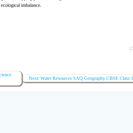
to ecological imbalance.
cience
Next:
Next
Water Resources SAQ Geography CBSE Class 
post: