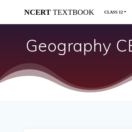
Skip
NCERT
TEXTBOOK
to
CLASS 12
content
Geography CB