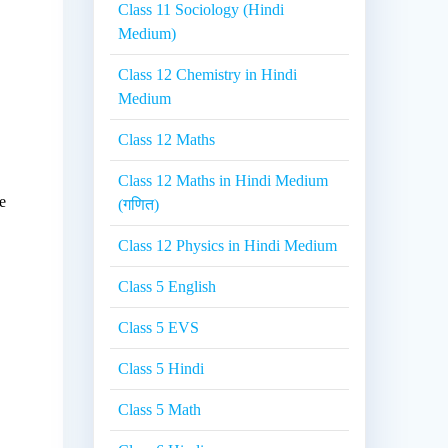
Class 11 Sociology (Hindi
.
Medium)
Class 12 Chemistry in Hindi
Medium
Class 12 Maths
Class 12 Maths in Hindi Medium
e
(गणित)
Class 12 Physics in Hindi Medium
Class 5 English
Class 5 EVS
Class 5 Hindi
Class 5 Math