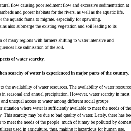
natural flow causing poor sediment flow and excessive sedimentation at
eambeds and poorer habitats for the rivers, as well as the aquatic life.
or the aquatic fauna to migrate, especially for spawning.
lains also submerge the existing vegetation and soil leading to its
rn of many regions with farmers shifting to water intensive and
ences like salinisation of the soil.
pects of water scarcity.
hen scarcity of water is experienced in major parts of the country.
d to the availability of water resources. The availability of water resourc
s in seasonal and annual precipitation. However, water scarcity in most
e and unequal access to water among different social groups.
er situation where water is sufficiently available to meet the needs of th
ity. This scarcity may be due to bad quality of water. Lately, there has b
r to meet the needs of the people, much of it may be polluted by domest
rtilizers used in agriculture, thus, making it hazardous for human use.