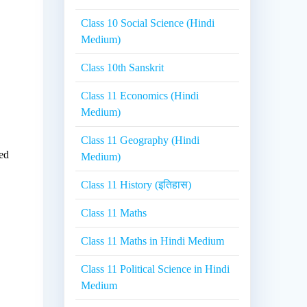
Class 10 Social Science (Hindi
Medium)
Class 10th Sanskrit
Class 11 Economics (Hindi
Medium)
Class 11 Geography (Hindi
ded
Medium)
Class 11 History (इतिहास)
Class 11 Maths
Class 11 Maths in Hindi Medium
Class 11 Political Science in Hindi
Medium