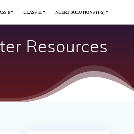
ASS 6
CLASS 11
NCERT SOLUTIONS (1-5)
ter Resources