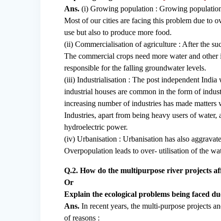
Ans.
(i) Growing population : Growing population is
Most of our cities are facing this problem due to 
use but also to produce more food.
(ii) Commercialisation of agriculture : After the 
The commercial crops need more water and other in
responsible for the falling groundwater levels.
(iii) Industrialisation : The post independent India
industrial houses are common in the form of indus
increasing number of industries has made matters w
Industries, apart from being heavy users of water,
hydroelectric power.
(iv) Urbanisation : Urbanisation has also aggravate
Overpopulation leads to over- utilisation of the wat
Q.2. How do the multipurpose river projects affe
Or
Explain the ecological problems being faced due
Ans.
In recent years, the multi-purpose projects a
of reasons :