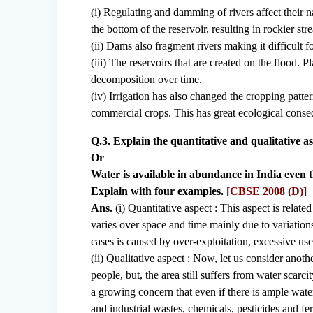
(i) Regulating and damming of rivers affect their 
the bottom of the reservoir, resulting in rockier str
(ii) Dams also fragment rivers making it difficult f
(iii) The reservoirs that are created on the flood. P
decomposition over time.
(iv) Irrigation has also changed the cropping patte
commercial crops. This has great ecological consequ
Q.3. Explain the quantitative and qualitative as
Or
Water is available in abundance in India even t
Explain with four examples.
[CBSE 2008 (D)]
Ans.
(i) Quantitative aspect : This aspect is relate
varies over space and time mainly due to variation
cases is caused by over-exploitation, excessive us
(ii) Qualitative aspect : Now, let us consider anoth
people, but, the area still suffers from water scarc
a growing concern that even if there is ample wate
and industrial wastes, chemicals, pesticides and fe