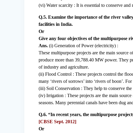
(vi) Water scarcity : It is essential to conserve a
Q.5. Examine the importance of the river valle
facilities in India.
Or
Give any four objectives of the multipurpose riv
Ans.
(i) Generation of Power (electricity) :
These multipurpose projects are the main source 
produce more than 39,788.40 MW power. They prov
of industry and agriculture.
(ii) Flood Control : These projects control the fl
many ‘rivers of sorrows’ into ‘rivers of boon’. For
(iii) Soil Conservation : They help to conserve th
(iv) Irrigation : These projects are the main source 
seasons. Many perennial canals have been dug and 
Q.6. “In recent years, the multipurpose projec
[CBSE Sept. 2012]
Or