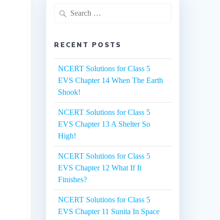
Search
for:
RECENT POSTS
NCERT Solutions for Class 5
EVS Chapter 14 When The Earth
Shook!
NCERT Solutions for Class 5
EVS Chapter 13 A Shelter So
High!
NCERT Solutions for Class 5
EVS Chapter 12 What If It
Finishes?
NCERT Solutions for Class 5
EVS Chapter 11 Sunita In Space