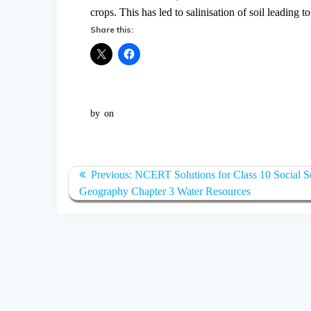
crops. This has led to salinisation of soil leading 
Share this:
by
on
Post
Previous:
Previous
NCERT Solutions for Class 10 Social S
navigation
Geography Chapter 3 Water Resources
post: