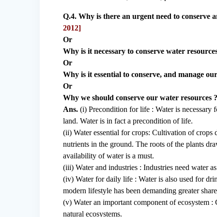
Q.4. Why is there an urgent need to conserve 
2012]
Or
Why is it necessary to conserve water resources
Or
Why is it essential to conserve, and manage ou
Or
Why we should conserve our water resources ?
Ans.
(i) Precondition for life : Water is necessary fo
land. Water is in fact a precondition of life.
(ii) Water essential for crops: Cultivation of crops
nutrients in the ground. The roots of the plants draw
availability of water is a must.
(iii) Water and industries : Industries need water as
(iv) Water for daily life : Water is also used for 
modern lifestyle has been demanding greater share
(v) Water an important component of ecosystem : C
natural ecosystems.