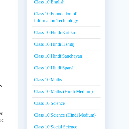
Class 10 English
Class 10 Foundation of
Information Technology
Class 10 Hindi Kritika
Class 10 Hindi Kshitij
Class 10 Hindi Sanchayan
Class 10 Hindi Sparsh
Class 10 Maths
es
Class 10 Maths (Hindi Medium)
Class 10 Science
e
een
Class 10 Science (Hindi Medium)
ic
Class 10 Social Science