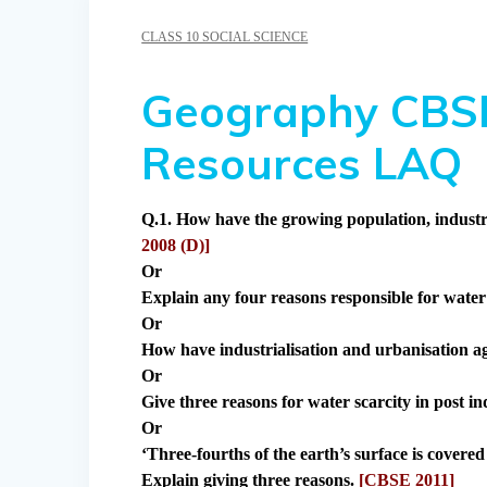
CLASS 10 SOCIAL SCIENCE
Geography CBSE
Resources LAQ
Q.1. How have the growing population, industri
2008 (D)]
Or
Explain any four reasons responsible for water 
Or
How have industrialisation and urbanisation a
Or
Give three reasons for water scarcity in post i
Or
‘Three-fourths of the earth’s surface is covered 
Explain giving three reasons.
[CBSE 2011]