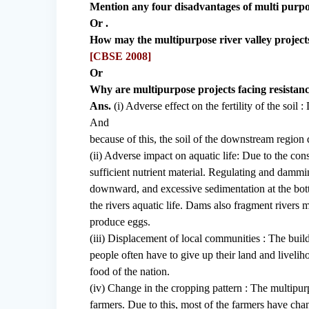
Mention any four disadvantages of multi purpo
Or .
How may the multipurpose river valley project
[CBSE 2008]
Or
Why are multipurpose projects facing resistanc
Ans.
(i) Adverse effect on the fertility of the soil 
And
because of this, the soil of the downstream region do
(ii) Adverse impact on aquatic life: Due to the con
sufficient nutrient material. Regulating and dammi
downward, and excessive sedimentation at the botto
the rivers aquatic life. Dams also fragment rivers m
produce eggs.
(iii) Displacement of local communities : The buil
people often have to give up their land and livelih
food of the nation.
(iv) Change in the cropping pattern : The multipurp
farmers. Due to this, most of the farmers have cha