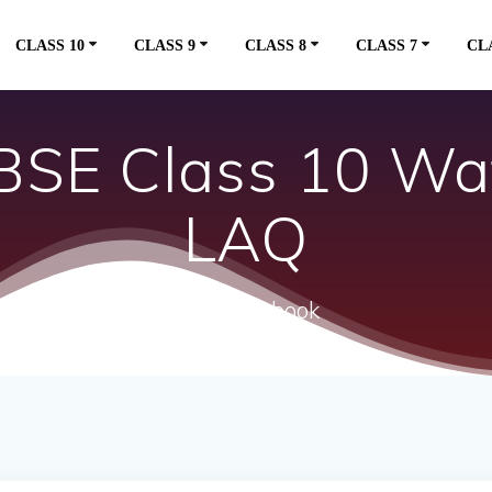
CLASS 10
CLASS 9
CLASS 8
CLASS 7
CL
SE Class 10 Wa
LAQ
ncert textbook