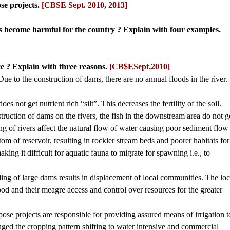
se projects.
[CBSE Sept. 2010, 2013]
s become harmful for the country ? Explain with four examples.
e ? Explain with three reasons.
[CB$ESept.2010]
: Due to the construction of dams, there are no annual floods in the river.
es not get nutrient rich “silt”. This decreases the fertility of the soil.
struction of dams on the rivers, the fish in the downstream area do not g
ng of rivers affect the natural flow of water causing poor sediment flow
m of reservoir, resulting in rockier stream beds and poorer habitats for
aking it difficult for aquatic fauna to migrate for spawning i.e., to
ding of large dams results in displacement of local communities. The loc
ood and their meagre access and control over resources for the greater
ose projects are responsible for providing assured means of irrigation t
nged the cropping pattern shifting to water intensive and commercial