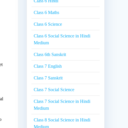
Class 6 Hindi
Class 6 Maths
Class 6 Science
Class 6 Social Science in Hindi
Medium
Class 6th Sanskrit
et
Class 7 English
Class 7 Sanskrit
Class 7 Social Science
al
Class 7 Social Science in Hindi
Medium
o
Class 8 Social Science in Hindi
Medium