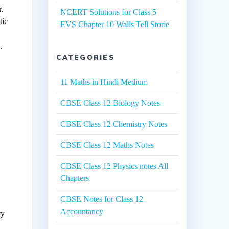
.
NCERT Solutions for Class 5
tic
EVS Chapter 10 Walls Tell Storie
.
CATEGORIES
11 Maths in Hindi Medium
CBSE Class 12 Biology Notes
CBSE Class 12 Chemistry Notes
CBSE Class 12 Maths Notes
CBSE Class 12 Physics notes All
Chapters
CBSE Notes for Class 12
Accountancy
ty