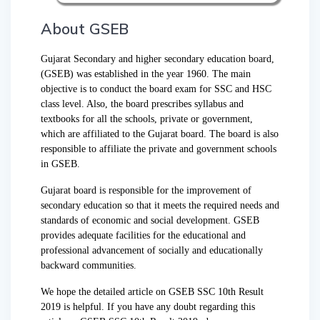
About GSEB
Gujarat Secondary and higher secondary education board,
(GSEB) was established in the year 1960. The main
objective is to conduct the board exam for SSC and HSC
class level. Also, the board prescribes syllabus and
textbooks for all the schools, private or government,
which are affiliated to the Gujarat board. The board is also
responsible to affiliate the private and government schools
in GSEB.
Gujarat board is responsible for the improvement of
secondary education so that it meets the required needs and
standards of economic and social development. GSEB
provides adequate facilities for the educational and
professional advancement of socially and educationally
backward communities.
We hope the detailed article on GSEB SSC 10th Result
2019 is helpful. If you have any doubt regarding this