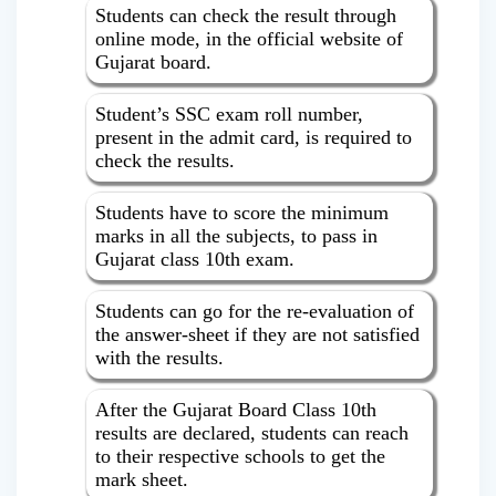
Students can check the result through
online mode, in the official website of
Gujarat board.
Student’s SSC exam roll number,
present in the admit card, is required to
check the results.
Students have to score the minimum
marks in all the subjects, to pass in
Gujarat class 10th exam.
Students can go for the re-evaluation of
the answer-sheet if they are not satisfied
with the results.
After the Gujarat Board Class 10th
results are declared, students can reach
to their respective schools to get the
mark sheet.