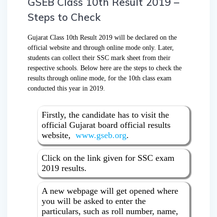
GSEB Class 10th Result 2019 –
Steps to Check
Gujarat Class 10th Result 2019 will be declared on the
official website and through online mode only. Later,
students can collect their SSC mark sheet from their
respective schools. Below here are the steps to check the
results through online mode, for the 10th class exam
conducted this year in 2019.
Firstly, the candidate has to visit the
official Gujarat board official results
website,
www.gseb.org
.
Click on the link given for SSC exam
2019 results.
A new webpage will get opened where
you will be asked to enter the
particulars, such as roll number, name,