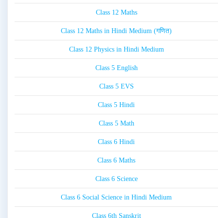
Class 12 Maths
Class 12 Maths in Hindi Medium (गणित)
Class 12 Physics in Hindi Medium
Class 5 English
Class 5 EVS
Class 5 Hindi
Class 5 Math
Class 6 Hindi
Class 6 Maths
Class 6 Science
Class 6 Social Science in Hindi Medium
Class 6th Sanskrit