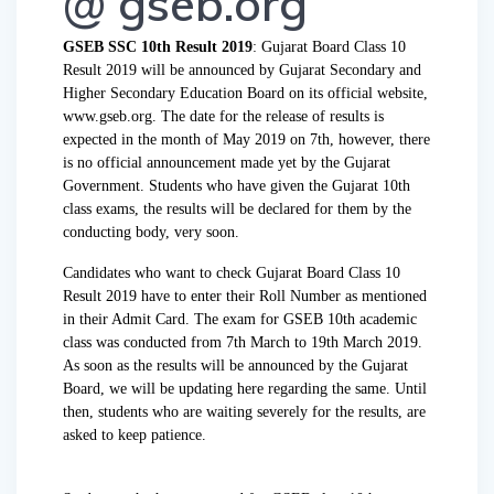
@ gseb.org
GSEB SSC 10th Result 2019
: Gujarat Board Class 10
Result 2019 will be announced by Gujarat Secondary and
Higher Secondary Education Board on its official website,
www.gseb.org. The date for the release of results is
expected in the month of May 2019 on 7th, however, there
is no official announcement made yet by the Gujarat
Government. Students who have given the Gujarat 10th
class exams, the results will be declared for them by the
conducting body, very soon.
Candidates who want to check Gujarat Board Class 10
Result 2019 have to enter their Roll Number as mentioned
in their Admit Card. The exam for GSEB 10th academic
class was conducted from 7th March to 19th March 2019.
As soon as the results will be announced by the Gujarat
Board, we will be updating here regarding the same. Until
then, students who are waiting severely for the results, are
asked to keep patience.