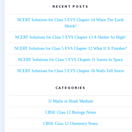
RECENT POSTS
NCERT Solutions for Class 5 EVS Chapter 14 When The Earth
Shook!
NCERT Solutions for Class 5 EVS Chapter 13 A Shelter So High!
NCERT Solutions for Class 5 EVS Chapter 12 What If It Finishes?
NCERT Solutions for Class 5 EVS Chapter 11 Sunita In Space
NCERT Solutions for Class 5 EVS Chapter 10 Walls Tell Storie
CATEGORIES
11 Maths in Hindi Medium
CBSE Class 12 Biology Notes
CBSE Class 12 Chemistry Notes