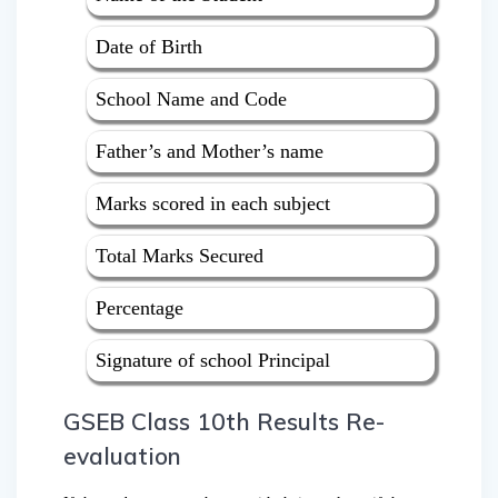
Date of Birth
School Name and Code
Father’s and Mother’s name
Marks scored in each subject
Total Marks Secured
Percentage
Signature of school Principal
GSEB Class 10th Results Re-
evaluation