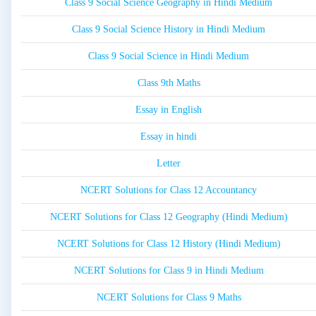
Class 9 Social Science Geography in Hindi Medium
Class 9 Social Science History in Hindi Medium
Class 9 Social Science in Hindi Medium
Class 9th Maths
Essay in English
Essay in hindi
Letter
NCERT Solutions for Class 12 Accountancy
NCERT Solutions for Class 12 Geography (Hindi Medium)
NCERT Solutions for Class 12 History (Hindi Medium)
NCERT Solutions for Class 9 in Hindi Medium
NCERT Solutions for Class 9 Maths