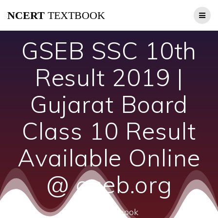
Skip
NCERT
TEXTBOOK
to
content
GSEB SSC 10th
Result 2019 |
Gujarat Board
Class 10 Result
Available Online
@ gseb.org
ncert textbook