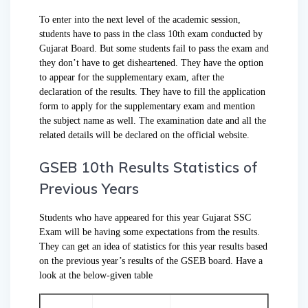
To enter into the next level of the academic session,
students have to pass in the class 10th exam conducted by
Gujarat Board. But some students fail to pass the exam and
they don’t have to get disheartened. They have the option
to appear for the supplementary exam, after the
declaration of the results. They have to fill the application
form to apply for the supplementary exam and mention
the subject name as well. The examination date and all the
related details will be declared on the official website.
GSEB 10th Results Statistics of
Previous Years
Students who have appeared for this year Gujarat SSC
Exam will be having some expectations from the results.
They can get an idea of statistics for this year results based
on the previous year’s results of the GSEB board. Have a
look at the below-given table