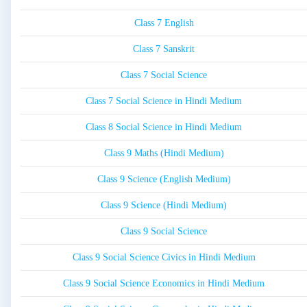
Class 7 English
Class 7 Sanskrit
Class 7 Social Science
Class 7 Social Science in Hindi Medium
Class 8 Social Science in Hindi Medium
Class 9 Maths (Hindi Medium)
Class 9 Science (English Medium)
Class 9 Science (Hindi Medium)
Class 9 Social Science
Class 9 Social Science Civics in Hindi Medium
Class 9 Social Science Economics in Hindi Medium