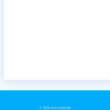
© 2026 ncert textbook