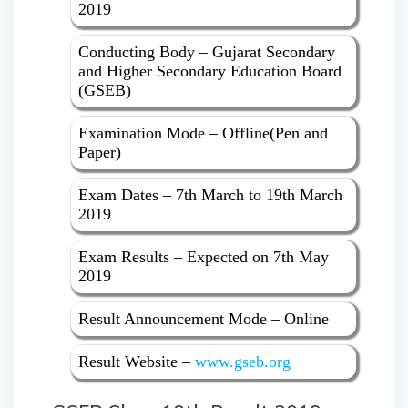
2019
Conducting Body – Gujarat Secondary
and Higher Secondary Education Board
(GSEB)
Examination Mode – Offline(Pen and
Paper)
Exam Dates – 7th March to 19th March
2019
Exam Results – Expected on 7th May
2019
Result Announcement Mode – Online
Result Website –
www.gseb.org