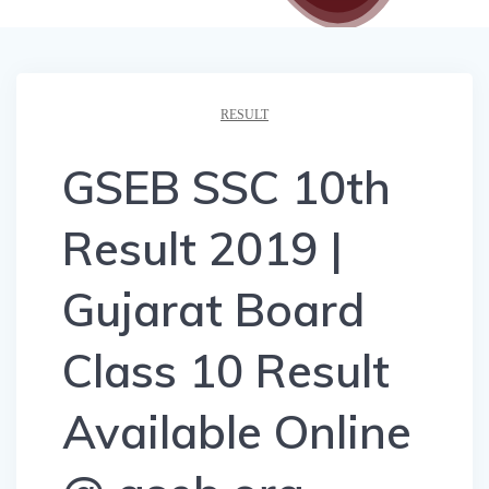
RESULT
GSEB SSC 10th
Result 2019 |
Gujarat Board
Class 10 Result
Available Online