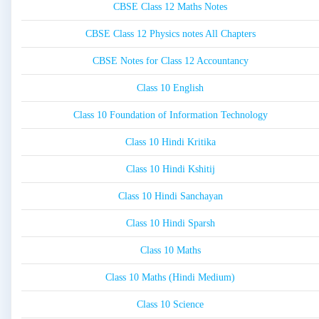
CBSE Class 12 Maths Notes
CBSE Class 12 Physics notes All Chapters
CBSE Notes for Class 12 Accountancy
Class 10 English
Class 10 Foundation of Information Technology
Class 10 Hindi Kritika
Class 10 Hindi Kshitij
Class 10 Hindi Sanchayan
Class 10 Hindi Sparsh
Class 10 Maths
Class 10 Maths (Hindi Medium)
Class 10 Science