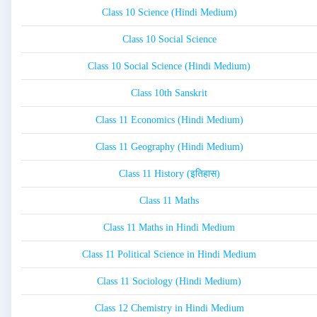
Class 10 Science (Hindi Medium)
Class 10 Social Science
Class 10 Social Science (Hindi Medium)
Class 10th Sanskrit
Class 11 Economics (Hindi Medium)
Class 11 Geography (Hindi Medium)
Class 11 History (इतिहास)
Class 11 Maths
Class 11 Maths in Hindi Medium
Class 11 Political Science in Hindi Medium
Class 11 Sociology (Hindi Medium)
Class 12 Chemistry in Hindi Medium