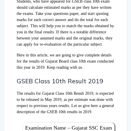
Students, who have appeared for GSEB class 10th exam
should calculate estimated marks as per they have written
the exams. Take your questions paper, and start quoting
marks for each correct answer and do the total for each
subject. This will help you to match the marks obtained by
you in the final results. If there is a notable difference
between your assumed marks and the original marks, they
can apply for re-evaluation of the particular subject.
Here in this article, we are going to give complete details
for the results of Gujarat Board class 10th exam conducted
this year in 2019. Keep reading with us.
GSEB Class 10th Result 2019
The results for Gujarat Class 10th Result 2019, is expected
to be released in May 2019, as per estimate was done with
respect to previous years results. Let us give here a general
description of the GSEB 10th results in 2019.
Examination Name – Gujarat SSC Exam