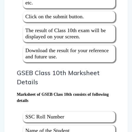
etc.
Click on the submit button.
The result of Class 10th exam will be
displayed on your screen.
Download the result for your reference
and future use.
GSEB Class 10th Marksheet
Details
Marksheet of GSEB Class 10th consists of following
details
SSC Roll Number
Name of the Student