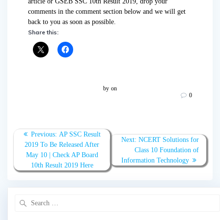
article or GSEB SSC 10th Result 2019, drop your
comments in the comment section below and we will get
back to you as soon as possible.
Share this:
by
on
0
Post
Previous:
Previous
AP SSC Result
Next:
Next
NCERT Solutions for
navigation
2019 To Be Released After
post:
Class 10 Foundation of
post:
May 10 | Check AP Board
Information Technology
10th Result 2019 Here
Search
for: