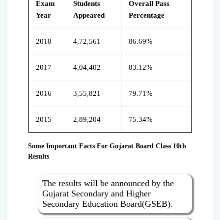
Exam
Students
Overall Pass
Year
Appeared
Percentage
2018
4,72,561
86.69%
2017
4,04,402
83.12%
2016
3,55,821
79.71%
2015
2,89,204
75.34%
Some Important Facts For Gujarat Board Class 10th
Results
The results will be announced by the
Gujarat Secondary and Higher
Secondary Education Board(GSEB).