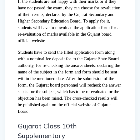
If the students are not happy with their marks or if they
have not passed the exam, they can choose for revaluation
of their results, declared by the Gujarat Secondary and
Higher Secondary Education Board. To apply for it,
students will have to download the application form for a
re-evaluation of marks available in the Gujarat board
official website.
Students have to send the filled application form along
with a nominal fee deposit fee to the Gujarat State Board
authority, for re-checking the answer sheets, declaring the
name of the subject in the form and form should be sent
within the mentioned date. After the submission of the
form, the Gujarat board personnel will recheck the answer
sheets for the subject, which has to be re-evaluated or the
objection has been raised. The cross-checked results will
be published again on the official website of Gujarat
Board.
Gujarat Class 10th
Supplementary