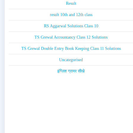
Result
result 10th and 12th class
RS Aggarwal Solutions Class 10
TS Grewal Accountancy Class 12 Solutions
TS Grewal Double Entry Book Keeping Class 11 Solutions
Uncategorised
इंग्लिश ग्रामर सीखे