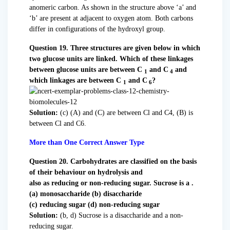
anomeric carbon. As shown in the structure above ‘a’ and
‘b’ are present at adjacent to oxygen atom. Both carbons
differ in configurations of the hydroxyl group.
Question 19. Three structures are given below in which
two glucose units are linked. Which of these linkages
between glucose units are between C
and C
and
1
4
which linkages are between C
and C
?
1
6
Solution:
(c) (A) and (C) are between Cl and C4, (B) is
between Cl and C6.
More than One Correct Answer Type
Question 20. Carbohydrates are classified on the basis
of their behaviour on hydrolysis and
also as reducing or non-reducing sugar. Sucrose is a .
(a) monosaccharide (b) disaccharide
(c) reducing sugar (d) non-reducing sugar
Solution:
(b, d) Sucrose is a disaccharide and a non-
reducing sugar.