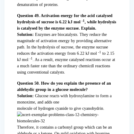
denaturation of proteins.
Question 49. Activation energy for the acid catalysed
-1
hydrolysis of sucrose is 6.22 kJ mol
, while hydrolysis
is catalysed by the enzyme sucrase. Explain.
Solution:
Enzymes are biocatalysts. They reduce the
magnitude of activation energy by providing alternative
path. In the hydrolysis of sucrose, the enzyme sucrase
-1
reduces the activation energy from 6.22 kJ mol
to 2.15
-1
kJ mol
. As a result, enzyme catalysed reactions occur at
a much faster rate than the ordinary chemicdl reactions
using conventional catalysts.
Question 50. How do you explain the presence of an
aldehydic group in a glucose molecule?
Solution:
Glucose reacts with hydroxylamine to form a
monoxime, and adds one
molecule of hydrogen cyanide to give cyanohydrin.
Therefore, it contains a carbonyl group which can be an
aldehyde or a ketone. On mild oxidation with bromine