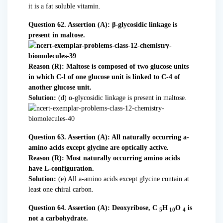
it is a fat soluble vitamin.
Question 62. Assertion (A): β-glycosidic linkage is
present in maltose.
Reason (R): Maltose is composed of two glucose units
in which C-l of one glucose unit is linked to C-4 of
another glucose unit.
Solution:
(d) α-glycosidic linkage is present in maltose.
Question 63. Assertion (A): All naturally occurring a-
amino acids except glycine are optically active.
Reason (R): Most naturally occurring amino acids
have L-configuration.
Solution:
(e) All a-amino acids except glycine contain at
least one chiral carbon.
Question 64. Assertion (A): Deoxyribose, C
H
O
is
5
10
4
not a carbohydrate.