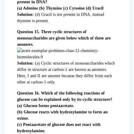
present in DNA?
(a) Adenine (b) Thymine (c) Cytosine (d) Uracil
Solution:
(d) Uracil is not present in DNA, instead
thymine is present.
Question 15. Three cyclic structures of
monosaccharides are given below which of these are
anomers.
Solution:
(a) Cyclic structures of monosaccharides which
differ in structure at carbon-1 are known as anomers.
Here, I and II are anomer because they differ from each
other at carbon-1 only.
Question 16. Which of the following reactions of
glucose can be explained only by its cyclic structure?
(a) Glucose forms pentaacetate.
(b) Glucose reacts with hydroxylamine to form an
oxime.
(c) Pentaacetate of glucose does not react with
hydroxylamine.