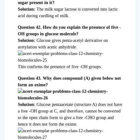
sugar present in it?
Solution:
The milk sugar lactose is converted into lactic
acid during curdling of milk.
Question 42. How do you explain the presence of five -
OH groups in glucose molecule?
Solution:
Glucose gives penta-acetyl derivative on
acetylation with acetic anhydride.
This confirms the presence of five -OH groups.
Question 43. Why does compound (A) given below not
form an oxime?
Solution:
Glucose pentaacetate (structure A) does not have
a free -OH group at C, and therefore, cannot be converted
to the open chain form to give a free -CHO group and
hence it does not form the oxime.