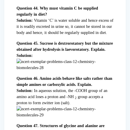
Question 44. Why must vitamin C be supplied
regularly in diet?
Solution:
Vitamin ‘C’ is water soluble and hence excess of
it is readily excreted in urine so, it cannot be stored in our
body and hence, it should be regularly supplied in diet.
Question 45. Sucrose is dextrorotatory but the mixture
obtained after hydrolysis is laevorotatory. Explain.
Solution:
Question 46. Amino acids behave like salts rather than
simple amines or carboxylic acids. Explain.
Solution:
In aqueous solution, the -COOH group of an
amino acid loses a proton and -NH
group accepts a
2
proton to form zwitter ion (salt).
Question 47. Structures of glycine and alanine are