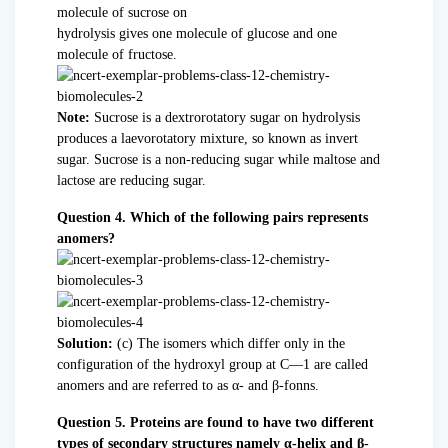
molecule of sucrose on
hydrolysis gives one molecule of glucose and one
molecule of fructose.
Note:
Sucrose is a dextrorotatory sugar on hydrolysis
produces a laevorotatory mixture, so known as invert
sugar. Sucrose is a non-reducing sugar while maltose and
lactose are reducing sugar.
Question 4. Which of the following pairs represents
anomers?
Solution:
(c) The isomers which differ only in the
configuration of the hydroxyl group at C—1 are called
anomers and are referred to as α- and β-fonns.
Question 5. Proteins are found to have two different
types of secondary structures namely α-helix and β-