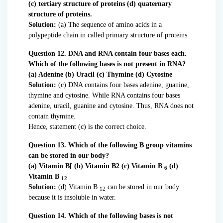
(c) tertiary structure of proteins (d) quaternary
structure of proteins.
Solution:
(a) The sequence of amino acids in a
polypeptide chain in called primary structure of proteins.
Question 12. DNA and RNA contain four bases each.
Which of the following bases is not present in RNA?
(a) Adenine (b) Uracil (c) Thymine (d) Cytosine
Solution:
(c) DNA contains four bases adenine, guanine,
thymine and cytosine. While RNA contains four bases
adenine, uracil, guanine and cytosine. Thus, RNA does not
contain thymine.
Hence, statement (c) is the correct choice.
Question 13. Which of the following B group vitamins
can be stored in our body?
(a) Vitamin B[ (b) Vitamin B2 (c) Vitamin B
(d)
6
Vitamin B
12
Solution:
(d) Vitamin B
can be stored in our body
12
because it is insoluble in water.
Question 14. Which of the following bases is not