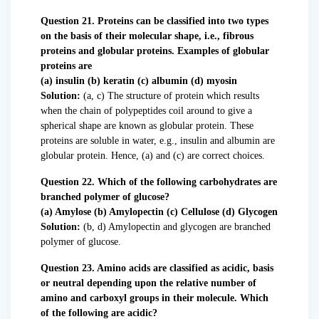
Question 21. Proteins can be classified into two types
on the basis of their molecular shape, i.e., fibrous
proteins and globular proteins. Examples of globular
proteins are
(a) insulin (b) keratin (c) albumin (d) myosin
Solution:
(a, c) The structure of protein which results
when the chain of polypeptides coil around to give a
spherical shape are known as globular protein. These
proteins are soluble in water, e.g., insulin and albumin are
globular protein. Hence, (a) and (c) are correct choices.
Question 22. Which of the following carbohydrates are
branched polymer of glucose?
(a) Amylose (b) Amylopectin (c) Cellulose (d) Glycogen
Solution:
(b, d) Amylopectin and glycogen are branched
polymer of glucose.
Question 23. Amino acids are classified as acidic, basis
or neutral depending upon the relative number of
amino and carboxyl groups in their molecule. Which
of the following are acidic?