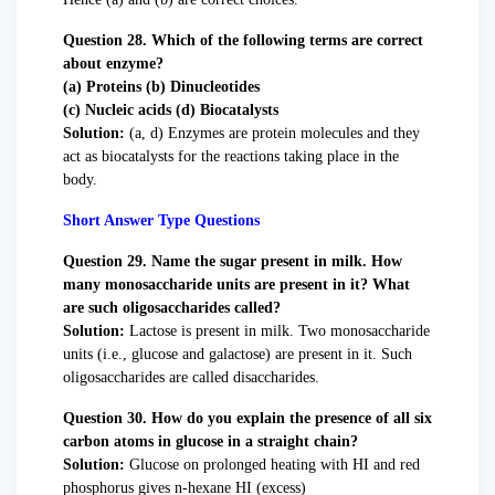
Question 28. Which of the following terms are correct
about enzyme?
(a) Proteins (b) Dinucleotides
(c) Nucleic acids (d) Biocatalysts
Solution:
(a, d) Enzymes are protein molecules and they
act as biocatalysts for the reactions taking place in the
body.
Short Answer Type Questions
Question 29. Name the sugar present in milk. How
many monosaccharide units are present in it? What
are such oligosaccharides called?
Solution:
Lactose is present in milk. Two monosaccharide
units (i.e., glucose and galactose) are present in it. Such
oligosaccharides are called disaccharides.
Question 30. How do you explain the presence of all six
carbon atoms in glucose in a straight chain?
Solution:
Glucose on prolonged heating with HI and red
phosphorus gives n-hexane HI (excess)