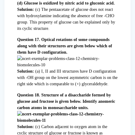
(d) Glucose is oxidized by nitric acid to gluconic acid.
Solution:
(c) The pentaacetate of glucose does not react
with hydroxylamine indicating the absence of free -CHO
group. This property of glucose can be explained only by
its cyclic structure.
Question 17. Optical rotations of some compounds
along with their structures are given below which of
them have D configuration.
Solution:
(a) I, II and III structures have D configuration
with -OH group on the lowest asymmetric carbon is on the
right side which is comparable to (+) glyceraldehyde.
Question 18. Structure of a disaccharide formed by
glucose and fructose is given below. Identify anomeric
carbon atoms in monosaccharide units.
Solution:
(c) Carbon adjacent to oxygen atom in the
cyclic structure of glucose or fructose is known as