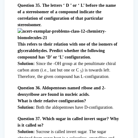
Question 35. The letters ‘ D ’ or ‘ L’ before the name
of a stereoisomer of a compound indicate the
correlation of configuration of that particular
stereoisomer.
This refers to their relation with one of the isomers of
glyceraldehydes. Predict whether the following
compound has ‘D’ or ‘L’ configuration.
Solution:
Since the -OH group at the penultimate chiral
carbon atom (i.e., last but one or C
) is towards left.
5
Therefore, the given compound has L-configuration.
Question 36. Aldopentoses named ribose and 2-
deoxyribose are found in nucleic acids.
What is their relative configuration?
Solution:
Both the aldopentoses have D-configuration.
Question 37. Which sugar in called invert sugar? Why
is it called so?
Solution:
Sucrose is called invert sugar. The sugar