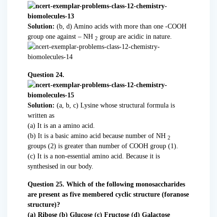
Solution:
(b, d) Amino acids with more than one -COOH
group one against – NH
group are acidic in nature.
2
Question 24.
Solution:
(a, b, c) Lysine whose structural formula is
written as
(a) It is an a amino acid.
(b) It is a basic amino acid because number of NH
2
groups (2) is greater than number of COOH group (1).
(c) It is a non-essential amino acid. Because it is
synthesised in our body.
Question 25. Which of the following monosaccharides
are present as five membered cyclic structure (foranose
structure)?
(a) Ribose (b) Glucose (c) Fructose (d) Galactose