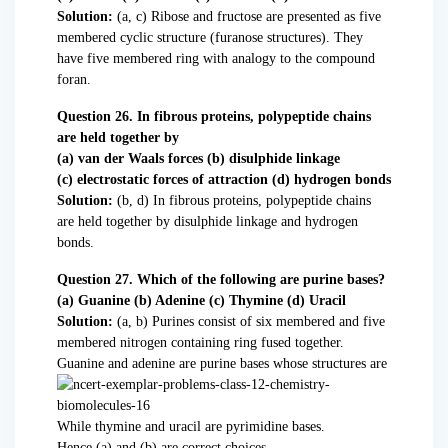
Solution:
(a, c) Ribose and fructose are presented as five
membered cyclic structure (furanose structures). They
have five membered ring with analogy to the compound
foran.
Question 26. In fibrous proteins, polypeptide chains
are held together by
(a) van der Waals forces (b) disulphide linkage
(c) electrostatic forces of attraction (d) hydrogen bonds
Solution:
(b, d) In fibrous proteins, polypeptide chains
are held together by disulphide linkage and hydrogen
bonds.
Question 27. Which of the following are purine bases?
(a) Guanine (b) Adenine (c) Thymine (d) Uracil
Solution:
(a, b) Purines consist of six membered and five
membered nitrogen containing ring fused together.
Guanine and adenine are purine bases whose structures are
While thymine and uracil are pyrimidine bases.
Hence (a) and (b) are correct choices.