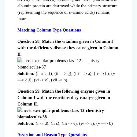
albumin protein are destroyed while the primary structure
(representing the sequence of α-amino acids) remains
intact.
Matching Column Type Questions
Question 58. Match the vitamins given in Column I
with the deficiency disease they cause given in Column
II.
Solution:
(i -» c, f), (ii —> g), (iii —> a), (iv -> h), (v
—> d,i), (vi -> e), (vii -> b)
Question 59. Match the following enzyme given in
Column I with the reactions they catalyse given in
Column II.
Solution:
(i -» d), (ii c), (iii -> e), (iv -> a), (v —> b)
Assertion and Reason Type Questions