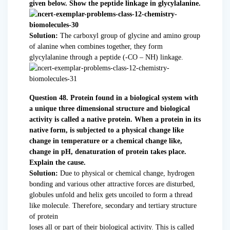
given below. Show the peptide linkage in glycylalanine.
Solution:
The carboxyl group of glycine and amino group
of alanine when combines together, they form
glycylalanine through a peptide (-CO – NH) linkage.
Question 48. Protein found in a biological system with
a unique three dimensional structure and biological
activity is called a native protein. When a protein in its
native form, is subjected to a physical change like
change in temperature or a chemical change like,
change in pH, denaturation of protein takes place.
Explain the cause.
Solution:
Due to physical or chemical change, hydrogen
bonding and various other attractive forces are disturbed,
globules unfold and helix gets uncoiled to form a thread
like molecule. Therefore, secondary and tertiary structure
of protein
loses all or part of their biological activity. This is called