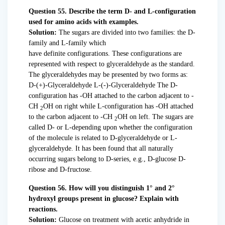
Question 55. Describe the term D- and L-configuration
used for amino acids with examples.
Solution:
The sugars are divided into two families: the D-
family and L-family which
have definite configurations. These configurations are
represented with respect to glyceraldehyde as the standard.
The glyceraldehydes may be presented by two forms as:
D-(+)-Glyceraldehyde L-(-)-Glyceraldehyde The D-
configuration has -OH attached to the carbon adjacent to -
CH
OH on right while L-configuration has -OH attached
2
to the carbon adjacent to -CH
OH on left. The sugars are
2
called D- or L-depending upon whether the configuration
of the molecule is related to D-glyceraldehyde or L-
glyceraldehyde. It has been found that all naturally
occurring sugars belong to D-series, e.g., D-glucose D-
ribose and D-fructose.
Question 56. How will you distinguish 1° and 2°
hydroxyl groups present in glucose? Explain with
reactions.
Solution:
Glucose on treatment with acetic anhydride in