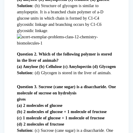
Solution:
(b) Structure of glycogen is similar to
amylopeptin. It is a branched chain polymer of a-D
glucose units in which chain is formed by C1-C4
glycosidic linkage and branching occurs by C1-C6
glycosidic linkage.
Question 2. Which of the following polymer is stored
in the liver of animals?
(a) Amylose (b) Cellulose (c) Amylopectin (d) Glycogen
Solution:
(d) Glycogen is stored in the liver of animals.
Question 3. Sucrose (cane sugar) is a disaccharide. One
molecule of sucrose on hydrolysis
gives
(a) 2 molecules of glucose
(b) 2 molecules of glucose + 1 molecule of fructose
(c) 1 molecule of glucose + 1 molecule of fructose
(d) 2 molecules of fructose
Solution:
(c) Sucrose (cane sugar) is a disaccharide. One