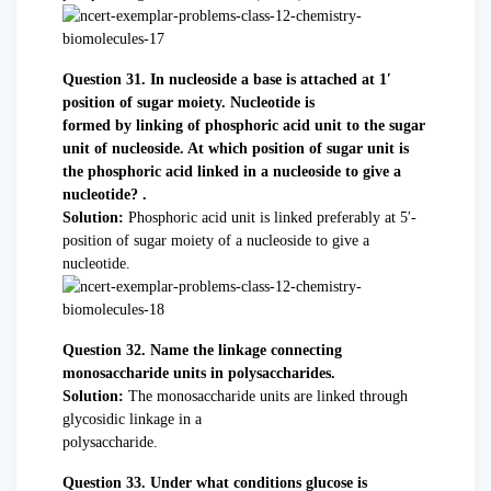
Question 31. In nucleoside a base is attached at 1′
position of sugar moiety. Nucleotide is
formed by linking of phosphoric acid unit to the sugar
unit of nucleoside. At which position of sugar unit is
the phosphoric acid linked in a nucleoside to give a
nucleotide? .
Solution:
Phosphoric acid unit is linked preferably at 5′-
position of sugar moiety of a nucleoside to give a
nucleotide.
Question 32. Name the linkage connecting
monosaccharide units in polysaccharides.
Solution:
The monosaccharide units are linked through
glycosidic linkage in a
polysaccharide.
Question 33. Under what conditions glucose is