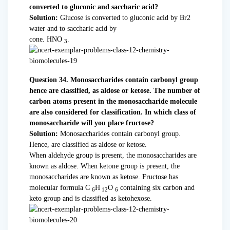
converted to gluconic and saccharic acid?
Solution:
Glucose is converted to gluconic acid by Br2
water and to saccharic acid by
cone. HNO
.
3
Question 34. Monosaccharides contain carbonyl group
hence are classified, as aldose or ketose. The number of
carbon atoms present in the monosaccharide molecule
are also considered for classification. In which class of
monosaccharide will you place fructose?
Solution:
Monosaccharides contain carbonyl group.
Hence, are classified as aldose or ketose.
When aldehyde group is present, the monosaccharides are
known as aldose. When ketone group is present, the
monosaccharides are known as ketose. Fructose has
molecular formula C
H
O
containing six carbon and
6
12
6
keto group and is classified as ketohexose.