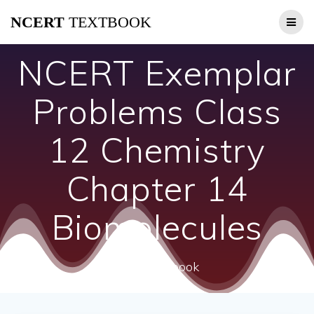
Skip
NCERT
TEXTBOOK
to
content
NCERT Exemplar
Problems Class
12 Chemistry
Chapter 14
Biomolecules
ncert textbook