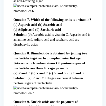
as non-reducing sugar.
Question 7. Which of the following acids is a vitamin?
(a) Aspartic acid (b) Ascorbic acid
(c) Adipic acid (d) Saccharic acid
Solution:
(b) Ascorbic acid is vitamin C. Aspartic acid is
an amino acid. Adipic acid and saccharic acid are
dicarboxylic acids.
Question 8. Dinucleotide is obtained by joining two
nucleotides together by phosphodiester linkage.
Between which carbon atoms Of pentose sugars of
nucleotides are these linkages present?
(a) 5’and 3′ (b) Y and 5′ (c) 5′ and 5′ (d) 3’and 3′
Solution:
(a) 5′ and 3′ linkages are present between
pentose sugars of nucleotides.
Question 9. Nucleic acids are the polymers of