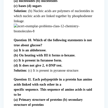
(a) nucleosides (b) nucleotides
(c) bases (d) sugars
Solution:
(b) Nucleic acids are polymers of nucleotides in
which nucleic acids are linked together by phosphodiester
linkage.
Question 10. Which of the following statements is not
true about glucose?
(a) It is an aldohexose.
(b) On heating with HI it forms n-hexane.
(c) It is present in furanose form.
(d) It does not give 2, 4-DNP test.
Solution:
(c) It is present in pyranose structure.
Question 11. Each polypeptide in a protein has amino
acids linked with each other in a
specific sequence. This sequence of amino acids is said
to be
(a) Primary structure of proteins (b) secondary
structure of proteins