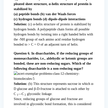
pleated sheet structure, α-helix structure of protein is
stabilized by
(a) peptide bonds (b) van der Waals forces
(c) hydrogen bonds (d) dipole-dipole interactions
Solution:
(c) α-helix structure of protein is stabilized by
hydrogen bonds. A polypeptide chain forms all possible
hydrogen bonds by twisting into a right handed helix with
the -NH group of each amino acid residue hydrogen
bonded to > C = O of an adjacent turn of helix.
Question 6. In disaccharides, if the reducing groups of
monosaccharides, i.e., aldehydic or ketonic groups are
bonded, these are non-reducing sugars. Which of the
following disaccharide is a non-reducing sugar?
Solution:
(b) This structure represents sucrose in which α-
D glucose and β-D-fructose is attached to each other by
C
—C
glycosidic linkage.
1
2
Since, reducing groups of glucose and fructose are
involved in glycosidic bond formation, this is considered