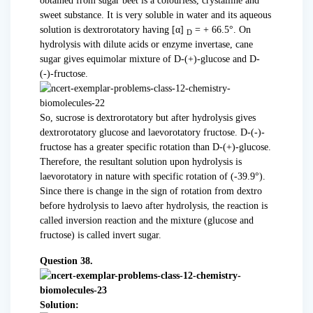
obtained from sugar beet is a colourless, crystalline and
sweet substance. It is very soluble in water and its aqueous
solution is dextrorotatory having [α]
= + 66.5°. On
D
hydrolysis with dilute acids or enzyme invertase, cane
sugar gives equimolar mixture of D-(+)-glucose and D-
(-)-fructose.
So, sucrose is dextrorotatory but after hydrolysis gives
dextrorotatory glucose and laevorotatory fructose. D-(-)-
fructose has a greater specific rotation than D-(+)-glucose.
Therefore, the resultant solution upon hydrolysis is
laevorotatory in nature with specific rotation of (-39.9°).
Since there is change in the sign of rotation from dextro
before hydrolysis to laevo after hydrolysis, the reaction is
called inversion reaction and the mixture (glucose and
fructose) is called invert sugar.
Question 38.
Solution: