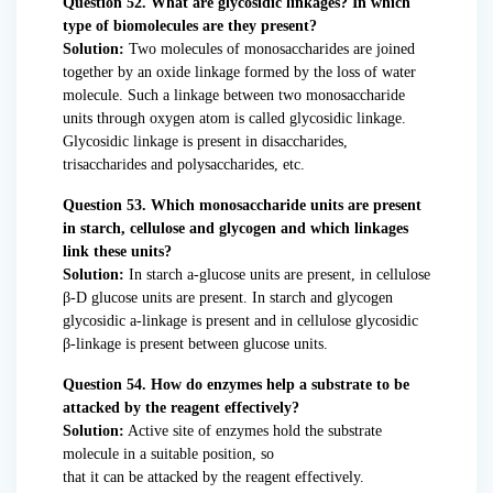
Question 52. What are glycosidic linkages? In which
type of biomolecules are they present?
Solution:
Two molecules of monosaccharides are joined
together by an oxide linkage formed by the loss of water
molecule. Such a linkage between two monosaccharide
units through oxygen atom is called glycosidic linkage.
Glycosidic linkage is present in disaccharides,
trisaccharides and polysaccharides, etc.
Question 53. Which monosaccharide units are present
in starch, cellulose and glycogen and which linkages
link these units?
Solution:
In starch a-glucose units are present, in cellulose
β-D glucose units are present. In starch and glycogen
glycosidic a-linkage is present and in cellulose glycosidic
β-linkage is present between glucose units.
Question 54. How do enzymes help a substrate to be
attacked by the reagent effectively?
Solution:
Active site of enzymes hold the substrate
molecule in a suitable position, so
that it can be attacked by the reagent effectively.