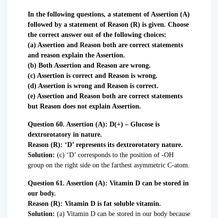
In the following questions, a statement of Assertion (A)
followed by a statement of Reason (R) is given. Choose
the correct answer out of the following choices:
(a) Assertion and Reason both are correct statements
and reason explain the Assertion.
(b) Both Assertion and Reason are wrong.
(c) Assertion is correct and Reason is wrong.
(d) Assertion is wrong and Reason is correct.
(e) Assertion and Reason both are correct statements
but Reason does not explain Assertion.
Question 60. Assertion (A): D(+) – Glucose is
dextrorotatory in nature.
Reason (R): ‘D’ represents its dextrorotatory nature.
Solution:
(c) ‘D’ corresponds to the position of -OH
group on the right side on the farthest asymmetric C-atom.
Question 61. Assertion (A): Vitamin D can be stored in
our body.
Reason (R): Vitamin D is fat soluble vitamin.
Solution:
(a) Vitamin D can be stored in our body because