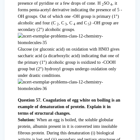
presence of pyridine or a few drops of cone. H
SO
, it
2
4
forms penta-acetyl derivative indicating the presence of 5 -
OH groups. Out of which one -OH group is primary (1°)
alcoholic and four (C
, C
, C
and C
) -OH group are
2
3
4
5
secondary (2°) alcoholic groups.
Glucose (or gluconic acid) on oxidation with HN03 gives
saccharic acid (a dicarboxylic acid) indicating that one of
the primary (1°) alcoholic group is oxidized to -COOH
group but (2°) hydroxyl groups undergo oxidation only
under drastic conditions.
Question 57. Coagulation of egg white on boiling is an
example of denaturation of protein. Explain it in
terms of structural changes.
Solution:
When an egg is boiled, the soluble globular
protein, albumin present in it is converted into insoluble
fibrous protein. During this denaturation (i) biological
activity is lost and (ii) secondary and tertiary structures of