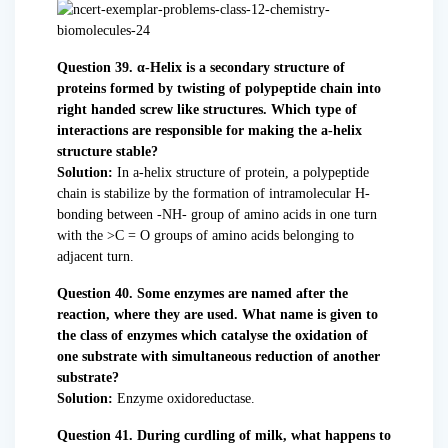
Question 39. α-Helix is a secondary structure of
proteins formed by twisting of polypeptide chain into
right handed screw like structures. Which type of
interactions are responsible for making the a-helix
structure stable?
Solution:
In a-helix structure of protein, a polypeptide
chain is stabilize by the formation of intramolecular H-
bonding between -NH- group of amino acids in one turn
with the >C = O groups of amino acids belonging to
adjacent turn.
Question 40. Some enzymes are named after the
reaction, where they are used. What name is given to
the class of enzymes which catalyse the oxidation of
one substrate with simultaneous reduction of another
substrate?
Solution:
Enzyme oxidoreductase.
Question 41. During curdling of milk, what happens to