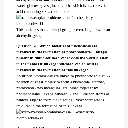
water, glucose gives gluconic acid which is a carboxylic
acid containing six carbon atoms.
This indicates that carbonyl group present in glucose is an
aldehydic group.
Question 51. Which moieties of nucleosides are
involved in the formation of phosphodiester linkages
present in dinucleotides? What does the word diester
in the name Of linkage indicate? Which acid is
involved in the formation of this linkage?
Solution:
Nucleosides are linked to phosphoric acid at 5′-
position of sugar moiety to form a nucleotide. Further,
nucleotides (two molecules) are joined together by
phosphodiester linkage between 5′ and 3′ carbon atoms of
pentose sugar to form dinucleotide. Phosphoric acid is
involved in the formation of this linkage.