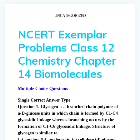
UNCATEGORIZED
NCERT Exemplar
Problems Class 12
Chemistry Chapter
14 Biomolecules
Multiple Choice Questions
Single Correct Answer Type
Question 1. Glycogen is a branched chain polymer of
a-D-glucose units in which chain is formed by C1-C4
glycosidic linkage whereas branching occurs by the
formation of C1-C6 glycosidic linkage. Structure of
glycogen is similar to
(a) amylose (b) amylopectin (c) cellulose (d) glucose