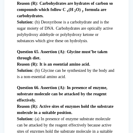
Reason (R): Carbohydrates are hydrates of carbon so
compounds which follow C
(H
O)
formula are
x
2
y
carbohydrates.
Solution:
(b) Deoxyribose is a carbohydrate and is the
sugar moiety of DNA. Carbohydrates are optically active
polyhydroxy aldehyde or polyhydroxy ketone or
substances which give these on hydrolysis.
Question 65. Assertion (A): Glycine must’be taken
through diet.
Reason (R): It is an essential amino acid.
Solution:
(b) Glycine can be synthesized by the body and
is a non-essential amino acid.
Question 66. Assertion (A): In presence of enzyme,
substrate molecule can be attacked by the reagent
effectively.
Reason (R): Active sites of enzymes hold the substrate
molecule in a suitable position.
Solution:
(a) In presence of enzyme substrate molecule
can be attacked by the reagent effectively because active
sites of enzymes hold the substrate molecule in a suitable