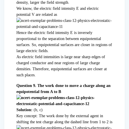
density, larger the field strength.
We know, the electric field intensity E and electric
potential V are related as
Hence the electric field intensity E is inversely
proportional to the separation between equipotential
surfaces. So, equipotential surfaces are closer in regions of
large electric fields.
As electric field intensities is large near sharp edges of
charged conductor and near regions of large charge
densities. Therefore, equipotential surfaces are closer at
such places.
Question 9. The work done to move a charge along an
equipotential from A to B
Solution:
(b, c)
Key concept: The work done by the external agent in
shifting the test charge along the dashed line from 1 to 2 is