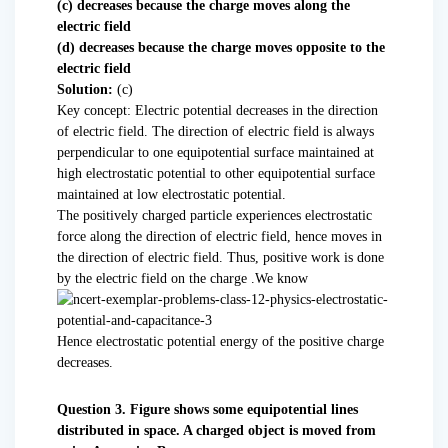
(c) decreases because the charge moves along the
electric field
(d) decreases because the charge moves opposite to the
electric field
Solution:
(c)
Key concept: Electric potential decreases in the direction
of electric field. The direction of electric field is always
perpendicular to one equipotential surface maintained at
high electrostatic potential to other equipotential surface
maintained at low electrostatic potential.
The positively charged particle experiences electrostatic
force along the direction of electric field, hence moves in
the direction of electric field. Thus, positive work is done
by the electric field on the charge .We know
Hence electrostatic potential energy of the positive charge
decreases.
Question 3. Figure shows some equipotential lines
distributed in space. A charged object is moved from