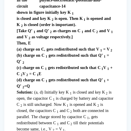
In the
circuit
shown in figure initially key K
1
is closed and key K
is open. Then K
is opened and
2
1
K
is closed (order is important).
2
[Take Q’
and Q’
as charges on C
and C
and V
1
2
1
2
1
and V
as voltage respectively.]
2
Then, E
(a) charge on C, gets redistributed such that V
= V
1
2
(b) charge on C
gets redistributed such that Q’
=
1
1
Q’
2
(c) charge on C
gets redistributed such that C
V
+
1
1
1
C
V
= C
E
2
2
1
(d) charge on C
gets redistributed such that Q’
+
1
1
Q’
=Q
2
Solution:
(a, d) Initially key K
is closed and key K
is
1
2
open, the capacitor C
is charged by battery and capacitor
1
C
is still uncharged. Now K
is opened and K
is
2
1
2
closed, the capacitors C
and C
both are connected in
1
2
parallel. The charge stored by capacitor C
, gets
1
redistributed between C
and C
till their potentials
1
2
become same, i.e., V
= V
.
2
1