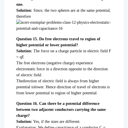
one.
Solution:
Since, the two spheres are at the same potential,
therefore
Question 15. Do free electrons travel to region of
higher potential or lower potential?
Solution:
The force on a charge particle in electric field F
= qE
The free electrons (negative charge) experience
electrostatic force in a direction opposite to the direction
of electric field.
Thedirection of electric field is always from higher
potential tolower. Hence direction of travel of electrons is
from lower potential to region of higher potential.
Question 16. Can there be a potential difference
between two adjacent conductors carrying the same
charge?
Solution:
Yes, if the sizes are different.
Explanation: We define capacitance of a conductor C =