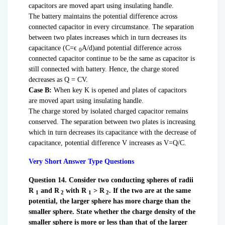
capacitors are moved apart using insulating handle.
The battery maintains the potential difference across
connected capacitor in every circumstance. The separation
between two plates increases which in turn decreases its
capacitance (C=ϵ
A/d)and potential difference across
0
connected capacitor continue to be the same as capacitor is
still connected with battery. Hence, the charge stored
decreases as Q = CV.
Case B:
When key K is opened and plates of capacitors
are moved apart using insulating handle.
The charge stored by isolated charged capacitor remains
conserved. The separation between two plates is increasing
which in turn decreases its capacitance with the decrease of
capacitance, potential difference V increases as V=Q/C.
Very Short Answer Type Questions
Question 14. Consider two conducting spheres of radii
R
and R
with R
> R
. If the two are at the same
1
2
1
2
potential, the larger sphere has more charge than the
smaller sphere. State whether the charge density of the
smaller sphere is more or less than that of the larger