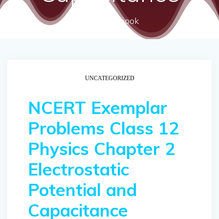
ncert textbook
UNCATEGORIZED
NCERT Exemplar
Problems Class 12
Physics Chapter 2
Electrostatic
Potential and
Capacitance