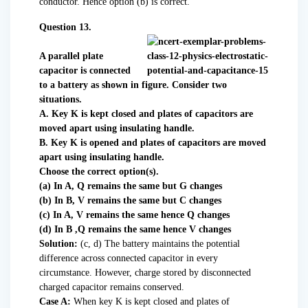
conductor. Hence option (b) is correct.
Question 13.
A parallel plate
capacitor is connected
to a battery as shown in figure. Consider two
situations.
A. Key K is kept closed and plates of capacitors are
moved apart using insulating handle.
B. Key K is opened and plates of capacitors are moved
apart using insulating handle.
Choose the correct option(s).
(a) In A, Q remains the same but G changes
(b) In B, V remains the same but C changes
(c) In A, V remains the same hence Q changes
(d) In B ,Q remains the same hence V changes
Solution:
(c, d) The battery maintains the potential
difference across connected capacitor in every
circumstance. However, charge stored by disconnected
charged capacitor remains conserved.
Case A:
When key K is kept closed and plates of