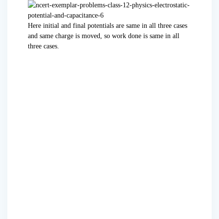
Here initial and final potentials are same in all three cases
and same charge is moved, so work done is same in all
three cases.