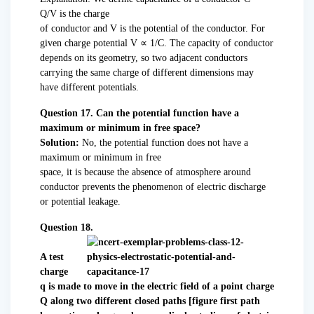
Q/V is the charge
of conductor and V is the potential of the conductor. For
given charge potential V ∝ 1/C. The capacity of conductor
depends on its geometry, so two adjacent conductors
carrying the same charge of different dimensions may
have different potentials.
Question 17. Can the potential function have a
maximum or minimum in free space?
Solution:
No, the potential function does not have a
maximum or minimum in free
space, it is because the absence of atmosphere around
conductor prevents the phenomenon of electric discharge
or potential leakage.
Question 18.
A test
charge
q is made to move in the electric field of a point charge
Q along two different closed paths [figure first path