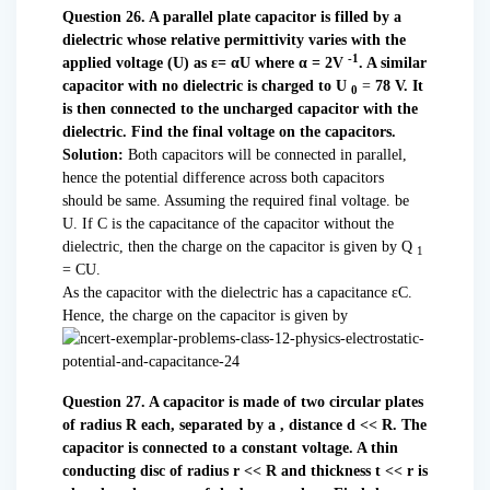
Question 26. A parallel plate capacitor is filled by a
dielectric whose relative permittivity varies with the
-1
applied voltage (U) as ε= αU where α = 2V
. A similar
capacitor with no dielectric is charged to U
=
78 V. It
0
is then connected to the uncharged capacitor with the
dielectric. Find the final voltage on the capacitors.
Solution:
Both capacitors will be connected in parallel,
hence the potential difference across both capacitors
should be same. Assuming the required final voltage. be
U. If C is the capacitance of the capacitor without the
dielectric, then the charge on the capacitor is given by Q
1
= CU.
As the capacitor with the dielectric has a capacitance εC.
Hence, the charge on the capacitor is given by
Question 27. A capacitor is made of two circular plates
of radius R each, separated by a , distance d << R. The
capacitor is connected to a constant voltage. A thin
conducting disc of radius r << R and thickness t << r is