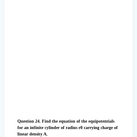
Question 24. Find the equation of the equipotentials
for an infinite cylinder of radius r0 carrying charge of
linear density A.