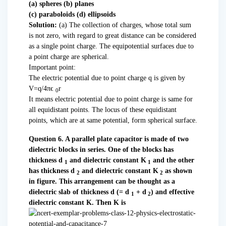
(a) spheres (b) planes
(c) paraboloids (d) ellipsoids
Solution:
(a) The collection of charges, whose total sum
is not zero, with regard to great distance can be considered
as a single point charge. The equipotential surfaces due to
a point charge are spherical.
Important point:
The electric potential due to point charge q is given by
V=q/4πϵ
r
0
It means electric potential due to point charge is same for
all equidistant points. The locus of these equidistant
points, which are at same potential, form spherical surface.
Question 6. A parallel plate capacitor is made of two
dielectric blocks in series. One of the blocks has
thickness d
and dielectric constant K
and the other
1
1
has thickness d
and dielectric constant K
as shown
2
2
in figure. This arrangement can be thought as a
dielectric slab of thickness d (= d
+ d
) and effective
1
2
dielectric constant K. Then K is