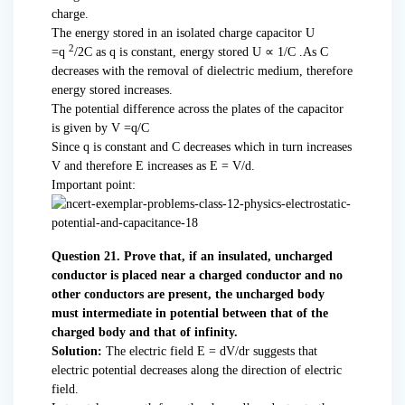
charge.
The energy stored in an isolated charge capacitor U
2
=q
/2C as q is constant, energy stored U ∝ 1/C .As C
decreases with the removal of dielectric medium, therefore
energy stored increases.
The potential difference across the plates of the capacitor
is given by V =q/C
Since q is constant and C decreases which in turn increases
V and therefore E increases as E = V/d.
Important point:
Question 21. Prove that, if an insulated, uncharged
conductor is placed near a charged conductor and no
other conductors are present, the uncharged body
must intermediate in potential between that of the
charged body and that of infinity.
Solution:
The electric field E = dV/dr suggests that
electric potential decreases along the direction of electric
field.