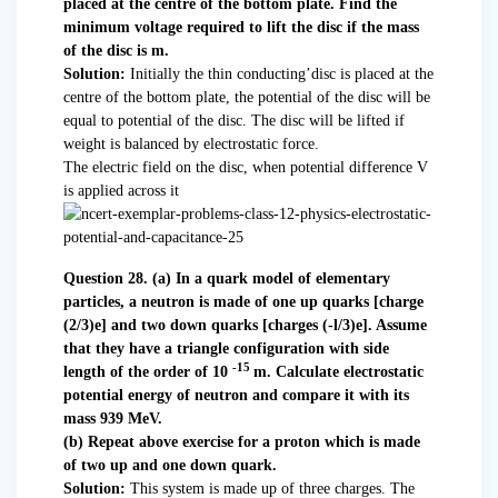
placed at the centre of the bottom plate. Find the
minimum voltage required to lift the disc if the mass
of the disc is m.
Solution:
Initially the thin conducting’disc is placed at the
centre of the bottom plate, the potential of the disc will be
equal to potential of the disc. The disc will be lifted if
weight is balanced by electrostatic force.
The electric field on the disc, when potential difference V
is applied across it
Question 28. (a) In a quark model of elementary
particles, a neutron is made of one up quarks [charge
(2/3)e] and two down quarks [charges (-l/3)e]. Assume
that they have a triangle configuration with side
-15
length of the order of 10
m. Calculate electrostatic
potential energy of neutron and compare it with its
mass 939 MeV.
(b) Repeat above exercise for a proton which is made
of two up and one down quark.
Solution:
This system is made up of three charges. The