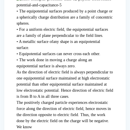
• The equipotential surfaces produced by a point charge or
a spherically charge distribution are a family of concentric
spheres.
• For a uniform electric field, the equipotential surfaces
are a family of plane perpendicular to the field lines.
• A metallic surface ofany shape is an equipotential
surface.
• Equipotential surfaces can never cross each other.
• The work done in moving a charge along an
equipotential surface is always zero.
As the direction of electric field is always perpendicular to
one equipotential surface maintained at high electrostatic
potential than other equipotential surface maintained at
low electrostatic potential. Hence direction of electric field
is from B to A in all three cases.
The positively charged particle experiences electrostatic
force along the direction of electric field, hence moves in
the direction opposite to electric field. Thus, the work
done by the electric field on the charge will be negative.
We know