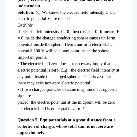
2
2
independent
Solution:
(c) We know, the electric field intensity E and
electric potential V are related
E=dV/dr
If electric field intensity E= 0, then dV/dr = 0. It means, E
= 0 inside the charged conducting sphere causes uniform
potential inside the sphere. Hence uniform electrostatic
potential 100 V will be at any point inside the sphere.
Important points:
• The electric field zero does not necessary imply that
electric potential is zero. E.g., the electric field intensity at
any point inside the charged spherical shell is zero but
there may exist non-zero electric potential.
• If two charged particles of same magnitude but opposite
sign are
placed, the electric potential at the midpoint will be zero
but electric field is not equal to zero. *
Question 5. Equipotentials at a great distance from a
collection of charges whose total sum is not zero are
approximately