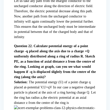
Let us take any path from the eharged’conductor to the
uncharged conductor along the direction of electric field.
Therefore, the electric potential decrease along this path.
Now, another path from the uncharged conductor to
infinity will again continually lower the potential further.
This ensures that the uncharged body must be intermediate
in potential between that of the charged body and that of
infinity.
Question 22. Calculate potential energy of a point
charge -q placed along the axis due to a charge +Q
uniformly distributed along a ring of radius R. Sketch
PE, as a function of axial distance z from the centre of
the ring. Looking at graph, can you see what would
happen if -q is displaced slightly from the centre of the
ring (along the axis)?
Solution:
The potential energy (U) of a point charge q
placed at-potential V,U=qV In our case a negative charged
particle is placed at the axis of a ring having charge Q. Let
the ring has radius a,the electric potential at an axial
distance z from the centre of the ring is