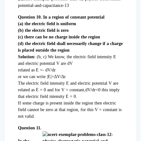
Question 10. In a region of constant potential
(a) the electric field is uniform
(b) the electric field is zero
(c) there can be no charge inside the region
(d) the electric field shall necessarily change if a charge
is placed outside the region
Solution:
(b, c) We know, the electric field intensity E
and electric potential V are dV
related as E =- dV/dr
or we can write |E|=ΔV/Δr
The electric field intensity E and electric potential V are
related as E = 0 and for V = constant,dV/dr=0 this imply
that electric field intensity E = 0.
If some charge is present inside the region then electric
field cannot be zero at that region, for this V = constant is
not valid.
Question 11.