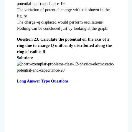
The variation of potential energy with z is shown in the
figure.
The charge -q displaced would perform oscillations.
Nothing can be concluded just by looking at the graph.
Question 23. Calculate the potential on the axis of a
ring due to charge Q uniformly distributed along the
ring of radius R.
Solution:
Long Answer Type Questions