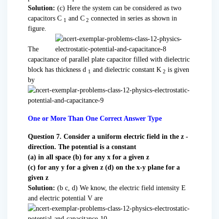
Solution:
(c) Here the system can be considered as two
capacitors C
and C
connected in series as shown in
1
2
figure.
The
capacitance of parallel plate capacitor filled with dielectric
block has thickness d
and dielectric constant K
is given
1
2
by
One or More Than One Correct Answer Type
Question 7. Consider a uniform electric field in the z -
direction. The potential is a constant
(a) in all space (b) for any x for a given z
(c) for any y for a given z (d) on the x-y plane for a
given z
Solution:
(b c, d) We know, the electric field intensity E
and electric potential V are