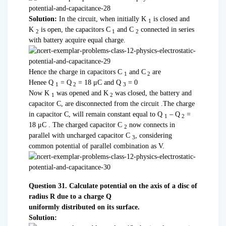
Solution:
In the circuit, when initially K
is closed and
1
K
is open, the capacitors C
and C
connected in series
2
1
2
with battery acquire equal charge.
Hence the charge in capacitors C
and C
are
1
2
Henee Q
= Q
= 18 μC and Q
= 0
1
2
3
Now K
was opened and K
was closed, the battery and
1
2
capacitor C, are disconnected from the circuit .The charge
in capacitor C, will remain constant equal to Q
– Q
=
1
2
18 μC . The charged capacitor C
now connects in
2
parallel with uncharged capacitor C
, considering
3
common potential of parallel combination as V.
Question 31. Calculate potential on the axis of a disc of
radius R due to a charge Q
uniformly distributed on its surface.
Solution: