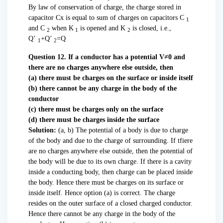
By law of conservation of charge, the charge stored in
capacitor Cx is equal to sum of charges on capacitors C
1
and C
when K
is opened and K
is closed, i.e.,
2
1
2
Q’
+Q’
=Q
1
2
Question 12. If a conductor has a potential V≠0 and
there are no charges anywhere else outside, then
(a) there must be charges on the surface or inside itself
(b) there cannot be any charge in the body of the
conductor
(c) there must be charges only on the surface
(d) there must be charges inside the surface
Solution:
(a, b) The potential of a body is due to charge
of the body and due to the charge of surrounding. If tfiere
are no charges anywhere else outside, then the potential of
the body will be due to its own charge. If there is a cavity
inside a conducting body, then charge can be placed inside
the body. Hence there must be charges on its surface or
inside itself. Hence option (a) is correct. The charge
resides on the outer surface of a closed charged conductor.
Hence there cannot be any charge in the body of the