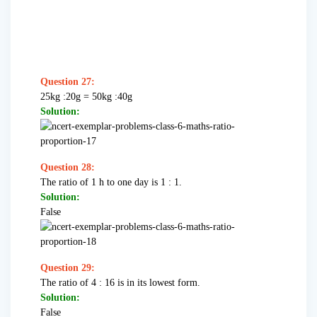
Question 27:
25kg :20g = 50kg :40g
Solution:
Question 28:
The ratio of 1 h to one day is 1 : 1.
Solution:
False
Question 29:
The ratio of 4 : 16 is in its lowest form.
Solution:
False