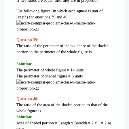
If two ratios are equal, then they are in proportion.
Use following figure (in which each square is unit of
length) for questions 39 and 40 :
Question 39:
The ratio of the perimeter of the boundary of the shaded
portion to the perimeter of the whole figure is
……………
Solution:
The perimeter of whole figure = 14 units
The perimeter of shaded figure = 6 units
Question 40:
The ratio of the area of the shaded portion to that of the
whole figure is …………
Solution:
Area of shaded portion = Length x Breadth = 2 x 1 = 2 sq