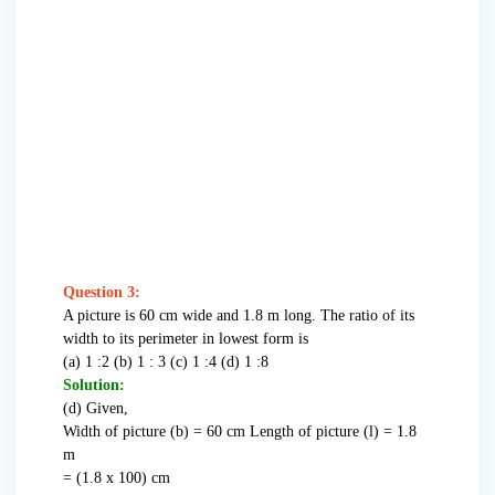
Question 3:
A picture is 60 cm wide and 1.8 m long. The ratio of its
width to its perimeter in lowest form is
(a) 1 :2 (b) 1 : 3 (c) 1 :4 (d) 1 :8
Solution:
(d) Given,
Width of picture (b) = 60 cm Length of picture (l) = 1.8
m
= (1.8 x 100) cm