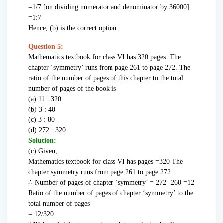
=1/7 [on dividing numerator and denominator by 36000]
=1:7
Hence, (b) is the correct option.
Question 5:
Mathematics textbook for class VI has 320 pages. The
chapter ‘symmetry’ runs from page 261 to page 272. The
ratio of the number of pages of this chapter to the total
number of pages of the book is
(a) 11 : 320
(b) 3 : 40
(c) 3 : 80
(d) 272 : 320
Solution:
(c) Given,
Mathematics textbook for class VI has pages =320 The
chapter symmetry runs from page 261 to page 272.
∴ Number of pages of chapter ‘symmetry’ = 272 -260 =12
Ratio of the number of pages of chapter ‘symmetry’ to the
total number of pages
= 12/320