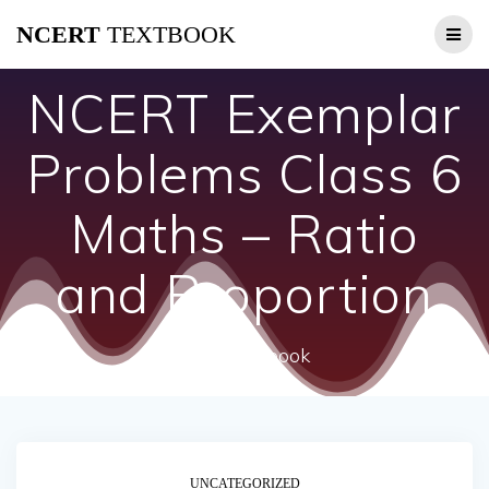
Skip
NCERT
TEXTBOOK
to
content
NCERT Exemplar
Problems Class 6
Maths – Ratio
and Proportion
ncert textbook
UNCATEGORIZED