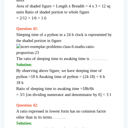
units
Area of shaded figure = Length x Breadth = 4 x 3 = 12 sq
units Ratio of shaded portion to whole figure
= 2/12 = 1/6 = 1:6
Question 41:
Sleeping time of a python in a 24 h clock is represented by
the shaded portion in figure.
The ratio of sleeping time to awaking time is ………….
Solution:
By observing above figure, we have sleeping time of
python =18 h Awaking time of python = (24-18) = 6 h
18 h
Ratio of sleeping time to awaking time =18h/6h
= 3/1 [on dividing numerator and denominator by 6] = 3:1
Question 42:
A ratio expressed in lowest form has no common factor
other than in its terms………..
Solution: