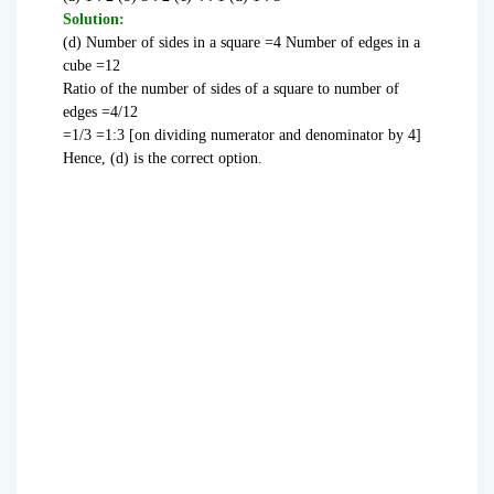
Solution:
(d) Number of sides in a square =4 Number of edges in a
cube =12
Ratio of the number of sides of a square to number of
edges =4/12
=1/3 =1:3 [on dividing numerator and denominator by 4]
Hence, (d) is the correct option.