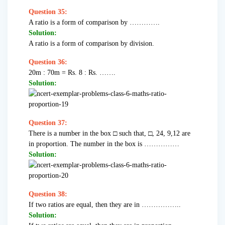
Question 35:
A ratio is a form of comparison by ………….
Solution:
A ratio is a form of comparison by division.
Question 36:
20m : 70m = Rs. 8 : Rs. …….
Solution:
Question 37:
There is a number in the box □ such that, □, 24, 9,12 are
in proportion. The number in the box is ……………
Solution:
Question 38:
If two ratios are equal, then they are in ……………..
Solution: