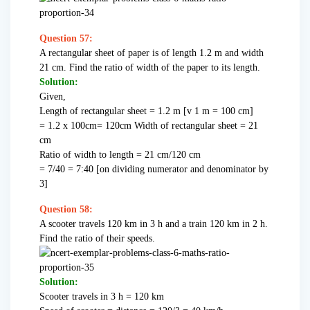
Question 57:
A rectangular sheet of paper is of length 1.2 m and width
21 cm. Find the ratio of width of the paper to its length.
Solution:
Given,
Length of rectangular sheet = 1.2 m [v 1 m = 100 cm]
= 1.2 x 100cm= 120cm Width of rectangular sheet = 21
cm
Ratio of width to length = 21 cm/120 cm
= 7/40 = 7:40 [on dividing numerator and denominator by
3]
Question 58:
A scooter travels 120 km in 3 h and a train 120 km in 2 h.
Find the ratio of their speeds.
Solution:
Scooter travels in 3 h = 120 km