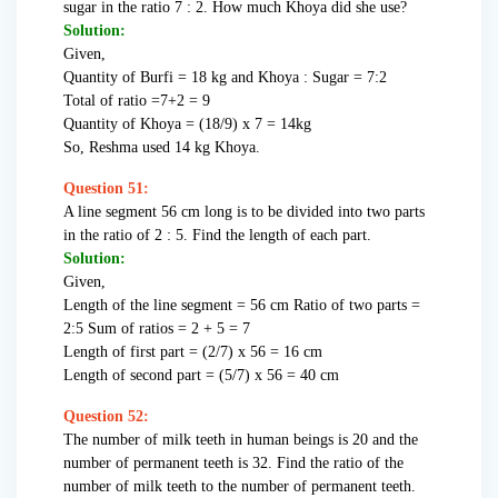
sugar in the ratio 7 : 2. How much Khoya did she use?
Solution:
Given,
Quantity of Burfi = 18 kg and Khoya : Sugar = 7:2
Total of ratio =7+2 = 9
Quantity of Khoya = (18/9) x 7 = 14kg
So, Reshma used 14 kg Khoya.
Question 51:
A line segment 56 cm long is to be divided into two parts
in the ratio of 2 : 5. Find the length of each part.
Solution:
Given,
Length of the line segment = 56 cm Ratio of two parts =
2:5 Sum of ratios = 2 + 5 = 7
Length of first part = (2/7) x 56 = 16 cm
Length of second part = (5/7) x 56 = 40 cm
Question 52:
The number of milk teeth in human beings is 20 and the
number of permanent teeth is 32. Find the ratio of the
number of milk teeth to the number of permanent teeth.