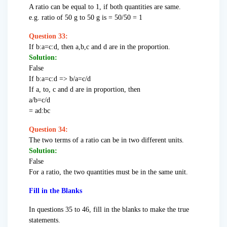
A ratio can be equal to 1, if both quantities are same.
e.g. ratio of 50 g to 50 g is = 50/50 = 1
Question 33:
If b:a=c:d, then a,b,c and d are in the proportion.
Solution:
False
If b:a=c:d => b/a=c/d
If a, to, c and d are in proportion, then
a/b=c/d
= ad:bc
Question 34:
The two terms of a ratio can be in two different units.
Solution:
False
For a ratio, the two quantities must be in the same unit.
Fill in the Blanks
In questions 35 to 46, fill in the blanks to make the true
statements.