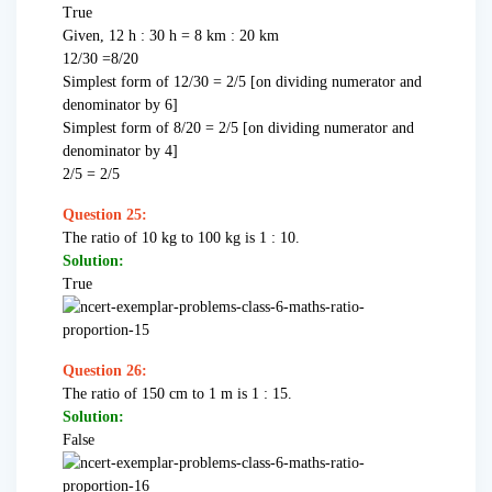
True
Given, 12 h : 30 h = 8 km : 20 km
12/30 =8/20
Simplest form of 12/30 = 2/5 [on dividing numerator and
denominator by 6]
Simplest form of 8/20 = 2/5 [on dividing numerator and
denominator by 4]
2/5 = 2/5
Question 25:
The ratio of 10 kg to 100 kg is 1 : 10.
Solution:
True
Question 26:
The ratio of 150 cm to 1 m is 1 : 15.
Solution:
False