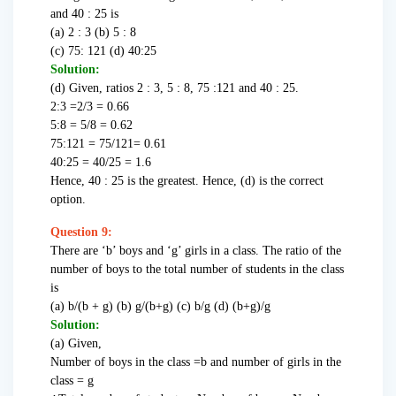
and 40 : 25 is
(a) 2 : 3 (b) 5 : 8
(c) 75: 121 (d) 40:25
Solution:
(d) Given, ratios 2 : 3, 5 : 8, 75 :121 and 40 : 25.
2:3 =2/3 = 0.66
5:8 = 5/8 = 0.62
75:121 = 75/121= 0.61
40:25 = 40/25 = 1.6
Hence, 40 : 25 is the greatest. Hence, (d) is the correct
option.
Question 9:
There are ‘b’ boys and ‘g’ girls in a class. The ratio of the
number of boys to the total number of students in the class
is
(a) b/(b + g) (b) g/(b+g) (c) b/g (d) (b+g)/g
Solution:
(a) Given,
Number of boys in the class =b and number of girls in the
class = g