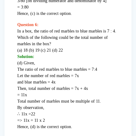
3/80 [on dividing numerator and denominator by 4]
= 3:80
Hence, (c) is the correct option.
Question 6:
In a box, the ratio of red marbles to blue marbles is 7 : 4.
Which of the following could be the total number of
marbles in the box?
(a) 18 (b) 19 (c) 21 (d) 22
Solution:
(d) Given,
The ratio of red marbles to blue marbles = 7:4
Let the number of red marbles = 7x
and blue marbles = 4x
Then, total number of marbles = 7x + 4x
= 11x
Total number of marbles must be multiple of 11.
By observation,
∴ 11x =22
=> 11x = 11 x 2
Hence, (d) is the correct option.