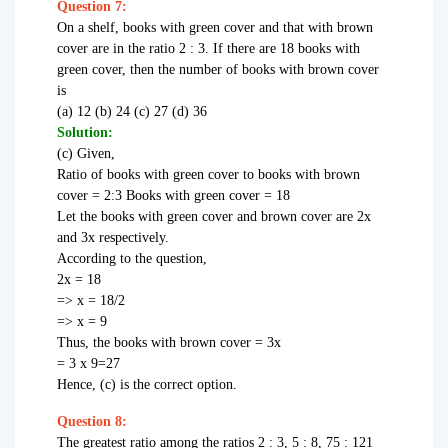
Question 7:
On a shelf, books with green cover and that with brown
cover are in the ratio 2 : 3. If there are 18 books with
green cover, then the number of books with brown cover
is
(a) 12 (b) 24 (c) 27 (d) 36
Solution:
(c) Given,
Ratio of books with green cover to books with brown
cover = 2:3 Books with green cover = 18
Let the books with green cover and brown cover are 2x
and 3x respectively.
According to the question,
2x = 18
=> x = 18/2
=> x = 9
Thus, the books with brown cover = 3x
= 3 x 9=27
Hence, (c) is the correct option.
Question 8:
The greatest ratio among the ratios 2 : 3, 5 : 8, 75 : 121