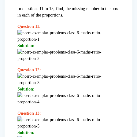
In questions 11 to 15, find, the missing number in the box
in each of the proportions.
Question 11:
Solution:
Question 12:
Solution:
Question 13:
Solution: