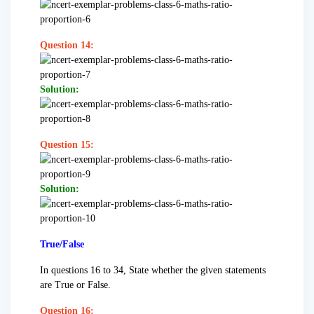
Question 14:
Solution:
Question 15:
Solution:
True/False
In questions 16 to 34, State whether the given statements
are True or False.
Question 16: