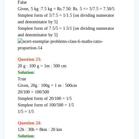
False
Given, 5 kg :7.5 kg = Rs.7.50: Rs. 5 => 5/7.5 = 7.50/5
Simplest form of 5/7.5 = 1/1.5 [on dividing numerator
and denominator by 5]
Simplest form of 7.5/5 = 1.5/1 [on dividing numerator
and denominator by 5]
Question 23:
20 g : 100 g = 1m : 500 cm
Solution:
True
Given, 20g : 100g = 1 m : 500cm
20/100 = 100/500
Simplest form of 20/100 = 1/5
Simplest form of 100/500 = 1/5
1/5 = 1/5
Question 24:
12h : 30h = 8km : 20 km
Solution: