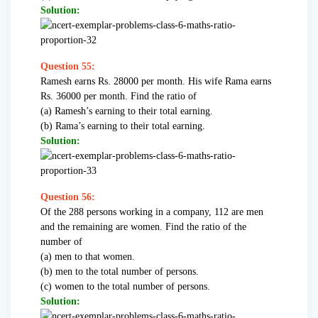
Solution:
Question 55:
Ramesh earns Rs. 28000 per month. His wife Rama earns
Rs. 36000 per month. Find the ratio of
(a) Ramesh’s earning to their total earning.
(b) Rama’s earning to their total earning.
Solution:
Question 56:
Of the 288 persons working in a company, 112 are men
and the remaining are women. Find the ratio of the
number of
(a) men to that women.
(b) men to the total number of persons.
(c) women to the total number of persons.
Solution: