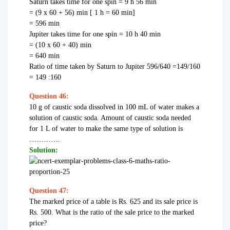
Saturn takes time for one spin = 9 h 56 min
= (9 x 60 + 56) min [ 1 h = 60 min]
= 596 min
Jupiter takes time for one spin = 10 h 40 min
= (10 x 60 + 40) min
= 640 min
Ratio of time taken by Saturn to Jupiter 596/640 =149/160
= 149 :160
Question 46:
10 g of caustic soda dissolved in 100 mL of water makes a
solution of caustic soda. Amount of caustic soda needed
for 1 L of water to make the same type of solution is
………….
Solution:
Question 47:
The marked price of a table is Rs. 625 and its sale price is
Rs. 500. What is the ratio of the sale price to the marked
price?