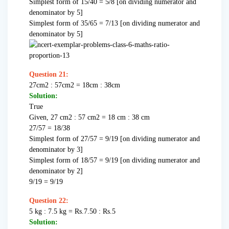
Simplest form of 15/40 = 5/8 [on dividing numerator and
denominator by 5]
Simplest form of 35/65 = 7/13 [on dividing numerator and
denominator by 5]
Question 21:
27cm2 : 57cm2 = 18cm : 38cm
Solution:
True
Given, 27 cm2 : 57 cm2 = 18 cm : 38 cm
27/57 = 18/38
Simplest form of 27/57 = 9/19 [on dividing numerator and
denominator by 3]
Simplest form of 18/57 = 9/19 [on dividing numerator and
denominator by 2]
9/19 = 9/19
Question 22:
5 kg : 7.5 kg = Rs.7.50 : Rs.5
Solution: