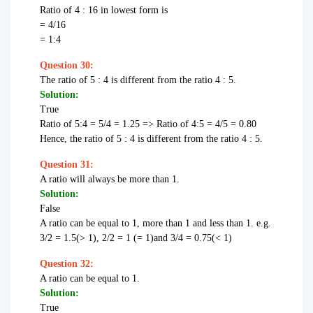
Ratio of 4 : 16 in lowest form is
= 4/16
= 1:4
Question 30:
The ratio of 5 : 4 is different from the ratio 4 : 5.
Solution:
True
Ratio of 5:4 = 5/4 = 1.25 => Ratio of 4:5 = 4/5 = 0.80
Hence, the ratio of 5 : 4 is different from the ratio 4 : 5.
Question 31:
A ratio will always be more than 1.
Solution:
False
A ratio can be equal to 1, more than 1 and less than 1. e.g.
3/2 = 1.5(> 1), 2/2 = 1 (= 1)and 3/4 = 0.75(< 1)
Question 32:
A ratio can be equal to 1.
Solution:
True