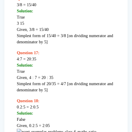
3/8 = 15/40
Solution:
True
3 15
Given, 3/8 = 15/40
Simplest form of 15/40 = 3/8 [on dividing numerator and
denominator by 5]
Question 17:
4:7 = 20:35
Solution:
True
Given, 4 : 7 = 20 : 35
Simplest form of 20/35 = 4/7 [on dividing numerator and
denominator by 5]
Question 18:
0.2:5 = 2:0.5
Solution:
False
Given, 0.2:5 = 2:05