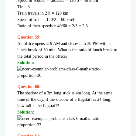
Speed of scooter = distance = 120/3 = 40 km/h
Time 3
Train travels in 2 h = 120 km
Speed of train = 120/2 = 60 km/h
Ratio of their speeds = 40/60 = 2/3 = 2:3
Question 59:
An office opens at 9 AM and closes at 5:30 PM with a
lunch break of 30 min. What is the ratio of lunch break to
the total period in the office?
Solution:
Question 60:
The shadow of a 3m long stick is 4m long. At the same
time of the day, if the shadow of a flagstaff is 24 long,
how tall is the flagstaff?
Solution: