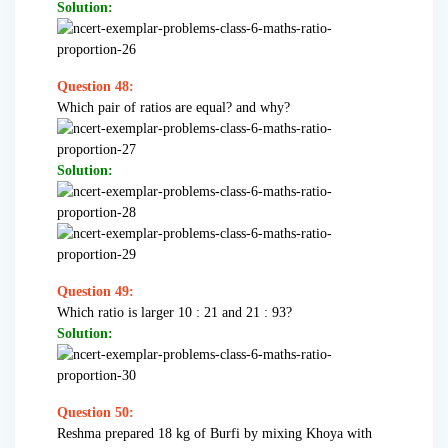
Solution:
Question 48:
Which pair of ratios are equal? and why?
Solution:
Question 49:
Which ratio is larger 10 : 21 and 21 : 93?
Solution:
Question 50:
Reshma prepared 18 kg of Burfi by mixing Khoya with