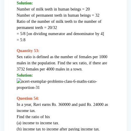
Solution:
Number of milk teeth in human beings = 20
Number of permanent teeth in human beings = 32
Ratio of the number of milk teeth to the number of
permanent teeth = 20/32
= 5/8 [on dividing numerator and denominator by 4]
= 5:8
Quantity 53:
Sex ratio is defined as the number of females per 1000
males in the population. Find the sex ratio, if there are
3732 females per 4000 males in a town.
Solution:
Question 54:
In a year, Ravi earns Rs. 360000 and paid Rs. 24000 as
income tax.
Find the ratio of his
(a) income to income tax.
(b) income tax to income after paying income tax.