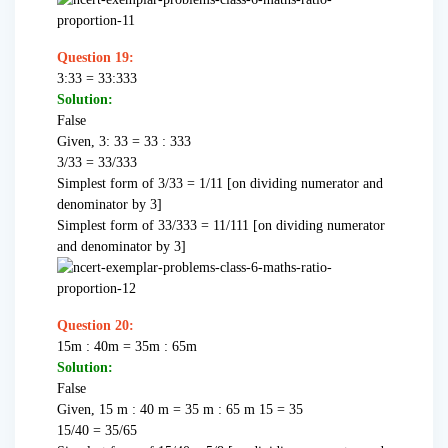
Question 19:
3:33 = 33:333
Solution:
False
Given, 3: 33 = 33 : 333
3/33 = 33/333
Simplest form of 3/33 = 1/11 [on dividing numerator and
denominator by 3]
Simplest form of 33/333 = 11/111 [on dividing numerator
and denominator by 3]
Question
20:
15m : 40m = 35m : 65m
Solution:
False
Given, 15 m : 40 m = 35 m : 65 m 15 = 35
15/40 = 35/65