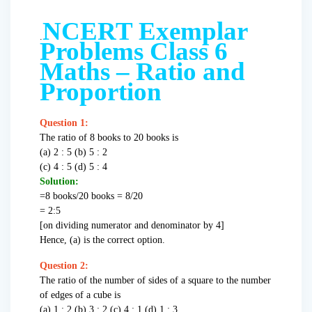
NCERT Exemplar
.
Problems Class 6
Maths – Ratio and
Proportion
Question 1:
The ratio of 8 books to 20 books is
(a) 2 : 5 (b) 5 : 2
(c) 4 : 5 (d) 5 : 4
Solution:
=8 books/20 books = 8/20
= 2:5
[on dividing numerator and denominator by 4]
Hence, (a) is the correct option.
Question 2:
The ratio of the number of sides of a square to the number
of edges of a cube is
(a) 1 : 2 (b) 3 : 2 (c) 4 : 1 (d) 1 : 3