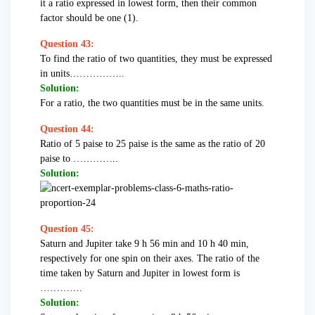
it a ratio expressed in lowest form, then their common
factor should be one (1).
Question 43:
To find the ratio of two quantities, they must be expressed
in units……………..
Solution:
For a ratio, the two quantities must be in the same units.
Question 44:
Ratio of 5 paise to 25 paise is the same as the ratio of 20
paise to …………..
Solution:
Question 45:
Saturn and Jupiter take 9 h 56 min and 10 h 40 min,
respectively for one spin on their axes. The ratio of the
time taken by Saturn and Jupiter in lowest form is
………….
Solution: