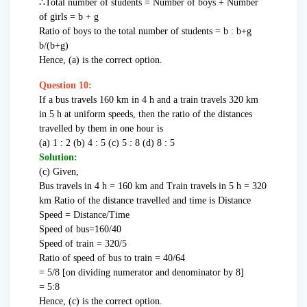
∴Total number of students = Number of boys + Number
of girls = b + g
Ratio of boys to the total number of students = b : b+g
b/(b+g)
Hence, (a) is the correct option.
Question 10:
If a bus travels 160 km in 4 h and a train travels 320 km
in 5 h at uniform speeds, then the ratio of the distances
travelled by them in one hour is
(a) 1 : 2 (b) 4 : 5 (c) 5 : 8 (d) 8 : 5
Solution:
(c) Given,
Bus travels in 4 h = 160 km and Train travels in 5 h = 320
km Ratio of the distance travelled and time is Distance
Speed = Distance/Time
Speed of bus=160/40
Speed of train = 320/5
Ratio of speed of bus to train = 40/64
= 5/8 [on dividing numerator and denominator by 8]
= 5:8
Hence, (c) is the correct option.