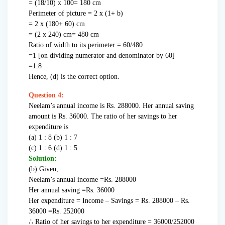
= (18/10) x 100= 180 cm
Perimeter of picture = 2 x (1+ b)
= 2 x (180+ 60) cm
= (2 x 240) cm= 480 cm
Ratio of width to its perimeter = 60/480
=1 [on dividing numerator and denominator by 60]
=1:8
Hence, (d) is the correct option.
Question 4:
Neelam’s annual income is Rs. 288000. Her annual saving
amount is Rs. 36000. The ratio of her savings to her
expenditure is
(a) 1 : 8 (b) 1 : 7
(c) 1 : 6 (d) 1 : 5
Solution:
(b) Given,
Neelam’s annual income =Rs. 288000
Her annual saving =Rs. 36000
Her expenditure = Income – Savings = Rs. 288000 – Rs.
36000 =Rs. 252000
∴ Ratio of her savings to her expenditure = 36000/252000