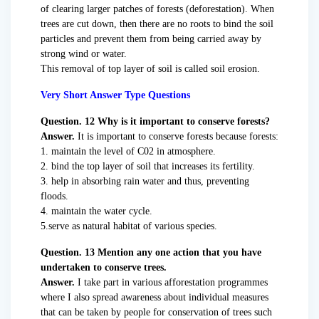
of clearing larger patches of forests (deforestation). When
trees are cut down, then there are no roots to bind the soil
particles and prevent them from being carried away by
strong wind or water.
This removal of top layer of soil is called soil erosion.
Very Short Answer Type Questions
Question. 12 Why is it important to conserve forests?
Answer.
It is important to conserve forests because forests:
1. maintain the level of C02 in atmosphere.
2. bind the top layer of soil that increases its fertility.
3. help in absorbing rain water and thus, preventing
floods.
4. maintain the water cycle.
5.serve as natural habitat of various species.
Question. 13 Mention any one action that you have
undertaken to conserve trees.
Answer.
I take part in various afforestation programmes
where I also spread awareness about individual measures
that can be taken by people for conservation of trees such