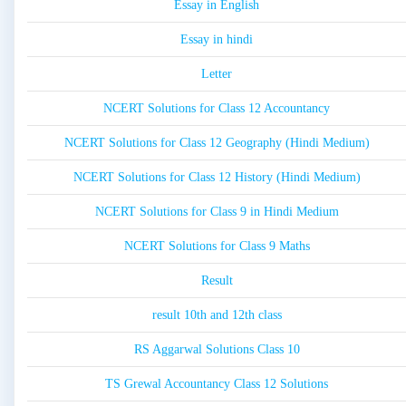
Essay in English
Essay in hindi
Letter
NCERT Solutions for Class 12 Accountancy
NCERT Solutions for Class 12 Geography (Hindi Medium)
NCERT Solutions for Class 12 History (Hindi Medium)
NCERT Solutions for Class 9 in Hindi Medium
NCERT Solutions for Class 9 Maths
Result
result 10th and 12th class
RS Aggarwal Solutions Class 10
TS Grewal Accountancy Class 12 Solutions