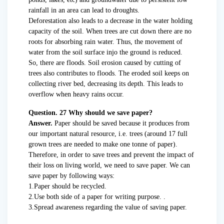
rainfall in an area can lead to droughts.
Deforestation also leads to a decrease in the water holding
capacity of the soil. When trees are cut down there are no
roots for absorbing rain water. Thus, the movement of
water from the soil surface injo the ground is reduced.
So, there are floods. Soil erosion caused by cutting of
trees also contributes to floods. The eroded soil keeps on
collecting river bed, decreasing its depth. This leads to
overflow when heavy rains occur.
Question. 27 Why should we save paper?
Answer.
Paper should be saved because it produces from
our important natural resource, i.e. trees (around 17 full
grown trees are needed to make one tonne of paper).
Therefore, in order to save trees and prevent the impact of
their loss on living world, we need to save paper. We can
save paper by following ways:
1.Paper should be recycled.
2.Use both side of a paper for writing purpose. .
3.Spread awareness regarding the value of saving paper.