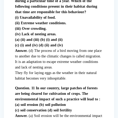
during a particular time of a year. Which of the
following conditions present in their habitat during
that time are responsible for this behaviour?
(i) Unavailability of food.
(ii) Extreme weather conditions.
(iii) Over crowding.
(iv) Lack of nesting areas.
(a) (ii) and (iii) (b) (i) and (ii)
(c) (i) and (iv) (d) (ii) and (iv)
Answer.
(d) The process of a bird moving from one place
to another due to the climatic changes is called migration.
It is an adaptation to escape extreme weather conditions
and lack of nesting areas.
They fly for laying eggs as the weather in their natural
habitat becomes very inhospitable.
Question. 11 In our country, large patches of forests
are being cleared for cultivation of crops. The
environmental impact of such a practice will lead to :
(a) soil erosion (b) soil pollution
(c) soil conservation (d) soil fertility
Answer.
(a) Soil erosion will be the environmental impact