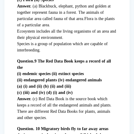
Answer.
(a) Blackbuck, elephant, python and golden at
together represent fauna in a forest. The animals of
particular area called fauna of that area.Flora is the plants
of a particular area.
Ecosystem includes all the living organisms of an area and
their physical environment.
Species is a group of population which are capable of
interbreeding.
Question.9 The Red Data Book keeps a record of all
the
(i) endemic species (ii) extinct species
(ii) endangered plants (iv) endangered animals
(a) (i) and (ii) (b) (ii) and (iii)
(c) (iii) and (iv) (d) (i) and (iv)
Answer.
(c) Red Data Book is the source book which
keeps a record of all the endangered animals and plants.
There are different Red Data Books for plants, animals
and other species.
Question. 10 Migratory birds fly to far away areas