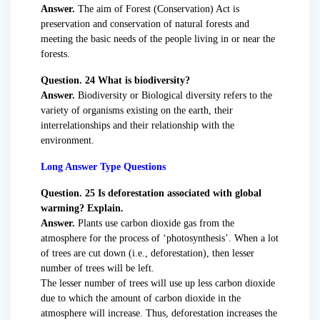
Answer.
The aim of Forest (Conservation) Act is
preservation and conservation of natural forests and
meeting the basic needs of the people living in or near the
forests.
Question. 24 What is biodiversity?
Answer.
Biodiversity or Biological diversity refers to the
variety of organisms existing on the earth, their
interrelationships and their relationship with the
environment.
Long Answer Type Questions
Question. 25 Is deforestation associated with global
warming? Explain.
Answer.
Plants use carbon dioxide gas from the
atmosphere for the process of ‘photosynthesis’. When a lot
of trees are cut down (i.e., deforestation), then lesser
number of trees will be left.
The lesser number of trees will use up less carbon dioxide
due to which the amount of carbon dioxide in the
atmosphere will increase. Thus, deforestation increases the