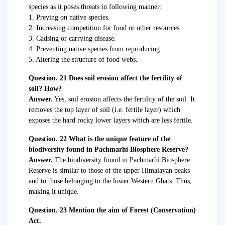
species as it poses threats in following manner:
1. Preying on native species.
2. Increasing competition for food or other resources.
3. Cadsing or carrying disease.
4. Preventing native species from reproducing.
5. Altering the structure of food webs.
Question. 21 Does soil erosion affect the fertility of
soil? How?
Answer.
Yes, soil erosion affects the fertility of the soil. It
removes the top layer of soil (i.e. fertile layer) which
exposes the hard rocky lower layers which are less fertile.
Question. 22 What is the unique feature of the
biodiversity found in Pachmarhi Biosphere Reserve?
Answer.
The biodiversity found in Pachmarhi Biosphere
Reserve is similar to those of the upper Himalayan peaks
and to those belonging to the lower Western Ghats. Thus,
making it unique.
Question. 23 Mention the aim of Forest (Conservation)
Act.