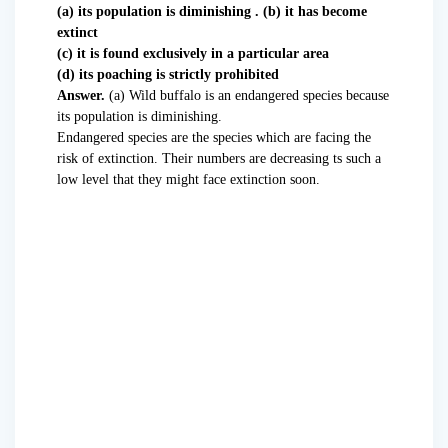
(a) its population is diminishing . (b) it has become
extinct
(c) it is found exclusively in a particular area
(d) its poaching is strictly prohibited
Answer.
(a) Wild buffalo is an endangered species because
its population is diminishing.
Endangered species are the species which are facing the
risk of extinction. Their numbers are decreasing ts such a
low level that they might face extinction soon.