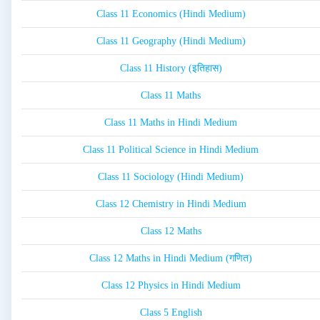
Class 11 Economics (Hindi Medium)
Class 11 Geography (Hindi Medium)
Class 11 History (इतिहास)
Class 11 Maths
Class 11 Maths in Hindi Medium
Class 11 Political Science in Hindi Medium
Class 11 Sociology (Hindi Medium)
Class 12 Chemistry in Hindi Medium
Class 12 Maths
Class 12 Maths in Hindi Medium (गणित)
Class 12 Physics in Hindi Medium
Class 5 English