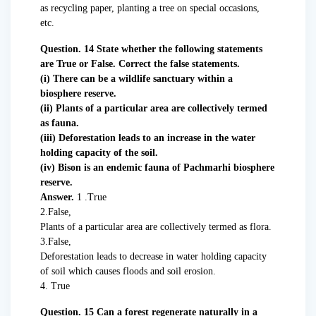
as recycling paper, planting a tree on special occasions,
etc.
Question. 14 State whether the following statements
are True or False. Correct the false statements.
(i) There can be a wildlife sanctuary within a
biosphere reserve.
(ii) Plants of a particular area are collectively termed
as fauna.
(iii) Deforestation leads to an increase in the water
holding capacity of the soil.
(iv) Bison is an endemic fauna of Pachmarhi biosphere
reserve.
Answer.
1 .True
2.False,
Plants of a particular area are collectively termed as flora.
3.False,
Deforestation leads to decrease in water holding capacity
of soil which causes floods and soil erosion.
4. True
Question. 15 Can a forest regenerate naturally in a