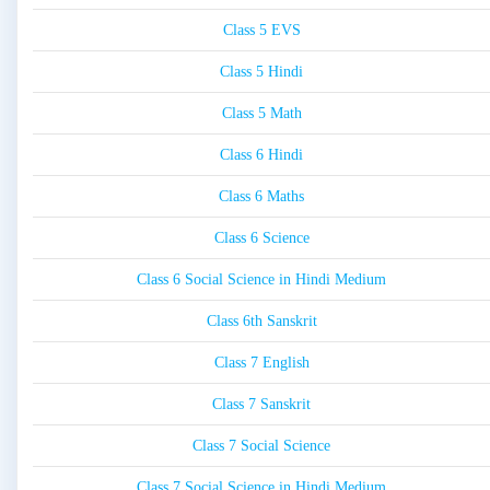
Class 5 EVS
Class 5 Hindi
Class 5 Math
Class 6 Hindi
Class 6 Maths
Class 6 Science
Class 6 Social Science in Hindi Medium
Class 6th Sanskrit
Class 7 English
Class 7 Sanskrit
Class 7 Social Science
Class 7 Social Science in Hindi Medium