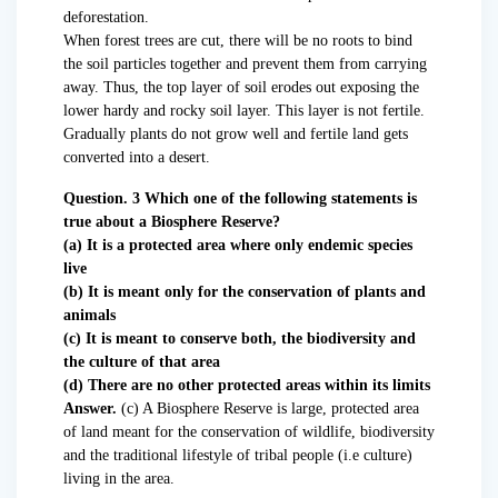
deforestation.
When forest trees are cut, there will be no roots to bind
the soil particles together and prevent them from carrying
away. Thus, the top layer of soil erodes out exposing the
lower hardy and rocky soil layer. This layer is not fertile.
Gradually plants do not grow well and fertile land gets
converted into a desert.
Question. 3 Which one of the following statements is
true about a Biosphere Reserve?
(a) It is a protected area where only endemic species
live
(b) It is meant only for the conservation of plants and
animals
(c) It is meant to conserve both, the biodiversity and
the culture of that area
(d) There are no other protected areas within its limits
Answer.
(c) A Biosphere Reserve is large, protected area
of land meant for the conservation of wildlife, biodiversity
and the traditional lifestyle of tribal people (i.e culture)
living in the area.