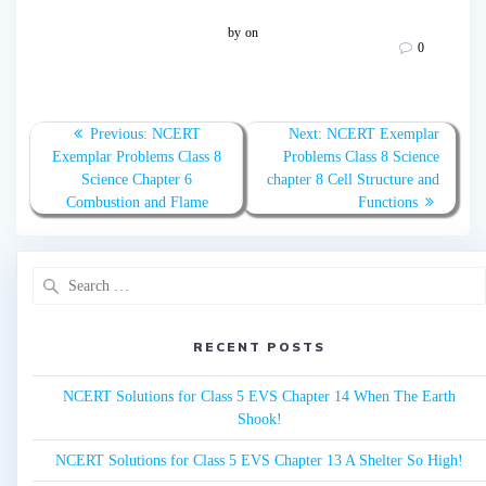
by
on
0
Post
Previous:
Previous
NCERT
Next:
Next
NCERT Exemplar
navigation
Exemplar Problems Class 8
post:
Problems Class 8 Science
post:
Science Chapter 6
chapter 8 Cell Structure and
Combustion and Flame
Functions
Search
for:
RECENT POSTS
NCERT Solutions for Class 5 EVS Chapter 14 When The Earth
Shook!
NCERT Solutions for Class 5 EVS Chapter 13 A Shelter So High!