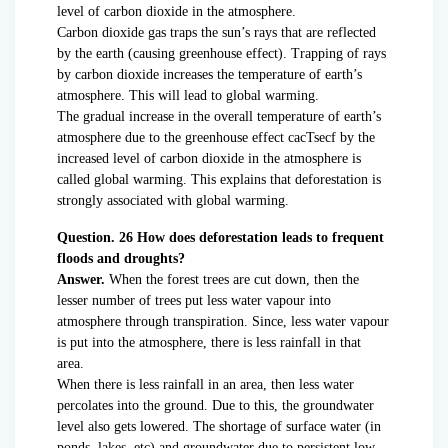
level of carbon dioxide in the atmosphere.
Carbon dioxide gas traps the sun’s rays that are reflected
by the earth (causing greenhouse effect). Trapping of rays
by carbon dioxide increases the temperature of earth’s
atmosphere. This will lead to global warming.
The gradual increase in the overall temperature of earth’s
atmosphere due to the greenhouse effect cacTsecf by the
increased level of carbon dioxide in the atmosphere is
called global warming. This explains that deforestation is
strongly associated with global warming.
Question. 26 How does deforestation leads to frequent
floods and droughts?
Answer.
When the forest trees are cut down, then the
lesser number of trees put less water vapour into
atmosphere through transpiration. Since, less water vapour
is put into the atmosphere, there is less rainfall in that
area.
When there is less rainfall in an area, then less water
percolates into the ground. Due to this, the groundwater
level also gets lowered. The shortage of surface water (in
ponds, lakes, etc) and groundwater due to persistent low