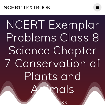
Skip
NCERT
TEXTBOOK
to
content
NCERT Exemplar
Problems Class 8
Science Chapter
7 Conservation of
Plants and
Animals
ncert textbook