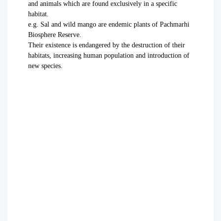
and animals which are found exclusively in a specific
habitat.
e.g. Sal and wild mango are endemic plants of Pachmarhi
Biosphere Reserve.
Their existence is endangered by the destruction of their
habitats, increasing human population and introduction of
new species.