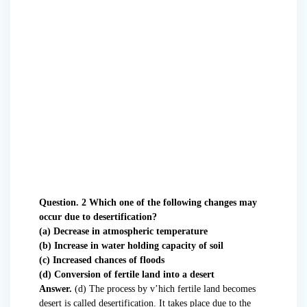
Question. 2 Which one of the following changes may
occur due to desertification?
(a) Decrease in atmospheric temperature
(b) Increase in water holding capacity of soil
(c) Increased chances of floods
(d) Conversion of fertile land into a desert
Answer.
(d) The process by v’hich fertile land becomes
desert is called desertification. It takes place due to the