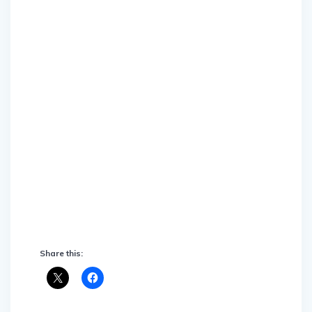
Share this: