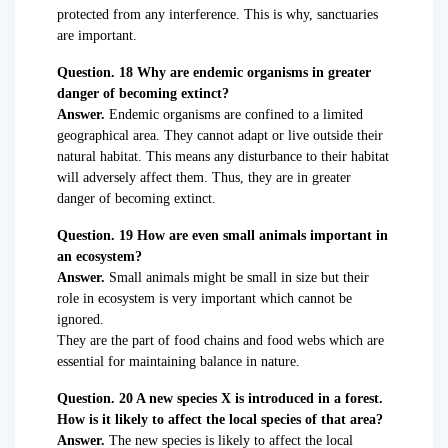
protected from any interference. This is why, sanctuaries
are important.
Question. 18 Why are endemic organisms in greater
danger of becoming extinct?
Answer.
Endemic organisms are confined to a limited
geographical area. They cannot adapt or live outside their
natural habitat. This means any disturbance to their habitat
will adversely affect them. Thus, they are in greater
danger of becoming extinct.
Question. 19 How are even small animals important in
an ecosystem?
Answer.
Small animals might be small in size but their
role in ecosystem is very important which cannot be
ignored.
They are the part of food chains and food webs which are
essential for maintaining balance in nature.
Question. 20 A new species X is introduced in a forest.
How is it likely to affect the local species of that area?
Answer.
The new species is likely to affect the local