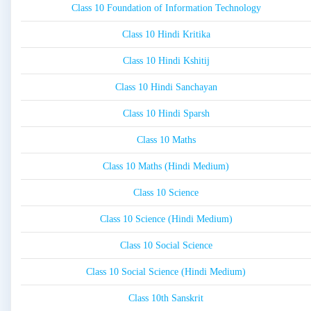
Class 10 Foundation of Information Technology
Class 10 Hindi Kritika
Class 10 Hindi Kshitij
Class 10 Hindi Sanchayan
Class 10 Hindi Sparsh
Class 10 Maths
Class 10 Maths (Hindi Medium)
Class 10 Science
Class 10 Science (Hindi Medium)
Class 10 Social Science
Class 10 Social Science (Hindi Medium)
Class 10th Sanskrit