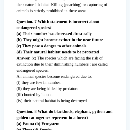
their natural habitat. Killing (poaching) or capturing of
animals is strictly prohibited in these areas.
Question. 7 Which statement is incorrect about
endangered species?
(a) Their number has decreased drastically
(b) They might become extinct in the near future
(c) They pose a danger to other animals
(d) Their natural habitat needs to be protected
Answer.
(c) The species which are facing the risk of
extinction due to their diminishing numbers : are called
endangered species.
An animal species become endangered due to:
(i) they are few in number.
(ii) they are being killed by predators.
(iii) hunted by human.
(iv) their natural habitat is being destroyed.
Question. 8 What do blackbuck, elephant, python and
golden cat together represent in a forest?
(a) Fauna (b) Ecosystem
(c) Flora (d) Species