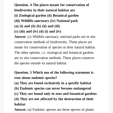
Question. 4 The places meant for conservation of
biodiversity in their natural habitat are
(i) Zoological garden (ii) Botanical garden
(iii) Wildlife sanctuary (iv) National park
(a) (i) and (ii) (b) (ii) and (iii)
(c) (iii) and (iv) (d) (i) and (iv)
Answer.
(c) Wildlife sanctuary, national parks are in situ
conservation methods of biodiversity. These places are
meant for conservation of species in their natural habitat.
The other options, i.e. zoological and botanical gardens
are ex situ conservation methods. These places conserve
the species outside its natural habitat.
Question. 5 Which one of the following statement is
true about endemic species?
(a) They are found exclusively in a specific habitat
(b) Endemic species can never become endangered
(c) They are found only in zoos and botanical gardens
(d) They are not affected by the destruction of their
habitat
Answer.
(a) Endemic species are those species of plants