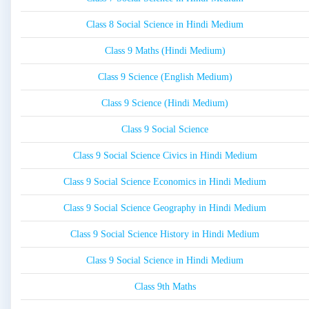
Class 8 Social Science in Hindi Medium
Class 9 Maths (Hindi Medium)
Class 9 Science (English Medium)
Class 9 Science (Hindi Medium)
Class 9 Social Science
Class 9 Social Science Civics in Hindi Medium
Class 9 Social Science Economics in Hindi Medium
Class 9 Social Science Geography in Hindi Medium
Class 9 Social Science History in Hindi Medium
Class 9 Social Science in Hindi Medium
Class 9th Maths