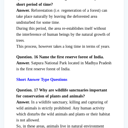
short period of time?
Answer.
Reforestation (i.e. regeneration of a forest) can
take place naturally by leaving the deforested area
undisturbed for some time.
During this period, the area re-establishes itself without
the interference of human beings by the natural growth of
trees.
This process, however takes a long time in terms of years.
Question. 16 Name the first reserve forest of India.
Answer.
Satpura National Park located in Madhya Pradesh
is the first reserve forest of India.
Short Answer Type Questions
Question. 17 Why are wildlife sanctuaries important
for conservation of plants and animals?
Answer.
In a wildlife sanctuary, killing and capturing of
wild animals is strictly prohibited. Any human activity
which disturbs the wild animals and plants or their habitat
is not allowed.
So, in these areas, animals live in natural environment