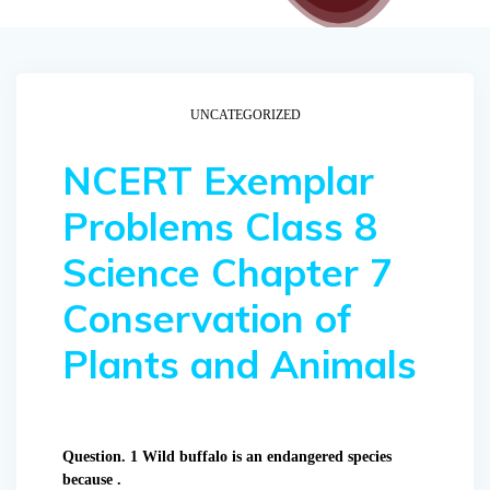
UNCATEGORIZED
NCERT Exemplar
Problems Class 8
Science Chapter 7
Conservation of
Plants and Animals
Question. 1 Wild buffalo is an endangered species
because .