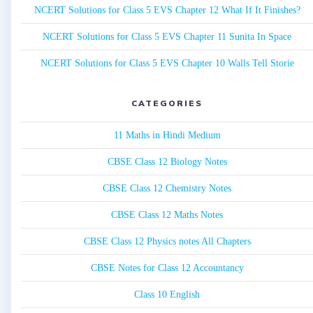
NCERT Solutions for Class 5 EVS Chapter 12 What If It Finishes?
NCERT Solutions for Class 5 EVS Chapter 11 Sunita In Space
NCERT Solutions for Class 5 EVS Chapter 10 Walls Tell Storie
CATEGORIES
11 Maths in Hindi Medium
CBSE Class 12 Biology Notes
CBSE Class 12 Chemistry Notes
CBSE Class 12 Maths Notes
CBSE Class 12 Physics notes All Chapters
CBSE Notes for Class 12 Accountancy
Class 10 English