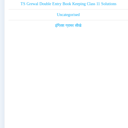
TS Grewal Double Entry Book Keeping Class 11 Solutions
Uncategorised
इंग्लिश ग्रामर सीखे