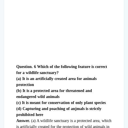
Question. 6 Which of the following feature is correct
for a wildlife sanctuary?
(a) It is an artificially created area for animals
protection
(b) It is a protected area for threatened and
endangered wild animals
(c) It is meant for conservation of only plant species
(d) Capturing and poaching of anjmals is strictly
prohibited here
Answer.
(a) A wildlife sanctuary is a protected area, which
is artificially created for the protection of wild animals in