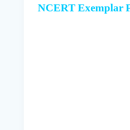
NCERT Exemplar Pr