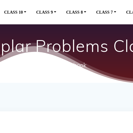
CLASS 10
CLASS 9
CLASS 8
CLASS 7
CL
lar Problems Cla
ncert textbook