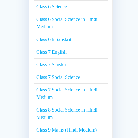
Class 6 Science
Class 6 Social Science in Hindi
Medium
Class 6th Sanskrit
Class 7 English
Class 7 Sanskrit
Class 7 Social Science
Class 7 Social Science in Hindi
Medium
Class 8 Social Science in Hindi
Medium
Class 9 Maths (Hindi Medium)