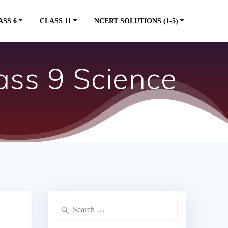
ASS 6
CLASS 11
NCERT SOLUTIONS (1-5)
ss 9 Science
Search
for: