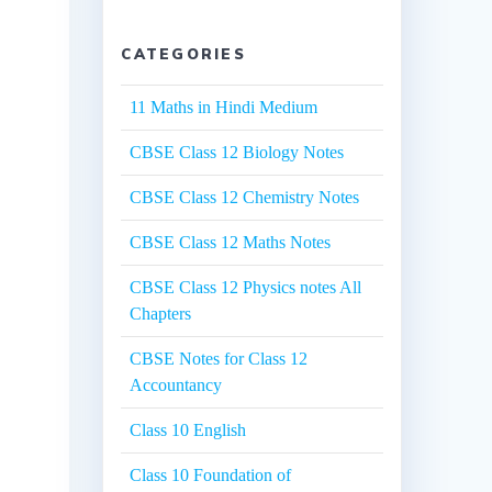
CATEGORIES
11 Maths in Hindi Medium
CBSE Class 12 Biology Notes
CBSE Class 12 Chemistry Notes
CBSE Class 12 Maths Notes
CBSE Class 12 Physics notes All
Chapters
CBSE Notes for Class 12
Accountancy
Class 10 English
Class 10 Foundation of