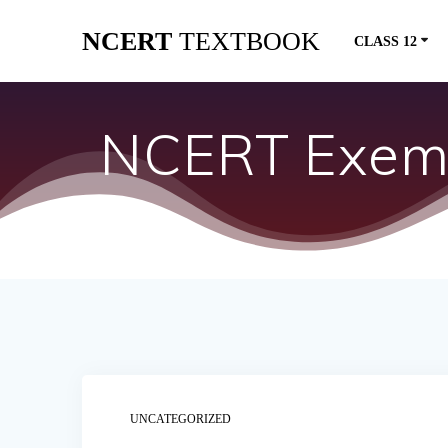
Skip
NCERT
TEXTBOOK
to
CLASS 12
content
NCERT Exemp
UNCATEGORIZED