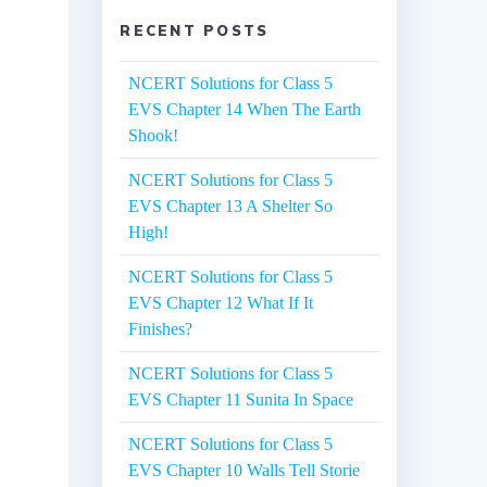
RECENT POSTS
NCERT Solutions for Class 5
EVS Chapter 14 When The Earth
Shook!
NCERT Solutions for Class 5
EVS Chapter 13 A Shelter So
High!
NCERT Solutions for Class 5
EVS Chapter 12 What If It
Finishes?
NCERT Solutions for Class 5
EVS Chapter 11 Sunita In Space
NCERT Solutions for Class 5
EVS Chapter 10 Walls Tell Storie