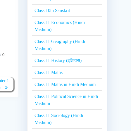
Class 10th Sanskrit
Class 11 Economics (Hindi
Medium)
Class 11 Geography (Hindi
Medium)
0
Class 11 History (इतिहास)
Class 11 Maths
ter 1
Class 11 Maths in Hindi Medium
nt
Class 11 Political Science in Hindi
Medium
Class 11 Sociology (Hindi
Medium)