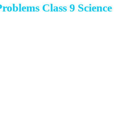
oblems Class 9 Science