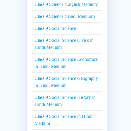
Class 9 Science (English Medium)
Class 9 Science (Hindi Medium)
Class 9 Social Science
Class 9 Social Science Civics in
Hindi Medium
Class 9 Social Science Economics
in Hindi Medium
Class 9 Social Science Geography
in Hindi Medium
Class 9 Social Science History in
Hindi Medium
Class 9 Social Science in Hindi
Medium