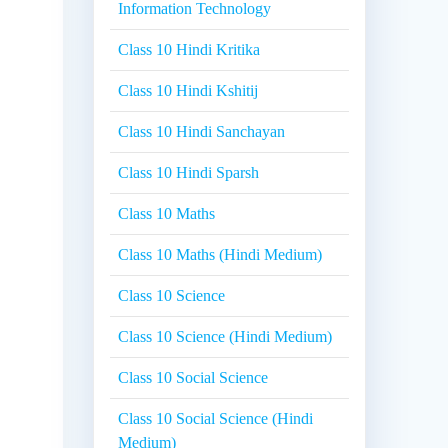
Information Technology
Class 10 Hindi Kritika
Class 10 Hindi Kshitij
Class 10 Hindi Sanchayan
Class 10 Hindi Sparsh
Class 10 Maths
Class 10 Maths (Hindi Medium)
Class 10 Science
Class 10 Science (Hindi Medium)
Class 10 Social Science
Class 10 Social Science (Hindi
Medium)