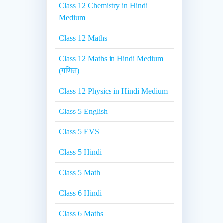
Class 12 Chemistry in Hindi
Medium
Class 12 Maths
Class 12 Maths in Hindi Medium
(गणित)
Class 12 Physics in Hindi Medium
Class 5 English
Class 5 EVS
Class 5 Hindi
Class 5 Math
Class 6 Hindi
Class 6 Maths