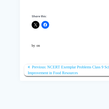
Share this:
by
on
Post
Previous:
Previous
NCERT Exemplar Problems Class 9 Sci
navigation
Improvement in Food Resources
post: