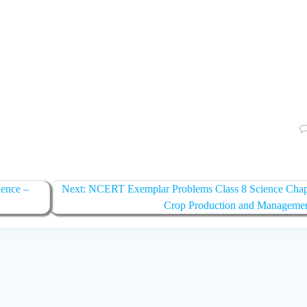
ence –
Next:
Next
NCERT Exemplar Problems Class 8 Science Chap
post:
Crop Production and Manageme