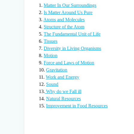
1.
Matter In Our Surroundings
2.
Is Matter Around Us Pure
3.
Atoms and Molecules
4.
Structure of the Atom
5.
The Fundamental Unit of Life
6.
Tissues
7.
Diversity in Living Organisms
8.
Motion
9.
Force and Laws of Motion
10.
Gravitation
11.
Work and Energy
12.
Sound
13.
Why do we Fall ill
14.
Natural Resources
15.
Improvement in Food Resources