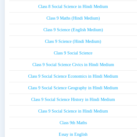
Class 8 Social Science in Hindi Medium
Class 9 Maths (Hindi Medium)
Class 9 Science (English Medium)
Class 9 Science (Hindi Medium)
Class 9 Social Science
Class 9 Social Science Civics in Hindi Medium
Class 9 Social Science Economics in Hindi Medium
Class 9 Social Science Geography in Hindi Medium
Class 9 Social Science History in Hindi Medium
Class 9 Social Science in Hindi Medium
Class 9th Maths
Essay in English