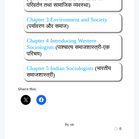
परिवर्तन तथा सामाजिक व्यवस्था)
Chapter 3 Environment and Society
(पर्यावरण और समाज)
Chapter 4 Introducing Western
Sociologists
(पाश्चात्य समाजशास्त्री-एक
परिचय)
Chapter 5 Indian Sociologists
(भारतीय
समाजशास्त्री)
Share this:
by
on
0