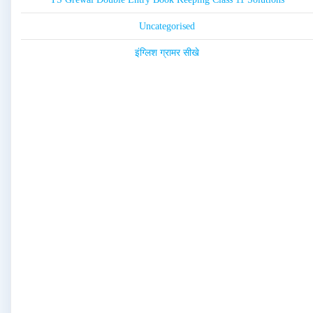
Uncategorised
इंग्लिश ग्रामर सीखे