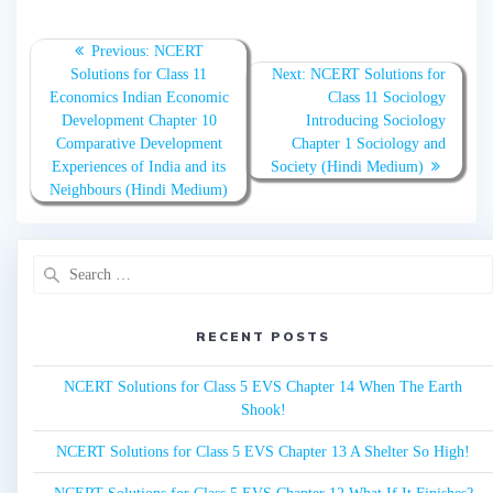
Post
Previous:
Previous
NCERT
navigation
Solutions for Class 11
post:
Next:
Next
NCERT Solutions for
Economics Indian Economic
post:
Class 11 Sociology
Development Chapter 10
Introducing Sociology
Comparative Development
Chapter 1 Sociology and
Experiences of India and its
Society (Hindi Medium)
Neighbours (Hindi Medium)
Search
for:
RECENT POSTS
NCERT Solutions for Class 5 EVS Chapter 14 When The Earth
Shook!
NCERT Solutions for Class 5 EVS Chapter 13 A Shelter So High!