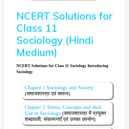
NCERT Solutions for
Class 11
Sociology (Hindi
Medium)
NCERT Solutions for Class 11 Sociology Introducing
Sociology
Chapter 1 Sociology and Society
(समाजशास्त्र एवं समाज)
Chapter 2 Terms, Concepts and their
Use in Sociology
(समाजशास्त्र में प्रयुक्त
शब्दावली, संकल्पनाएँ एवं उनका उपयोग)