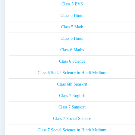
Class 5 EVS
Class 5 Hindi
Class 5 Math
Class 6 Hindi
Class 6 Maths
Class 6 Science
Class 6 Social Science in Hindi Medium
Class 6th Sanskrit
Class 7 English
Class 7 Sanskrit
Class 7 Social Science
Class 7 Social Science in Hindi Medium