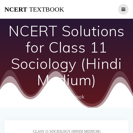
Skip
NCERT
TEXTBOOK
to
content
NCERT Solutions
for Class 11
Sociology (Hindi
Medium)
ncert textbook
CLASS 11 SOCIOLOGY (HINDI MEDIUM)