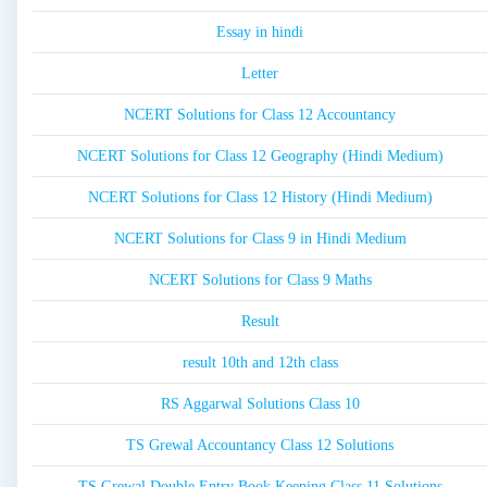
Essay in hindi
Letter
NCERT Solutions for Class 12 Accountancy
NCERT Solutions for Class 12 Geography (Hindi Medium)
NCERT Solutions for Class 12 History (Hindi Medium)
NCERT Solutions for Class 9 in Hindi Medium
NCERT Solutions for Class 9 Maths
Result
result 10th and 12th class
RS Aggarwal Solutions Class 10
TS Grewal Accountancy Class 12 Solutions
TS Grewal Double Entry Book Keeping Class 11 Solutions