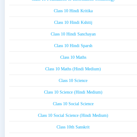
Class 10 Hindi Kritika
Class 10 Hindi Kshitij
Class 10 Hindi Sanchayan
Class 10 Hindi Sparsh
Class 10 Maths
Class 10 Maths (Hindi Medium)
Class 10 Science
Class 10 Science (Hindi Medium)
Class 10 Social Science
Class 10 Social Science (Hindi Medium)
Class 10th Sanskrit