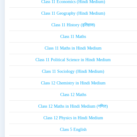
Class 11 Economics (Hindi Medium)
Class 11 Geography (Hindi Medium)
Class 11 History (इतिहास)
Class 11 Maths
Class 11 Maths in Hindi Medium
Class 11 Political Science in Hindi Medium
Class 11 Sociology (Hindi Medium)
Class 12 Chemistry in Hindi Medium
Class 12 Maths
Class 12 Maths in Hindi Medium (गणित)
Class 12 Physics in Hindi Medium
Class 5 English