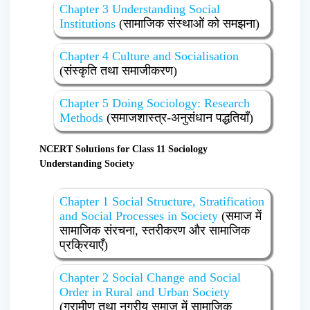
Chapter 3 Understanding Social
Institutions
(सामाजिक संस्थाओं को समझना)
Chapter 4 Culture and Socialisation
(संस्कृति तथा समाजीकरण)
Chapter 5 Doing Sociology: Research
Methods
(समाजशास्त्र-अनुसंधान पद्धतियाँ)
NCERT Solutions for Class 11 Sociology
Understanding Society
Chapter 1 Social Structure, Stratification
and Social Processes in Society
(समाज में
सामाजिक संरचना, स्तरीकरण और सामाजिक
प्रक्रियाएँ)
Chapter 2 Social Change and Social
Order in Rural and Urban Society
(ग्रामीण तथा नगरीय समाज में सामाजिक