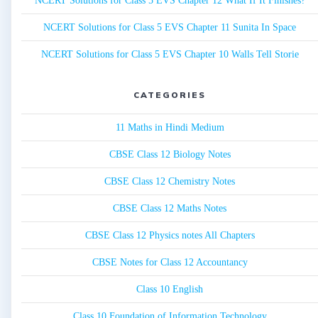
NCERT Solutions for Class 5 EVS Chapter 12 What If It Finishes?
NCERT Solutions for Class 5 EVS Chapter 11 Sunita In Space
NCERT Solutions for Class 5 EVS Chapter 10 Walls Tell Storie
CATEGORIES
11 Maths in Hindi Medium
CBSE Class 12 Biology Notes
CBSE Class 12 Chemistry Notes
CBSE Class 12 Maths Notes
CBSE Class 12 Physics notes All Chapters
CBSE Notes for Class 12 Accountancy
Class 10 English
Class 10 Foundation of Information Technology