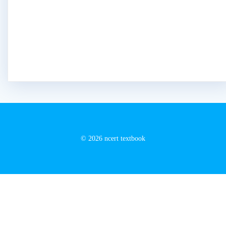
© 2026 ncert textbook