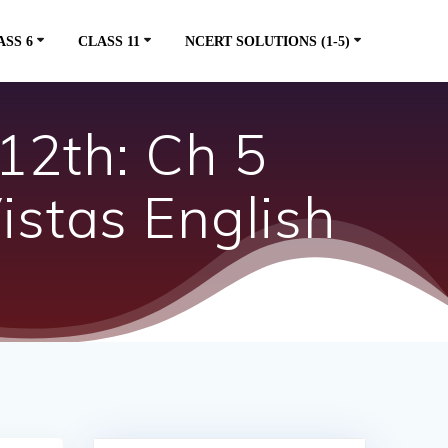
ASS 6
CLASS 11
NCERT SOLUTIONS (1-5)
12th: Ch 5
stas English