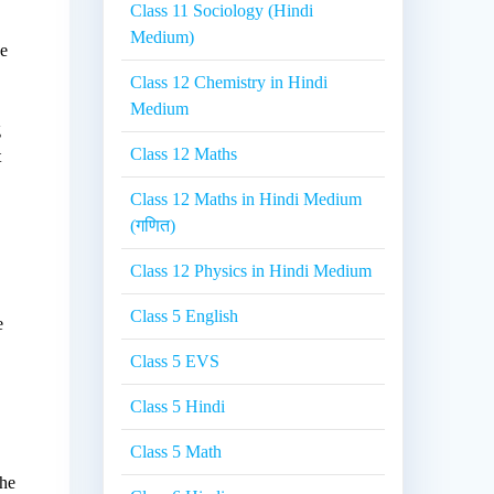
Class 11 Sociology (Hindi
Medium)
he
Class 12 Chemistry in Hindi
Medium
g
Class 12 Maths
t
Class 12 Maths in Hindi Medium
(गणित)
Class 12 Physics in Hindi Medium
Class 5 English
e
Class 5 EVS
Class 5 Hindi
Class 5 Math
the