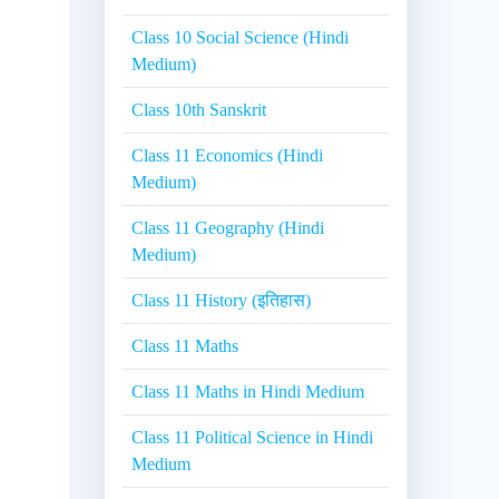
Class 10 Social Science (Hindi
Medium)
Class 10th Sanskrit
Class 11 Economics (Hindi
Medium)
Class 11 Geography (Hindi
Medium)
Class 11 History (इतिहास)
Class 11 Maths
Class 11 Maths in Hindi Medium
Class 11 Political Science in Hindi
Medium