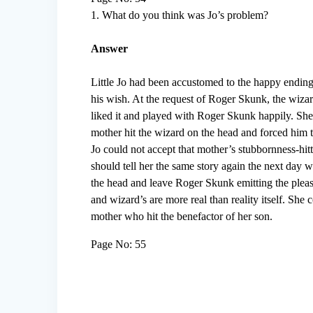
1. What do you think was Jo’s problem?
Answer
Little Jo had been accustomed to the happy ending 
his wish. At the request of Roger Skunk, the wizar
liked it and played with Roger Skunk happily. She
mother hit the wizard on the head and forced him t
Jo could not accept that mother’s stubbornness-hitt
should tell her the same story again the next da
the head and leave Roger Skunk emitting the pleasan
and wizard’s are more real than reality itself. She c
mother who hit the benefactor of her son.
Page No: 55