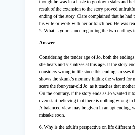
though he was in a haste to go down stairs and he
result of the extension to the story proved unfruit
ending of the story. Clare complained that he had t
his wife or work with her or touch her. He was rea
5. What is your stance regarding the two endings 
Answer
Considering the tender age of Jo, both the endings s
she hears and visualizes at this age. If the story e
considers wrong in life since this ending stresses t
shows the skunk’s mommy hitting the wizard for n
scare the four-year-old Jo, as it teaches that mother
On the contrary, if the story ends as Jo wanted it t
even start believing that there is nothing wrong in h
A balanced view may be given in an apt ending, wh
mistake soon.
6. Why is the adult’s perspective on life different f