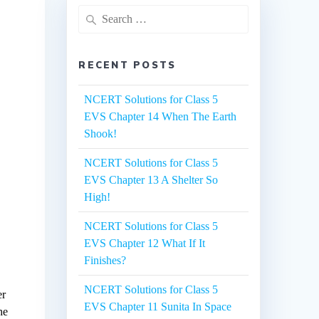
Search
for:
RECENT POSTS
NCERT Solutions for Class 5
EVS Chapter 14 When The Earth
Shook!
NCERT Solutions for Class 5
EVS Chapter 13 A Shelter So
High!
NCERT Solutions for Class 5
EVS Chapter 12 What If It
Finishes?
NCERT Solutions for Class 5
er
EVS Chapter 11 Sunita In Space
he