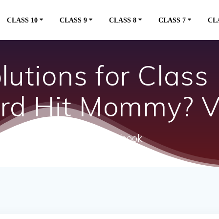
CLASS 10
CLASS 9
CLASS 8
CLASS 7
CL
utions for Class 
rd Hit Mommy? Vi
ncert textbook