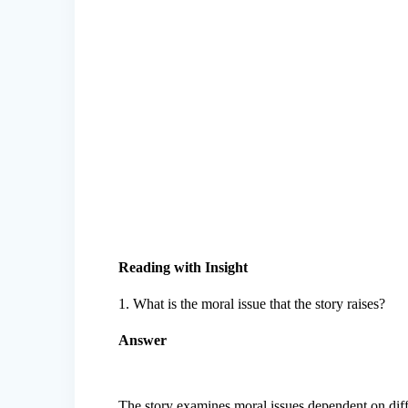
Reading with Insight
1. What is the moral issue that the story raises?
Answer
The story examines moral issues dependent on diffe