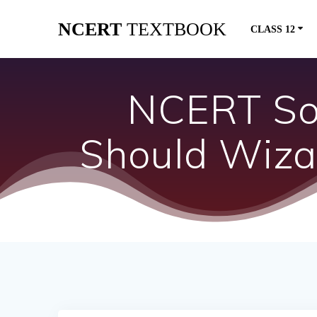
Skip
NCERT
TEXTBOOK
to
CLASS 12
content
NCERT Sol
Should Wiza