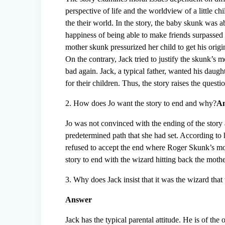
perspective of life and the worldview of a little c
the their world. In the story, the baby skunk was ab
happiness of being able to make friends surpassed a
mother skunk pressurized her child to get his origi
On the contrary, Jack tried to justify the skunk’s 
bad again. Jack, a typical father, wanted his daugh
for their children. Thus, the story raises the ques
2. How does Jo want the story to end and why?
A
Jo was not convinced with the ending of the story a
predetermined path that she had set. According to 
refused to accept the end where Roger Skunk’s mot
story to end with the wizard hitting back the mot
3. Why does Jack insist that it was the wizard that
Answer
Jack has the typical parental attitude. He is of the