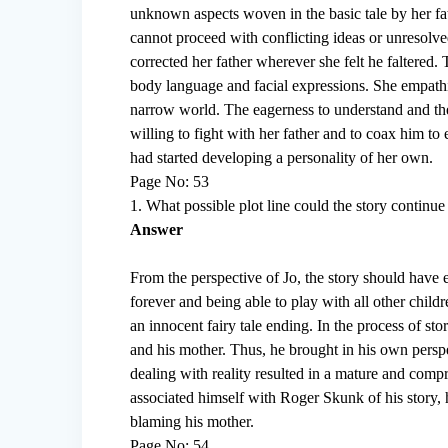
unknown aspects woven in the basic tale by her fat
cannot proceed with conflicting ideas or unresolve
corrected her father wherever she felt he faltered
body language and facial expressions. She empathi
narrow world. The eagerness to understand and the
willing to fight with her father and to coax him to
had started developing a personality of her own.
Page No: 53
1. What possible plot line could the story continue
Answer
From the perspective of Jo, the story should have 
forever and being able to play with all other chil
an innocent fairy tale ending. In the process of sto
and his mother. Thus, he brought in his own perspe
dealing with reality resulted in a mature and compr
associated himself with Roger Skunk of his story, h
blaming his mother.
Page No: 54