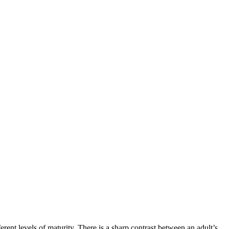
rent levels of maturity. There is a sharp contrast between an adult’s