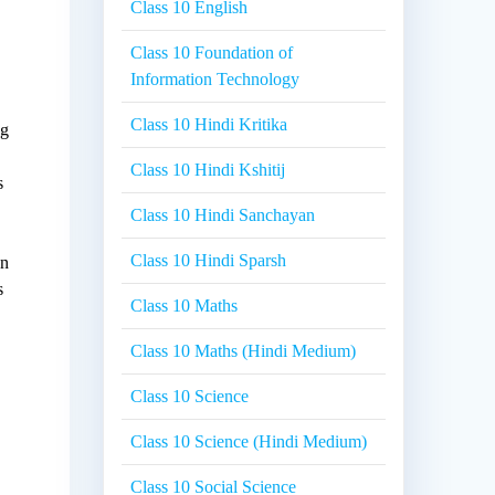
Class 10 English
Class 10 Foundation of
Information Technology
Class 10 Hindi Kritika
ng
Class 10 Hindi Kshitij
s
Class 10 Hindi Sanchayan
Class 10 Hindi Sparsh
on
s
Class 10 Maths
Class 10 Maths (Hindi Medium)
Class 10 Science
Class 10 Science (Hindi Medium)
Class 10 Social Science