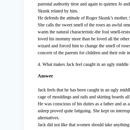
parental authority tiroe and again to quieten Jo an
Skunk related by him.
He defends the attitude of Roger Skunk’s mother. 
She calls the sweet smell of the roses an awful smel
wants the natural characteristic-the foul smell-res
loved his mommy more than he loved all the other 
wizard and forced him to change the smell of roses 
concern of the parents for children and their role 
4. What makes Jack feel caught in an ugly middle 
Answer
Jack feels that he has been caught in an ugly midd
cage of mouldings and rails and skirting boards al
He was conscious of his duties as a father and as 
asleep proved quite fatiguing. She kept on interrup
alternatives.
Jack did not like that women should take anything 