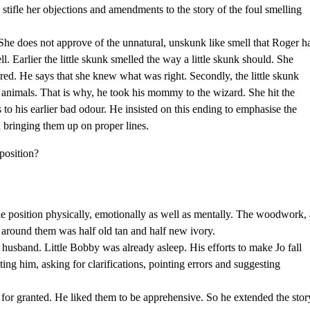
d stifle her objections and amendments to the story of the foul smelling
She does not approve of the unnatural, unskunk like smell that Roger h
l. Earlier the little skunk smelled the way a little skunk should. She
tored. He says that she knew what was right. Secondly, the little skunk
animals. That is why, he took his mommy to the wizard. She hit the
to his earlier bad odour. He insisted on this ending to emphasise the
in bringing them up on proper lines.
position?
le position physically, emotionally as well as mentally. The woodwork, 
l around them was half old tan and half new ivory.
a husband. Little Bobby was already asleep. His efforts to make Jo fall
ting him, asking for clarifications, pointing errors and suggesting
for granted. He liked them to be apprehensive. So he extended the stor