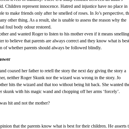
hild. Children represent innocence. Hatred and injustice have no place in
le to make friends only after he smelled of roses. In Jo’s perspective, t
ny other thing. As a result, she is unable to assess the reason why the
nal foul body odour restored.
mother and wanted Roger to listen to his mother even if it means smellin
ter to believe that parents are always correct and they know what is bes
tion of whether parents should always be followed blindly.
nswer
nd coaxed her father to retell the story the next day giving the story a
her, neither Roger Skunk nor the wizard was wrong in the story. Jo
her hits the wizard and that too without being hit back. She wanted th
her skunk with his magic wand and chopping off her arms ‘forcely’.
 was hit and not the mother?
 opinion that the parents know what is best for their children. He asserts 