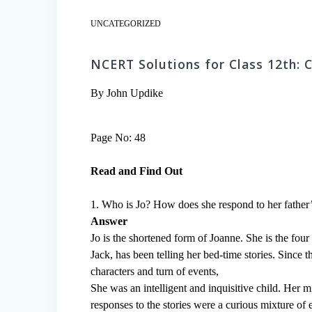
UNCATEGORIZED
NCERT Solutions for Class 12th: 
By John Updike
Page No: 48
Read and Find Out
1. Who is Jo? How does she respond to her father’s
Answer
Jo is the shortened form of Joanne. She is the four 
Jack, has been telling her bed-time stories. Since
characters and turn of events,
She was an intelligent and inquisitive child. Her
responses to the stories were a curious mixture of