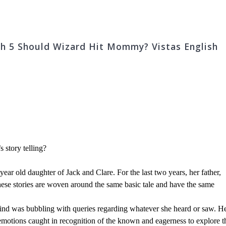
Ch 5 Should Wizard Hit Mommy? Vistas English
 story telling?
year old daughter of Jack and Clare. For the last two years, her father,
 these stories are woven around the same basic tale and have the same
 mind was bubbling with queries regarding whatever she heard or saw. H
 emotions caught in recognition of the known and eagerness to explore t