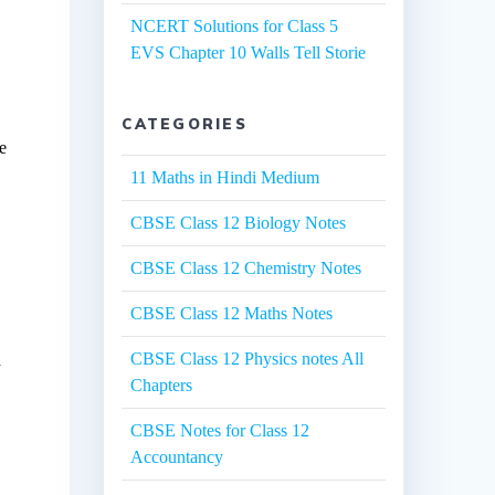
NCERT Solutions for Class 5
EVS Chapter 10 Walls Tell Storie
CATEGORIES
he
11 Maths in Hindi Medium
CBSE Class 12 Biology Notes
CBSE Class 12 Chemistry Notes
CBSE Class 12 Maths Notes
CBSE Class 12 Physics notes All
d
Chapters
CBSE Notes for Class 12
Accountancy