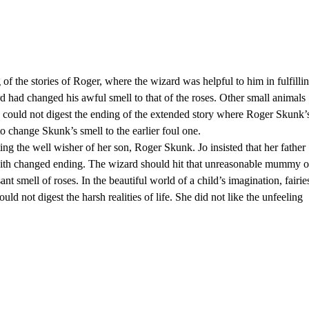
of the stories of Roger, where the wizard was helpful to him in fulfilli
d had changed his awful smell to that of the roses. Other small animals
 could not digest the ending of the extended story where Roger Skunk’
o change Skunk’s smell to the earlier foul one.
ing the well wisher of her son, Roger Skunk. Jo insisted that her father
y with changed ending. The wizard should hit that unreasonable mummy 
t smell of roses. In the beautiful world of a child’s imagination, fairie
ould not digest the harsh realities of life. She did not like the unfeeling