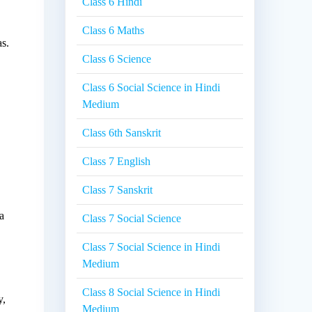
Class 6 Hindi
Class 6 Maths
as.
Class 6 Science
Class 6 Social Science in Hindi
Medium
Class 6th Sanskrit
Class 7 English
Class 7 Sanskrit
a
Class 7 Social Science
Class 7 Social Science in Hindi
Medium
Class 8 Social Science in Hindi
y,
Medium