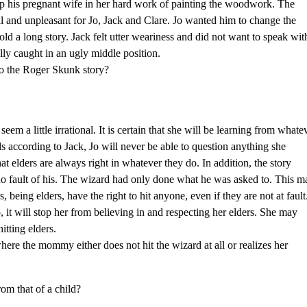
lp his pregnant wife in her hard work of painting the woodwork. The
ful and unpleasant for Jo, Jack and Clare. Jo wanted him to change the
old a long story. Jack felt utter weariness and did not want to speak wit
lly caught in an ugly middle position.
to the Roger Skunk story?
eem a little irrational. It is certain that she will be learning from whate
nds according to Jack, Jo will never be able to question anything she
hat elders are always right in whatever they do. In addition, the story
o fault of his. The wizard had only done what he was asked to. This m
s, being elders, have the right to hit anyone, even if they are not at fault
o, it will stop her from believing in and respecting her elders. She may
itting elders.
ere the mommy either does not hit the wizard at all or realizes her
rom that of a child?