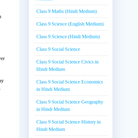
Class 9 Maths (Hindi Medium)
h
Class 9 Science (English Medium)
Class 9 Science (Hindi Medium)
Class 9 Social Science
ver
Class 9 Social Science Civics in
Hindi Medium
ay
Class 9 Social Science Economics
.
in Hindi Medium
Class 9 Social Science Geography
in Hindi Medium
Class 9 Social Science History in
Hindi Medium