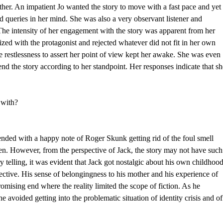
her. An impatient Jo wanted the story to move with a fast pace and yet
d queries in her mind. She was also a very observant listener and
. The intensity of her engagement with the story was apparent from her
zed with the protagonist and rejected whatever did not fit in her own
 restlessness to assert her point of view kept her awake. She was even
 end the story according to her standpoint. Her responses indicate that s
 with?
ended with a happy note of Roger Skunk getting rid of the foul smell
dren. However, from the perspective of Jack, the story may not have such
ry telling, it was evident that Jack got nostalgic about his own childhoo
ctive. His sense of belongingness to his mother and his experience of
omising end where the reality limited the scope of fiction. As he
e avoided getting into the problematic situation of identity crisis and of