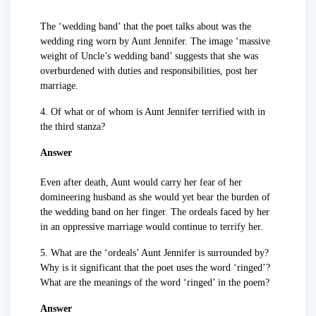
The ‘wedding band’ that the poet talks about was the
wedding ring worn by Aunt Jennifer. The image ‘massive
weight of Uncle’s wedding band’ suggests that she was
overburdened with duties and responsibilities, post her
marriage.
4. Of what or of whom is Aunt Jennifer terrified with in
the third stanza?
Answer
Even after death, Aunt would carry her fear of her
domineering husband as she would yet bear the burden of
the wedding band on her finger. The ordeals faced by her
in an oppressive marriage would continue to terrify her.
5. What are the ‘ordeals’ Aunt Jennifer is surrounded by?
Why is it significant that the poet uses the word ‘ringed’?
What are the meanings of the word ‘ringed’ in the poem?
Answer