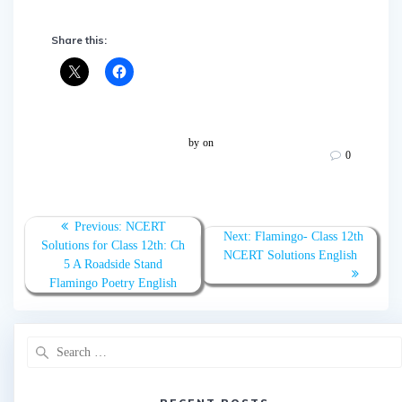
Share this:
by
on
0
Post
Previous:
Previous
NCERT
Next:
Next
Flamingo- Class 12th
navigation
Solutions for Class 12th: Ch
post:
NCERT Solutions English
post:
5 A Roadside Stand
Flamingo Poetry English
Search
for: