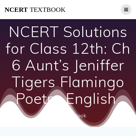
Skip
NCERT
TEXTBOOK
to
content
NCERT Solutions
for Class 12th: Ch
6 Aunt’s Jeniffer
Tigers Flamingo
Poetry English
ncert textbook