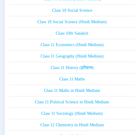
Class 10 Social Science
Class 10 Social Science (Hindi Medium)
Class 10th Sanskrit
Class 11 Economics (Hindi Medium)
Class 11 Geography (Hindi Medium)
Class 11 History (इतिहास)
Class 11 Maths
Class 11 Maths in Hindi Medium
Class 11 Political Science in Hindi Medium
Class 11 Sociology (Hindi Medium)
Class 12 Chemistry in Hindi Medium