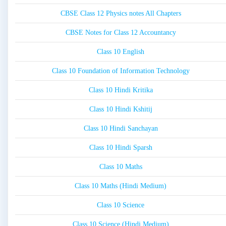
CBSE Class 12 Physics notes All Chapters
CBSE Notes for Class 12 Accountancy
Class 10 English
Class 10 Foundation of Information Technology
Class 10 Hindi Kritika
Class 10 Hindi Kshitij
Class 10 Hindi Sanchayan
Class 10 Hindi Sparsh
Class 10 Maths
Class 10 Maths (Hindi Medium)
Class 10 Science
Class 10 Science (Hindi Medium)