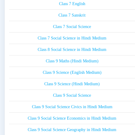
Class 7 English
Class 7 Sanskrit
Class 7 Social Science
Class 7 Social Science in Hindi Medium
Class 8 Social Science in Hindi Medium
Class 9 Maths (Hindi Medium)
Class 9 Science (English Medium)
Class 9 Science (Hindi Medium)
Class 9 Social Science
Class 9 Social Science Civics in Hindi Medium
Class 9 Social Science Economics in Hindi Medium
Class 9 Social Science Geography in Hindi Medium