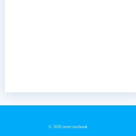
© 2026 ncert textbook