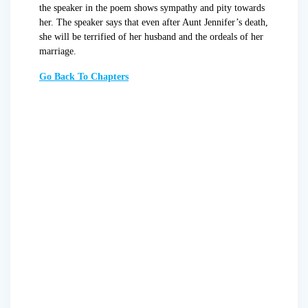
the speaker in the poem shows sympathy and pity towards
her. The speaker says that even after Aunt Jennifer’s death,
she will be terrified of her husband and the ordeals of her
marriage.
Go Back To Chapters