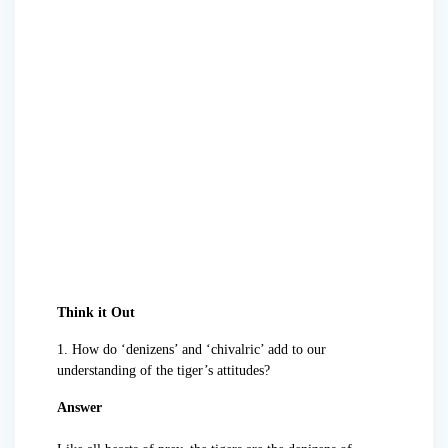
Think it Out
1. How do ‘denizens’ and ‘chivalric’ add to our
understanding of the tiger’s attitudes?
Answer