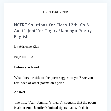
UNCATEGORIZED
NCERT Solutions for Class 12th: Ch 6
Aunt’s Jeniffer Tigers Flamingo Poetry
English
By Adrienne Rich
Page No: 103
Before you Read
What does the title of the poem suggest to you? Are you
reminded of other poems on tigers?
Answer
The title, “Aunt Jennifer’s Tigers”, suggests that the poem
is about Aunt Jennifer’s knitted tigers that, with their