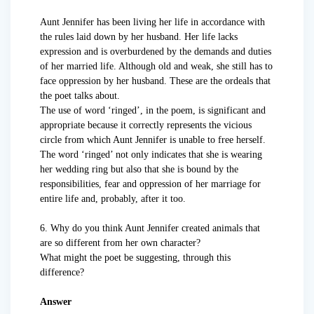
Aunt Jennifer has been living her life in accordance with
the rules laid down by her husband. Her life lacks
expression and is overburdened by the demands and duties
of her married life. Although old and weak, she still has to
face oppression by her husband. These are the ordeals that
the poet talks about.
The use of word ‘ringed’, in the poem, is significant and
appropriate because it correctly represents the vicious
circle from which Aunt Jennifer is unable to free herself.
The word ‘ringed’ not only indicates that she is wearing
her wedding ring but also that she is bound by the
responsibilities, fear and oppression of her marriage for
entire life and, probably, after it too.
6. Why do you think Aunt Jennifer created animals that
are so different from her own character?
What might the poet be suggesting, through this
difference?
Answer