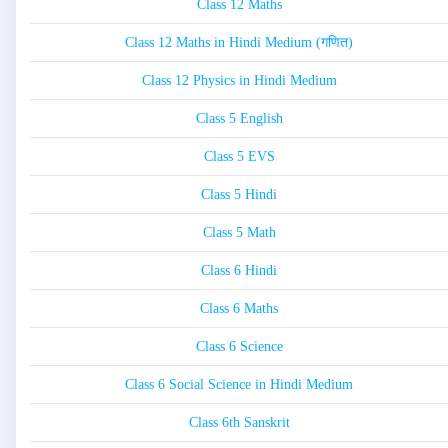
Class 12 Maths
Class 12 Maths in Hindi Medium (गणित)
Class 12 Physics in Hindi Medium
Class 5 English
Class 5 EVS
Class 5 Hindi
Class 5 Math
Class 6 Hindi
Class 6 Maths
Class 6 Science
Class 6 Social Science in Hindi Medium
Class 6th Sanskrit