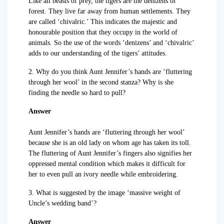
Like all beasts of prey, the tigers are the denizens of
forest. They live far away from human settlements. They
are called ‘chivalric.’ This indicates the majestic and
honourable position that they occupy in the world of
animals. So the use of the words ‘denizens’ and ‘chivalric’
adds to our understanding of the tigers’ attitudes.
2. Why do you think Aunt Jennifer’s hands are ‘fluttering
through her wool’ in the second stanza? Why is she
finding the needle so hard to pull?
Answer
Aunt Jennifer’s hands are ‘fluttering through her wool’
because she is an old lady on whom age has taken its toll.
The fluttering of Aunt Jennifer’s fingers also signifies her
oppressed mental condition which makes it difficult for
her to even pull an ivory needle while embroidering.
3. What is suggested by the image ‘massive weight of
Uncle’s wedding band’?
Answer