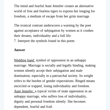
The timid and fearful Aunt Jennifer creates an alternative
world of free and fearless tigers to express her longing for
freedom, a medium of escape from her grim marriage.
The ironical contrast underscores a warning by the poet
against acceptance of subjugation by women as it crushes
their dreams, individuality and a full life.
7. Interpret the symbols found in this poem.
Answer
Wedding band:
symbol of oppression in an unhappy
marriage. Marriage is socially and legally binding, making
women silently accept their subjugation and male
domination, especially in a patriarchal society. Its weight
refers to the burden of gender expectations. Ringed means
encircled or trapped, losing individuality and freedom.
Aunt Jennifer:
a typical victim of male oppression in an
unhappy marriage, who suffers loss of individuality,
dignity and personal freedom silently. She becomes
dependent, fearful and frail.