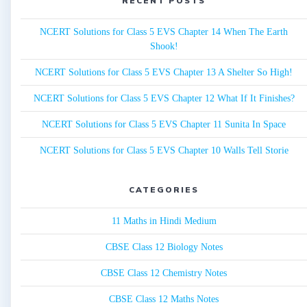
RECENT POSTS
NCERT Solutions for Class 5 EVS Chapter 14 When The Earth
Shook!
NCERT Solutions for Class 5 EVS Chapter 13 A Shelter So High!
NCERT Solutions for Class 5 EVS Chapter 12 What If It Finishes?
NCERT Solutions for Class 5 EVS Chapter 11 Sunita In Space
NCERT Solutions for Class 5 EVS Chapter 10 Walls Tell Storie
CATEGORIES
11 Maths in Hindi Medium
CBSE Class 12 Biology Notes
CBSE Class 12 Chemistry Notes
CBSE Class 12 Maths Notes