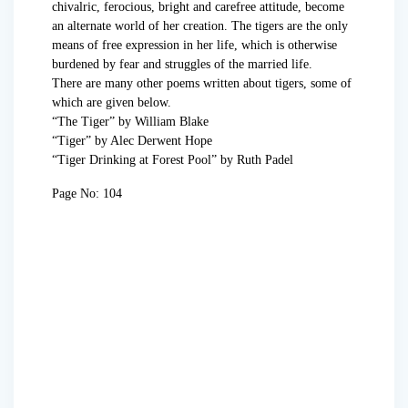
chivalric, ferocious, bright and carefree attitude, become
an alternate world of her creation. The tigers are the only
means of free expression in her life, which is otherwise
burdened by fear and struggles of the married life.
There are many other poems written about tigers, some of
which are given below.
“The Tiger” by William Blake
“Tiger” by Alec Derwent Hope
“Tiger Drinking at Forest Pool” by Ruth Padel
Page No: 104