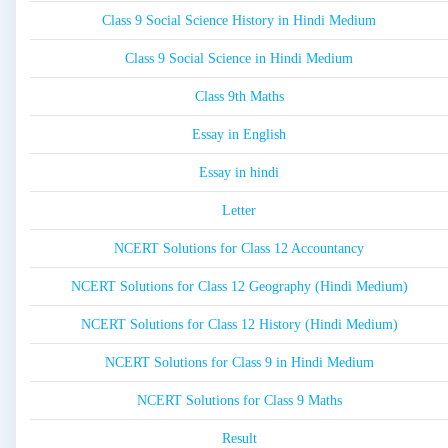
Class 9 Social Science History in Hindi Medium
Class 9 Social Science in Hindi Medium
Class 9th Maths
Essay in English
Essay in hindi
Letter
NCERT Solutions for Class 12 Accountancy
NCERT Solutions for Class 12 Geography (Hindi Medium)
NCERT Solutions for Class 12 History (Hindi Medium)
NCERT Solutions for Class 9 in Hindi Medium
NCERT Solutions for Class 9 Maths
Result