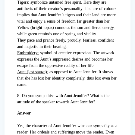
Tigers:
symbolize untamed free spirit. Here they are
antithesis of their creator’s personality. The use of colours
implies that Aunt Jennifer’s tigers and their land are more
vital and enjoy a sense of freedom far greater than her.
Yellow (bright topaz) connotes the sun and fierce energy,
while green reminds one of spring and vitality.
They pace and prance freely, proudly, fearless, confident
and majestic in their bearing.
Embroidery:
symbol of creative expression. The artwork
expresses the Aunt’s suppressed desires and becomes her
escape from the oppressive reality of her life.
Aunt (last stanza):
as opposed to Aunt Jennifer. It shows
that she has lost her identity completely, thus lost even her
name.
8. Do you sympathise with Aunt Jennifer? What is the
attitude of the speaker towards Aunt Jennifer?
Answer
Yes, the character of Aunt Jennifer wins our sympathy as a
reader. Her ordeals and sufferings move the reader. Even