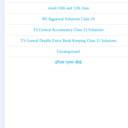
result 10th and 12th class
RS Aggarwal Solutions Class 10
TS Grewal Accountancy Class 12 Solutions
TS Grewal Double Entry Book Keeping Class 11 Solutions
Uncategorised
इंग्लिश ग्रामर सीखे