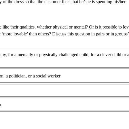
of the dress so that the customer feels that he/she is spending his/her
ke their qualities, whether physical or mental? Or is it possible to lov
more lovable’ than others? Discuss this question in pairs or in groups’
y, for a mentally or physically challenged child, for a clever child or 
on, a politician, or a social worker
u.