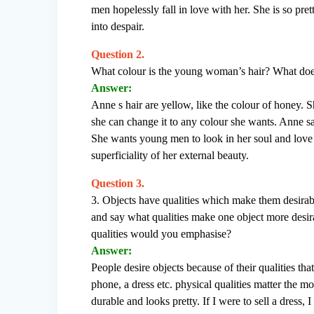
men hopelessly fall in love with her. She is so pr
into despair.
Question 2.
What colour is the young woman’s hair? What doe
Answer:
Anne s hair are yellow, like the colour of honey. S
she can change it to any colour she wants. Anne sa
She wants young men to look in her soul and love h
superficiality of her external beauty.
Question 3.
3. Objects have qualities which make them desirabl
and say what qualities make one object more desir
qualities would you emphasise?
Answer:
People desire objects because of their qualities th
phone, a dress etc. physical qualities matter the mo
durable and looks pretty. If I were to sell a dress,