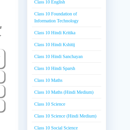
Class 10 English
Class 10 Foundation of
Information Technology
e
Class 10 Hindi Kritika
,
Class 10 Hindi Kshitij
a
Class 10 Hindi Sanchayan
Class 10 Hindi Sparsh
Class 10 Maths
Class 10 Maths (Hindi Medium)
Class 10 Science
Class 10 Science (Hindi Medium)
Class 10 Social Science