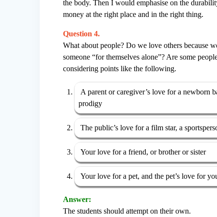
the body. Then I would emphasise on the durability 
money at the right place and in the right thing.
Question 4.
What about people? Do we love others because we li
someone “for themselves alone”? Are some people ‘
considering points like the following.
A parent or caregiver’s love for a newborn bab
prodigy
The public’s love for a film star, a sportspers
Your love for a friend, or brother or sister
Your love for a pet, and the pet’s love for yo
Answer:
The students should attempt on their own.