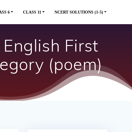
ASS 6
CLASS 11
NCERT SOLUTIONS (1-5)
English First
regory (poem)