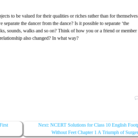
cts to be valued for their qualities or riches rather than for themselves
separate the dancer from the dance? Is it possible to separate ‘the
ooks, sounds, walks and so on? Think of how you or a friend or member
 relationship also changed? In what way?
irst
Next:
Next
NCERT Solutions for Class 10 English Footp
post:
Without Feet Chapter 1 A Triumph of Surge