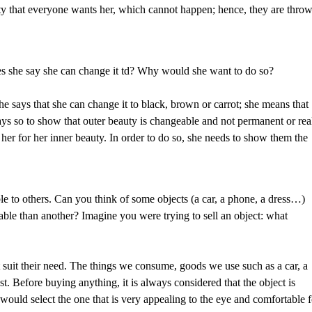
etty that everyone wants her, which cannot happen; hence, they are thro
s she say she can change it td? Why would she want to do so?
he says that she can change it to black, brown or carrot; she means that
ys so to show that outer beauty is changeable and not permanent or rea
er for her inner beauty. In order to do so, she needs to show them the
e to others. Can you think of some objects (a car, a phone, a dress…)
able than another? Imagine you were trying to sell an object: what
at suit their need. The things we consume, goods we use such as a car, a
st. Before buying anything, it is always considered that the object is
 I would select the one that is very appealing to the eye and comfortable 