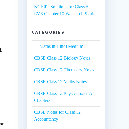
wn
NCERT Solutions for Class 5
EVS Chapter 10 Walls Tell Storie
CATEGORIES
11 Maths in Hindi Medium
l.
CBSE Class 12 Biology Notes
CBSE Class 12 Chemistry Notes
CBSE Class 12 Maths Notes
CBSE Class 12 Physics notes All
Chapters
CBSE Notes for Class 12
Accountancy
for