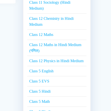
Class 11 Sociology (Hindi
Medium)
Class 12 Chemistry in Hindi
Medium
Class 12 Maths
Class 12 Maths in Hindi Medium
(गणित)
Class 12 Physics in Hindi Medium
Class 5 English
Class 5 EVS
Class 5 Hindi
Class 5 Math