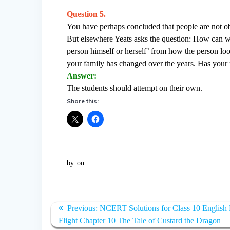
Question 5.
You have perhaps concluded that people are not obje
But elsewhere Yeats asks the question: How can we 
person himself or herself’ from how the person l
your family has changed over the years. Has your
Answer:
The students should attempt on their own.
Share this:
by
on
Post
Previous:
Previous
NCERT Solutions for Class 10 English F
navigation
Flight Chapter 10 The Tale of Custard the Dragon
post: