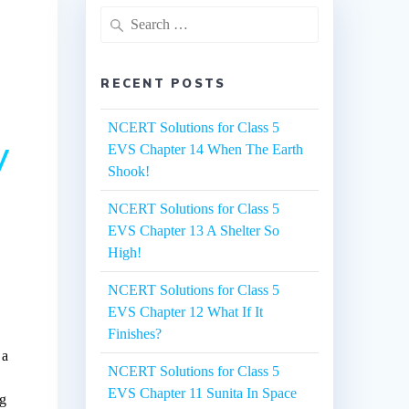
Search
for:
RECENT POSTS
NCERT Solutions for Class 5
y
EVS Chapter 14 When The Earth
Shook!
NCERT Solutions for Class 5
EVS Chapter 13 A Shelter So
High!
NCERT Solutions for Class 5
EVS Chapter 12 What If It
Finishes?
 a
NCERT Solutions for Class 5
EVS Chapter 11 Sunita In Space
ng