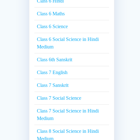
Class 6 Hindi
Class 6 Maths
Class 6 Science
Class 6 Social Science in Hindi
Medium
Class 6th Sanskrit
Class 7 English
Class 7 Sanskrit
Class 7 Social Science
Class 7 Social Science in Hindi
Medium
Class 8 Social Science in Hindi
Medium