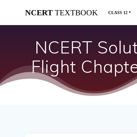
Skip
NCERT
TEXTBOOK
to
CLASS 12
content
NCERT Soluti
Flight Chapt