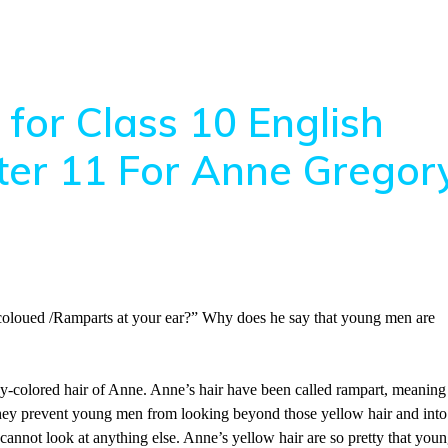
for Class 10 English
pter 11 For Anne Gregor
oloued /Ramparts at your ear?” Why does he say that young men are
y-colored hair of Anne. Anne’s hair have been called rampart, meaning
as they prevent young men from looking beyond those yellow hair and into
 cannot look at anything else. Anne’s yellow hair are so pretty that you