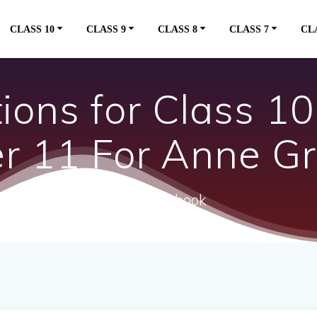
CLASS 10
CLASS 9
CLASS 8
CLASS 7
CL
ons for Class 10 
er 11 For Anne G
ncert textbook