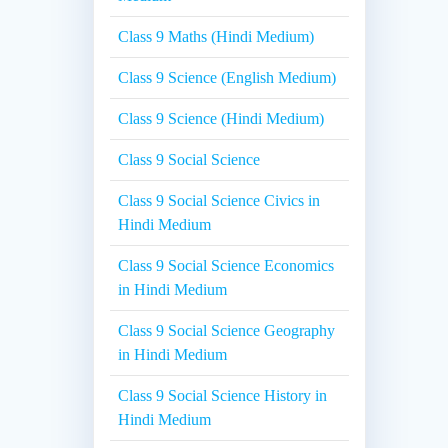
Class 9 Maths (Hindi Medium)
Class 9 Science (English Medium)
Class 9 Science (Hindi Medium)
Class 9 Social Science
Class 9 Social Science Civics in
Hindi Medium
Class 9 Social Science Economics
in Hindi Medium
Class 9 Social Science Geography
in Hindi Medium
Class 9 Social Science History in
Hindi Medium