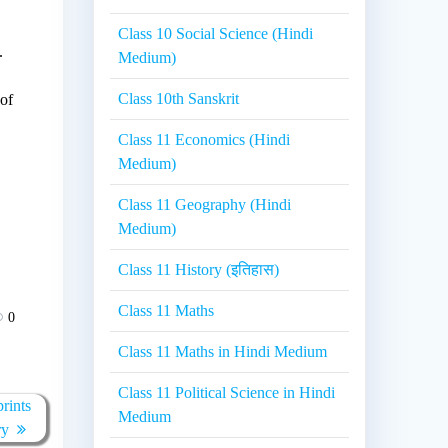
Class 10 Social Science (Hindi
.
Medium)
Class 10th Sanskrit
 of
Class 11 Economics (Hindi
Medium)
Class 11 Geography (Hindi
Medium)
Class 11 History (इतिहास)
Class 11 Maths
0
Class 11 Maths in Hindi Medium
Class 11 Political Science in Hindi
rints
Medium
ry