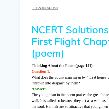
CLASS 10 ENGLISH
NCERT Solutions 
First Flight Cha
(poem)
Thinking About the Poem (page 141)
Question 1.
What does the young man mean by “great honey-c
“thrown into despair” by them?
Answer:
The young man in the poem praises the great hone
wall. It is called so because they act as a wall, 
her soul. Her hair are so attractive that young men