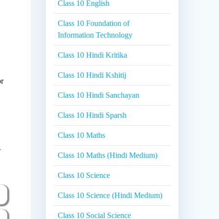
Class 10 English
Class 10 Foundation of
Information Technology
Class 10 Hindi Kritika
Class 10 Hindi Kshitij
or
Class 10 Hindi Sanchayan
Class 10 Hindi Sparsh
Class 10 Maths
.
Class 10 Maths (Hindi Medium)
Class 10 Science
Class 10 Science (Hindi Medium)
Class 10 Social Science