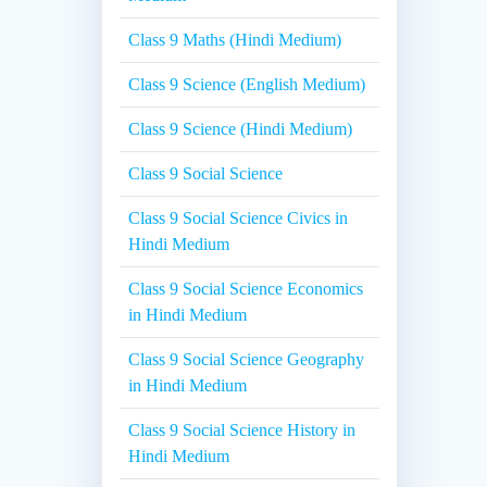
Class 9 Maths (Hindi Medium)
Class 9 Science (English Medium)
Class 9 Science (Hindi Medium)
Class 9 Social Science
Class 9 Social Science Civics in
Hindi Medium
Class 9 Social Science Economics
in Hindi Medium
Class 9 Social Science Geography
in Hindi Medium
Class 9 Social Science History in
Hindi Medium