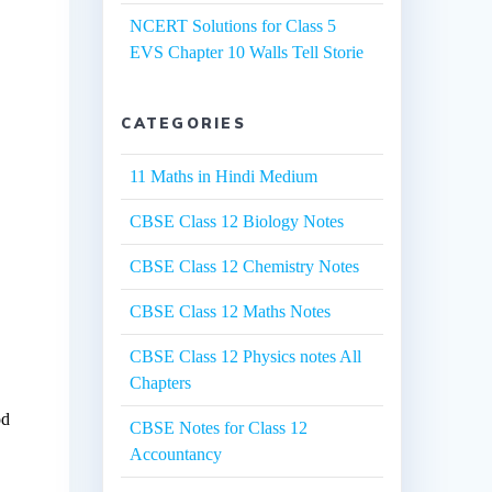
NCERT Solutions for Class 5
EVS Chapter 10 Walls Tell Storie
CATEGORIES
11 Maths in Hindi Medium
d
CBSE Class 12 Biology Notes
CBSE Class 12 Chemistry Notes
CBSE Class 12 Maths Notes
CBSE Class 12 Physics notes All
Chapters
od
CBSE Notes for Class 12
Accountancy