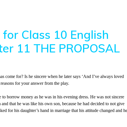
for Class 10 English
apter 11 THE PROPOSAL
as come for? Is he sincere when he later says ‘And I’ve always loved
reasons for your answer from the play.
 to borrow money as he was in his evening dress. He was not sincere
and that he was like his own son, because he had decided to not give
 for his daughter’s hand in marriage that his attitude changed and h