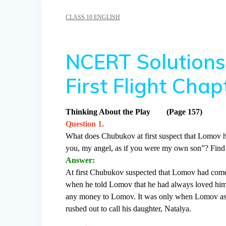
CLASS 10 ENGLISH
NCERT Solutions 
First Flight Ch
Thinking About the Play (Page 157)
Question 1.
What does Chubukov at first suspect that Lomov h
you, my angel, as if you were my own son”? Find 
Answer:
At first Chubukov suspected that Lomov had come
when he told Lomov that he had always loved him 
any money to Lomov. It was only when Lomov asked
rushed out to call his daughter, Natalya.