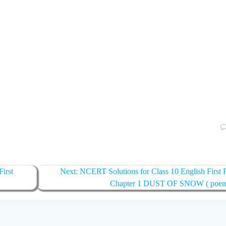
irst
Next:
Next
NCERT Solutions for Class 10 English First F
post:
Chapter 1 DUST OF SNOW ( poe