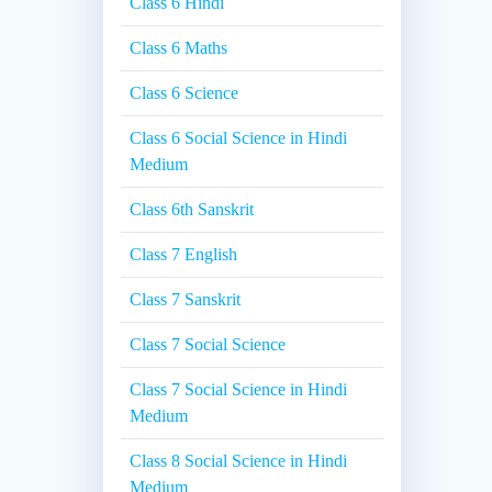
Class 6 Hindi
Class 6 Maths
Class 6 Science
Class 6 Social Science in Hindi
Medium
Class 6th Sanskrit
Class 7 English
Class 7 Sanskrit
Class 7 Social Science
Class 7 Social Science in Hindi
Medium
Class 8 Social Science in Hindi
Medium