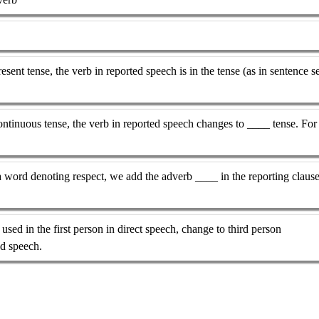
esent tense, the verb in reported speech is in the tense (as in sentence s
 continuous tense, the verb in reported speech changes to ____ tense. For
a word denoting respect, we add the adverb ____ in the reporting claus
sed in the first person in direct speech, change to third person
ed speech.