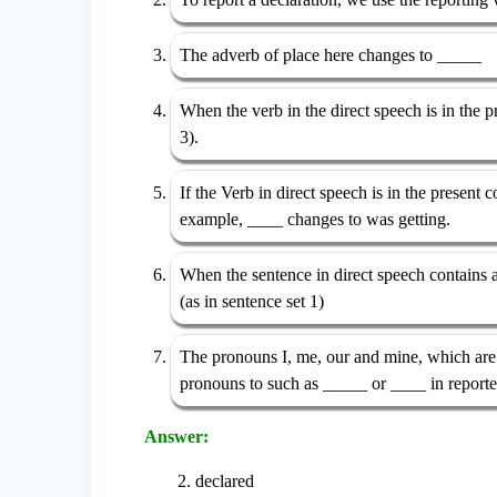
The adverb of place here changes to _____
When the verb in the direct speech is in the pr
3).
If the Verb in direct speech is in the present
example, ____ changes to was getting.
When the sentence in direct speech contains 
(as in sentence set 1)
The pronouns I, me, our and mine, which are u
pronouns to such as _____ or ____ in report
Answer:
2. declared