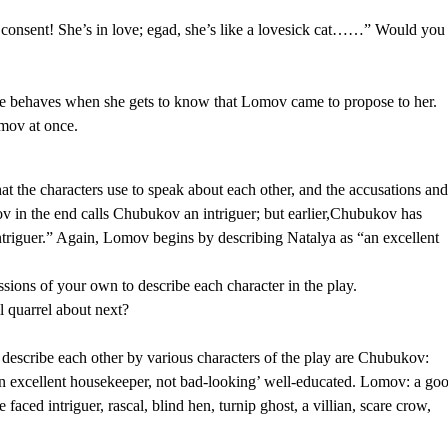
consent! She’s in love; egad, she’s like a lovesick cat……” Would you
 she behaves when she gets to know that Lomov came to propose to her.
omov at once.
hat the characters use to speak about each other, and the accusations an
ov in the end calls Chubukov an intriguer; but earlier,Chubukov has
triguer.” Again, Lomov begins by describing Natalya as “an excellent
essions of your own to describe each character in the play.
 quarrel about next?
describe each other by various characters of the play are Chubukov:
t, an excellent housekeeper, not bad-looking’ well-educated. Lomov: a go
faced intriguer, rascal, blind hen, turnip ghost, a villian, scare crow,