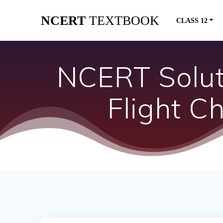
Skip
NCERT
TEXTBOOK
to
CLASS 12
content
NCERT Soluti
Flight 