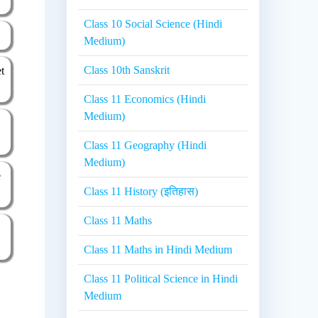
Class 10 Social Science (Hindi
Medium)
Class 10th Sanskrit
et
Class 11 Economics (Hindi
Medium)
Class 11 Geography (Hindi
Medium)
e
Class 11 History (इतिहास)
Class 11 Maths
Class 11 Maths in Hindi Medium
Class 11 Political Science in Hindi
Medium