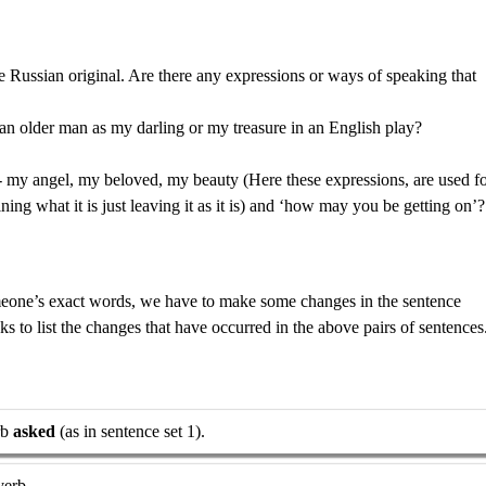
he Russian original. Are there any expressions or ways of speaking that
n older man as my darling or my treasure in an English play?
- my angel, my beloved, my beauty (Here these expressions, are used f
ining what it is just leaving it as it is) and ‘how may you be getting on’?
meone’s exact words, we have to make some changes in the sentence
anks to list the changes that have occurred in the above pairs of sentences
rb
asked
(as in sentence set 1).
verb