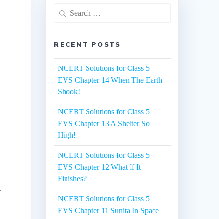
Search
for:
RECENT POSTS
NCERT Solutions for Class 5
EVS Chapter 14 When The Earth
Shook!
NCERT Solutions for Class 5
EVS Chapter 13 A Shelter So
High!
NCERT Solutions for Class 5
EVS Chapter 12 What If It
Finishes?
e
NCERT Solutions for Class 5
EVS Chapter 11 Sunita In Space