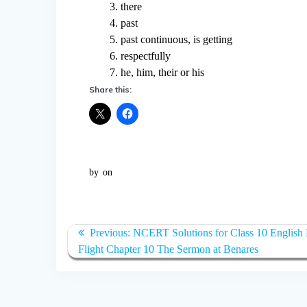
3. there
4. past
5. past continuous, is getting
6. respectfully
7. he, him, their or his
Share this:
by
on
Post
Previous:
Previous
NCERT Solutions for Class 10 English F
navigation
Flight Chapter 10 The Sermon at Benares
post: