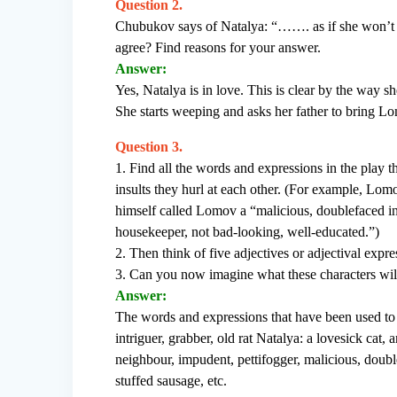
Question 2.
Chubukov says of Natalya: “……. as if she won’t 
agree? Find reasons for your answer.
Answer:
Yes, Natalya is in love. This is clear by the way
She starts weeping and asks her father to bring L
Question 3.
1. Find all the words and expressions in the play t
insults they hurl at each other. (For example, Lom
himself called Lomov a “malicious, doublefaced in
housekeeper, not bad-looking, well-educated.”)
2. Then think of five adjectives or adjectival expr
3. Can you now imagine what these characters will
Answer:
The words and expressions that have been used to 
intriguer, grabber, old rat Natalya: a lovesick ca
neighbour, impudent, pettifogger, malicious, double 
stuffed sausage, etc.