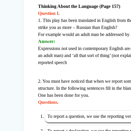
Thinking About the Language (Page 157)
Question I.
1. This play has been translated in English from t
strike you as more – Russian than English?
For example would an adult man be addressed by a
Answer:
Expressions not used in contemporary English are
an adult man) and ‘all that sort of thing’ (not expla
reported speech
2. You must have noticed that when we report so
structure. In the following sentences fill in the bl
One has been done for you.
Questions.
To report a question, we use the reporting ve
To report a declaration, we use the reporting 