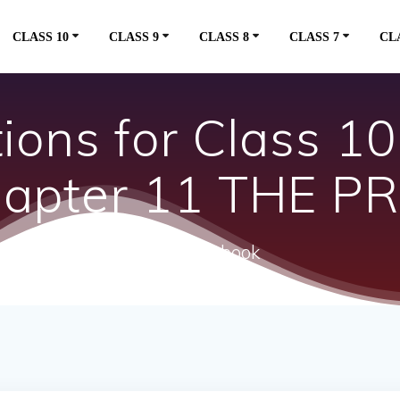
CLASS 10
CLASS 9
CLASS 8
CLASS 7
CL
ons for Class 10 
Chapter 11 THE 
ncert textbook