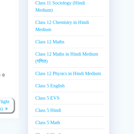
Class 11 Sociology (Hindi
Medium)
Class 12 Chemistry in Hindi
Medium
Class 12 Maths
Class 12 Maths in Hindi Medium
(गणित)
Class 12 Physics in Hindi Medium
0
Class 5 English
Class 5 EVS
light
m)
Class 5 Hindi
Class 5 Math