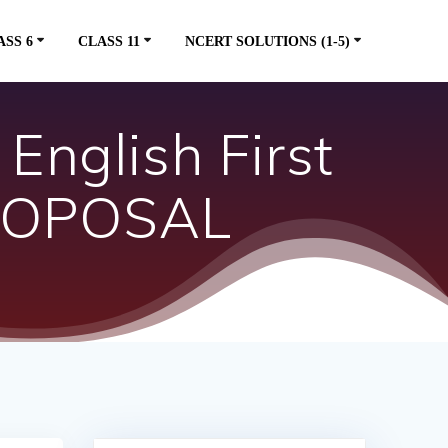
ASS 6
CLASS 11
NCERT SOLUTIONS (1-5)
English First
PROPOSAL