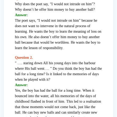
Why does the poet say, “I would not intrude on him”?
Why doesn’t he offer him money to buy another ball?
Answer:
The poet says, “I would not intrude on him” because he
does not want to intervene in the natural process of
learning. He wants the boy to learn the meaning of loss on
his own. He also doesn’t offer him money to buy another
ball because that would be worthless. He wants the boy to
learn the lesson of responsibility.
Question 2.
“ …. staring down All his young days into the harbour
where His ball went…. ” Do you think the boy has had the
ball for a long time? Is it linked to the memories of days
when he played with it?
Answer:
Yes, the boy has had the ball for a long time. When it
bounced into the water, all his memories of the days of
childhood flashed in front of him. This led to a realisation
that those moments would not come back, just like the
ball. He can buy new balls and can similarly create new