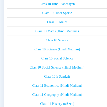
Class 10 Hindi Sanchayan
Class 10 Hindi Sparsh
Class 10 Maths
Class 10 Maths (Hindi Medium)
Class 10 Science
Class 10 Science (Hindi Medium)
Class 10 Social Science
Class 10 Social Science (Hindi Medium)
Class 10th Sanskrit
Class 11 Economics (Hindi Medium)
Class 11 Geography (Hindi Medium)
Class 11 History (इतिहास)