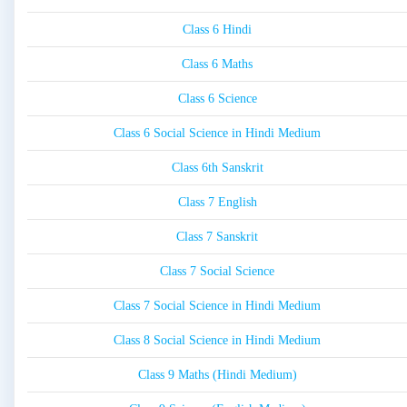
Class 6 Hindi
Class 6 Maths
Class 6 Science
Class 6 Social Science in Hindi Medium
Class 6th Sanskrit
Class 7 English
Class 7 Sanskrit
Class 7 Social Science
Class 7 Social Science in Hindi Medium
Class 8 Social Science in Hindi Medium
Class 9 Maths (Hindi Medium)