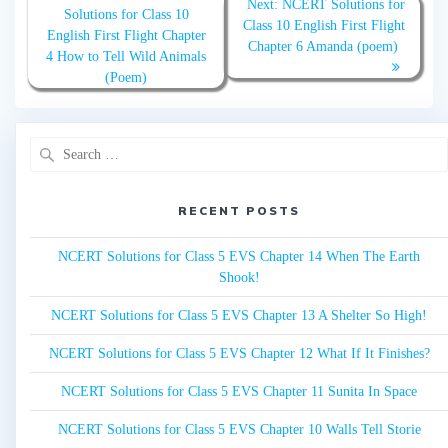
Next:
Next
NCERT Solutions for
navigation
Solutions for Class 10
post:
Class 10 English First Flight
post:
English First Flight Chapter
Chapter 6 Amanda (poem)
4 How to Tell Wild Animals
(Poem)
Search
for:
RECENT POSTS
NCERT Solutions for Class 5 EVS Chapter 14 When The Earth
Shook!
NCERT Solutions for Class 5 EVS Chapter 13 A Shelter So High!
NCERT Solutions for Class 5 EVS Chapter 12 What If It Finishes?
NCERT Solutions for Class 5 EVS Chapter 11 Sunita In Space
NCERT Solutions for Class 5 EVS Chapter 10 Walls Tell Storie