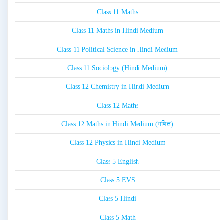
Class 11 Maths
Class 11 Maths in Hindi Medium
Class 11 Political Science in Hindi Medium
Class 11 Sociology (Hindi Medium)
Class 12 Chemistry in Hindi Medium
Class 12 Maths
Class 12 Maths in Hindi Medium (गणित)
Class 12 Physics in Hindi Medium
Class 5 English
Class 5 EVS
Class 5 Hindi
Class 5 Math