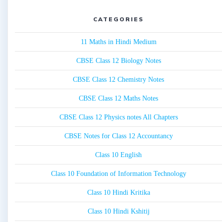
CATEGORIES
11 Maths in Hindi Medium
CBSE Class 12 Biology Notes
CBSE Class 12 Chemistry Notes
CBSE Class 12 Maths Notes
CBSE Class 12 Physics notes All Chapters
CBSE Notes for Class 12 Accountancy
Class 10 English
Class 10 Foundation of Information Technology
Class 10 Hindi Kritika
Class 10 Hindi Kshitij