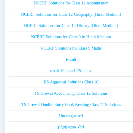
NCERT Solutions for Class 12 Accountancy
NCERT Solutions for Class 12 Geography (Hindi Medium)
NCERT Solutions for Class 12 History (Hindi Medium)
NCERT Solutions for Class 9 in Hindi Medium
NCERT Solutions for Class 9 Maths
Result
result 10th and 12th class
RS Aggarwal Solutions Class 10
TS Grewal Accountancy Class 12 Solutions
TS Grewal Double Entry Book Keeping Class 11 Solutions
Uncategorised
इंग्लिश ग्रामर सीखे