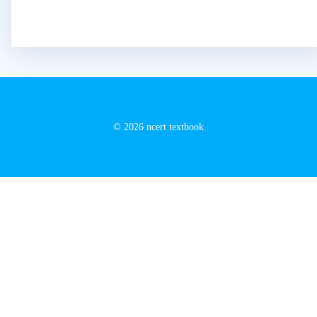
© 2026 ncert textbook