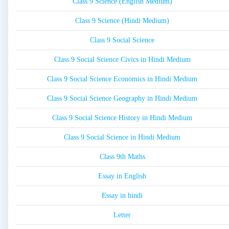
Class 9 Science (English Medium)
Class 9 Science (Hindi Medium)
Class 9 Social Science
Class 9 Social Science Civics in Hindi Medium
Class 9 Social Science Economics in Hindi Medium
Class 9 Social Science Geography in Hindi Medium
Class 9 Social Science History in Hindi Medium
Class 9 Social Science in Hindi Medium
Class 9th Maths
Essay in English
Essay in hindi
Letter