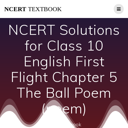
Skip
NCERT
TEXTBOOK
to
content
NCERT Solutions
for Class 10
English First
Flight Chapter 5
The Ball Poem
(poem)
ncert textbook