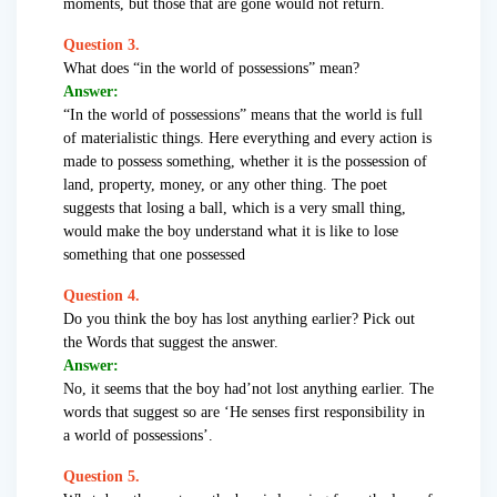
moments, but those that are gone would not return.
Question 3.
What does “in the world of possessions” mean?
Answer:
“In the world of possessions” means that the world is full
of materialistic things. Here everything and every action is
made to possess something, whether it is the possession of
land, property, money, or any other thing. The poet
suggests that losing a ball, which is a very small thing,
would make the boy understand what it is like to lose
something that one possessed
Question 4.
Do you think the boy has lost anything earlier? Pick out
the Words that suggest the answer.
Answer:
No, it seems that the boy had’not lost anything earlier. The
words that suggest so are ‘He senses first responsibility in
a world of possessions’.
Question 5.