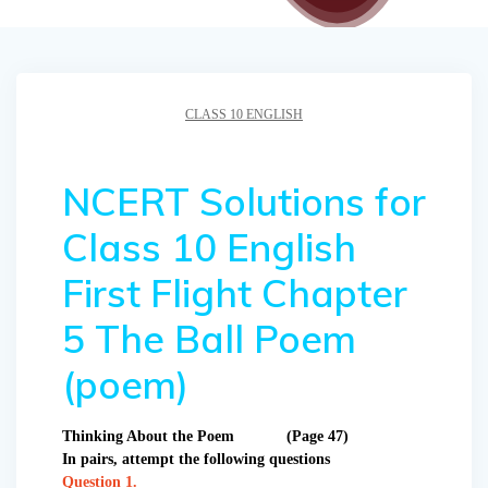
CLASS 10 ENGLISH
NCERT Solutions for
Class 10 English
First Flight Chapter
5 The Ball Poem
(poem)
Thinking About the Poem (Page 47)
In pairs, attempt the following questions
Question 1.