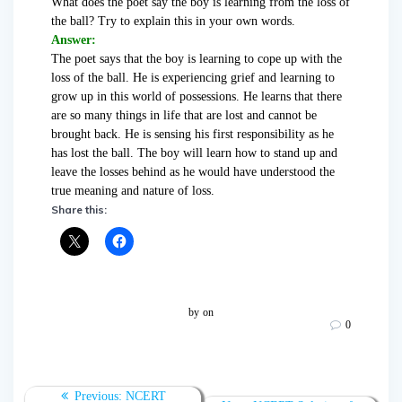
What does the poet say the boy is learning from the loss of
the ball? Try to explain this in your own words.
Answer:
The poet says that the boy is learning to cope up with the
loss of the ball. He is experiencing grief and learning to
grow up in this world of possessions. He learns that there
are so many things in life that are lost and cannot be
brought back. He is sensing his first responsibility as he
has lost the ball. The boy will learn how to stand up and
leave the losses behind as he would have understood the
true meaning and nature of loss.
Share this:
by
on
0
Post
Previous:
Previous
NCERT