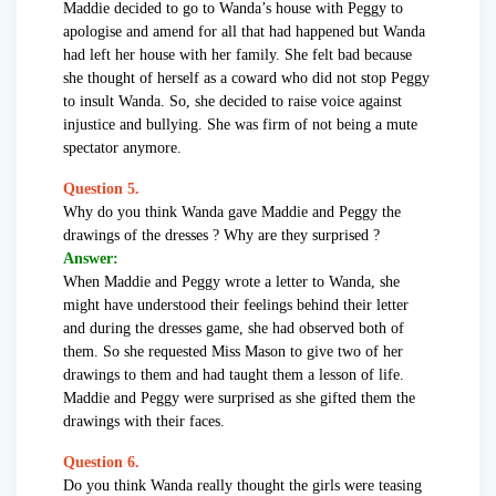
Maddie decided to go to Wanda’s house with Peggy to
apologise and amend for all that had happened but Wanda
had left her house with her family. She felt bad because
she thought of herself as a coward who did not stop Peggy
to insult Wanda. So, she decided to raise voice against
injustice and bullying. She was firm of not being a mute
spectator anymore.
Question 5.
Why do you think Wanda gave Maddie and Peggy the
drawings of the dresses ? Why are they surprised ?
Answer:
When Maddie and Peggy wrote a letter to Wanda, she
might have understood their feelings behind their letter
and during the dresses game, she had observed both of
them. So she requested Miss Mason to give two of her
drawings to them and had taught them a lesson of life.
Maddie and Peggy were surprised as she gifted them the
drawings with their faces.
Question 6.
Do you think Wanda really thought the girls were teasing