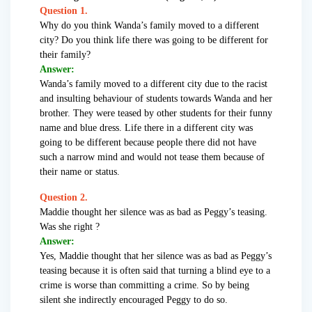
Question 1.
Why do you think Wanda’s family moved to a different
city? Do you think life there was going to be different for
their family?
Answer:
Wanda’s family moved to a different city due to the racist
and insulting behaviour of students towards Wanda and her
brother. They were teased by other students for their funny
name and blue dress. Life there in a different city was
going to be different because people there did not have
such a narrow mind and would not tease them because of
their name or status.
Question 2.
Maddie thought her silence was as bad as Peggy’s teasing.
Was she right ?
Answer:
Yes, Maddie thought that her silence was as bad as Peggy’s
teasing because it is often said that turning a blind eye to a
crime is worse than committing a crime. So by being
silent she indirectly encouraged Peggy to do so.