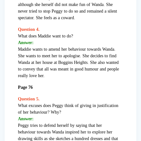
although she herself did not make fun of Wanda. She
never tried to stop Peggy to do so and remained a silent
spectator. She feels as a coward.
Question 4.
What does Maddie want to do?
Answer:
Maddie wants to amend her behaviour towards Wanda.
She wants to meet her to apologise. She decides to find
Wanda at her house at Boggins Heights. She also wanted
to convey that all was meant in good humour and people
really love her.
Page 76
Question 5.
What excuses does Peggy think of giving in justification
of her behaviour? Why?
Answer:
Peggy tries to defend herself by saying that her
behaviour towards Wanda inspired her to explore her
drawing skills as she sketches a hundred dresses and that