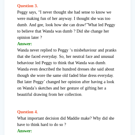
Question 3.
Peggy says, “I never thought she had sense to know we
were making fun of her anyway. I thought she was too
dumb. And gee, look how she can draw!”What led Peggy
to believe that Wanda was dumb ? Did she change her
opinion later ?
Answer:
Wanda never replied to Peggy ‘s misbehaviour and pranks
that she faced everyday. So, her neutral face and unusual
behaviour led Peggy to think that Wanda was dumb.
Wanda even described the hundred dresses she said about
though she wore the same old faded blue dress everyday.
But later Peggy’ changed her opinion after having a look
on Wanda’s sketches and her gesture of gifting her a
beautiful drawing from her collection.
Question 4.
What important decision did Maddie make? Why did she
have to think hard to do so ?
Answer: