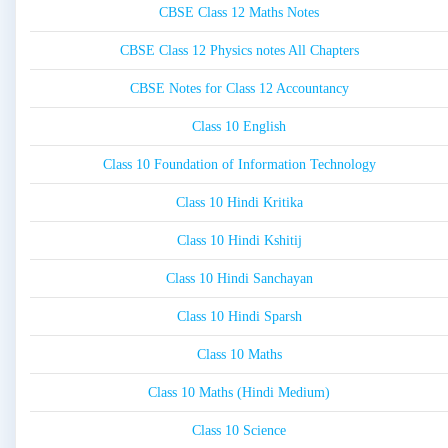
CBSE Class 12 Maths Notes
CBSE Class 12 Physics notes All Chapters
CBSE Notes for Class 12 Accountancy
Class 10 English
Class 10 Foundation of Information Technology
Class 10 Hindi Kritika
Class 10 Hindi Kshitij
Class 10 Hindi Sanchayan
Class 10 Hindi Sparsh
Class 10 Maths
Class 10 Maths (Hindi Medium)
Class 10 Science