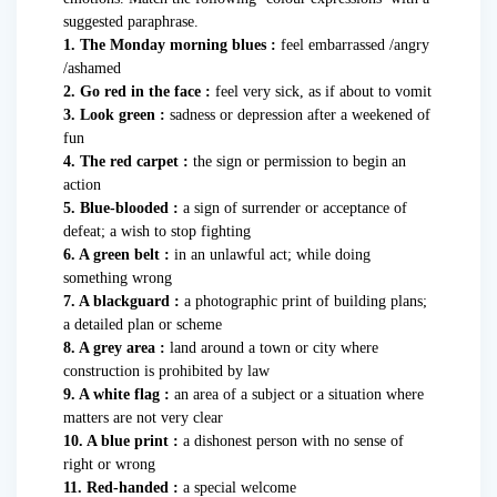
suggested paraphrase.
1. The Monday morning blues :
feel embarrassed /angry
/ashamed
2. Go red in the face :
feel very sick, as if about to vomit
3. Look green :
sadness or depression after a weekened of
fun
4. The red carpet :
the sign or permission to begin an
action
5. Blue-blooded :
a sign of surrender or acceptance of
defeat; a wish to stop fighting
6. A green belt :
in an unlawful act; while doing
something wrong
7. A blackguard :
a photographic print of building plans;
a detailed plan or scheme
8. A grey area :
land around a town or city where
construction is prohibited by law
9. A white flag :
an area of a subject or a situation where
matters are not very clear
10. A blue print :
a dishonest person with no sense of
right or wrong
11. Red-handed :
a special welcome