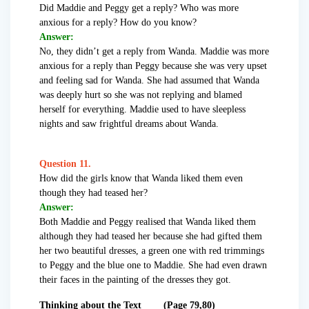
Did Maddie and Peggy get a reply? Who was more
anxious for a reply? How do you know?
Answer:
No, they didn’t get a reply from Wanda. Maddie was more
anxious for a reply than Peggy because she was very upset
and feeling sad for Wanda. She had assumed that Wanda
was deeply hurt so she was not replying and blamed
herself for everything. Maddie used to have sleepless
nights and saw frightful dreams about Wanda.
Question 11.
How did the girls know that Wanda liked them even
though they had teased her?
Answer:
Both Maddie and Peggy realised that Wanda liked them
although they had teased her because she had gifted them
her two beautiful dresses, a green one with red trimmings
to Peggy and the blue one to Maddie. She had even drawn
their faces in the painting of the dresses they got.
Thinking about the Text (Page 79,80)