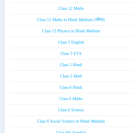
Class 12 Maths
Class 12 Maths in Hindi Medium (गणित)
Class 12 Physics in Hindi Medium
Class 5 English
Class 5 EVS
Class 5 Hindi
Class 5 Math
Class 6 Hindi
Class 6 Maths
Class 6 Science
Class 6 Social Science in Hindi Medium
Class 6th Sanskrit