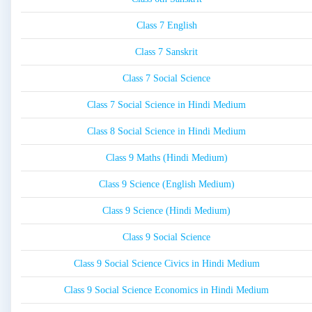
Class 7 English
Class 7 Sanskrit
Class 7 Social Science
Class 7 Social Science in Hindi Medium
Class 8 Social Science in Hindi Medium
Class 9 Maths (Hindi Medium)
Class 9 Science (English Medium)
Class 9 Science (Hindi Medium)
Class 9 Social Science
Class 9 Social Science Civics in Hindi Medium
Class 9 Social Science Economics in Hindi Medium