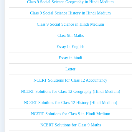
Class 9 Social Science Geography in Hindi Medium
Class 9 Social Science History in Hindi Medium
Class 9 Social Science in Hindi Medium
Class 9th Maths
Essay in English
Essay in hindi
Letter
NCERT Solutions for Class 12 Accountancy
NCERT Solutions for Class 12 Geography (Hindi Medium)
NCERT Solutions for Class 12 History (Hindi Medium)
NCERT Solutions for Class 9 in Hindi Medium
NCERT Solutions for Class 9 Maths