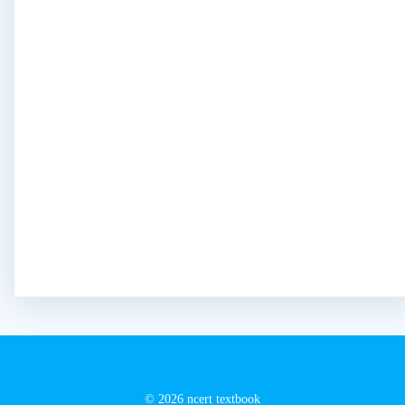
© 2026 ncert textbook