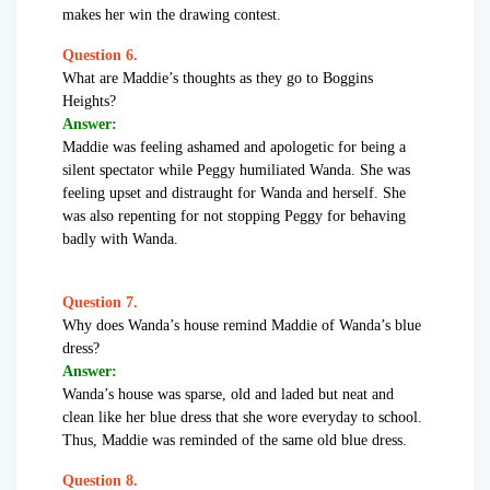
makes her win the drawing contest.
Question 6.
What are Maddie’s thoughts as they go to Boggins
Heights?
Answer:
Maddie was feeling ashamed and apologetic for being a
silent spectator while Peggy humiliated Wanda. She was
feeling upset and distraught for Wanda and herself. She
was also repenting for not stopping Peggy for behaving
badly with Wanda.
Question 7.
Why does Wanda’s house remind Maddie of Wanda’s blue
dress?
Answer:
Wanda’s house was sparse, old and laded but neat and
clean like her blue dress that she wore everyday to school.
Thus, Maddie was reminded of the same old blue dress.
Question 8.