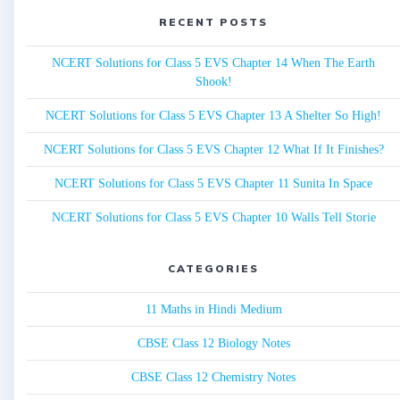
RECENT POSTS
NCERT Solutions for Class 5 EVS Chapter 14 When The Earth
Shook!
NCERT Solutions for Class 5 EVS Chapter 13 A Shelter So High!
NCERT Solutions for Class 5 EVS Chapter 12 What If It Finishes?
NCERT Solutions for Class 5 EVS Chapter 11 Sunita In Space
NCERT Solutions for Class 5 EVS Chapter 10 Walls Tell Storie
CATEGORIES
11 Maths in Hindi Medium
CBSE Class 12 Biology Notes
CBSE Class 12 Chemistry Notes