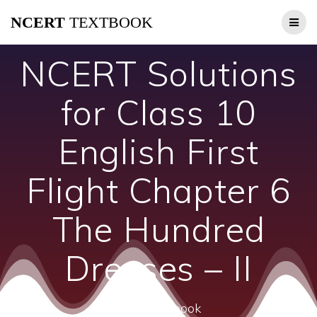
Skip
NCERT
TEXTBOOK
to
content
NCERT Solutions
for Class 10
English First
Flight Chapter 6
The Hundred
Dresses – II
ncert textbook