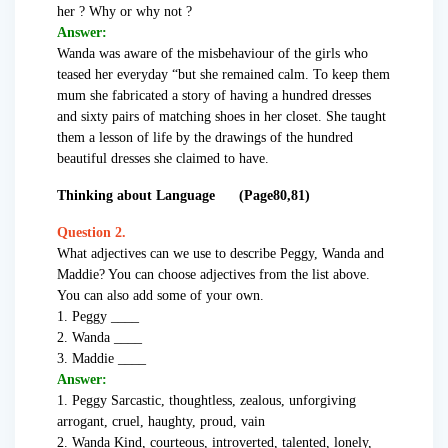
her ? Why or why not ?
Answer:
Wanda was aware of the misbehaviour of the girls who
teased her everyday “but she remained calm. To keep them
mum she fabricated a story of having a hundred dresses
and sixty pairs of matching shoes in her closet. She taught
them a lesson of life by the drawings of the hundred
beautiful dresses she claimed to have.
Thinking about Language (Page80,81)
Question 2.
What adjectives can we use to describe Peggy, Wanda and
Maddie? You can choose adjectives from the list above.
You can also add some of your own.
1. Peggy ____
2. Wanda ____
3. Maddie ____
Answer:
1. Peggy Sarcastic, thoughtless, zealous, unforgiving
arrogant, cruel, haughty, proud, vain
2. Wanda Kind, courteous, introverted, talented, lonely,