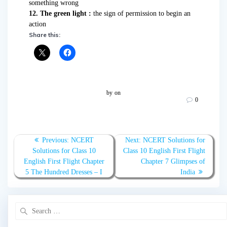
something wrong
12. The green light :
the sign of permission to begin an
action
Share this:
by
on
0
Post
Previous:
Previous
NCERT
Next:
Next
NCERT Solutions for
navigation
Solutions for Class 10
post:
Class 10 English First Flight
post:
English First Flight Chapter
Chapter 7 Glimpses of
5 The Hundred Dresses – I
India
Search
for: