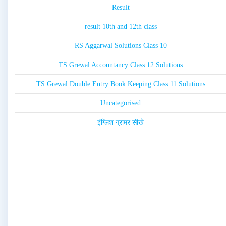
Result
result 10th and 12th class
RS Aggarwal Solutions Class 10
TS Grewal Accountancy Class 12 Solutions
TS Grewal Double Entry Book Keeping Class 11 Solutions
Uncategorised
इंग्लिश ग्रामर सीखे