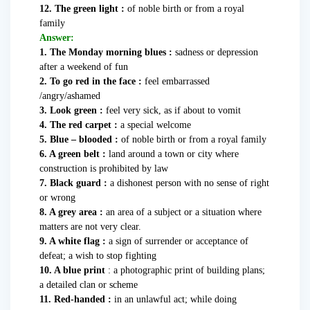
12. The green light :
of noble birth or from a royal
family
Answer:
1. The Monday morning blues :
sadness or depression
after a weekend of fun
2. To go red in the face :
feel embarrassed
/angry/ashamed
3. Look green :
feel very sick, as if about to vomit
4. The red carpet :
a special welcome
5. Blue – blooded :
of noble birth or from a royal family
6. A green belt :
land around a town or city where
construction is prohibited by law
7. Black guard :
a dishonest person with no sense of right
or wrong
8. A grey area :
an area of a subject or a situation where
matters are not very clear.
9. A white flag :
a sign of surrender or acceptance of
defeat; a wish to stop fighting
10. A blue print
: a photographic print of building plans;
a detailed clan or scheme
11. Red-handed :
in an unlawful act; while doing