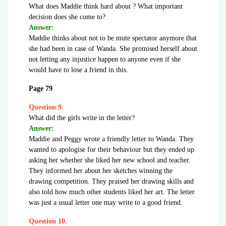
What does Maddie think hard about ? What important
decision does she come to?
Answer:
Maddie thinks about not to be mute spectator anymore that
she had been in case of Wanda. She promised herself about
not letting any injustice happen to anyone even if she
would have to lose a friend in this.
Page 79
Question 9.
What did the girls write in the letter?
Answer:
Maddie and Peggy wrote a friendly letter to Wanda. They
wanted to apologise for their behaviour but they ended up
asking her whether she liked her new school and teacher.
They informed her about her sketches winning the
drawing competition. They praised her drawing skills and
also told how much other students liked her art. The letter
was just a usual letter one may write to a good friend.
Question 10.