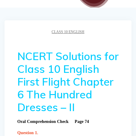
CLASS 10 ENGLISH
NCERT Solutions for
Class 10 English
First Flight Chapter
6 The Hundred
Dresses – II
Oral Comprehension Check Page 74
Question 1.