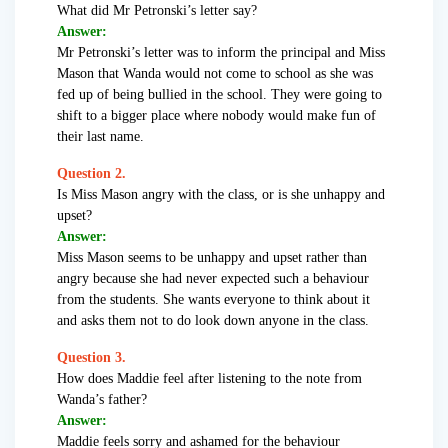
What did Mr Petronski’s letter say?
Answer:
Mr Petronski’s letter was to inform the principal and Miss
Mason that Wanda would not come to school as she was
fed up of being bullied in the school. They were going to
shift to a bigger place where nobody would make fun of
their last name.
Question 2.
Is Miss Mason angry with the class, or is she unhappy and
upset?
Answer:
Miss Mason seems to be unhappy and upset rather than
angry because she had never expected such a behaviour
from the students. She wants everyone to think about it
and asks them not to do look down anyone in the class.
Question 3.
How does Maddie feel after listening to the note from
Wanda’s father?
Answer:
Maddie feels sorry and ashamed for the behaviour