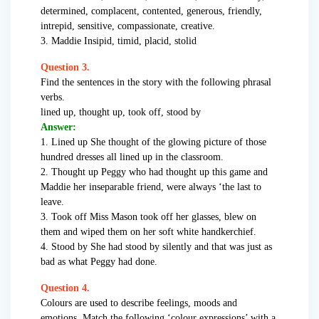
determined, complacent, contented, generous, friendly,
intrepid, sensitive, compassionate, creative.
3. Maddie Insipid, timid, placid, stolid
Question 3.
Find the sentences in the story with the following phrasal
verbs.
lined up, thought up, took off, stood by
Answer:
1. Lined up She thought of the glowing picture of those
hundred dresses all lined up in the classroom.
2. Thought up Peggy who had thought up this game and
Maddie her inseparable friend, were always ‘the last to
leave.
3. Took off Miss Mason took off her glasses, blew on
them and wiped them on her soft white handkerchief.
4. Stood by She had stood by silently and that was just as
bad as what Peggy had done.
Question 4.
Colours are used to describe feelings, moods and
emotions. Match the following ‘colour expressions’ with a