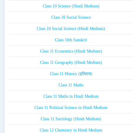
Class 10 Science (Hindi Medium)
Class 10 Social Science
Class 10 Social Science (Hindi Medium)
Class 10th Sanskrit
Class 11 Economics (Hindi Medium)
Class 11 Geography (Hindi Medium)
Class 11 History (इतिहास)
Class 11 Maths
Class 11 Maths in Hindi Medium
Class 11 Political Science in Hindi Medium
Class 11 Sociology (Hindi Medium)
Class 12 Chemistry in Hindi Medium