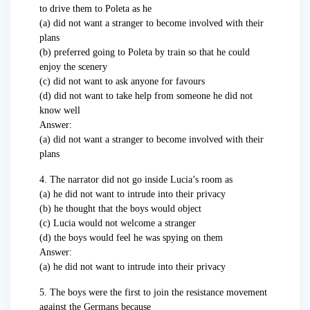
to drive them to Poleta as he
(a) did not want a stranger to become involved with their
plans
(b) preferred going to Poleta by train so that he could
enjoy the scenery
(c) did not want to ask anyone for favours
(d) did not want to take help from someone he did not
know well
Answer:
(a) did not want a stranger to become involved with their
plans
4. The narrator did not go inside Lucia’s room as
(a) he did not want to intrude into their privacy
(b) he thought that the boys would object
(c) Lucia would not welcome a stranger
(d) the boys would feel he was spying on them
Answer:
(a) he did not want to intrude into their privacy
5. The boys were the first to join the resistance movement
against the Germans because