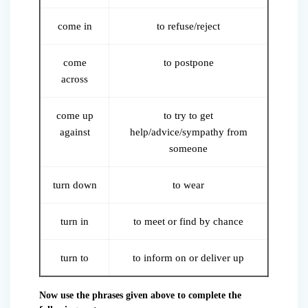
come in
to refuse/reject
come
to postpone
across
come up
to try to get
against
help/advice/sympathy from
someone
turn down
to wear
turn in
to meet or find by chance
turn to
to inform on or deliver up
Now use the phrases given above to complete the