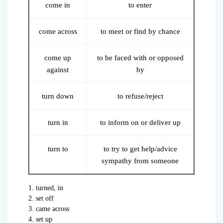
come in
to enter
come across
to meet or find by chance
come up
to be faced with or opposed
against
by
turn down
to refuse/reject
turn in
to inform on or deliver up
turn to
to try to get help/advice
sympathy from someone
1. turned, in
2. set off
3. came across
4. set up