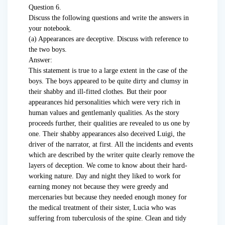
Question 6.
Discuss the following questions and write the answers in
your notebook.
(a) Appearances are deceptive. Discuss with reference to
the two boys.
Answer:
This statement is true to a large extent in the case of the
boys. The boys appeared to be quite dirty and clumsy in
their shabby and ill-fitted clothes. But their poor
appearances hid personalities which were very rich in
human values and gentlemanly qualities. As the story
proceeds further, their qualities are revealed to us one by
one. Their shabby appearances also deceived Luigi, the
driver of the narrator, at first. All the incidents and events
which are described by the writer quite clearly remove the
layers of deception. We come to know about their hard-
working nature. Day and night they liked to work for
earning money not because they were greedy and
mercenaries but because they needed enough money for
the medical treatment of their sister, Lucia who was
suffering from tuberculosis of the spine. Clean and tidy