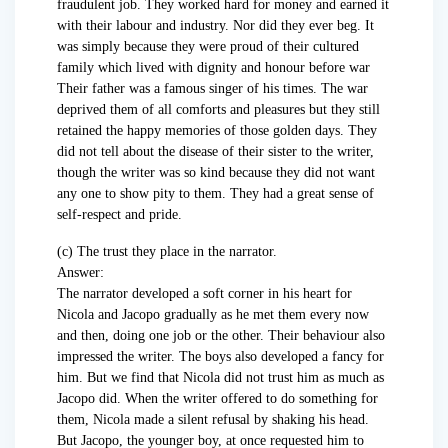
fraudulent job. They worked hard for money and earned it
with their labour and industry. Nor did they ever beg. It
was simply because they were proud of their cultured
family which lived with dignity and honour before war
Their father was a famous singer of his times. The war
deprived them of all comforts and pleasures but they still
retained the happy memories of those golden days. They
did not tell about the disease of their sister to the writer,
though the writer was so kind because they did not want
any one to show pity to them. They had a great sense of
self-respect and pride.
(c) The trust they place in the narrator.
Answer:
The narrator developed a soft corner in his heart for
Nicola and Jacopo gradually as he met them every now
and then, doing one job or the other. Their behaviour also
impressed the writer. The boys also developed a fancy for
him. But we find that Nicola did not trust him as much as
Jacopo did. When the writer offered to do something for
them, Nicola made a silent refusal by shaking his head.
But Jacopo, the younger boy, at once requested him to