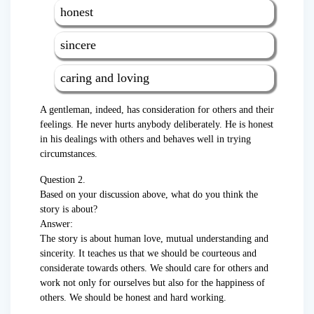
honest
sincere
caring and loving
A gentleman, indeed, has consideration for others and their
feelings. He never hurts anybody deliberately. He is honest
in his dealings with others and behaves well in trying
circumstances.
Question 2.
Based on your discussion above, what do you think the
story is about?
Answer:
The story is about human love, mutual understanding and
sincerity. It teaches us that we should be courteous and
considerate towards others. We should care for others and
work not only for ourselves but also for the happiness of
others. We should be honest and hard working.