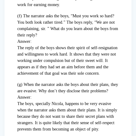
work for earning money.
(f) The narrator asks the boys, “Must you work so hard?
You both look rather tired.” The boys reply, “We are not
complaining, sir. ” What do you learn about the boys from
their reply?
Answer:
The reply of the boys shows their spirit of self-resignation
and willingness to work hard. It shows that they were not
working under compulsion but of their sweet will. It
appears as if they had set an aim before them and the
achievement of that goal was their sole concern.
(g) When the narrator asks the boys about their plans, they
are evasive. Why don’t they disclose their problems?
Answer:
The boys, specially Nicola, happens to be very evasive
when the narrator asks them about their plans. It is simply
because they do not want to share their secret plans with
strangers. It is quite likely that their sense of self-respect
prevents them from becoming an object of pity.