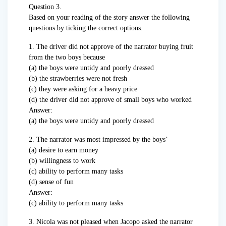
Question 3.
Based on your reading of the story answer the following
questions by ticking the correct options.
1. The driver did not approve of the narrator buying fruit
from the two boys because
(a) the boys were untidy and poorly dressed
(b) the strawberries were not fresh
(c) they were asking for a heavy price
(d) the driver did not approve of small boys who worked
Answer:
(a) the boys were untidy and poorly dressed
2. The narrator was most impressed by the boys’
(a) desire to earn money
(b) willingness to work
(c) ability to perform many tasks
(d) sense of fun
Answer:
(c) ability to perform many tasks
3. Nicola was not pleased when Jacopo asked the narrator