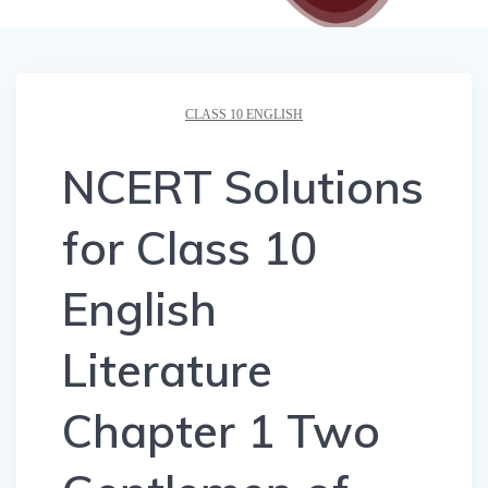
CLASS 10 ENGLISH
NCERT Solutions
for Class 10
English
Literature
Chapter 1 Two