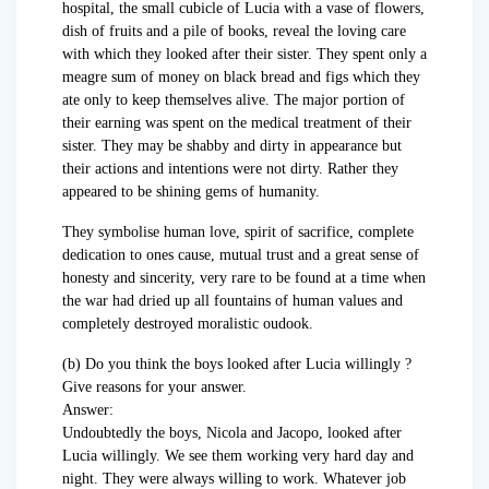
hospital, the small cubicle of Lucia with a vase of flowers,
dish of fruits and a pile of books, reveal the loving care
with which they looked after their sister. They spent only a
meagre sum of money on black bread and figs which they
ate only to keep themselves alive. The major portion of
their earning was spent on the medical treatment of their
sister. They may be shabby and dirty in appearance but
their actions and intentions were not dirty. Rather they
appeared to be shining gems of humanity.
They symbolise human love, spirit of sacrifice, complete
dedication to ones cause, mutual trust and a great sense of
honesty and sincerity, very rare to be found at a time when
the war had dried up all fountains of human values and
completely destroyed moralistic oudook.
(b) Do you think the boys looked after Lucia willingly ?
Give reasons for your answer.
Answer:
Undoubtedly the boys, Nicola and Jacopo, looked after
Lucia willingly. We see them working very hard day and
night. They were always willing to work. Whatever job