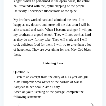
singer. When he performed in the opera house, the entire
hall resounded with the joyful clapping of the people.
Unluckily I developed tuberculosis of the spine.
My brothers worked hard and admitted me here. I’m
happy as my doctors and nurse tell me that soon I will be
able to stand and walk. When I become a singer, I will put
my brothers in a good school. They will not work as hard
as they do now for my sake. They will study and I will
cook delicious food for them. I will try to give them a lot
of happiness. They are everything for me. May God bless
them.
Listening Task
Question 12.
Listen to an excerpt from the diary of a 13 year old girl
Zlata Fillipovic who writes of the horrors of war in
Sarajevo in her book Zlata’s Diary.
Based on your listening of the passage, complete the
following statements.