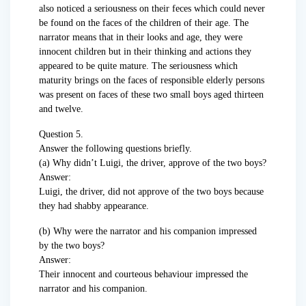
also noticed a seriousness on their feces which could never
be found on the faces of the children of their age. The
narrator means that in their looks and age, they were
innocent children but in their thinking and actions they
appeared to be quite mature. The seriousness which
maturity brings on the faces of responsible elderly persons
was present on faces of these two small boys aged thirteen
and twelve.
Question 5.
Answer the following questions briefly.
(а) Why didn’t Luigi, the driver, approve of the two boys?
Answer:
Luigi, the driver, did not approve of the two boys because
they had shabby appearance.
(b) Why were the narrator and his companion impressed
by the two boys?
Answer:
Their innocent and courteous behaviour impressed the
narrator and his companion.