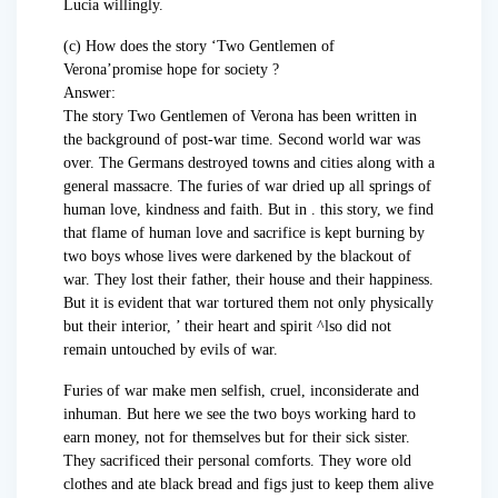
Lucia willingly.
(c) How does the story ‘Two Gentlemen of
Verona’promise hope for society ?
Answer:
The story Two Gentlemen of Verona has been written in
the background of post-war time. Second world war was
over. The Germans destroyed towns and cities along with a
general massacre. The furies of war dried up all springs of
human love, kindness and faith. But in . this story, we find
that flame of human love and sacrifice is kept burning by
two boys whose lives were darkened by the blackout of
war. They lost their father, their house and their happiness.
But it is evident that war tortured them not only physically
but their interior, ’ their heart and spirit ^lso did not
remain untouched by evils of war.
Furies of war make men selfish, cruel, inconsiderate and
inhuman. But here we see the two boys working hard to
earn money, not for themselves but for their sick sister.
They sacrificed their personal comforts. They wore old
clothes and ate black bread and figs just to keep them alive