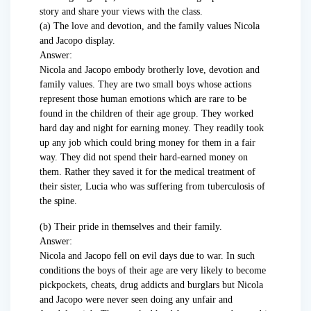
story and share your views with the class.
(a) The love and devotion, and the family values Nicola
and Jacopo display.
Answer:
Nicola and Jacopo embody brotherly love, devotion and
family values. They are two small boys whose actions
represent those human emotions which are rare to be
found in the children of their age group. They worked
hard day and night for earning money. They readily took
up any job which could bring money for them in a fair
way. They did not spend their hard-earned money on
them. Rather they saved it for the medical treatment of
their sister, Lucia who was suffering from tuberculosis of
the spine.
(b) Their pride in themselves and their family.
Answer:
Nicola and Jacopo fell on evil days due to war. In such
conditions the boys of their age are very likely to become
pickpockets, cheats, drug addicts and burglars but Nicola
and Jacopo were never seen doing any unfair and