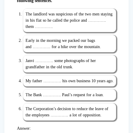
following sentences.
The landlord was suspicious of the two men staying
in his flat so he called the police and ………….
them ………….
Early in the morning we packed our bags
and …………. for a hike over the mountain.
Janvi …………. some photographs of her
grandfather in the old trunk.
My father …………. his own business 10 years ago.
The Bank …………. Paul’s request for a loan.
The Corporation’s decision to reduce the leave of
the employees …………. a lot of opposition.
Answer: