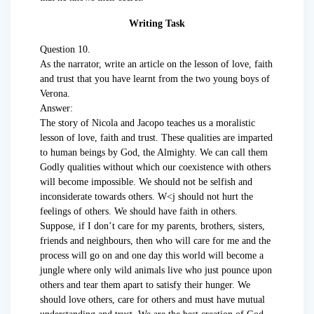
Writing Task
Question 10.
As the narrator, write an article on the lesson of love, faith
and trust that you have learnt from the two young boys of
Verona.
Answer:
The story of Nicola and Jacopo teaches us a moralistic
lesson of love, faith and trust. These qualities are imparted
to human beings by God, the Almighty. We can call them
Godly qualities without which our coexistence with others
will become impossible. We should not be selfish and
inconsiderate towards others. W<j should not hurt the
feelings of others. We should have faith in others.
Suppose, if I don’t care for my parents, brothers, sisters,
friends and neighbours, then who will care for me and the
process will go on and one day this world will become a
jungle where only wild animals live who just pounce upon
others and tear them apart to satisfy their hunger. We
should love others, care for others and must have mutual