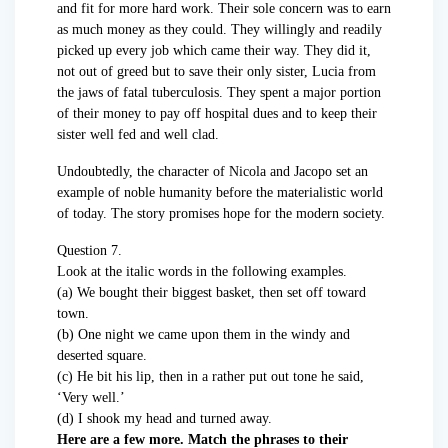
and fit for more hard work. Their sole concern was to earn
as much money as they could. They willingly and readily
picked up every job which came their way. They did it,
not out of greed but to save their only sister, Lucia from
the jaws of fatal tuberculosis. They spent a major portion
of their money to pay off hospital dues and to keep their
sister well fed and well clad.
Undoubtedly, the character of Nicola and Jacopo set an
example of noble humanity before the materialistic world
of today. The story promises hope for the modern society.
Question 7.
Look at the italic words in the following examples.
(a) We bought their biggest basket, then set off toward
town.
(b) One night we came upon them in the windy and
deserted square.
(c) He bit his lip, then in a rather put out tone he said,
‘Very well.’
(d) I shook my head and turned away.
Here are a few more. Match the phrases to their