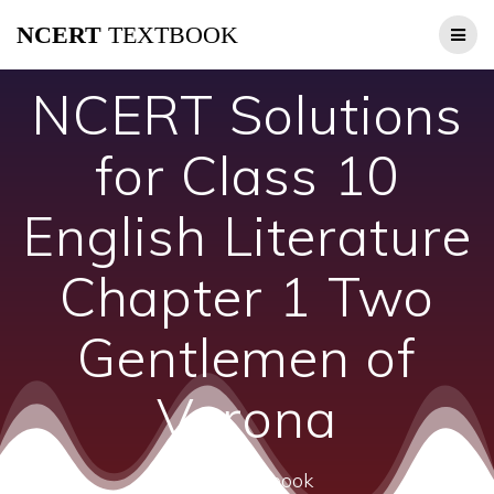
Skip
NCERT
TEXTBOOK
to
content
NCERT Solutions
for Class 10
English Literature
Chapter 1 Two
Gentlemen of
Verona
ncert textbook