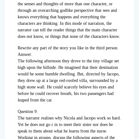
the senses and thoughts of more than one character, or
through an overarching godlike perspective that sees and
knows everything that happens and everything the
characters are thinking. In this mode of narration, the
narrator can tell the reader things that the main character
does not know, or things that none of the characters know.
Rewrite any part of the story you like in the third person.
Answer:
The following afternoon they drove to the tiny village set
high upon the hillside. He imagined that their destination
would be some humble dwelling. But, directed by Jacopo,
they drew up at a large red-roofed villa, surrounded by a
high stone wall. He could scarcely believe his eyes and
before he could recover breath, his two passengers had
leaped from the car.
Question 9.
The narrator realises why Nicola and Jacopo work so hard.
Yet he does not go r in to meet their sister nor does he
speak to them about what he learns from the nurse.
Working in groups, discuss the following aspects of the