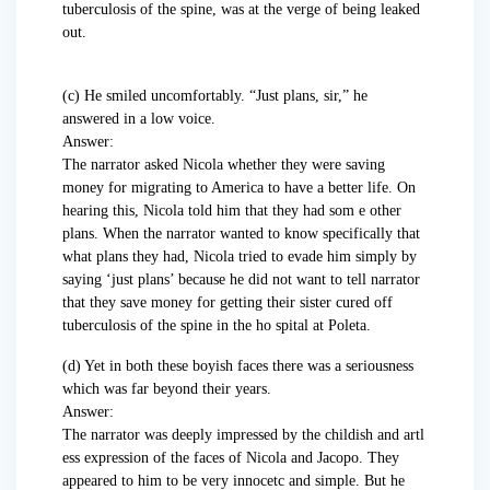
tuberculosis of the spine, was at the verge of being leaked
out.
(c) He smiled uncomfortably. “Just plans, sir,” he
answered in a low voice.
Answer:
The narrator asked Nicola whether they were saving
money for migrating to America to have a better life. On
hearing this, Nicola told him that they had som e other
plans. When the narrator wanted to know specifically that
what plans they had, Nicola tried to evade him simply by
saying ‘just plans’ because he did not want to tell narrator
that they save money for getting their sister cured off
tuberculosis of the spine in the ho spital at Poleta.
(d) Yet in both these boyish faces there was a seriousness
which was far beyond their years.
Answer:
The narrator was deeply impressed by the childish and artl
ess expression of the faces of Nicola and Jacopo. They
appeared to him to be very innocetc and simple. But he