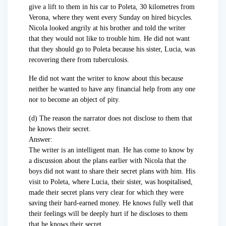
give a lift to them in his car to Poleta, 30 kilometres from
Verona, where they went every Sunday on hired bicycles.
Nicola looked angrily at his brother and told the writer
that they would not like to trouble him. He did not want
that they should go to Poleta because his sister, Lucia, was
recovering there from tuberculosis.
He did not want the writer to know about this because
neither he wanted to have any financial help from any one
nor to become an object of pity.
(d) The reason the narrator does not disclose to them that
he knows their secret.
Answer:
The writer is an intelligent man. He has come to know by
a discussion about the plans earlier with Nicola that the
boys did not want to share their secret plans with him. His
visit to Poleta, where Lucia, their sister, was hospitalised,
made their secret plans very clear for which they were
saving their hard-earned money. He knows fully well that
their feelings will be deeply hurt if he discloses to them
that he knows their secret.