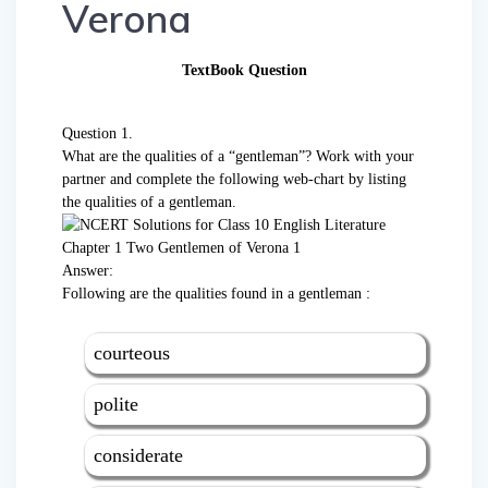
Verona
TextBook Question
Question 1.
What are the qualities of a “gentleman”? Work with your
partner and complete the following web-chart by listing
the qualities of a gentleman.
Answer:
Following are the qualities found in a gentleman :
courteous
polite
considerate