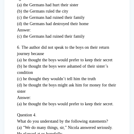
(a) the Germans had hurt their sister
(b) the Germans ruled the city
(c) the Germans had ruined their family
(d) the Germans had destroyed their home
Answer:
(c) the Germans had ruined their family
6. The author did not speak to the boys on their return
journey because
(a) he thought the boys would prefer to keep their secret
(b) he thought the boys were ashamed of their sister’s
condition
(c) he thought they wouldn’t tell him the truth
(d) he thought the boys might ask him for money for their
sister
Answer:
(a) he thought the boys would prefer to keep their secret.
Question 4.
What do you understand by the following statements?
(a) “We do many things, sir,” Nicola answered seriously.
He glanced at us hopefully.