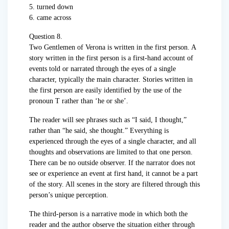
5. turned down
6. came across
Question 8.
Two Gentlemen of Verona is written in the first person. A
story written in the first person is a first-hand account of
events told or narrated through the eyes of a single
character, typically the main character. Stories written in
the first person are easily identified by the use of the
pronoun T rather than ‘he or she’.
The reader will see phrases such as “I said, I thought,”
rather than “he said, she thought.” Everything is
experienced through the eyes of a single character, and all
thoughts and observations are limited to that one person.
There can be no outside observer. If the narrator does not
see or experience an event at first hand, it cannot be a part
of the story. All scenes in the story are filtered through this
person’s unique perception.
The third-person is a narrative mode in which both the
reader and the author observe the situation either through