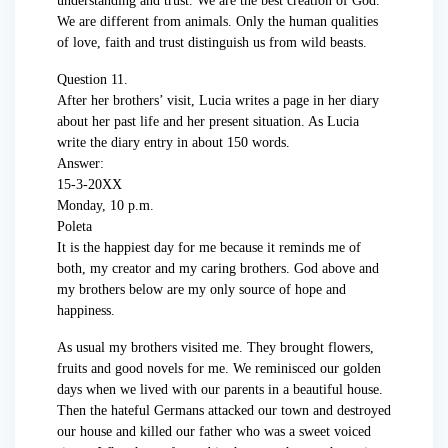
understanding and trust. We are the best creation of God.
We are different from animals. Only the human qualities
of love, faith and trust distinguish us from wild beasts.
Question 11.
After her brothers’ visit, Lucia writes a page in her diary
about her past life and her present situation. As Lucia
write the diary entry in about 150 words.
Answer:
15-3-20XX
Monday, 10 p.m.
Poleta
It is the happiest day for me because it reminds me of
both, my creator and my caring brothers. God above and
my brothers below are my only source of hope and
happiness.
As usual my brothers visited me. They brought flowers,
fruits and good novels for me. We reminisced our golden
days when we lived with our parents in a beautiful house.
Then the hateful Germans attacked our town and destroyed
our house and killed our father who was a sweet voiced