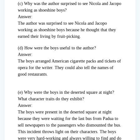
(c) Why was the author surprised to see Nicola and Jacopo
working as shoeshine boys?
Answer:
The author was surprised to see Nicola and Jacopo
working as shoeshine boys because he thought that they
earned their living by fruit-picking.
(d) How were the boys useful to the author?
Answer:
The boys arranged American cigarette packs and tickets of
opera for the writer. They could also tell the names of
good restaurants.
(e) Why were the boys in the deserted square at night?
What character traits do they exhibit?
Answer:
The boys were present in the deserted square at night
because they were waiting for the last bus from Padua to
sell newspapers to the passengers who dismounted the bus.
This incident throws light on their characters. The boys
were very hard-working and always willing to find and do