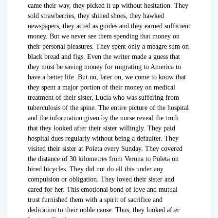
came their way, they picked it up without hesitation. They
sold strawberries, they shined shoes, they hawked
newspapers, they acted as guides and they earned sufficient
money. But we never see them spending that money on
their personal pleasures. They spent only a meagre sum on
black bread and figs. Even the writer made a guess that
they must be saving money for migrating to America to
have a better life. But no, later on, we come to know that
they spent a major portion of their money on medical
treatment of their sister, Lucia who was suffering from
tuberculosis of the spine. The entire picture of the hospital
and the information given by the nurse reveal the truth
that they looked after their sister willingly. They paid
hospital dues regularly without being a defaulter. They
visited their sister at Poleta every Sunday. They covered
the distance of 30 kilometres from Verona to Poleta on
hired bicycles. They did not do all this under any
compulsion or obligation. They loved their sister and
cared for her. This emotional bond of love and mutual
trust furnished them with a spirit of sacrifice and
dedication to their noble cause. Thus, they looked after