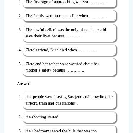
The first sign of approaching war was ………….
The family went into the cellar when ………….
The ‘awful cellar’ was the only place that could
save their lives because ………….
Zlata’s friend, Nina died when ………….
Zlata and her father were worried about her
mother’s safety because ………….
Answer:
that people were leaving Sarajeno and crowding the
airport, train and bus stations. .
the shooting started.
their bedrooms faced the hills that was too