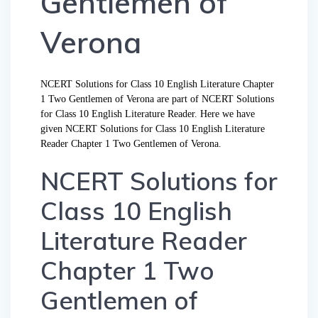
Gentlemen of
Verona
NCERT Solutions for Class 10 English Literature Chapter
1 Two Gentlemen of Verona are part of NCERT Solutions
for Class 10 English Literature Reader. Here we have
given NCERT Solutions for Class 10 English Literature
Reader Chapter 1 Two Gentlemen of Verona.
NCERT Solutions for
Class 10 English
Literature Reader
Chapter 1 Two
Gentlemen of