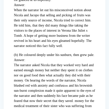
Answer:
When the narrator let out his misconceived notion about
Nicola and Jacopo that selling and picking of fruits was
their only source of income, Nicola tried to correct him.
He told him, that they did many things like taking the
visitors to the places of interest in Verona like Juliet s
Tomb. A hope of getting more business from the writer
revived in his heart and his eyes gleamed hopefully. The
narrator noticed this fact fully well.
(b) He coloured deeply under his sunburn, then grew pale.
Answer:
The narrator asked Nicola that they worked very hard and
earned enough money but neither they spent it on clothes
nor on good food then what actually they did with their
money. On hearing the words of the narrator, Nicola
blushed red with anxiety and confus
ion
and his brownish
sun-burnt complexion made it quite apparent to the eyes of
the narrator and then suddenly his face became pale as he
feared that now their secret that they saved. money for the
medical treatment of their sister who was suffering from