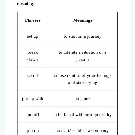
meanings.
Phrases
Meanings
set up
to start on a journey
break
to tolerate a situation or a
down
person
set off
to lose control of your feelings
and start crying
put up with
to enter
put off
to be faced with or opposed by
put on
to start/establish a company