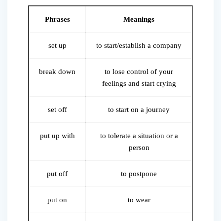
Phrases
Meanings
set up
to start/establish a company
break down
to lose control of your
feelings and start crying
set off
to start on a journey
put up with
to tolerate a situation or a
person
put off
to postpone
put on
to wear