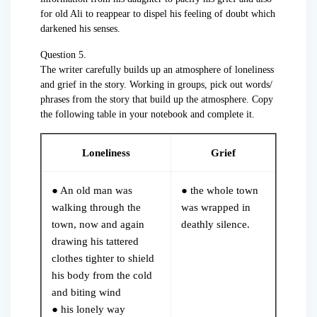
for old Ali to reappear to dispel his feeling of doubt which
darkened his senses.
Question 5.
The writer carefully builds up an atmosphere of loneliness
and grief in the story. Working in groups, pick out words/
phrases from the story that build up the atmosphere. Copy
the following table in your notebook and complete it.
Loneliness
Grief
● An old man was
● the whole town
walking through the
was wrapped in
town, now and again
deathly silence.
drawing his tattered
clothes tighter to shield
his body from the cold
and biting wind
● his lonely way