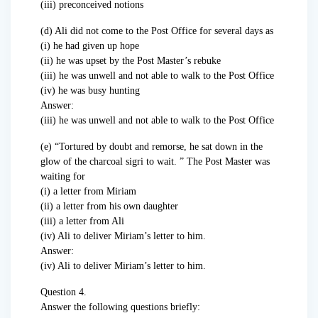
(iii) preconceived notions
(d) Ali did not come to the Post Office for several days as
(i) he had given up hope
(ii) he was upset by the Post Master’s rebuke
(iii) he was unwell and not able to walk to the Post Office
(iv) he was busy hunting
Answer:
(iii) he was unwell and not able to walk to the Post Office
(e) “Tortured by doubt and remorse, he sat down in the
glow of the charcoal sigri to wait. ” The Post Master was
waiting for
(i) a letter from Miriam
(ii) a letter from his own daughter
(iii) a letter from Ali
(iv) Ali to deliver Miriam’s letter to him.
Answer:
(iv) Ali to deliver Miriam’s letter to him.
Question 4.
Answer the following questions briefly: