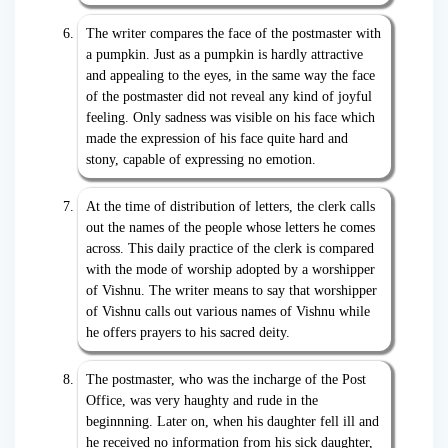
The writer compares the face of the postmaster with
a pumpkin. Just as a pumpkin is hardly attractive
and appealing to the eyes, in the same way the face
of the postmaster did not reveal any kind of joyful
feeling. Only sadness was visible on his face which
made the expression of his face quite hard and
stony, capable of expressing no emotion.
At the time of distribution of letters, the clerk calls
out the names of the people whose letters he comes
across. This daily practice of the clerk is compared
with the mode of worship adopted by a worshipper
of Vishnu. The writer means to say that worshipper
of Vishnu calls out various names of Vishnu while
he offers prayers to his sacred deity.
The postmaster, who was the incharge of the Post
Office, was very haughty and rude in the
beginnning. Later on, when his daughter fell ill and
he received no information from his sick daughter,