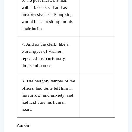
6. the post-master, a man
with a face as sad and as
inexpressive as a Pumpkin,
would be seen sitting on his
chair inside
7. And so the clerk, like a
worshipper of Vishnu,
repeated his customary
thousand names.
8. The haughty temper of the
official had quite left him in
his sorrow and anxiety, and
had laid bare his human
heart.
Answer: