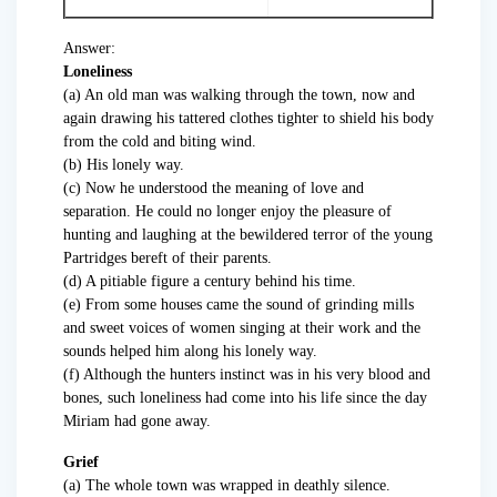
Answer:
Loneliness
(a) An old man was walking through the town, now and
again drawing his tattered clothes tighter to shield his body
from the cold and biting wind.
(b) His lonely way.
(c) Now he understood the meaning of love and
separation. He could no longer enjoy the pleasure of
hunting and laughing at the bewildered terror of the young
Partridges bereft of their parents.
(d) A pitiable figure a century behind his time.
(e) From some houses came the sound of grinding mills
and sweet voices of women singing at their work and the
sounds helped him along his lonely way.
(f) Although the hunters instinct was in his very blood and
bones, such loneliness had come into his life since the day
Miriam had gone away.
Grief
(a) The whole town was wrapped in deathly silence.