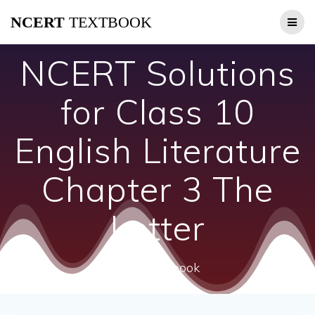
Skip
NCERT
TEXTBOOK
to
content
NCERT Solutions
for Class 10
English Literature
Chapter 3 The
Letter
ncert textbook