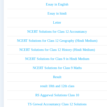
Essay in English
Essay in hindi
Letter
NCERT Solutions for Class 12 Accountancy
NCERT Solutions for Class 12 Geography (Hindi Medium)
NCERT Solutions for Class 12 History (Hindi Medium)
NCERT Solutions for Class 9 in Hindi Medium
NCERT Solutions for Class 9 Maths
Result
result 10th and 12th class
RS Aggarwal Solutions Class 10
TS Grewal Accountancy Class 12 Solutions