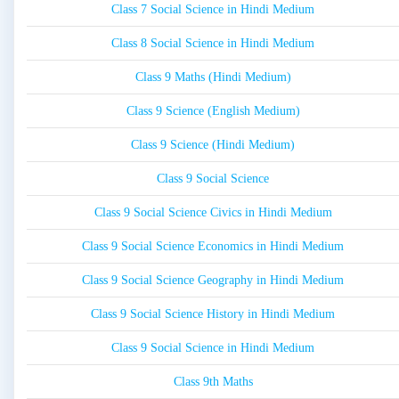
Class 7 Social Science in Hindi Medium
Class 8 Social Science in Hindi Medium
Class 9 Maths (Hindi Medium)
Class 9 Science (English Medium)
Class 9 Science (Hindi Medium)
Class 9 Social Science
Class 9 Social Science Civics in Hindi Medium
Class 9 Social Science Economics in Hindi Medium
Class 9 Social Science Geography in Hindi Medium
Class 9 Social Science History in Hindi Medium
Class 9 Social Science in Hindi Medium
Class 9th Maths