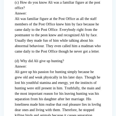
(c) How do you know Ali was a familiar figure at the post
office?
Answer:
Ali was familiar figure at the Post Office as all the staff
members of the Post Office knew him by face because he
came daily to the Post Office. Everybody right from the
postmaster to the peon knew and recognized Ali by face.
Usually they made fun of him while talking about his
abnormal behaviour. They even called him a madman who
came daily to the Post Office though he never got a letter.
(d) Why did Ali give up hunting?
Answer:
Ali gave up his passion for hunting simply because he
grew old and weak physically in his later days. Though he
lost his youthful stamina and energy, yet the instincts of
hunting were still present in him. Truthfully, the main and
the most important reason for his leaving hunting was his
separation from his daughter after her marriage. His
loneliness made him realise that real pleasure lies in lovihg
dear ones and living with them. Therefore, he stopped
killing birds and animals because it causes separation.