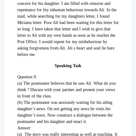
concern for his daughter. I am filled with remorse and
repentance for fny inhuman behaviour towards Ali. In the
mail, while searching for my daughters letter, I found
Miriams letter. Poor Ali had been waiting for this letter for
so long. I have taken that letter and I wish to give.that
letter to Ali with my own hands as soon as he reaches the
Post Office. I would repent for my misbehaviour by
asking forgiveness from Ali. Ali s heart and soul lie bare
before me.
Speaking Task
Question 9.
(a) The postmaster believes that he saw Ali. What do you
think ? Discuss with your partner and present your views
in front of the class.
(b) The postmaster was anxiously waiting for his ailing
daughter’s news. On not getting any news he visits his
daughter’s town. Now construct a dialogue between the
postmaster and his daughter and enact it.
Answer:
(a) The story was really interesting as well as touching. It