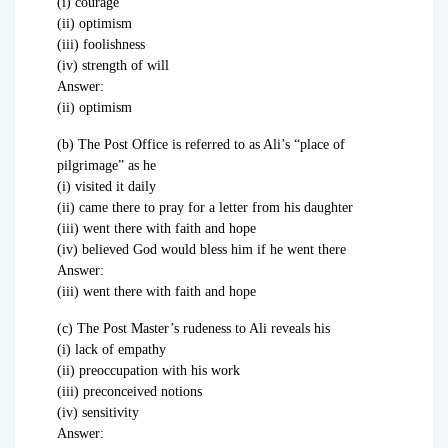
(i) courage
(ii) optimism
(iii) foolishness
(iv) strength of will
Answer:
(ii) optimism
(b) The Post Office is referred to as Ali’s “place of
pilgrimage” as he
(i) visited it daily
(ii) came there to pray for a letter from his daughter
(iii) went there with faith and hope
(iv) believed God would bless him if he went there
Answer:
(iii) went there with faith and hope
(c) The Post Master’s rudeness to Ali reveals his
(i) lack of empathy
(ii) preoccupation with his work
(iii) preconceived notions
(iv) sensitivity
Answer: