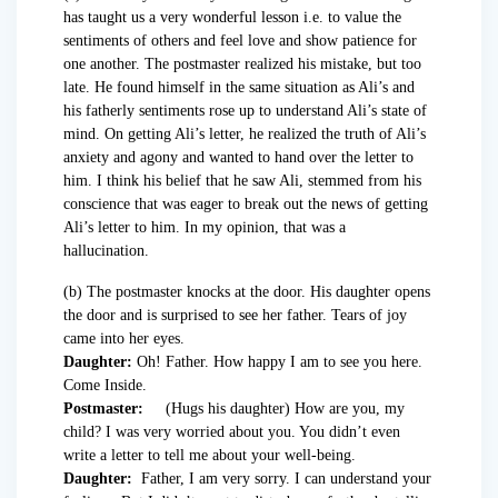
has taught us a very wonderful lesson i.e. to value the
sentiments of others and feel love and show patience for
one another. The postmaster realized his mistake, but too
late. He found himself in the same situation as Ali’s and
his fatherly sentiments rose up to understand Ali’s state of
mind. On getting Ali’s letter, he realized the truth of Ali’s
anxiety and agony and wanted to hand over the letter to
him. I think his belief that he saw Ali, stemmed from his
conscience that was eager to break out the news of getting
Ali’s letter to him. In my opinion, that was a
hallucination.
(b) The postmaster knocks at the door. His daughter opens
the door and is surprised to see her father. Tears of joy
came into her eyes.
Daughter:
Oh! Father. How happy I am to see you here.
Come Inside.
Postmaster:
(Hugs his daughter) How are you, my
child? I was very worried about you. You didn’t even
write a letter to tell me about your well-being.
Daughter:
Father, I am very sorry. I can understand your