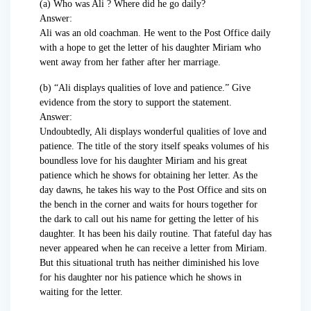
(a) Who was Ali ? Where did he go daily?
Answer:
Ali was an old coachman. He went to the Post Office daily
with a hope to get the letter of his daughter Miriam who
went away from her father after her marriage.
(b) “Ali displays qualities of love and patience.” Give
evidence from the story to support the statement.
Answer:
Undoubtedly, Ali displays wonderful qualities of love and
patience. The title of the story itself speaks volumes of his
boundless love for his daughter Miriam and his great
patience which he shows for obtaining her letter. As the
day dawns, he takes his way to the Post Office and sits on
the bench in the corner and waits for hours together for
the dark to call out his name for getting the letter of his
daughter. It has been his daily routine. That fateful day has
never appeared when he can receive a letter from Miriam.
But this situational truth has neither diminished his love
for his daughter nor his patience which he shows in
waiting for the letter.