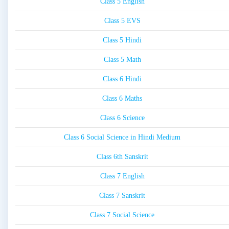
Class 5 English
Class 5 EVS
Class 5 Hindi
Class 5 Math
Class 6 Hindi
Class 6 Maths
Class 6 Science
Class 6 Social Science in Hindi Medium
Class 6th Sanskrit
Class 7 English
Class 7 Sanskrit
Class 7 Social Science