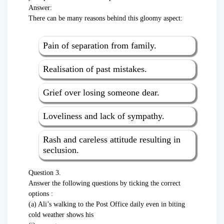
Answer:
There can be many reasons behind this gloomy aspect:
Pain of separation from family.
Realisation of past mistakes.
Grief over losing someone dear.
Loveliness and lack of sympathy.
Rash and careless attitude resulting in
seclusion.
Question 3.
Answer the following questions by ticking the correct
options :
(a) Ali’s walking to the Post Office daily even in biting
cold weather shows his