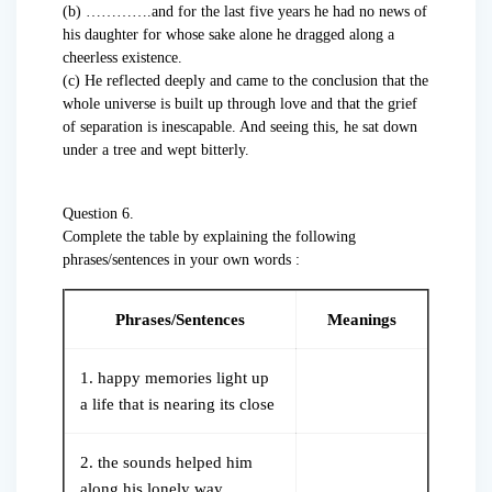
(b) ………….and for the last five years he had no news of
his daughter for whose sake alone he dragged along a
cheerless existence.
(c) He reflected deeply and came to the conclusion that the
whole universe is built up through love and that the grief
of separation is inescapable. And seeing this, he sat down
under a tree and wept bitterly.
Question 6.
Complete the table by explaining the following
phrases/sentences in your own words :
Phrases/Sentences
Meanings
1. happy memories light up
a life that is nearing its close
2. the sounds helped him
along his lonely way