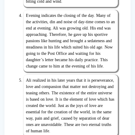
biting cold and wind.
Evening indicates the closing of the day. Many of
the activities, din and noise of day-time comes to an
end at evening. Ali was growing old. His end was
approaching. Therefore, he gave up his sportive
passions like hunting and brought a sedateness and
steadiness in his life which suited his old age. Now
going to the Post Office and waiting for his
daughter’s letter became his daily practice. This
change came to him at the evening of his life.
Ali realized in his later years that it is perseverance,
love and compassion that matter not destroying and
teasing others. The existence of the entire universe
is based on love. It is the element of love which has
created the world. Just as the joys of love are
essential for the creation of the world, in the same
way, pain and grief, caused by separation of dear
ones are unavoidable. These are two eternal truths
of human life.