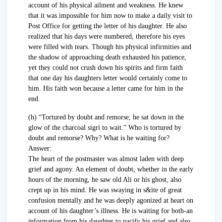
account of his physical ailment and weakness. He knew
that it was impossible for him now to make a daily visit to
Post Office for getting the letter of his daughter. He also
realized that his days were numbered, therefore his eyes
were filled with tears. Though his physical infirmities and
the shadow of approaching death exhausted his patience,
yet they could not crush down his spirits and firm faith
that one day his daughters letter would certainly come to
him. His faith won because a letter came for him in the
end.
(h) “Tortured by doubt and remorse, he sat down in the
glow of the charcoal sigri to wait.” Who is tortured by
doubt and remorse? Why? What is he waiting for?
Answer:
The heart of the postmaster was almost laden with deep
grief and agony. An element of doubt, whether in the early
hours of the morning, he saw old Ali or his ghost, also
crept up in his mind. He was swaying in s&ite of great
confusion mentally and he was deeply agonized at heart on
account of his daughter’s illness. He is waiting for both-an
information from his daughter to pacify his grief and also