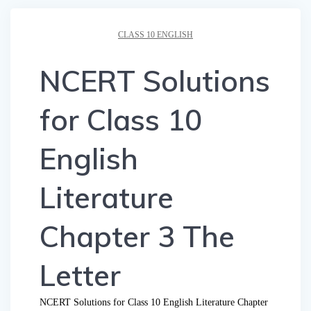
CLASS 10 ENGLISH
NCERT Solutions
for Class 10
English
Literature
Chapter 3 The
Letter
NCERT Solutions for Class 10 English Literature Chapter