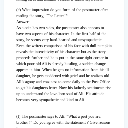
(e) What impression do you form of the postmaster after
reading the story, ‘The Letter’?
Answer:
As a coin has two sides, the postmaster also appears to
have two aspects of his character. In the first half of the
story, he seems very hard-hearted and unsympathetic.
Even the writers comparison of his face with dull pumpkin
reveals the insensitivity of his character but as the story
proceeds further and he is put in the same tight corner in
which poor old Ali is already husding, a sudden change
appears in him. When he gets no information from his ill
daughter, he gets maddened with grief and he realizes old
All’s agony and craziness to come daily to the Post Office
to get his daughters letter. Now his fatherly sentiments rise
up to understand the love-lorn soul of Ali. His attitude
becomes very sympathetic and kind to Ali.
(f) The postmaster says to Ali, “What a pest you are,
brother !” Do you agree with the statement ? Give reasons