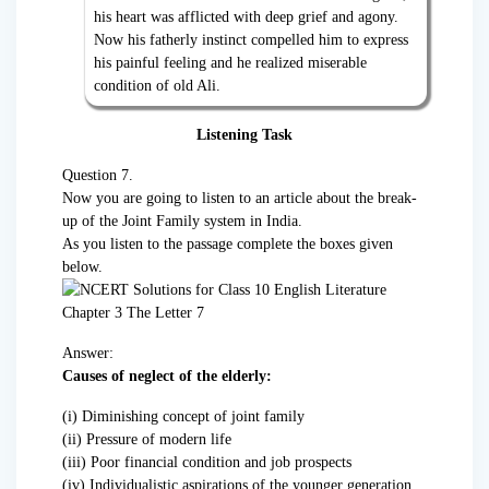
his heart was afflicted with deep grief and agony.
Now his fatherly instinct compelled him to express
his painful feeling and he realized miserable
condition of old Ali.
Listening Task
Question 7.
Now you are going to listen to an article about the break-
up of the Joint Family system in India.
As you listen to the passage complete the boxes given
below.
Answer:
Causes of neglect of the elderly:
(i) Diminishing concept of joint family
(ii) Pressure of modern life
(iii) Poor financial condition and job prospects
(iv) Individualistic aspirations of the younger generation