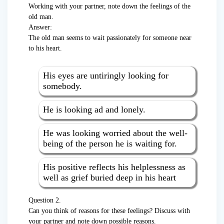
Working with your partner, note down the feelings of the
old man.
Answer:
The old man seems to wait passionately for someone near
to his heart.
His eyes are untiringly looking for
somebody.
He is looking ad and lonely.
He was looking worried about the well-
being of the person he is waiting for.
His positive reflects his helplessness as
well as grief buried deep in his heart
Question 2.
Can you think of reasons for these feelings? Discuss with
your partner and note down possible reasons.