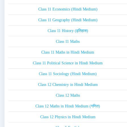
Class 11 Economics (Hindi Medium)
Class 11 Geography (Hindi Medium)
Class 11 History (इतिहास)
Class 11 Maths
Class 11 Maths in Hindi Medium
Class 11 Political Science in Hindi Medium
Class 11 Sociology (Hindi Medium)
Class 12 Chemistry in Hindi Medium
Class 12 Maths
Class 12 Maths in Hindi Medium (गणित)
Class 12 Physics in Hindi Medium