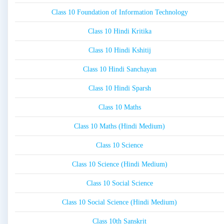
Class 10 Foundation of Information Technology
Class 10 Hindi Kritika
Class 10 Hindi Kshitij
Class 10 Hindi Sanchayan
Class 10 Hindi Sparsh
Class 10 Maths
Class 10 Maths (Hindi Medium)
Class 10 Science
Class 10 Science (Hindi Medium)
Class 10 Social Science
Class 10 Social Science (Hindi Medium)
Class 10th Sanskrit