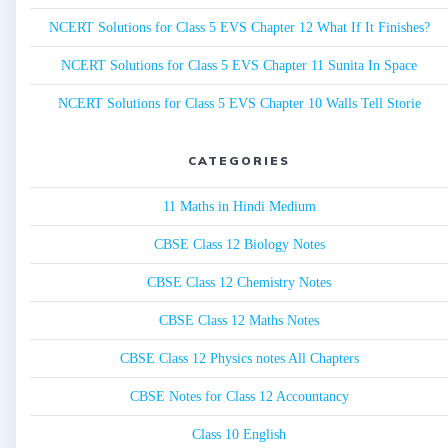
NCERT Solutions for Class 5 EVS Chapter 12 What If It Finishes?
NCERT Solutions for Class 5 EVS Chapter 11 Sunita In Space
NCERT Solutions for Class 5 EVS Chapter 10 Walls Tell Storie
CATEGORIES
11 Maths in Hindi Medium
CBSE Class 12 Biology Notes
CBSE Class 12 Chemistry Notes
CBSE Class 12 Maths Notes
CBSE Class 12 Physics notes All Chapters
CBSE Notes for Class 12 Accountancy
Class 10 English