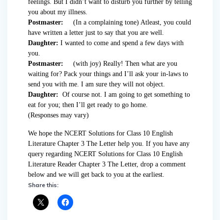
feelings. But I didn’t want to disturb you further by telling
you about my illness.
Postmaster:
(In a complaining tone) Atleast, you could
have written a letter just to say that you are well.
Daughter:
I wanted to come and spend a few days with
you.
Postmaster:
(with joy) Really! Then what are you
waiting for? Pack your things and I’ll ask your in-laws to
send you with me. I am sure they will not object.
Daughter:
Of course not. I am going to get something to
eat for you; then I’ll get ready to go home.
(Responses may vary)
We hope the NCERT Solutions for Class 10 English
Literature Chapter 3 The Letter help you. If you have any
query regarding NCERT Solutions for Class 10 English
Literature Reader Chapter 3 The Letter, drop a comment
below and we will get back to you at the earliest.
Share this: