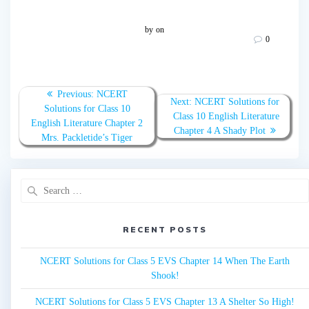
by
on
0
Post
Previous:
Previous
NCERT
Next:
Next
NCERT Solutions for
navigation
Solutions for Class 10
post:
Class 10 English Literature
post:
English Literature Chapter 2
Chapter 4 A Shady Plot
Mrs. Packletide’s Tiger
Search
for:
RECENT POSTS
NCERT Solutions for Class 5 EVS Chapter 14 When The Earth
Shook!
NCERT Solutions for Class 5 EVS Chapter 13 A Shelter So High!