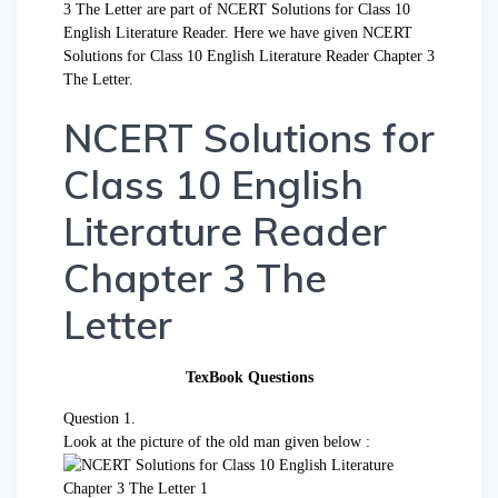
3 The Letter are part of NCERT Solutions for Class 10
English Literature Reader. Here we have given NCERT
Solutions for Class 10 English Literature Reader Chapter 3
The Letter.
NCERT Solutions for
Class 10 English
Literature Reader
Chapter 3 The
Letter
TexBook Questions
Question 1.
Look at the picture of the old man given below :