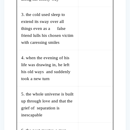
3. the cold used sleep to
extend its sway over all
things even as a false
friend lulls his chosen victim
with caressing smiles
4. when the evening of his
life was drawing in, he left
his old ways and suddenly
took a new turn
5. the whole universe is built
up through love and that the
grief of separation is
inescapable