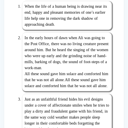
When the life of a human being is drawing near its
end, happy and pleasant memories of one’s earlier
life help one in removing the dark shadow of
approaching death.
In the early hours of dawn when Ali was going to
the Post Office, there was no living creature present
around him. But he heard the singing of the women
who were up early and the grinding noise of hand-
mills, barking of dogs, the sound of foot-steps of a
work-man.
All these sound gave him solace and comforted him
that he was not all alone.All these sound gave him
solace and comforted him that he was not all alone.
Just as an unfaithful friend hides his evil designs
under a cover of affectionate smiles when he tries to
play a dirty and fraudulent game with his friend, in
the same way cold weather makes people sleep
longer in their comfortable beds forgetting the