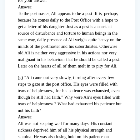
for your answer.
Answer:
To the postmaster, All appears to be a pest. It is, perhaps,
because he comes daily to the Post Office with a hope to
get a letter of his daughter. Just as a pest is a constant
source of disturbance and torture to human beings in the
same way, daily presence of Ali weighs quite heavy on the
minds of the postmaster and his subordinates. Otherwise
old Ali is neither very aggressive in his actions nor very
malignant in his behaviour that he should be called a pest.
Later on the hearts of all of them melt in to pity for Ali.
(g) “Ali came out very slowly, turning after every few
steps to gaze at the post office. His eyes were filled with
tears of helplessness, for his patience was exhausted, even
though he still had faith.” Why were Ali’s eyes filled with
tears of helplessness ? What had exhausted his patience but
not his faith?
Answer:
Ali was not keeping well for many days. His constant
sickness deprived him of all his physical strength and
stamina. He was also losing hold on his patience on