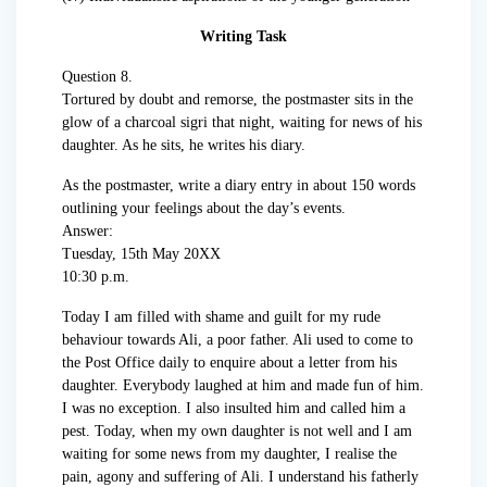
Writing Task
Question 8.
Tortured by doubt and remorse, the postmaster sits in the
glow of a charcoal sigri that night, waiting for news of his
daughter. As he sits, he writes his diary.
As the postmaster, write a diary entry in about 150 words
outlining your feelings about the day’s events.
Answer:
Tuesday, 15th May 20XX
10:30 p.m.
Today I am filled with shame and guilt for my rude
behaviour towards Ali, a poor father. Ali used to come to
the Post Office daily to enquire about a letter from his
daughter. Everybody laughed at him and made fun of him.
I was no exception. I also insulted him and called him a
pest. Today, when my own daughter is not well and I am
waiting for some news from my daughter, I realise the
pain, agony and suffering of Ali. I understand his fatherly