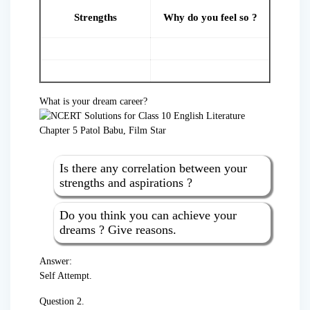
Strengths
Why do you feel so ?
What is your dream career?
Is there any correlation between your
strengths and aspirations ?
Do you think you can achieve your
dreams ? Give reasons.
Answer:
Self Attempt.
Question 2.