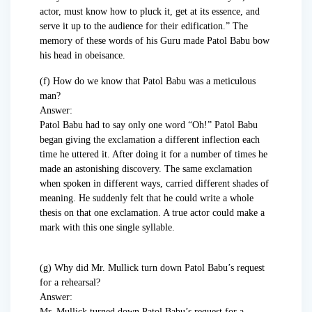
actor, must know how to pluck it, get at its essence, and
serve it up to the audience for their edification.” The
memory of these words of his Guru made Patol Babu bow
his head in obeisance.
(f) How do we know that Patol Babu was a meticulous
man?
Answer:
Patol Babu had to say only one word “Oh!” Patol Babu
began giving the exclamation a different inflection each
time he uttered it. After doing it for a number of times he
made an astonishing discovery. The same exclamation
when spoken in different ways, carried different shades of
meaning. He suddenly felt that he could write a whole
thesis on that one exclamation. A true actor could make a
mark with this one single syllable.
(g) Why did Mr. Mullick turn down Patol Babu’s request
for a rehearsal?
Answer:
Mr. Mullick turned down Patol Babu’s request for a