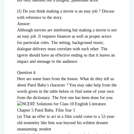
not only talented but a diligent, passionate actor.
(f) Do you think making a movie is an easy job ? Discuss
with reference to the story.
Answer:
Although movies are intefesting but making a movie is not
an easy job. It requires finances as well as proper actors
for particular roles. The setting, background music,
dialogue delivery must correlate with each other. The
rgovie should have an effective ending so that it leaves an
impact and message to the audience.
Question 4.
Here are some lines from the lesson. What do they tell us
about Patol Babu’s character ? You may take help from the
words given in the table below or find some of your own
from the dictionary. The first one has been done for you.
(a) That an offer to act in a film could come to a 52-year-
old nonentity like him was beyond his wildest dreams
unassuming; modest