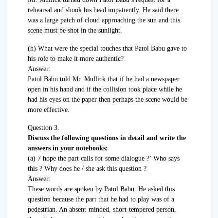
rehearsal and shook his head impatiently. He said there
was a large patch of cloud approaching the sun and this
scene must be shot in the sunlight.
(h) What were the special touches that Patol Babu gave to
his role to make it more authentic?
Answer:
Patol Babu told Mr. Mullick that if he had a newspaper
open in his hand and if the collision took place while he
had his eyes on the paper then perhaps the scene would be
more effective.
Question 3.
Discuss the following questions in detail and write the
answers in your notebooks:
(а) 7 hope the part calls for some dialogue ?’ Who says
this ? Why does he / she ask this question ?
Answer:
These words are spoken by Patol Babu. He asked this
question because the part that he had to play was of a
pedestrian. An absent-minded, short-tempered person,