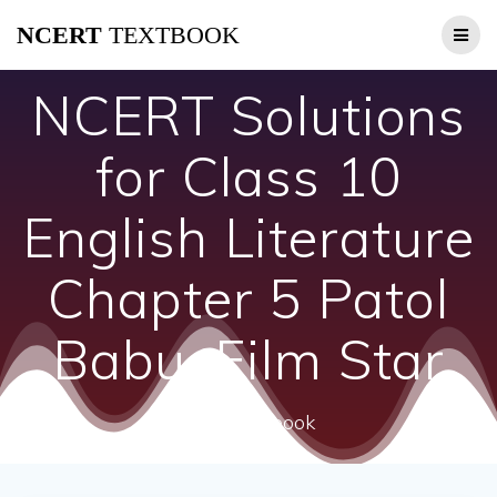
Skip
NCERT
TEXTBOOK
to
content
NCERT Solutions
for Class 10
English Literature
Chapter 5 Patol
Babu, Film Star
ncert textbook