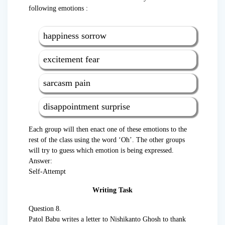
following emotions :
happiness sorrow
excitement fear
sarcasm pain
disappointment surprise
Each group will then enact one of these emotions to the
rest of the class using the word ‘Oh’. The other groups
will try to guess which emotion is being expressed.
Answer:
Self-Attempt
Writing Task
Question 8.
Patol Babu writes a letter to Nishikanto Ghosh to thank