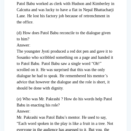
Patol Babu worked as clerk with Hudson and Kimberley in
Calcutta and was lucky to have a flat in Nepal Bhattacharji
Lane. He lost his factory job because of retrenchment in
the office.
(d) How does Patol Babu reconcile to the dialogue given
to him?
Answer:
The youngster Jyoti produced a red dot pen and gave it to
Sosanko who scribbled something on a page and handed it
to Patol Babu. Patol Babu saw a single word “Oh!”
scrolled on it. He was surprised that this was the only
dialogue he had to speak. He remembered his mentor’s
advice that however the dialogue and the role is short, it
should be done with dignity.
(e) Who was Mr. Pakrashi ? How do his words help Patol
Babu in enacting his role?
Answer:
Mr. Pakrashi was Patol Babu’s mentor. He used to say,
“Each word spoken in the play is like a fruit in a tree. Not
everyone in the audience has assessed to it. But you, the