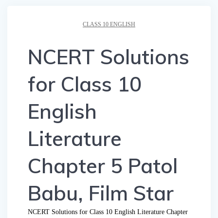
CLASS 10 ENGLISH
NCERT Solutions
for Class 10
English
Literature
Chapter 5 Patol
Babu, Film Star
NCERT Solutions for Class 10 English Literature Chapter