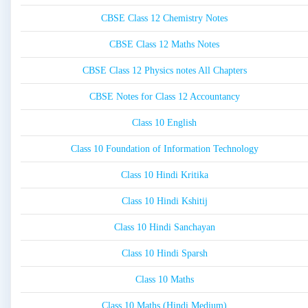
CBSE Class 12 Chemistry Notes
CBSE Class 12 Maths Notes
CBSE Class 12 Physics notes All Chapters
CBSE Notes for Class 12 Accountancy
Class 10 English
Class 10 Foundation of Information Technology
Class 10 Hindi Kritika
Class 10 Hindi Kshitij
Class 10 Hindi Sanchayan
Class 10 Hindi Sparsh
Class 10 Maths
Class 10 Maths (Hindi Medium)