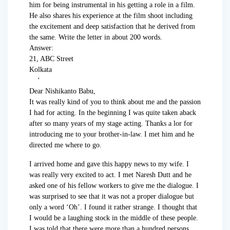
him for being instrumental in his getting a role in a film.
He also shares his experience at the film shoot including
the excitement and deep satisfaction that he derived from
the same. Write the letter in about 200 words.
Answer:
21, ABC Street
Kolkata
‘
Dear Nishikanto Babu,
It was really kind of you to think about me and the passion
I had for acting. In the beginning I was quite taken aback
after so many years of my stage acting. Thanks a lor for
introducing me to your brother-in-law. I met him and he
directed me where to go.
I arrived home and gave this happy news to my wife. I
was really very excited to act. I met Naresh Dutt and he
asked one of his fellow workers to give me the dialogue. I
was surprised to see that it was not a proper dialogue but
only a word ‘Oh’. I found it rather strange. I thought that
I would be a laughing stock in the middle of these people.
I was told that there were more than a hundred persons