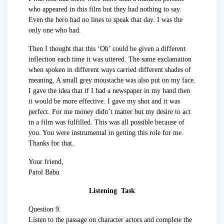
who appeared in this film but they had nothing to say.
Even the hero had no lines to speak that day. I was the
only one who had.
Then I thought that this ‘Oh’ could be given a different
inflection each time it was uttered. The same exclamation
when spoken in different ways carried different shades of
meaning. A small grey moustache was also put on my face.
I gave the idea that if I had a newspaper in my hand then
it would be more effective. I gave my shot and it was
perfect. For me money didn’t matter but my desire to act
in a film was fulfilled. This was all possible because of
you. You were instrumental in getting this role for me.
Thanks for that.
Your friend,
Patol Babu
Listening Task
Question 9.
Listen to the passage on character actors and complete the