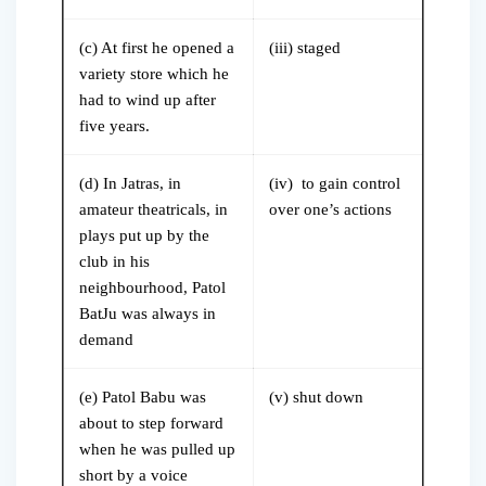
(c) At first he opened a
(iii) staged
variety store which he
had to wind up after
five years.
(d) In Jatras, in
(iv) to gain control
amateur theatricals, in
over one’s actions
plays put up by the
club in his
neighbourhood, Patol
BatJu was always in
demand
(e) Patol Babu was
(v) shut down
about to step forward
when he was pulled up
short by a voice