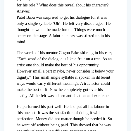
for his role ? What does this reveal about his character?
Answer:
Patol Babu was surprised to get his dialogue for it was
only a single syllable ‘Oh’. He felt very discouraged. He
thought he would be made fun of. Things were much
better on the stage. A faint memory was stirred up in his
mind.
The words of his mentor Gogon Pakrashi rang in his ears,
“Each word of the dialogue is like a fruit on a tree. As an
artist one should make the best of his opportunity.
However small a part maybe, never consider it below your
dignity.” This small single syllable if spoken in different
ways would carry different meanings. A true actor could
make the best of it. Now he completely got over his
apathy. All he felt was a keen anticipation and excitement.
He performed his part well. He had put all his labour in
this one act. It was the satisfaction of doing it with
perfection. Money did not matter though he needed it. So
he went off without being paid. This showed that he was