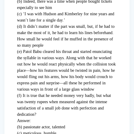
(b) Indeed, there was a time when people bought tickets
especially to see him
(c) ‘I was with Hudson and Kimberley for nine years and
wasn’t late for a single day.’
(d) It didn’t matter if the part was small, but, if he had to
make the most of it, he had to learn his lines beforehand.
How small he would feel if he muffed in the presence of
so many people
(e) Patol Babu cleared his throat and started enunciating
the syllable in various ways. Along with that he worked
out how he would react physically when the collision took
place—how his features would be twisted in pain, how he
would fling out his arms, how his body would crouch to
express pain and surprise—all these he performed in
various ways in front of a large glass window
(f) It is true that he needed money very badly, but what
was twenty rupees when measured against the intense
satisfaction of a small job done with perfection and
dedication?
Answer:
(b) passionate actor, talented
(c) meticulous, humble