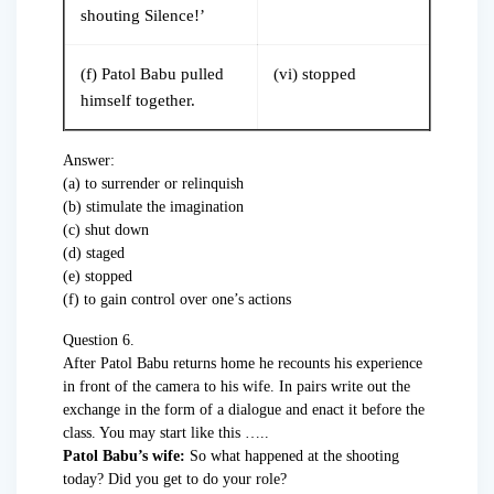
shouting Silence!’
(f) Patol Babu pulled
(vi) stopped
himself together.
Answer:
(a) to surrender or relinquish
(b) stimulate the imagination
(c) shut down
(d) staged
(e) stopped
(f) to gain control over one’s actions
Question 6.
After Patol Babu returns home he recounts his experience
in front of the camera to his wife. In pairs write out the
exchange in the form of a dialogue and enact it before the
class. You may start like this …..
Patol Babu’s wife:
So what happened at the shooting
today? Did you get to do your role?