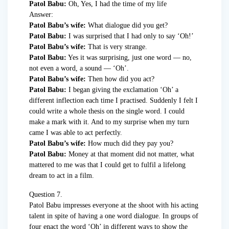
Patol Babu:
Oh, Yes, I had the time of my life
Answer:
Patol Babu’s wife:
What dialogue did you get?
Patol Babu:
I was surprised that I had only to say ‘Oh!’
Patol Babu’s wife:
That is very strange.
Patol Babu:
Yes it was surprising, just one word — no,
not even a word, a sound — ‘Oh’.
Patol Babu’s wife:
Then how did you act?
Patol Babu:
I began giving the exclamation ‘Oh’ a
different inflection each time I practised. Suddenly I felt I
could write a whole thesis on the single word. I could
make a mark with it. And to my surprise when my turn
came I was able to act perfectly.
Patol Babu’s wife:
How much did they pay you?
Patol Babu:
Money at that moment did not matter, what
mattered to me was that I could get to fulfil a lifelong
dream to act in a film.
Question 7.
Patol Babu impresses everyone at the shoot with his acting
talent in spite of having a one word dialogue. In groups of
four enact the word ‘Oh’ in different ways to show the