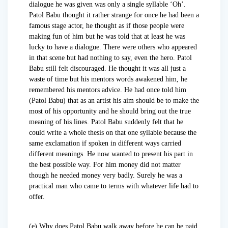
dialogue he was given was only a single syllable ‘Oh’.
Patol Babu thought it rather strange for once he had been a
famous stage actor, he thought as if those people were
making fun of him but he was told that at least he was
lucky to have a dialogue. There were others who appeared
in that scene but had nothing to say, even the hero. Patol
Babu still felt discouraged. He thought it was all just a
waste of time but his mentors words awakened him, he
remembered his mentors advice. He had once told him
(Patol Babu) that as an artist his aim should be to make the
most of his opportunity and he should bring out the true
meaning of his lines. Patol Babu suddenly felt that he
could write a whole thesis on that one syllable because the
same exclamation if spoken in different ways carried
different meanings. He now wanted to present his part in
the best possible way. For him money did not matter
though he needed money very badly. Surely he was a
practical man who came to terms with whatever life had to
offer.
(e) Why does Patol Babu walk away before he can be paid