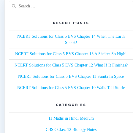
Search
for:
RECENT POSTS
NCERT Solutions for Class 5 EVS Chapter 14 When The Earth
Shook!
NCERT Solutions for Class 5 EVS Chapter 13 A Shelter So High!
NCERT Solutions for Class 5 EVS Chapter 12 What If It Finishes?
NCERT Solutions for Class 5 EVS Chapter 11 Sunita In Space
NCERT Solutions for Class 5 EVS Chapter 10 Walls Tell Storie
CATEGORIES
11 Maths in Hindi Medium
CBSE Class 12 Biology Notes