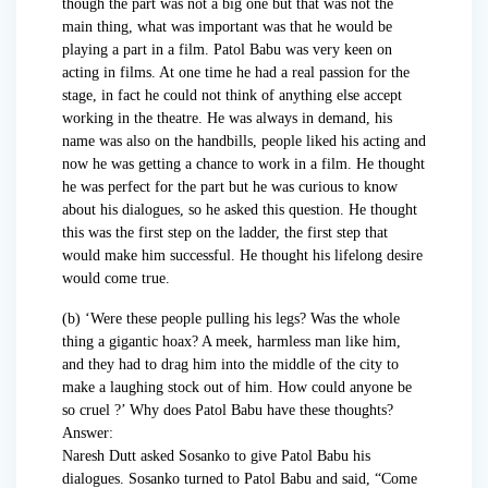
though the part was not a big one but that was not the
main thing, what was important was that he would be
playing a part in a film. Patol Babu was very keen on
acting in films. At one time he had a real passion for the
stage, in fact he could not think of anything else accept
working in the theatre. He was always in demand, his
name was also on the handbills, people liked his acting and
now he was getting a chance to work in a film. He thought
he was perfect for the part but he was curious to know
about his dialogues, so he asked this question. He thought
this was the first step on the ladder, the first step that
would make him successful. He thought his lifelong desire
would come true.
(b) ‘Were these people pulling his legs? Was the whole
thing a gigantic hoax? A meek, harmless man like him,
and they had to drag him into the middle of the city to
make a laughing stock out of him. How could anyone be
so cruel ?’ Why does Patol Babu have these thoughts?
Answer:
Naresh Dutt asked Sosanko to give Patol Babu his
dialogues. Sosanko turned to Patol Babu and said, “Come