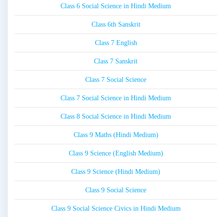
Class 6 Social Science in Hindi Medium
Class 6th Sanskrit
Class 7 English
Class 7 Sanskrit
Class 7 Social Science
Class 7 Social Science in Hindi Medium
Class 8 Social Science in Hindi Medium
Class 9 Maths (Hindi Medium)
Class 9 Science (English Medium)
Class 9 Science (Hindi Medium)
Class 9 Social Science
Class 9 Social Science Civics in Hindi Medium