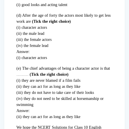
(i) good looks and acting talent
(d) After the age of forty the actors most likely to get less
work are
(Tick the right choice)
(i) character actors
(ii) the male lead
(iii) the female actors
(iv) the female lead
Answer:
(i) character actors
(e) The chief advantages of being a character actor is that
………
(Tick the right choice)
(i) they are never blamed if a film fails
(ii) they can act for as long as they like
(iii) they do not have to take care of their looks
(iv) they do not need to be skilled at horsemanship or
swimming
Answer:
(ii) they can act for as long as they like
We hope the NCERT Solutions for Class 10 English