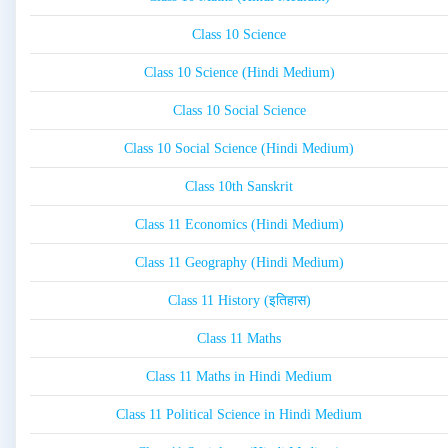
Class 10 Science
Class 10 Science (Hindi Medium)
Class 10 Social Science
Class 10 Social Science (Hindi Medium)
Class 10th Sanskrit
Class 11 Economics (Hindi Medium)
Class 11 Geography (Hindi Medium)
Class 11 History (इतिहास)
Class 11 Maths
Class 11 Maths in Hindi Medium
Class 11 Political Science in Hindi Medium