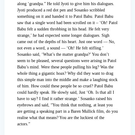
along ‘grandpa.” He told Jyoti to give him his dialogues.
Jyoti produced a red dot pen and Sosanko scribbled
something on it and handed it to Patol Babu. Patol Babu
saw that a single word had been scrolled on it – ‘Oh! Patol
Babu felt a sudden throbbing in his head. He felt very
strange,’ he had expected some longer dialogues. Sigh
came out of the depths of his heart. Just one word — No,
not even a word, a sound — ‘Oh! He felt stifling.’
Sosanko said, ‘What’s the matter grandpa?’ You don’t
seem to be pleased, several questions were arising in Patol
Babu’s mind. Were these people pulling his leg? Was the
whole thing a gigantic hoax? Why did they want to drag
this simple man into the middle and make a laughing stock
of him. How could these people be so cruel? Patol Babu
could hardly speak. He slowly said, Just ‘Oh. Is that all I
have to say? I find it rather strange.’ Sosanko raised his
eyebrows and said, “You think that nothing, at least you
are getting a speaking part in a Baren Mullick film, do you
realise what that means? You are the luckiest of the
actors.”