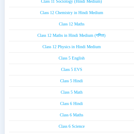
Class 11 Sociology (Hindi Medium)
Class 12 Chemistry in Hindi Medium
Class 12 Maths
Class 12 Maths in Hindi Medium (गणित)
Class 12 Physics in Hindi Medium
Class 5 English
Class 5 EVS
Class 5 Hindi
Class 5 Math
Class 6 Hindi
Class 6 Maths
Class 6 Science