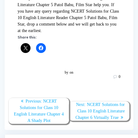
Literature Chapter 5 Patol Babu, Film Star help you. If
you have any query regarding NCERT Solutions for Class
10 English Literature Reader Chapter 5 Patol Babu, Film
Star, drop a comment below and we will get back to you
at the earliest.
Share this:
by
on
0
Post
Previous:
Previous
NCERT
Next:
Next
NCERT Solutions for
navigation
Solutions for Class 10
post:
Class 10 English Literature
post:
English Literature Chapter 4
Chapter 6 Virtually True
A Shady Plot