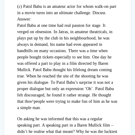
(c) Patol Babu is an amateur actor for whom walk-on part
in a movie turns into an ultimate challenge. Discuss.
Answer:
Patol Babu at one time had real passion for stage. It
verged on obsession. In Jatras, in amateur theatricals, in
plays put up by the club in his neighbourhood, he was
always in demand, his name had even appeared in
handbills on many occasions. There was a time when
people bought tickets especially to see him. One day he
was offered a part to play in a film directed by Baren
Mullick. Patol Babu thought his lifelong dream coming
true. When he reached the site of the shooting he was
given his dialogue. To Patol Babu’s surprise it was not a
proper dialogue but only an expression ‘Oh’. Patol Babu
felt discouraged, he found it rather strange. He thought
that thos^people were trying to make fun of him as he was
a simple man.
On asking he was informed that this was a regular
speaking part. A speaking part in a Baren Mullick film –
didn’t he realise what that meant? Why he was the luckiest