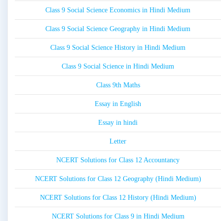
Class 9 Social Science Economics in Hindi Medium
Class 9 Social Science Geography in Hindi Medium
Class 9 Social Science History in Hindi Medium
Class 9 Social Science in Hindi Medium
Class 9th Maths
Essay in English
Essay in hindi
Letter
NCERT Solutions for Class 12 Accountancy
NCERT Solutions for Class 12 Geography (Hindi Medium)
NCERT Solutions for Class 12 History (Hindi Medium)
NCERT Solutions for Class 9 in Hindi Medium