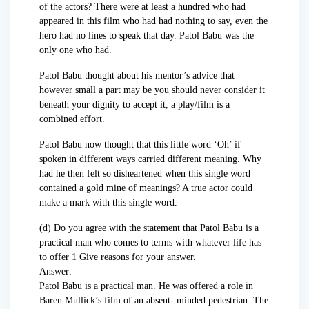
of the actors? There were at least a hundred who had
appeared in this film who had had nothing to say, even the
hero had no lines to speak that day. Patol Babu was the
only one who had.
Patol Babu thought about his mentor’s advice that
however small a part may be you should never consider it
beneath your dignity to accept it, a play/film is a
combined effort.
Patol Babu now thought that this little word ‘Oh’ if
spoken in different ways carried different meaning. Why
had he then felt so disheartened when this single word
contained a gold mine of meanings? A true actor could
make a mark with this single word.
(d) Do you agree with the statement that Patol Babu is a
practical man who comes to terms with whatever life has
to offer 1 Give reasons for your answer.
Answer:
Patol Babu is a practical man. He was offered a role in
Baren Mullick’s film of an absent- minded pedestrian. The