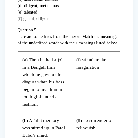
(d) diligent, meticulous
(e) talented
(f) genial, diligent
Question 5.
Here are some lines from the lesson. Match the meanings
of the underlined words with their meanings listed below.
(a) Then he had a job
(i) stimulate the
in a Bengali firm
imagination
which he gave up in
disgust when his boss
began to treat him in
too high-handed a
fashion.
(b) A faint memory
(ii) to surrender or
was stirred up in Patol
relinquish
Babu’s mind.