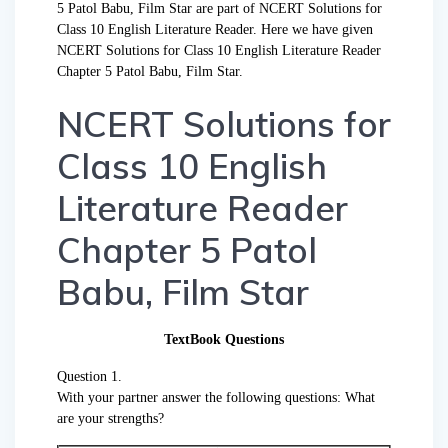
5 Patol Babu, Film Star are part of NCERT Solutions for
Class 10 English Literature Reader. Here we have given
NCERT Solutions for Class 10 English Literature Reader
Chapter 5 Patol Babu, Film Star.
NCERT Solutions for
Class 10 English
Literature Reader
Chapter 5 Patol
Babu, Film Star
TextBook Questions
Question 1.
With your partner answer the following questions: What
are your strengths?