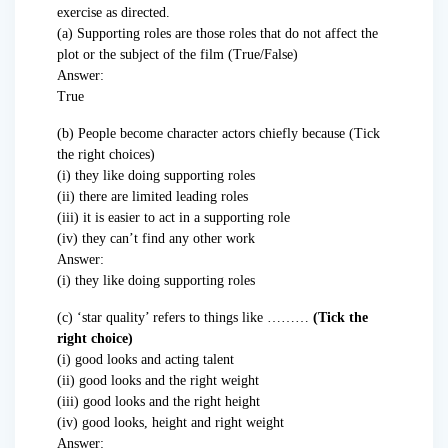
exercise as directed.
(a) Supporting roles are those roles that do not affect the
plot or the subject of the film (True/False)
Answer:
True
(b) People become character actors chiefly because (Tick
the right choices)
(i) they like doing supporting roles
(ii) there are limited leading roles
(iii) it is easier to act in a supporting role
(iv) they can’t find any other work
Answer:
(i) they like doing supporting roles
(c) ‘star quality’ refers to things like ………
(Tick the
right choice)
(i) good looks and acting talent
(ii) good looks and the right weight
(iii) good looks and the right height
(iv) good looks, height and right weight
Answer: