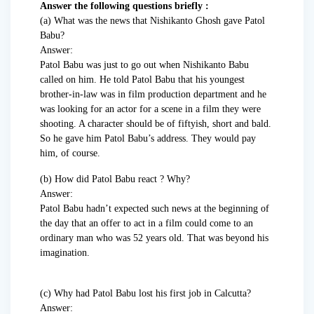
Answer the following questions briefly :
(a) What was the news that Nishikanto Ghosh gave Patol
Babu?
Answer:
Patol Babu was just to go out when Nishikanto Babu
called on him. He told Patol Babu that his youngest
brother-in-law was in film production department and he
was looking for an actor for a scene in a film they were
shooting. A character should be of fiftyish, short and bald.
So he gave him Patol Babu’s address. They would pay
him, of course.
(b) How did Patol Babu react ? Why?
Answer:
Patol Babu hadn’t expected such news at the beginning of
the day that an offer to act in a film could come to an
ordinary man who was 52 years old. That was beyond his
imagination.
(c) Why had Patol Babu lost his first job in Calcutta?
Answer: