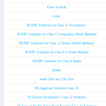
Essay in hindi
Letter
NCERT Solutions for Class 12 Accountancy
NCERT Solutions for Class 12 Geography (Hindi Medium)
NCERT Solutions for Class 12 History (Hindi Medium)
NCERT Solutions for Class 9 in Hindi Medium
NCERT Solutions for Class 9 Maths
Result
result 10th and 12th class
RS Aggarwal Solutions Class 10
TS Grewal Accountancy Class 12 Solutions