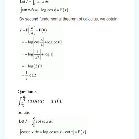
Question 8.
Solution: