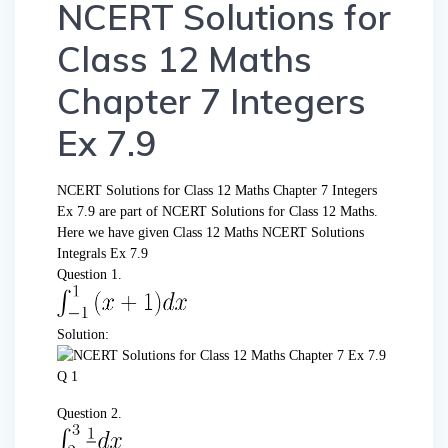
NCERT Solutions for
Class 12 Maths
Chapter 7 Integers
Ex 7.9
NCERT Solutions for Class 12 Maths Chapter 7 Integers
Ex 7.9 are part of NCERT Solutions for Class 12 Maths.
Here we have given Class 12 Maths NCERT Solutions
Integrals Ex 7.9
Question 1.
Solution:
Question 2.