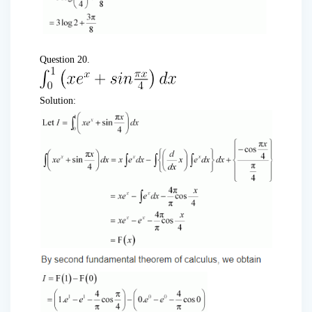
Question 20.
Solution: