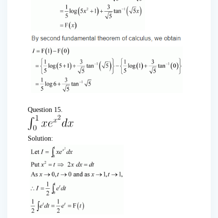
Question 15.
Solution: