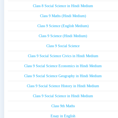
Class 8 Social Science in Hindi Medium
Class 9 Maths (Hindi Medium)
Class 9 Science (English Medium)
Class 9 Science (Hindi Medium)
Class 9 Social Science
Class 9 Social Science Civics in Hindi Medium
Class 9 Social Science Economics in Hindi Medium
Class 9 Social Science Geography in Hindi Medium
Class 9 Social Science History in Hindi Medium
Class 9 Social Science in Hindi Medium
Class 9th Maths
Essay in English