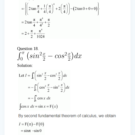
Question 18.
Solution: