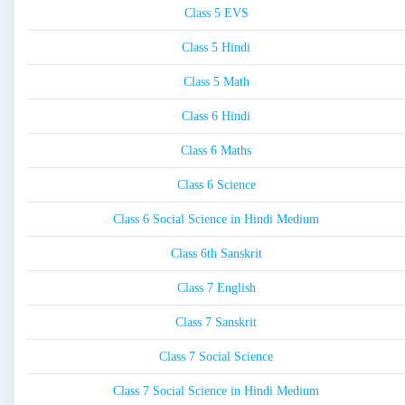
Class 5 EVS
Class 5 Hindi
Class 5 Math
Class 6 Hindi
Class 6 Maths
Class 6 Science
Class 6 Social Science in Hindi Medium
Class 6th Sanskrit
Class 7 English
Class 7 Sanskrit
Class 7 Social Science
Class 7 Social Science in Hindi Medium