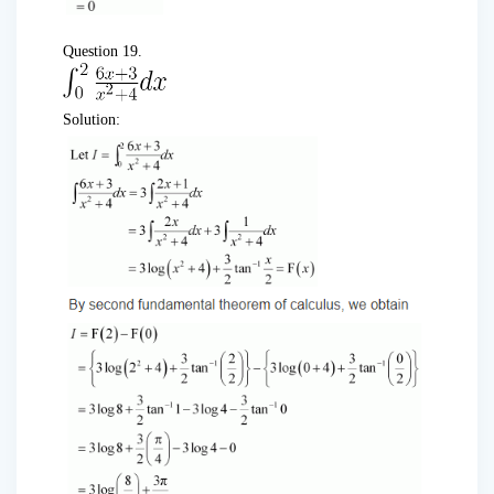
Question 19.
Solution: