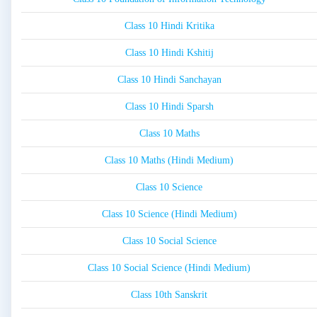
Class 10 Hindi Kritika
Class 10 Hindi Kshitij
Class 10 Hindi Sanchayan
Class 10 Hindi Sparsh
Class 10 Maths
Class 10 Maths (Hindi Medium)
Class 10 Science
Class 10 Science (Hindi Medium)
Class 10 Social Science
Class 10 Social Science (Hindi Medium)
Class 10th Sanskrit