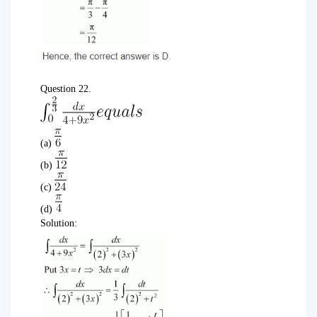
Question 22.
(a)
(b)
(c)
(d)
Solution: