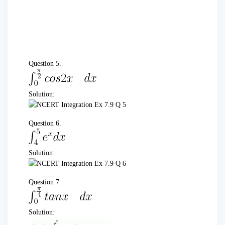
Question 5.
Solution:
Question 6.
Solution:
Question 7.
Solution: