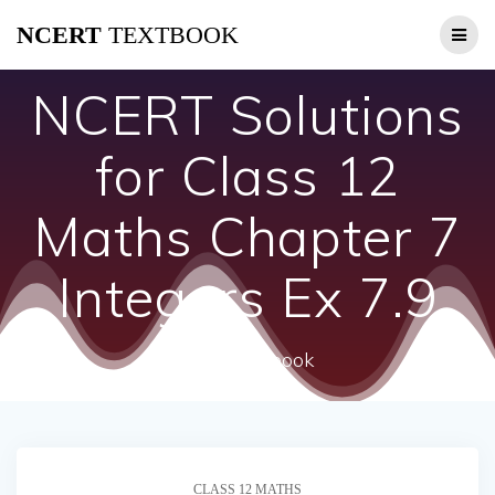
Skip
NCERT
TEXTBOOK
to
content
NCERT Solutions
for Class 12
Maths Chapter 7
Integers Ex 7.9
ncert textbook
CLASS 12 MATHS