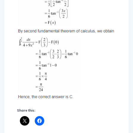
Share this: