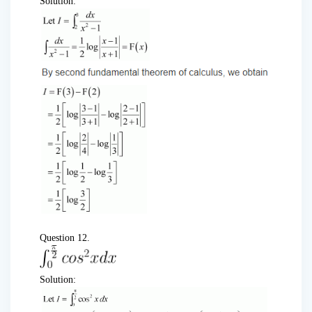
Solution:
Question 12.
Solution: