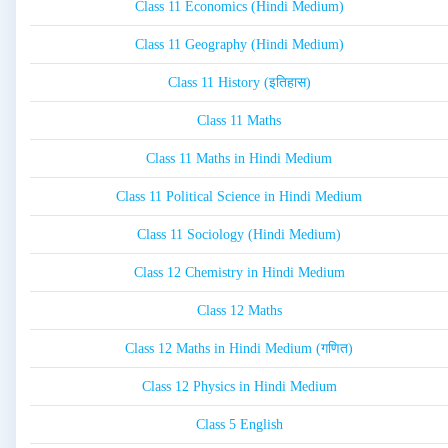
Class 11 Economics (Hindi Medium)
Class 11 Geography (Hindi Medium)
Class 11 History (इतिहास)
Class 11 Maths
Class 11 Maths in Hindi Medium
Class 11 Political Science in Hindi Medium
Class 11 Sociology (Hindi Medium)
Class 12 Chemistry in Hindi Medium
Class 12 Maths
Class 12 Maths in Hindi Medium (गणित)
Class 12 Physics in Hindi Medium
Class 5 English