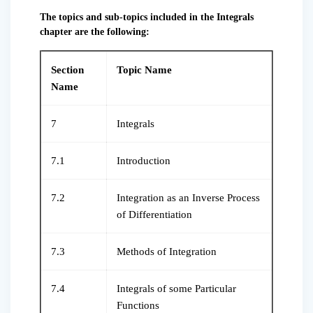
The topics and sub-topics included in the Integrals
chapter are the following:
Section
Topic Name
Name
7
Integrals
7.1
Introduction
7.2
Integration as an Inverse Process
of Differentiation
7.3
Methods of Integration
7.4
Integrals of some Particular
Functions