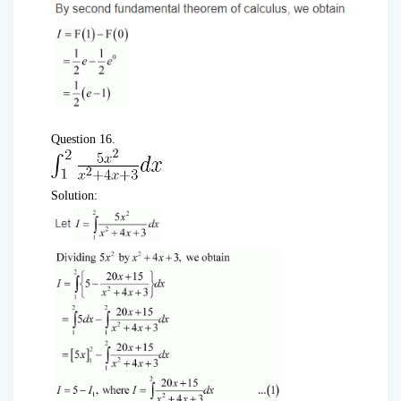
Question 16.
Solution: