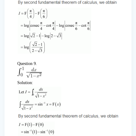
Question 9.
Solution: