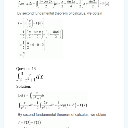
Question 13.
Solution: