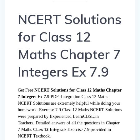
NCERT Solutions
for Class 12
Maths Chapter 7
Integers Ex 7.9
Get Free
NCERT Solutions for Class 12 Maths Chapter
7 Integers Ex 7.9
PDF. Integration Class 12 Maths
NCERT Solutions are extremely helpful while doing your
homework. Exercise 7.9 Class 12 Maths NCERT Solutions
were prepared by Experienced LearnCBSE.in
Teachers. Detailed answers of all the questions in Chapter
7 Maths
Class 12 Integrals
Exercise 7.9 provided in
NCERT Textbook.