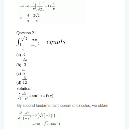
Question 21.
(a)
(b)
(c)
(d)
Solution: