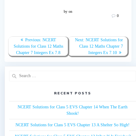
by
on
0
Post
Previous:
Previous
NCERT
Next:
Next
NCERT Solutions for
navigation
Solutions for Class 12 Maths
post:
Class 12 Maths Chapter 7
post:
Chapter 7 Integers Ex 7.8
Integers Ex 7.10
Search
for:
RECENT POSTS
NCERT Solutions for Class 5 EVS Chapter 14 When The Earth
Shook!
NCERT Solutions for Class 5 EVS Chapter 13 A Shelter So High!