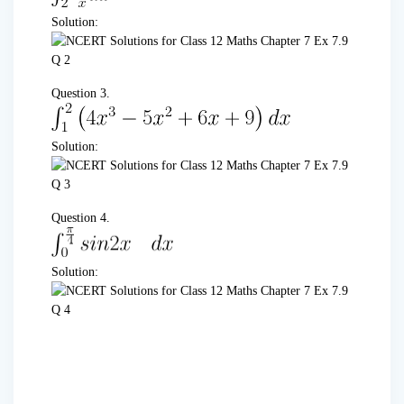
Solution:
Question 3.
Solution:
Question 4.
Solution: