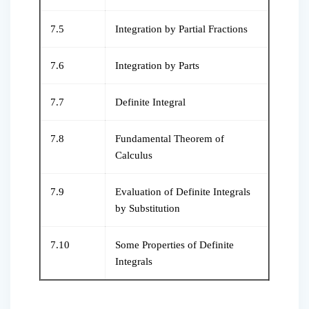
7.5
Integration by Partial Fractions
7.6
Integration by Parts
7.7
Definite Integral
7.8
Fundamental Theorem of
Calculus
7.9
Evaluation of Definite Integrals
by Substitution
7.10
Some Properties of Definite
Integrals