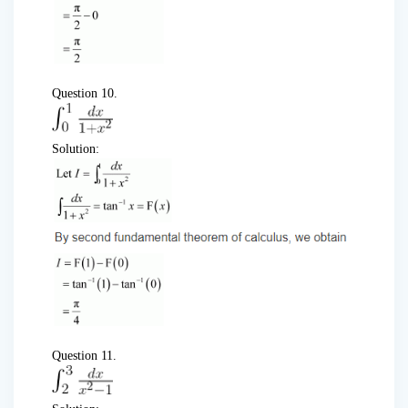
Question 10.
Solution:
Question 11.