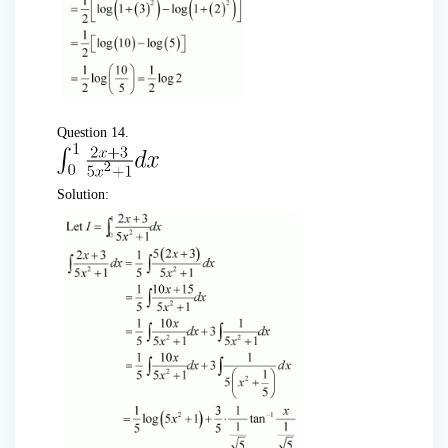
Question 14.
Solution: