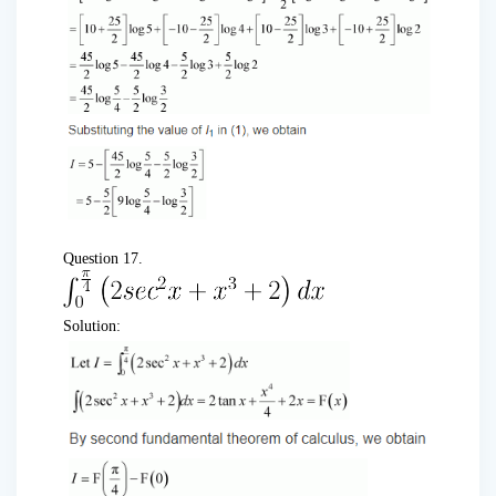
Question 17.
Solution: