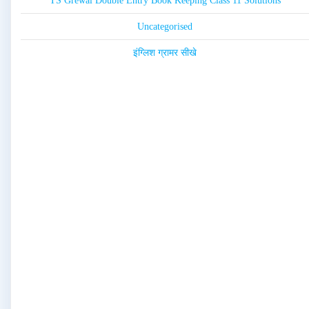
TS Grewal Double Entry Book Keeping Class 11 Solutions
Uncategorised
इंग्लिश ग्रामर सीखे