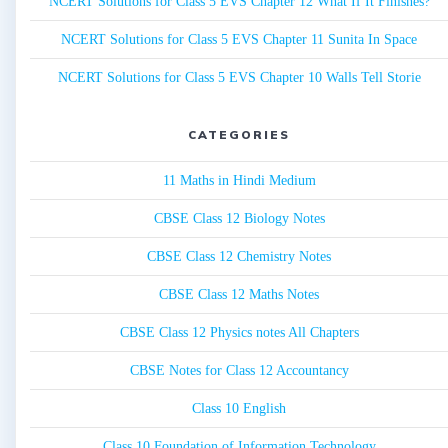
NCERT Solutions for Class 5 EVS Chapter 12 What If It Finishes?
NCERT Solutions for Class 5 EVS Chapter 11 Sunita In Space
NCERT Solutions for Class 5 EVS Chapter 10 Walls Tell Storie
CATEGORIES
11 Maths in Hindi Medium
CBSE Class 12 Biology Notes
CBSE Class 12 Chemistry Notes
CBSE Class 12 Maths Notes
CBSE Class 12 Physics notes All Chapters
CBSE Notes for Class 12 Accountancy
Class 10 English
Class 10 Foundation of Information Technology