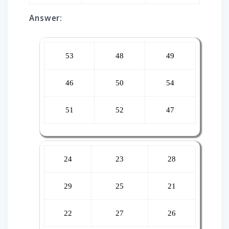
Answer:
53
48
49
46
50
54
51
52
47
24
23
28
29
25
21
22
27
26