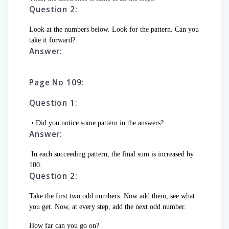
Question 2:
Look at the numbers below. Look for the pattern. Can you
take it forward?
Answer:
Page No 109:
Question 1:
• Did you notice some pattern in the answers?
Answer:
In each succeeding pattern, the final sum is increased by
100.
Question 2:
Take the first two odd numbers. Now add them, see what
you get. Now, at every step, add the next odd number.
How far can you go on?