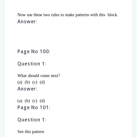
Now use these two rules to make patterns with this
block.
Answer:
Page No 100:
Question 1:
What should come next?
(a)
(b)
(c)
(d)
Answer:
(a)
(b)
(c)
(d)
Page No 101:
Question 1:
See this pattern