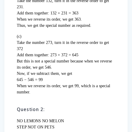
Take the number 132, turn it in the reverse order to get
231.
Add them together: 132 + 231 = 363
When we reverse its order, we get 363.
Thus, we get the special number as required.
(c)
Take the number 273, turn it in the reverse order to get
372
Add them together: 273 + 372 = 645
But this is not a special number because when we reverse
its order, we get 546.
Now, if we subtract them, we get
645 − 546 = 99
When we reverse its order, we get 99, which is a special
number.
Question 2:
NO LEMONS NO MELON
STEP NOT ON PETS