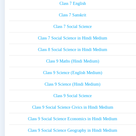
Class 7 English
Class 7 Sanskrit
Class 7 Social Science
Class 7 Social Science in Hindi Medium
Class 8 Social Science in Hindi Medium
Class 9 Maths (Hindi Medium)
Class 9 Science (English Medium)
Class 9 Science (Hindi Medium)
Class 9 Social Science
Class 9 Social Science Civics in Hindi Medium
Class 9 Social Science Economics in Hindi Medium
Class 9 Social Science Geography in Hindi Medium