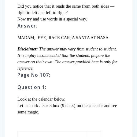
Did you notice that it reads the same from both sides —
right to left and left to right?
Now try and use words in a special way.
Answer:
MADAM, EYE, RACE CAR, A SANTA AT NASA
Disclaimer:
The answer may vary from student to student.
It is highly recommended that the students prepare the
answer on their own. The answer provided here is only for
reference.
Page No 107:
Question 1:
Look at the calendar below.
Let us mark a 3 × 3 box (9 dates) on the calendar and see
some magic.