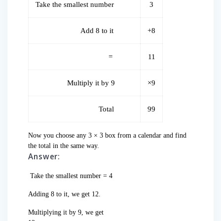
Take the smallest number
3
Add 8 to it
+8
=
11
Multiply it by 9
×9
Total
99
Now you choose any 3 × 3 box from a calendar and find
the total in the same way.
Answer:
Take the smallest number = 4
Adding 8 to it, we get 12.
Multiplying it by 9, we get