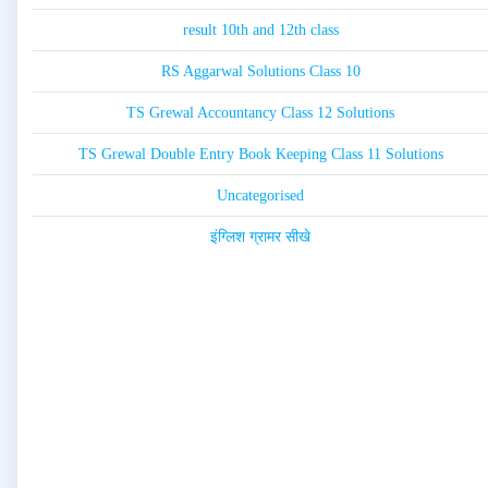
result 10th and 12th class
RS Aggarwal Solutions Class 10
TS Grewal Accountancy Class 12 Solutions
TS Grewal Double Entry Book Keeping Class 11 Solutions
Uncategorised
इंग्लिश ग्रामर सीखे