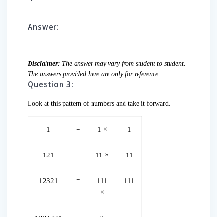
Answer:
Disclaimer:
The answer may vary from student to student.
The answers provided here are only for reference.
Question 3:
Look at this pattern of numbers and take it forward.
1
=
1 ×
1
121
=
11 ×
11
12321
=
111
111
×