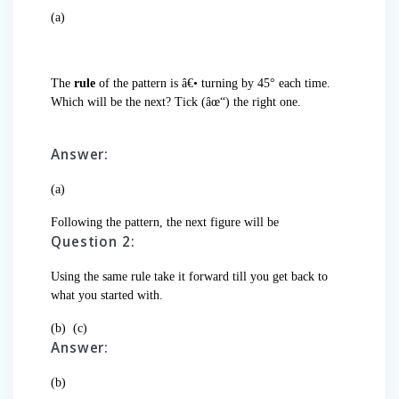
(a)
The
rule
of the pattern is â€• turning by 45° each time.
Which will be the next? Tick (âœ“) the right one.
Answer:
(a)
Following the pattern, the next figure will be
Question 2:
Using the same rule take it forward till you get back to
what you started with.
(b)
(c)
Answer:
(b)