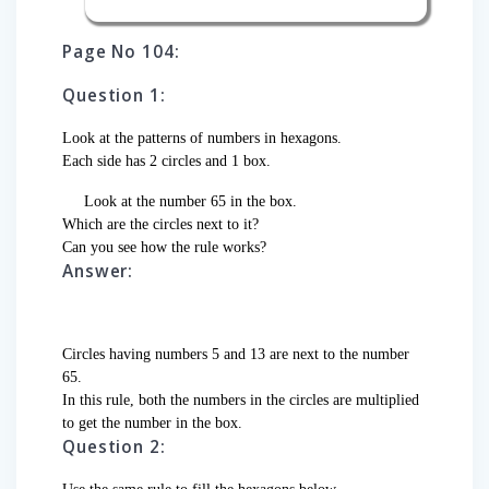
Page No 104:
Question 1:
Look at the patterns of numbers in hexagons.
Each side has 2 circles and 1 box.
Look at the number 65 in the box.
Which are the circles next to it?
Can you see how the rule works?
Answer:
Circles having numbers 5 and 13 are next to the number
65.
In this rule, both the numbers in the circles are multiplied
to get the number in the box.
Question 2: