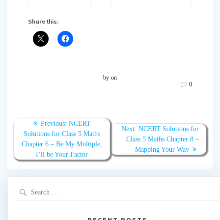
Share this:
by
on
0
Post
Previous:
Previous
NCERT
Next:
Next
NCERT Solutions for
navigation
Solutions for Class 5 Maths
post:
Class 5 Maths Chapter 8 –
post:
Chapter 6 – Be My Multiple,
Mapping Your Way
I’ll be Your Factor
Search
for:
RECENT POSTS