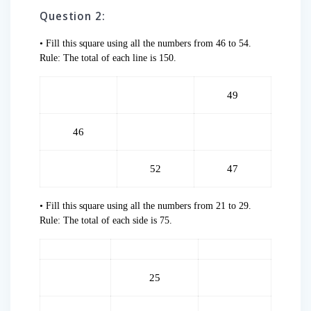
Question 2:
• Fill this square using all the numbers from 46 to 54.
Rule: The total of each line is 150.
49
46
52
47
• Fill this square using all the numbers from 21 to 29.
Rule: The total of each side is 75.
25