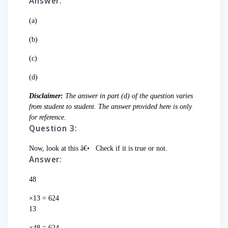
Answer:
(a)
(b)
(c)
(d)
Disclaimer:
The answer in part (d) of the question varies
from student to student. The answer provided here is only
for reference.
Question 3:
Now, look at this â€•
Check if it is true or not.
Answer:
48
×13 = 624
13
×48 = 624