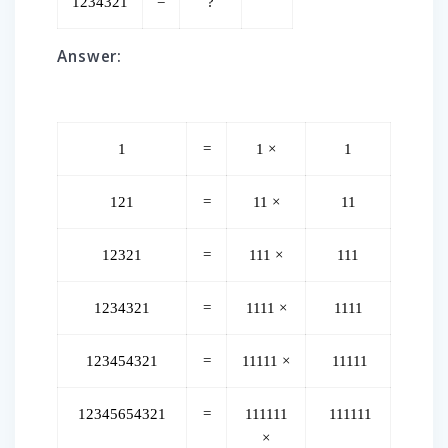
1234321
=
?
Answer:
1
=
1 ×
1
121
=
11 ×
11
12321
=
111 ×
111
1234321
=
1111 ×
1111
123454321
=
11111 ×
11111
12345654321
=
111111
111111
×