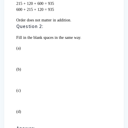
215 + 120 + 600 = 935
600 + 215 + 120 = 935
Order does not matter in addition.
Question 2:
Fill in the blank spaces in the same way.
(a)
(b)
(c)
(d)