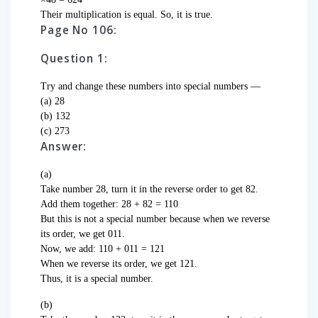
Their multiplication is equal. So, it is true.
Page No 106:
Question 1:
Try and change these numbers into special numbers —
(a) 28
(b) 132
(c) 273
Answer:
(a)
Take number 28, turn it in the reverse order to get 82.
Add them together: 28 + 82 = 110
But this is not a special number because when we reverse
its order, we get 011.
Now, we add: 110 + 011 = 121
When we reverse its order, we get 121.
Thus, it is a special number.
(b)