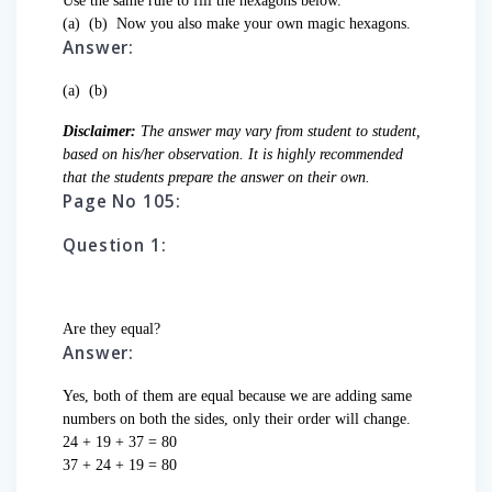
Use the same rule to fill the hexagons below.
(a)
(b)
Now you also make your own magic hexagons.
Answer:
(a)
(b)
Disclaimer:
The answer may vary from student to student,
based on his/her observation. It is highly recommended
that the students prepare the answer on their own.
Page No 105:
Question 1:
Are they equal?
Answer:
Yes, both of them are equal because we are adding same
numbers on both the sides, only their order will change.
24 + 19 + 37 = 80
37 + 24 + 19 = 80