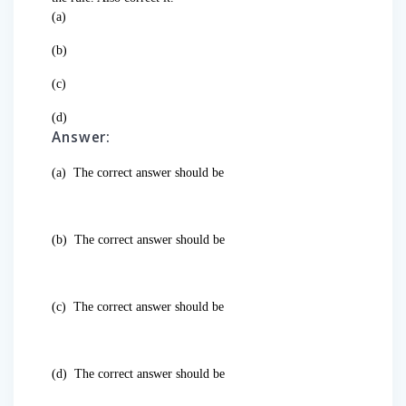
(a)
(b)
(c)
(d)
Answer:
(a)
The correct answer should be
(b)
The correct answer should be
(c)
The correct answer should be
(d)
The correct answer should be