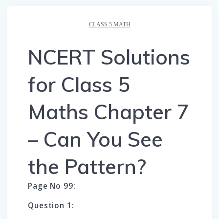
CLASS 5 MATH
NCERT Solutions
for Class 5
Maths Chapter 7
– Can You See
the Pattern?
Page No 99:
Question 1: