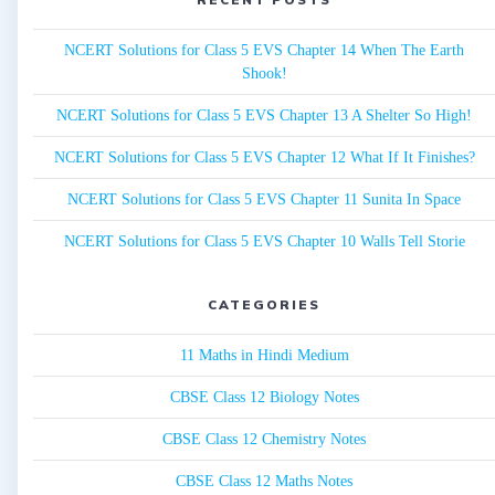
NCERT Solutions for Class 5 EVS Chapter 14 When The Earth
Shook!
NCERT Solutions for Class 5 EVS Chapter 13 A Shelter So High!
NCERT Solutions for Class 5 EVS Chapter 12 What If It Finishes?
NCERT Solutions for Class 5 EVS Chapter 11 Sunita In Space
NCERT Solutions for Class 5 EVS Chapter 10 Walls Tell Storie
CATEGORIES
11 Maths in Hindi Medium
CBSE Class 12 Biology Notes
CBSE Class 12 Chemistry Notes
CBSE Class 12 Maths Notes