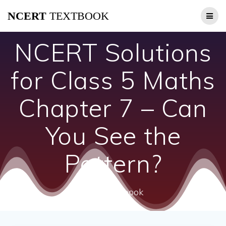
Skip
NCERT
TEXTBOOK
to
content
NCERT Solutions
for Class 5 Maths
Chapter 7 – Can
You See the
Pattern?
ncert textbook