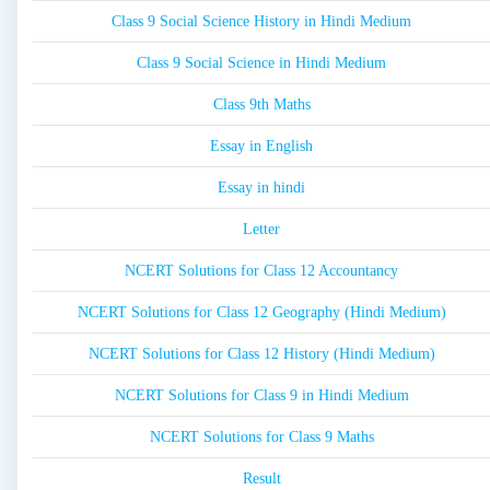
Class 9 Social Science History in Hindi Medium
Class 9 Social Science in Hindi Medium
Class 9th Maths
Essay in English
Essay in hindi
Letter
NCERT Solutions for Class 12 Accountancy
NCERT Solutions for Class 12 Geography (Hindi Medium)
NCERT Solutions for Class 12 History (Hindi Medium)
NCERT Solutions for Class 9 in Hindi Medium
NCERT Solutions for Class 9 Maths
Result