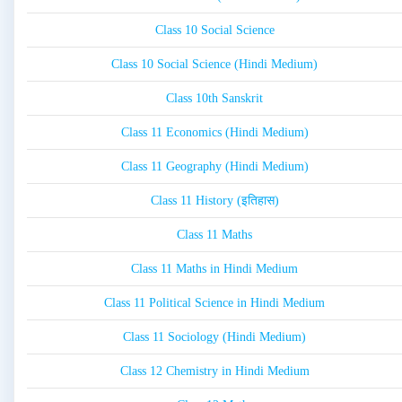
Class 10 Social Science
Class 10 Social Science (Hindi Medium)
Class 10th Sanskrit
Class 11 Economics (Hindi Medium)
Class 11 Geography (Hindi Medium)
Class 11 History (इतिहास)
Class 11 Maths
Class 11 Maths in Hindi Medium
Class 11 Political Science in Hindi Medium
Class 11 Sociology (Hindi Medium)
Class 12 Chemistry in Hindi Medium