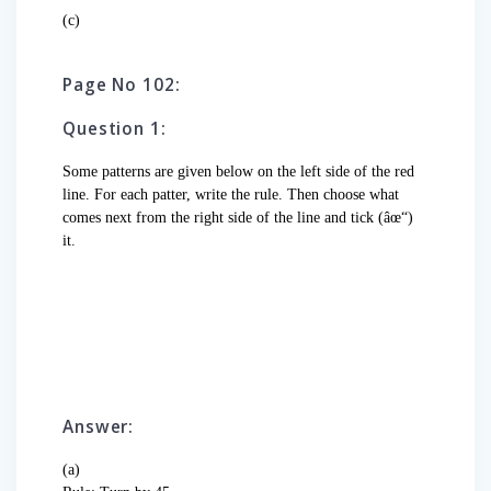
(c)
Page No 102:
Question 1:
Some patterns are given below on the left side of the red
line. For each patter, write the rule. Then choose what
comes next from the right side of the line and tick (âœ“)
it.
Answer:
(a)