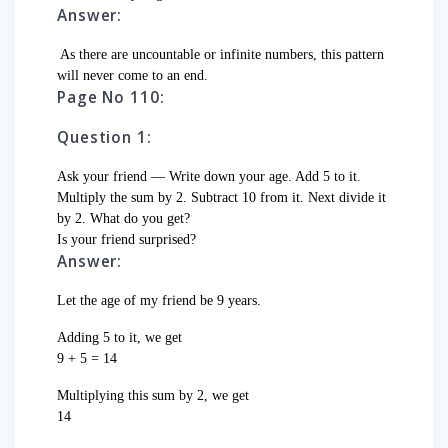
Answer:
As there are uncountable or infinite numbers, this pattern
will never come to an end.
Page No 110:
Question 1:
Ask your friend — Write down your age. Add 5 to it.
Multiply the sum by 2. Subtract 10 from it. Next divide it
by 2. What do you get?
Is your friend surprised?
Answer:
Let the age of my friend be 9 years.
Adding 5 to it, we get
9 + 5 = 14
Multiplying this sum by 2, we get
14