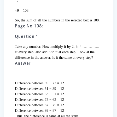
12
×9 = 108
So, the sum of all the numbers in the selected box is 108.
Page No 108:
Question 1:
Take any number. Now multiply it by 2, 3, 4 …………..
at every step. also add 3 to it at each step. Look at the
difference in the answer. Is it the same at every step?
Answer:
Difference between 39 − 27 = 12
Difference between 51 − 39 = 12
Difference between 63 − 51 = 12
Difference between 75 − 63 = 12
Difference between 87 − 75 = 12
Difference between 99 − 87 = 12
Thus, the difference is same at all the steps.