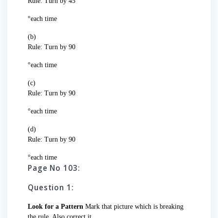
Rule: Turn by 45
°each time
(b)
Rule: Turn by 90
°each time
(c)
Rule: Turn by 90
°each time
(d)
Rule: Turn by 90
°each time
Page No 103:
Question 1:
Look for a Pattern
Mark that picture which is breaking
the rule. Also correct it.