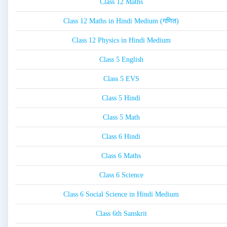
Class 12 Maths
Class 12 Maths in Hindi Medium (गणित)
Class 12 Physics in Hindi Medium
Class 5 English
Class 5 EVS
Class 5 Hindi
Class 5 Math
Class 6 Hindi
Class 6 Maths
Class 6 Science
Class 6 Social Science in Hindi Medium
Class 6th Sanskrit