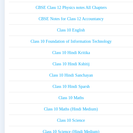
CBSE Class 12 Physics notes All Chapters
CBSE Notes for Class 12 Accountancy
Class 10 English
Class 10 Foundation of Information Technology
Class 10 Hindi Kritika
Class 10 Hindi Kshitij
Class 10 Hindi Sanchayan
Class 10 Hindi Sparsh
Class 10 Maths
Class 10 Maths (Hindi Medium)
Class 10 Science
Class 10 Science (Hindi Medium)