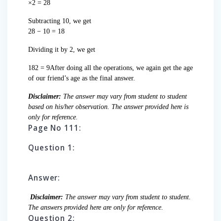
×2 = 28
Subtracting 10, we get
28 − 10 = 18
Dividing it by 2, we get
182 = 9After doing all the operations, we again get the age
of our friend’s age as the final answer.
Disclaimer:
The answer may vary from student to student
based on his/her observation. The answer provided here is
only for reference.
Page No 111:
Question 1:
Answer:
Disclaimer:
The answer may vary from student to student.
The answers provided here are only for reference.
Question 2: