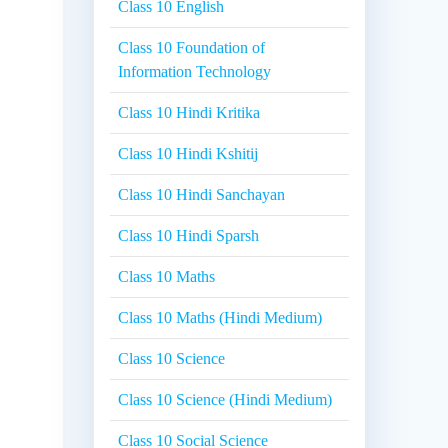
Class 10 English
Class 10 Foundation of
Information Technology
Class 10 Hindi Kritika
Class 10 Hindi Kshitij
Class 10 Hindi Sanchayan
Class 10 Hindi Sparsh
Class 10 Maths
Class 10 Maths (Hindi Medium)
Class 10 Science
Class 10 Science (Hindi Medium)
Class 10 Social Science