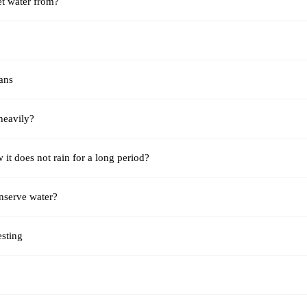
t water from?
ans
 heavily?
it does not rain for a long period?
serve water?
esting