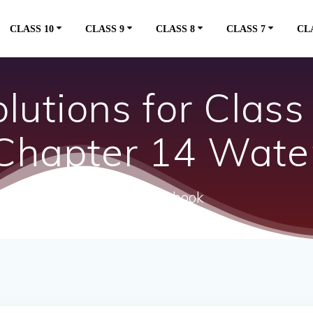
CLASS 10
CLASS 9
CLASS 8
CLASS 7
CL
utions for Class
Chapter 14 Wate
ncert textbook