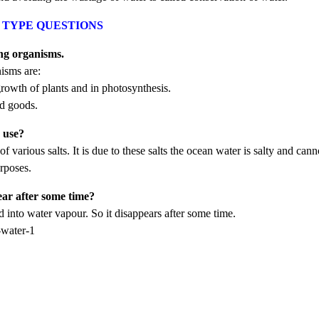
ER TYPE QUESTIONS
ing organisms.
isms are:
 growth of plants and in photosynthesis.
nd goods.
c use?
various salts. It is due to these salts the ocean water is salty and cann
urposes.
ear after some time?
 into water vapour. So it disappears after some time.