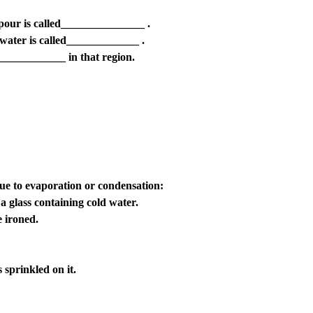
apour is called_______________ .
water is called_____________ .
_____________ in that region.
 due to evaporation or condensation:
a glass containing cold water.
e ironed.
 sprinkled on it.