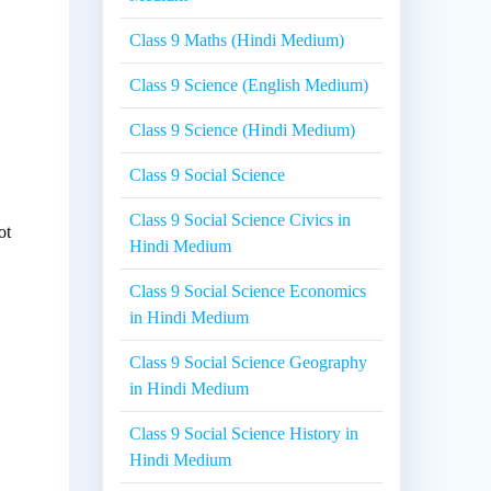
Class 9 Maths (Hindi Medium)
Class 9 Science (English Medium)
Class 9 Science (Hindi Medium)
Class 9 Social Science
Class 9 Social Science Civics in
ot
Hindi Medium
Class 9 Social Science Economics
in Hindi Medium
Class 9 Social Science Geography
in Hindi Medium
Class 9 Social Science History in
Hindi Medium