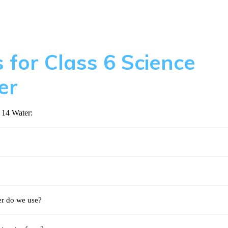
 for Class 6 Science
er
 14 Water:
r do we use?