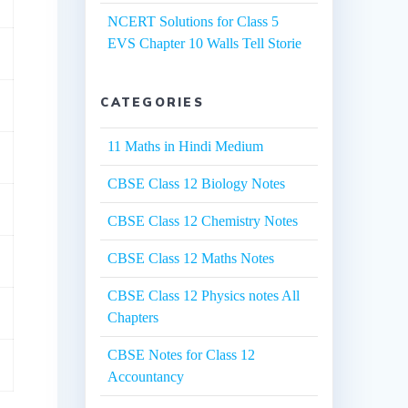
NCERT Solutions for Class 5
EVS Chapter 10 Walls Tell Storie
CATEGORIES
11 Maths in Hindi Medium
CBSE Class 12 Biology Notes
CBSE Class 12 Chemistry Notes
CBSE Class 12 Maths Notes
CBSE Class 12 Physics notes All
Chapters
CBSE Notes for Class 12
Accountancy