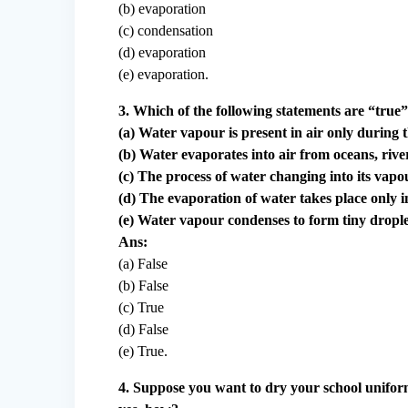
(b) evaporation
(c) condensation
(d) evaporation
(e) evaporation.
3. Which of the following statements are “true
(a) Water vapour is present in air only during
(b) Water evaporates into air from oceans, river
(c) The process of water changing into its vapou
(d) The evaporation of water takes place only i
(e) Water vapour condenses to form tiny droplets
Ans:
(a) False
(b) False
(c) True
(d) False
(e) True.
4. Suppose you want to dry your school uniform