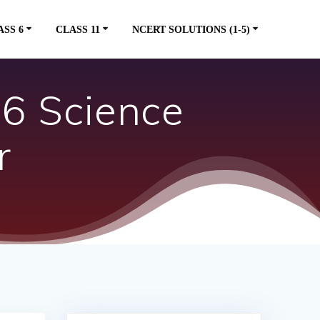
ASS 6
CLASS 11
NCERT SOLUTIONS (1-5)
 6 Science
r