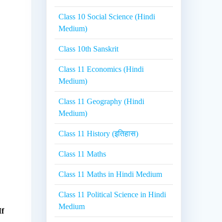
Class 10 Social Science (Hindi
Medium)
Class 10th Sanskrit
Class 11 Economics (Hindi
Medium)
Class 11 Geography (Hindi
Medium)
Class 11 History (इतिहास)
Class 11 Maths
Class 11 Maths in Hindi Medium
Class 11 Political Science in Hindi
Medium
If