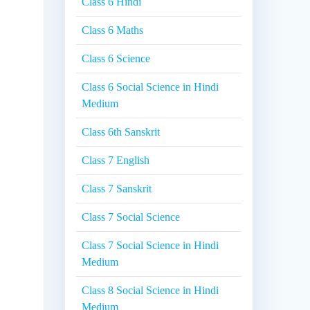
Class 6 Hindi
Class 6 Maths
Class 6 Science
Class 6 Social Science in Hindi
Medium
Class 6th Sanskrit
Class 7 English
Class 7 Sanskrit
Class 7 Social Science
Class 7 Social Science in Hindi
Medium
Class 8 Social Science in Hindi
Medium