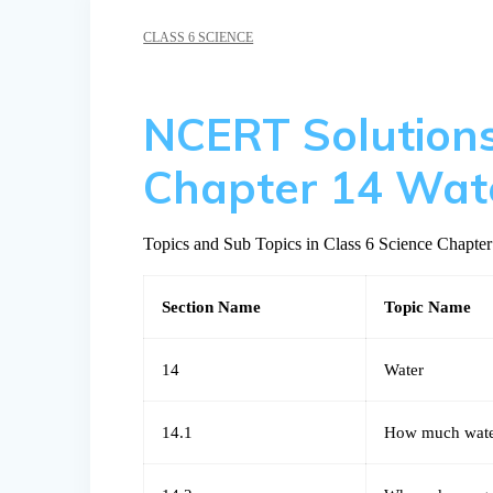
CLASS 6 SCIENCE
NCERT Solutions
Chapter 14 Wat
Topics and Sub Topics in Class 6 Science Chapter
Section Name
Topic Name
14
Water
14.1
How much wate