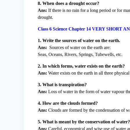
8. When does a drought occur?
Ans:
If there is no rain for a long period or for ma
drought.
Class 6 Science Chapter 14 VERY SHOR
1. Write the sources of water on the earth.
Ans:
Sources of water on the earth are:
Seas, Oceans, Rivers, Springs, Tubewells, etc.
2. In which forms, water exists on the earth?
Ans:
Water exists on the earth in all three physica
3. What is transpiration?
Ans:
Loss of water in the form of water vapour thr
4. How are the clouds formed?
Ans:
Clouds are formed by the condensation of wat
5. What is meant by the conservation of water
Ans:
Careful, economical and wise use of water an