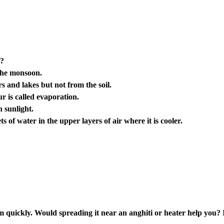
”?
 the monsoon.
s and lakes but not from the soil.
r is called evaporation.
n sunlight.
 of water in the upper layers of air where it is cooler.
 quickly. Would spreading it near an anghiti or heater help you? 