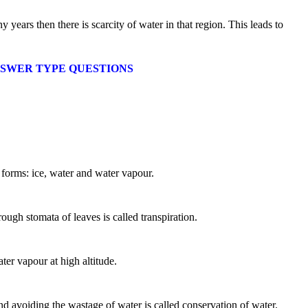
ny years then there is scarcity of water in that region. This leads to
T ANSWER TYPE QUESTIONS
l forms: ice, water and water vapour.
ough stomata of leaves is called transpiration.
er vapour at high altitude.
?
d avoiding the wastage of water is called conservation of water.