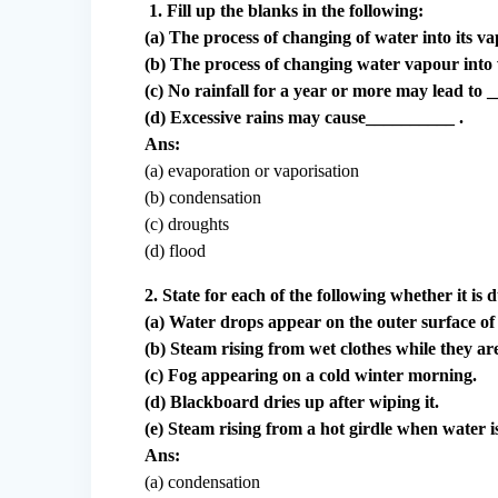
1. Fill up the blanks in the following:
(a) The process of changing of water into its v
(b) The process of changing water vapour into 
(c) No rainfall for a year or more may lead to 
(d) Excessive rains may cause__________ .
Ans:
(a) evaporation or vaporisation
(b) condensation
(c) droughts
(d) flood
2. State for each of the following whether it is
(a) Water drops appear on the outer surface of 
(b) Steam rising from wet clothes while they ar
(c) Fog appearing on a cold winter morning.
(d) Blackboard dries up after wiping it.
(e) Steam rising from a hot girdle when water is
Ans:
(a) condensation