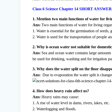
Class 6 Science Chapter 14 SHORT ANSW
1. Mention two main functions of water for liv
Ans:
Two main functions of water for living organ
1. Water is essential for the germination of seeds,
2. Water is used for the transportation of people a
2. Why is ocean water not suitable for domesti
Ans:
Sea and ocean water contains large amounts of 
be used for drinking, washing and for irrigation p
3. Why does the water split on the floor disapp
Ans:
Due to evaporation the water split is changed
4. How does heavy rain affect us?
Ans:
Heavy rains may cause:
1. A rise of water level in dams, rivers, lakes, etc.
2. Waterlogging and floods.