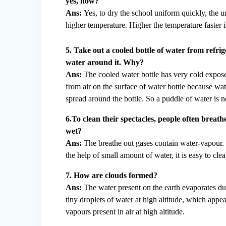
yes, how?
Ans:
Yes, to dry the school uniform quickly, the u
higher temperature. Higher the temperature faster i
5. Take out a cooled bottle of water from refrig
water around it. Why?
Ans:
The cooled water bottle has very cold expose
from air on the surface of water bottle because w
spread around the bottle. So a puddle of water is n
6.To clean their spectacles, people often breat
wet?
Ans:
The breathe out gases contain water-vapour.
the help of small amount of water, it is easy to clea
7. How are clouds formed?
Ans:
The water present on the earth evaporates du
tiny droplets of water at high altitude, which app
vapours present in air at high altitude.