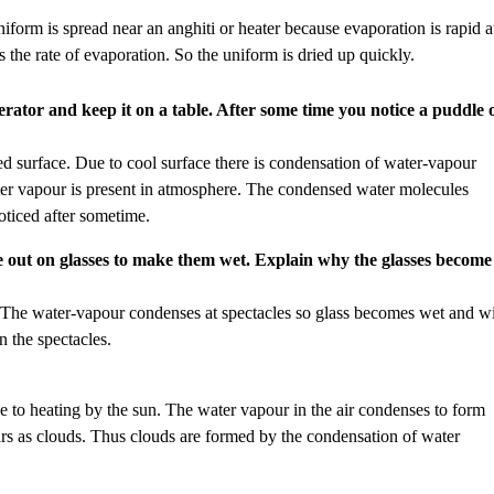
niform is spread near an anghiti or heater because evaporation is rapid a
s the rate of evaporation. So the uniform is dried up quickly.
erator and keep it on a table. After some time you notice a puddle 
d surface. Due to cool surface there is condensation of water-vapour
ater vapour is present in atmosphere. The condensed water molecules
oticed after sometime.
he out on glasses to make them wet. Explain why the glasses become
 The water-vapour condenses at spectacles so glass becomes wet and w
n the spectacles.
e to heating by the sun. The water vapour in the air condenses to form
ears as clouds. Thus clouds are formed by the condensation of water