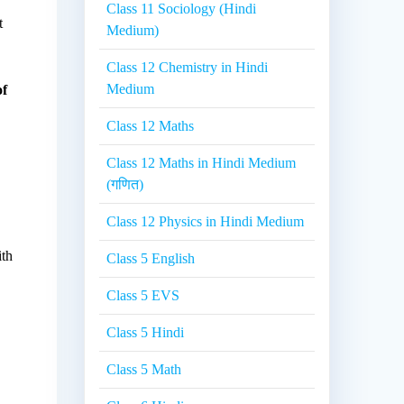
Class 11 Sociology (Hindi
t
Medium)
Class 12 Chemistry in Hindi
Medium
of
Class 12 Maths
Class 12 Maths in Hindi Medium
(गणित)
Class 12 Physics in Hindi Medium
ith
Class 5 English
Class 5 EVS
Class 5 Hindi
Class 5 Math