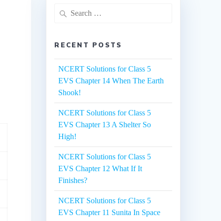
Search
for:
RECENT POSTS
NCERT Solutions for Class 5
EVS Chapter 14 When The Earth
Shook!
NCERT Solutions for Class 5
EVS Chapter 13 A Shelter So
High!
NCERT Solutions for Class 5
EVS Chapter 12 What If It
Finishes?
NCERT Solutions for Class 5
EVS Chapter 11 Sunita In Space