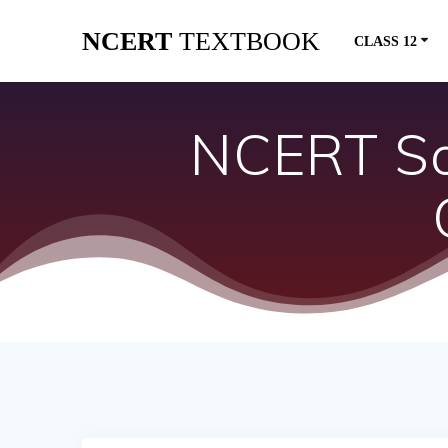
Skip
NCERT
TEXTBOOK
to
CLASS 12
content
NCERT Sol