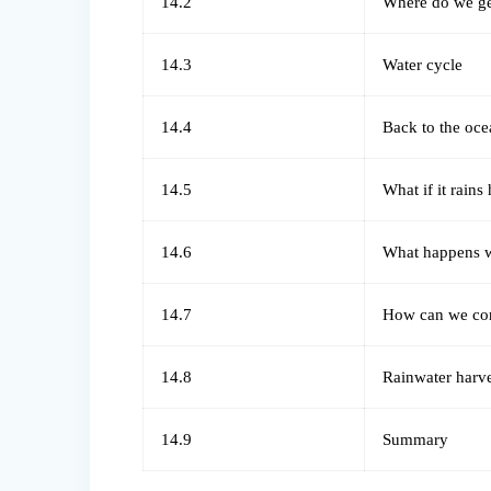
14.2
Where do we ge
14.3
Water cycle
14.4
Back to the oce
14.5
What if it rains
14.6
What happens w 
14.7
How can we con
14.8
Rainwater harv
14.9
Summary