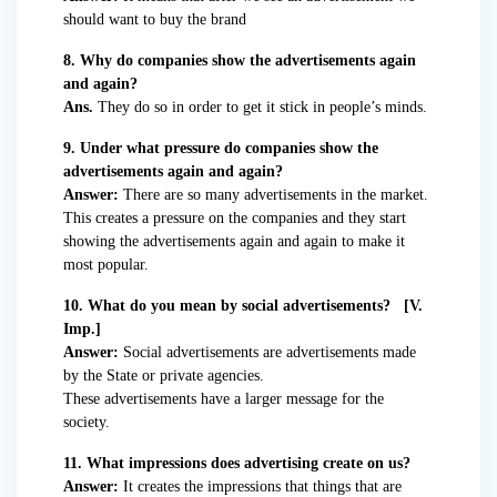
should want to buy the brand
8. Why do companies show the advertisements again
and again?
Ans.
They do so in order to get it stick in people’s minds.
9. Under what pressure do companies show the
advertisements again and again?
Answer:
There are so many advertisements in the market.
This creates a pressure on the companies and they start
showing the advertisements again and again to make it
most popular.
10. What do you mean by social advertisements? [V.
Imp.]
Answer:
Social advertisements are advertisements made
by the State or private agencies.
These advertisements have a larger message for the
society.
11. What impressions does advertising create on us?
Answer:
It creates the impressions that things that are