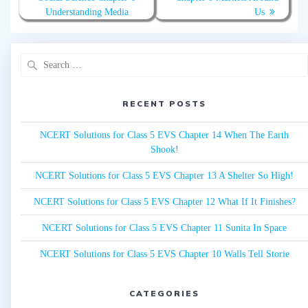
Understanding Media
Us
Search
for:
RECENT POSTS
NCERT Solutions for Class 5 EVS Chapter 14 When The Earth
Shook!
NCERT Solutions for Class 5 EVS Chapter 13 A Shelter So High!
NCERT Solutions for Class 5 EVS Chapter 12 What If It Finishes?
NCERT Solutions for Class 5 EVS Chapter 11 Sunita In Space
NCERT Solutions for Class 5 EVS Chapter 10 Walls Tell Storie
CATEGORIES