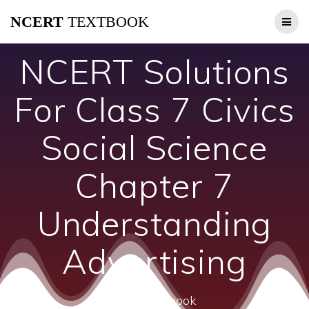
Skip
NCERT
TEXTBOOK
to
content
NCERT Solutions
For Class 7 Civics
Social Science
Chapter 7
Understanding
Advertising
ncert textbook