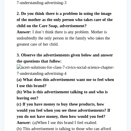
2. Do you think there is a problem in using the image
of the mother as the only person who takes care of the
child on the Care Soap, advertisement?
Answer:
I don’t think there is any problem. Mother is
undoubtedly the only person in the family who takes the
greatest care of her child.
3. Observe the advertisements given below and answer
the questions that follow:
(a) What does this advertisement want me to feel when
I use this brand?
(b) Who is this advertisement talking to and who is
leaving out?
(c) If you have money to buy these products, how
would you feel when you see these advertisements? If
you do not have money, then how would you feel?
Answer:
(a)When I use this brand I feel exalted.
(b) This advertisement is talking to those who can afford