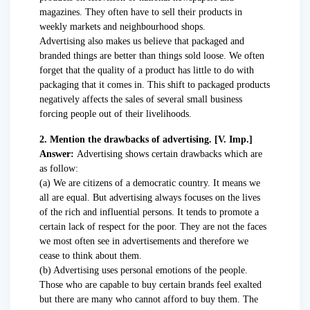
magazines. They often have to sell their products in
weekly markets and neighbourhood shops.
Advertising also makes us believe that packaged and
branded things are better than things sold loose. We often
forget that the quality of a product has little to do with
packaging that it comes in. This shift to packaged products
negatively affects the sales of several small business
forcing people out of their livelihoods.
2. Mention the drawbacks of advertising. [V. Imp.]
Answer:
Advertising shows certain drawbacks which are
as follow:
(a) We are citizens of a democratic country. It means we
all are equal. But advertising always focuses on the lives
of the rich and influential persons. It tends to promote a
certain lack of respect for the poor. They are not the faces
we most often see in advertisements and therefore we
cease to think about them.
(b) Advertising uses personal emotions of the people.
Those who are capable to buy certain brands feel exalted
but there are many who cannot afford to buy them. The