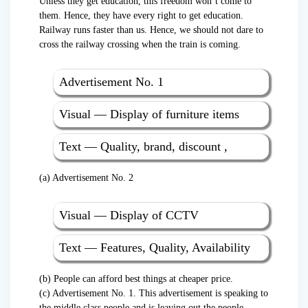
Unless they get education, this freedom won’t come to
them. Hence, they have every right to get education.
Railway runs faster than us. Hence, we should not dare to
cross the railway crossing when the train is coming.
Advertisement No. 1
Visual — Display of furniture items
Text — Quality, brand, discount ,
(a) Advertisement No. 2
Visual — Display of CCTV
Text — Features, Quality, Availability
(b) People can afford best things at cheaper price.
(c) Advertisement No. 1. This advertisement is speaking to
the middle class people and is leaving out the people