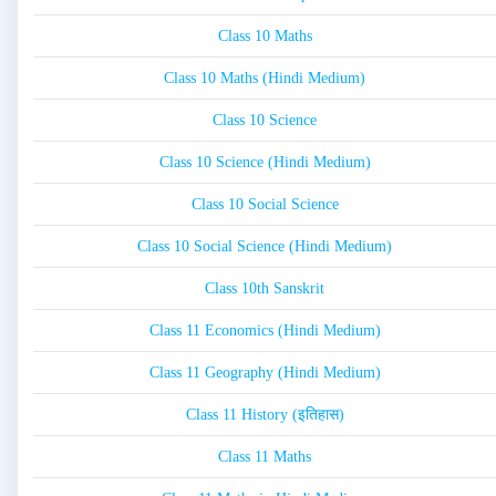
Class 10 Maths
Class 10 Maths (Hindi Medium)
Class 10 Science
Class 10 Science (Hindi Medium)
Class 10 Social Science
Class 10 Social Science (Hindi Medium)
Class 10th Sanskrit
Class 11 Economics (Hindi Medium)
Class 11 Geography (Hindi Medium)
Class 11 History (इतिहास)
Class 11 Maths