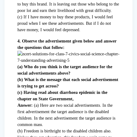
to buy this brand. It is leaving out those who belong to the
poor lot and earn their livelihood with great difficulty.
(c) If I have money to buy these products, I would feel
proud when I see these advertisements. But if I do not
have money, I would feel depressed.
4. Observe the advertisement given below and answer
the questions that follow:
(a) Who do you think is the target audience for the
social advertisements above?
(b) What is the message that each social advertisement
is trying to get across?
(c) Having read about diarrhoea epidemic in the
chapter on State Government,
Answer:
(a) Here are two social advertisements. In the
first advertisement the target audience is the disabled
children. In the next advertisement the target audience is
common mass.
(b) Freedom is birthright to the disabled children also.