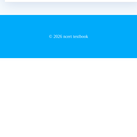
© 2026 ncert textbook