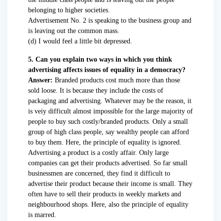
belonging to higher societies.
Advertisement No. 2 is speaking to the business group and
is leaving out the common mass.
(d) I would feel a little bit depressed.
5. Can you explain two ways in which you think
advertising affects issues of equality in a democracy?
Answer:
Branded products cost much more than those
sold loose. It is because they include the costs of
packaging and advertising. Whatever may be the reason, it
is veiy difficult almost impossible for the large majority of
people to buy such costly/branded products. Only a small
group of high class people, say wealthy people can afford
to buy them. Here, the principle of equality is ignored.
Advertising a product is a costly affair. Only large
companies can get their products advertised. So far small
businessmen are concerned, they find it difficult to
advertise their product because their income is small. They
often have to sell their products in weekly markets and
neighbourhood shops. Here, also the principle of equality
is marred.