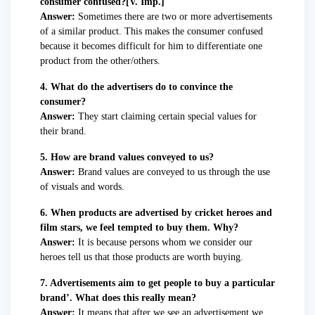
consumer confused?[V. Imp.]
Answer:
Sometimes there are two or more advertisements
of a similar product. This makes the consumer confused
because it becomes difficult for him to differentiate one
product from the other/others.
4. What do the advertisers do to convince the
consumer?
Answer:
They start claiming certain special values for
their brand.
5. How are brand values conveyed to us?
Answer:
Brand values are conveyed to us through the use
of visuals and words.
6. When products are advertised by cricket heroes and
film stars, we feel tempted to buy them. Why?
Answer:
It is because persons whom we consider our
heroes tell us that those products are worth buying.
7. Advertisements aim to get people to buy a particular
brand’. What does this really mean?
Answer:
It means that after we see an advertisement we