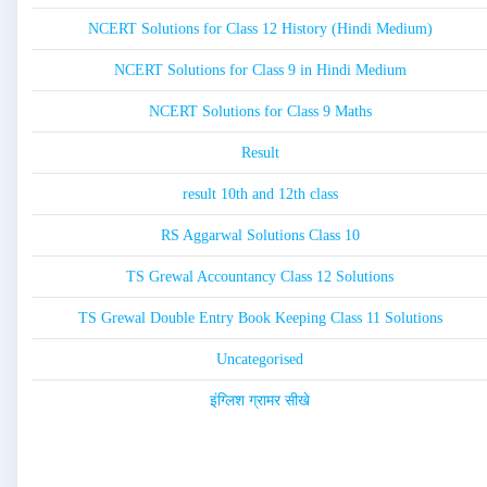
NCERT Solutions for Class 12 History (Hindi Medium)
NCERT Solutions for Class 9 in Hindi Medium
NCERT Solutions for Class 9 Maths
Result
result 10th and 12th class
RS Aggarwal Solutions Class 10
TS Grewal Accountancy Class 12 Solutions
TS Grewal Double Entry Book Keeping Class 11 Solutions
Uncategorised
इंग्लिश ग्रामर सीखे