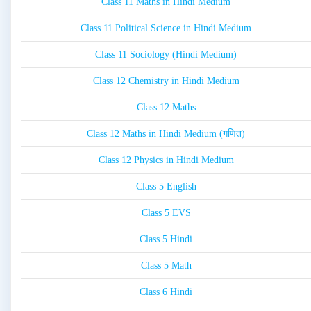
Class 11 Maths in Hindi Medium
Class 11 Political Science in Hindi Medium
Class 11 Sociology (Hindi Medium)
Class 12 Chemistry in Hindi Medium
Class 12 Maths
Class 12 Maths in Hindi Medium (गणित)
Class 12 Physics in Hindi Medium
Class 5 English
Class 5 EVS
Class 5 Hindi
Class 5 Math
Class 6 Hindi