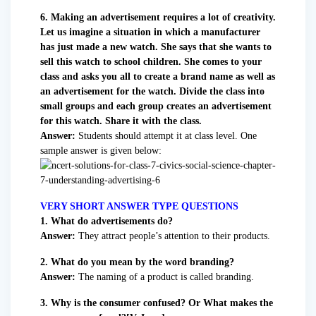
6. Making an advertisement requires a lot of creativity.
Let us imagine a situation in which a manufacturer
has just made a new watch. She says that she wants to
sell this watch to school children. She comes to your
class and asks you all to create a brand name as well as
an advertisement for the watch. Divide the class into
small groups and each group creates an advertisement
for this watch. Share it with the class.
Answer:
Students should attempt it at class level. One
sample answer is given below:
VERY SHORT ANSWER TYPE QUESTIONS
1. What do advertisements do?
Answer:
They attract people’s attention to their products.
2. What do you mean by the word branding?
Answer:
The naming of a product is called branding.
3. Why is the consumer confused? Or What makes the