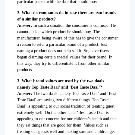
particular packet with the daal that is sold loose.
2. What do companies do in case there are two brands
of a similar product?
Answer:
In such a situation the consumer is confused. He
cannot decide which product he should buy. The
manufacturer, being aware of this has to give the consumer
a reason to refer a particular brand of a product. Just
naming a product does not help sell it. So, advertisers
began claiming certain special values for their brand. In
this way, they try to differentiate it from other similar
products.
3. What brand values are used by the two daals
namely Top Taste Daal’ and ‘Best Taste Daal’?
Answer:
The two daals namely Top Taste Daal’ and ‘Best
Taste Daal’ are saying two different things. Top Taste
Daal’ is appealing to our social tradition of treating guest
extremely well. On the other hand ‘Best Taste Daal is
appealing to our concern for our children’s health and that
they eat things that are good for them. Values such as
treating our guests well and making sure and children get