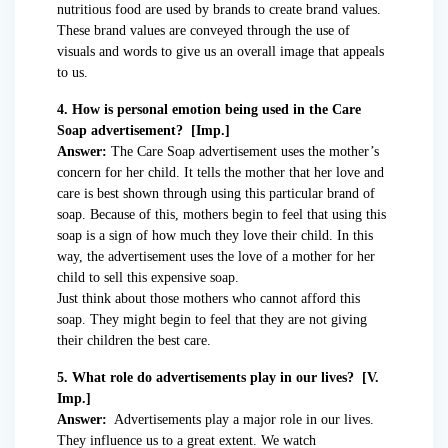
nutritious food are used by brands to create brand values.
These brand values are conveyed through the use of
visuals and words to give us an overall image that appeals
to us.
4. How is personal emotion being used in the Care
Soap advertisement? [Imp.]
Answer:
The Care Soap advertisement uses the mother’s
concern for her child. It tells the mother that her love and
care is best shown through using this particular brand of
soap. Because of this, mothers begin to feel that using this
soap is a sign of how much they love their child. In this
way, the advertisement uses the love of a mother for her
child to sell this expensive soap.
Just think about those mothers who cannot afford this
soap. They might begin to feel that they are not giving
their children the best care.
5. What role do advertisements play in our lives? [V.
Imp.]
Answer:
Advertisements play a major role in our lives.
They influence us to a great extent. We watch