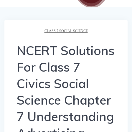
CLASS 7 SOCIAL SCIENCE
NCERT Solutions
For Class 7
Civics Social
Science Chapter
7 Understanding