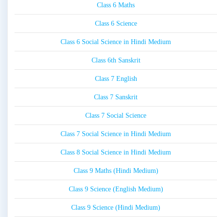
Class 6 Maths
Class 6 Science
Class 6 Social Science in Hindi Medium
Class 6th Sanskrit
Class 7 English
Class 7 Sanskrit
Class 7 Social Science
Class 7 Social Science in Hindi Medium
Class 8 Social Science in Hindi Medium
Class 9 Maths (Hindi Medium)
Class 9 Science (English Medium)
Class 9 Science (Hindi Medium)