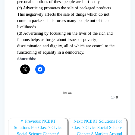
personal emotions of these people are hurt badly.
(c) Advertising promotes the sale of packaged products.
This negatively affects the sale of things which do not
come in packets. This forces many people out of their
livelihoods.
(d) Advertising by focussing on the lives of the rich and
famous helps us forget about issues of poverty,
discrimination and dignity, all of which are central to the
functioning of equality in a democracy.
Share this:
by
on
0
Post
Previous:
Previous
NCERT
Next:
Next
NCERT Solutions For
navigation
Solutions For Class 7 Civics
post:
Class 7 Civics Social Science
post:
Social Science Chapter 6
Chapter 8 Markets Around