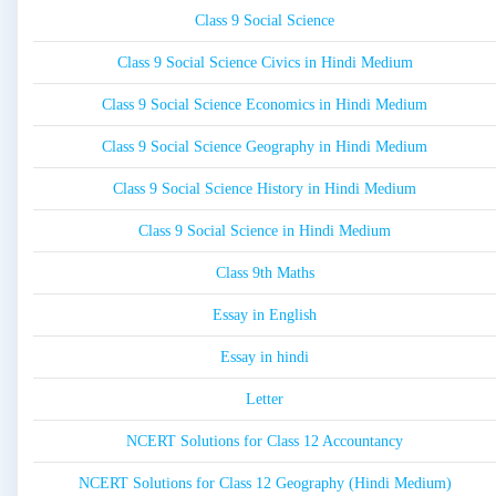
Class 9 Social Science
Class 9 Social Science Civics in Hindi Medium
Class 9 Social Science Economics in Hindi Medium
Class 9 Social Science Geography in Hindi Medium
Class 9 Social Science History in Hindi Medium
Class 9 Social Science in Hindi Medium
Class 9th Maths
Essay in English
Essay in hindi
Letter
NCERT Solutions for Class 12 Accountancy
NCERT Solutions for Class 12 Geography (Hindi Medium)