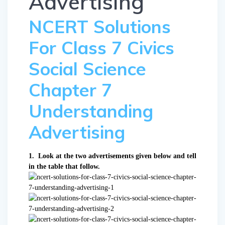
Advertising
NCERT Solutions
For Class 7 Civics
Social Science
Chapter 7
Understanding
Advertising
1. Look at the two advertisements given below and tell
in the table that follow.