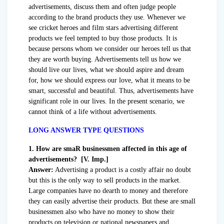
advertisements, discuss them and often judge people
according to the brand products they use. Whenever we
see cricket heroes and film stars advertising different
products we feel tempted to buy those products. It is
because persons whom we consider our heroes tell us that
they are worth buying. Advertisements tell us how we
should live our lives, what we should aspire and dream
for, how we should express our love, what it means to be
smart, successful and beautiful. Thus, advertisements have
significant role in our lives. In the present scenario, we
cannot think of a life without advertisements.
LONG ANSWER TYPE QUESTIONS
1. How are smaR businessmen affected in this age of
advertisements? [V. Imp.]
Answer:
Advertising a product is a costly affair no doubt
but this is the only way to sell products in the market.
Large companies have no dearth to money and therefore
they can easily advertise their products. But these are small
businessmen also who have no money to show their
products on television or national newspapers and