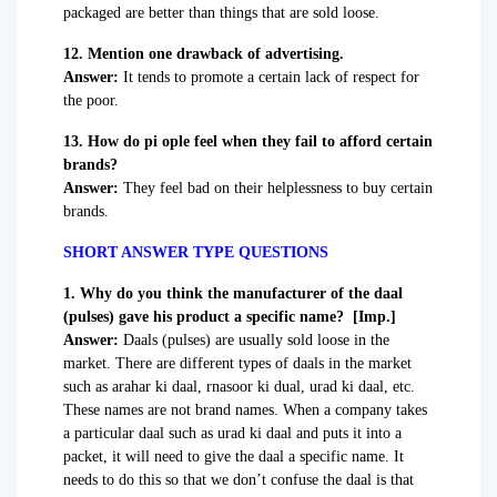
packaged are better than things that are sold loose.
12. Mention one drawback of advertising.
Answer:
It tends to promote a certain lack of respect for
the poor.
13. How do pi ople feel when they fail to afford certain
brands?
Answer:
They feel bad on their helplessness to buy certain
brands.
SHORT ANSWER TYPE QUESTIONS
1. Why do you think the manufacturer of the daal
(pulses) gave his product a specific name? [Imp.]
Answer:
Daals (pulses) are usually sold loose in the
market. There are different types of daals in the market
such as arahar ki daal, rnasoor ki dual, urad ki daal, etc.
These names are not brand names. When a company takes
a particular daal such as urad ki daal and puts it into a
packet, it will need to give the daal a specific name. It
needs to do this so that we don’t confuse the daal is that