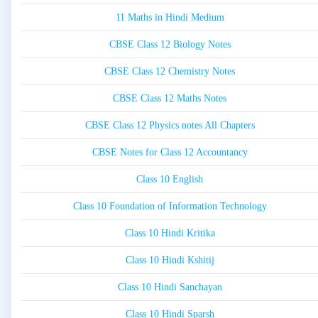
11 Maths in Hindi Medium
CBSE Class 12 Biology Notes
CBSE Class 12 Chemistry Notes
CBSE Class 12 Maths Notes
CBSE Class 12 Physics notes All Chapters
CBSE Notes for Class 12 Accountancy
Class 10 English
Class 10 Foundation of Information Technology
Class 10 Hindi Kritika
Class 10 Hindi Kshitij
Class 10 Hindi Sanchayan
Class 10 Hindi Sparsh