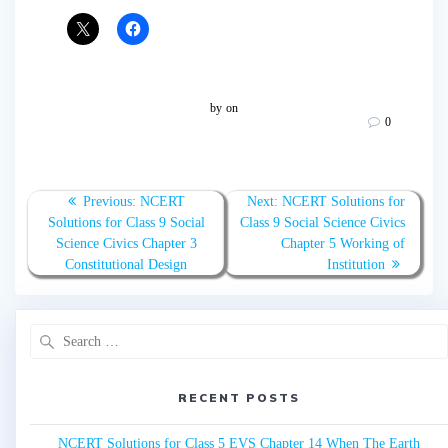
by
on
0
Post
Previous:
Previous
NCERT
Next:
Next
NCERT Solutions for
navigation
Solutions for Class 9 Social
post:
Class 9 Social Science Civics
post:
Science Civics Chapter 3
Chapter 5 Working of
Constitutional Design
Institution
Search
for:
RECENT POSTS
NCERT Solutions for Class 5 EVS Chapter 14 When The Earth