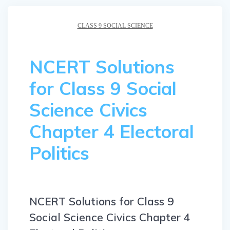
CLASS 9 SOCIAL SCIENCE
NCERT Solutions
for Class 9 Social
Science Civics
Chapter 4 Electoral
Politics
NCERT Solutions for Class 9
Social Science Civics Chapter 4