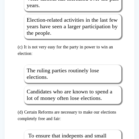
years.
Election-related activities in the last few
years have seen a larger participation by
the people.
(c) It is not very easy for the party in power to win an
election:
The ruling parties routinely lose
elections.
Candidates who are known to spend a
lot of money often lose elections.
(d) Certain Reforms are necessary to make our elections
completely free and fair:
To ensure that indepents and small