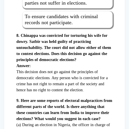
parties not suffer in elections.
To ensure candidates with criminal
records not participate.
8. Chinappa was convicted for torturing his wife for
dowry. Satbir was held guilty of practicing
untouchability. The court did not allow either of them
to contest elections. Does this decision go against the
principles of democratic elections?
Answer:
This decision does not go against the principles of
democratic elections. Any person who is convicted for a
crime has not right to remain a part of the society and
hence has no right to contest the election.
9. Here are some reports of electoral malpractices from
different parts of the world. Is there anything that
these countries can learn from India to improve their
elections? What would you suggest in each case?
(a) During an election in Nigeria, the officer in charge of