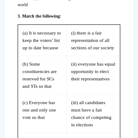
world
3. Match the following:
(a) It is necessary to
(i) there is a fair
keep the voters’ list
representation of all
up to date because
sections of our society
(b) Some
(ii) everyone has equal
constituencies are
opportunity to elect
reserved for SCs
their representatives
and STs so that
(c) Everyone has
(iii) all candidates
one and only one
must have a fair
vote so that
chance of competing
in elections