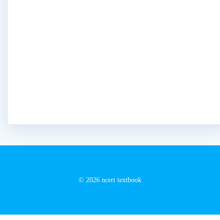
© 2026 ncert textbook