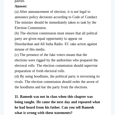
parties.
Answer:
(a) After announcement of election, it is not legal to
announce policy decisions according to Code of Conduct.
The minister should be immediately taken to task by the
Election Commission.
(b) The election commission must enusre that all politcal
party are given equal oppurtunity to appear on
Doordarshan and All India Radio. EC take action against
misuse of this media.
(c) The presence of the fake voters means that the
elections were rigged by the authorities who prepared the
electoral rolls. The election commission should supervise
preparation of fresh electoral rolls.
(d) By using hoodlums, the political party is terrorising its
rivals. The election commission should order the arrest of
the hoodlums and bar the party from the elections.
11. Ramesh was not in class when this chapter was
being taught. He came the next day and repeated what
he had heard from his father. Can you tell Ramesh
what is wrong with these statements?