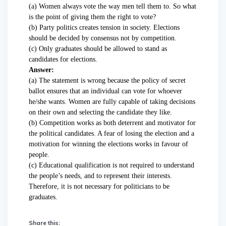
(a) Women always vote the way men tell them to. So what
is the point of giving them the right to vote?
(b) Party politics creates tension in society. Elections
should be decided by consensus not by competition.
(c) Only graduates should be allowed to stand as
candidates for elections.
Answer:
(a) The statement is wrong because the policy of secret
ballot ensures that an individual can vote for whoever
he/she wants. Women are fully capable of taking decisions
on their own and selecting the candidate they like.
(b) Competition works as both deterrent and motivator for
the political candidates. A fear of losing the election and a
motivation for winning the elections works in favour of
people.
(c) Educational qualification is not required to understand
the people’s needs, and to represent their interests.
Therefore, it is not necessary for politicians to be
graduates.
Share this: