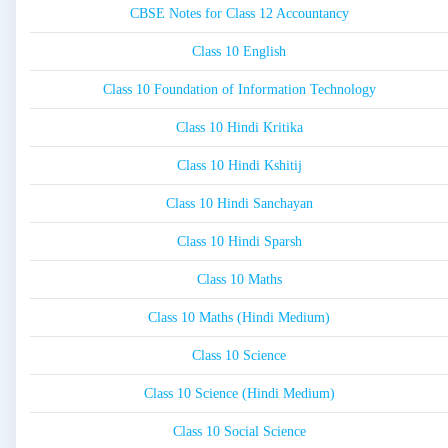
CBSE Notes for Class 12 Accountancy
Class 10 English
Class 10 Foundation of Information Technology
Class 10 Hindi Kritika
Class 10 Hindi Kshitij
Class 10 Hindi Sanchayan
Class 10 Hindi Sparsh
Class 10 Maths
Class 10 Maths (Hindi Medium)
Class 10 Science
Class 10 Science (Hindi Medium)
Class 10 Social Science