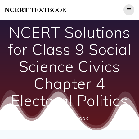
Skip
NCERT
TEXTBOOK
to
content
NCERT Solutions
for Class 9 Social
Science Civics
Chapter 4
Electoral Politics
ncert textbook