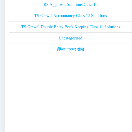
RS Aggarwal Solutions Class 10
TS Grewal Accountancy Class 12 Solutions
TS Grewal Double Entry Book Keeping Class 11 Solutions
Uncategorised
इंग्लिश ग्रामर सीखे