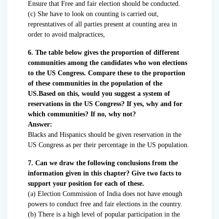
Ensure that Free and fair election should be conducted.
(c) She have to look on counting is carried out,
represntatives of all parties present at counting area in
order to avoid malpractices,
6. The table below gives the proportion of different
communities among the candidates who won elections
to the US Congress. Compare these to the proportion
of these communities in the population of the
US.Based on this, would you suggest a system of
reservations in the US Congress? If yes, why and for
which communities? If no, why not?
Answer:
Blacks and Hispanics should be given reservation in the
US Congress as per their percentage in the US population.
7. Can we draw the following conclusions from the
information given in this chapter? Give two facts to
support your position for each of these.
(a) Election Commission of India does not have enough
powers to conduct free and fair elections in the country.
(b) There is a high level of popular participation in the