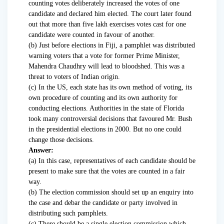
counting votes deliberately increased the votes of one
candidate and declared him elected. The court later found
out that more than five lakh exercises votes cast for one
candidate were counted in favour of another.
(b) Just before elections in Fiji, a pamphlet was distributed
warning voters that a vote for former Prime Minister,
Mahendra Chaudhry will lead to bloodshed. This was a
threat to voters of Indian origin.
(c) In the US, each state has its own method of voting, its
own procedure of counting and its own authority for
conducting elections. Authorities in the state of Florida
took many controversial decisions that favoured Mr. Bush
in the presidential elections in 2000. But no one could
change those decisions.
Answer:
(a) In this case, representatives of each candidate should be
present to make sure that the votes are counted in a fair
way.
(b) The election commission should set up an enquiry into
the case and debar the candidate or party involved in
distributing such pamphlets.
(c) There should be a single election commission which