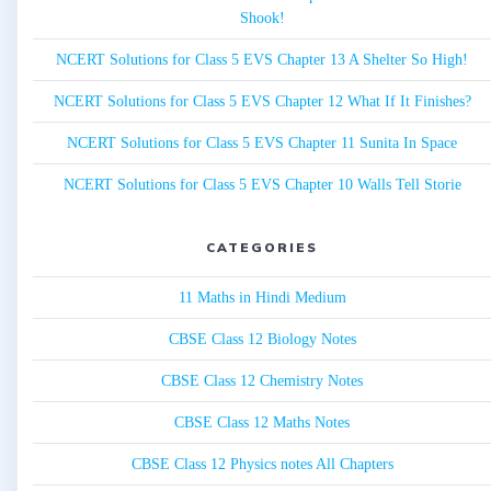
Shook!
NCERT Solutions for Class 5 EVS Chapter 13 A Shelter So High!
NCERT Solutions for Class 5 EVS Chapter 12 What If It Finishes?
NCERT Solutions for Class 5 EVS Chapter 11 Sunita In Space
NCERT Solutions for Class 5 EVS Chapter 10 Walls Tell Storie
CATEGORIES
11 Maths in Hindi Medium
CBSE Class 12 Biology Notes
CBSE Class 12 Chemistry Notes
CBSE Class 12 Maths Notes
CBSE Class 12 Physics notes All Chapters