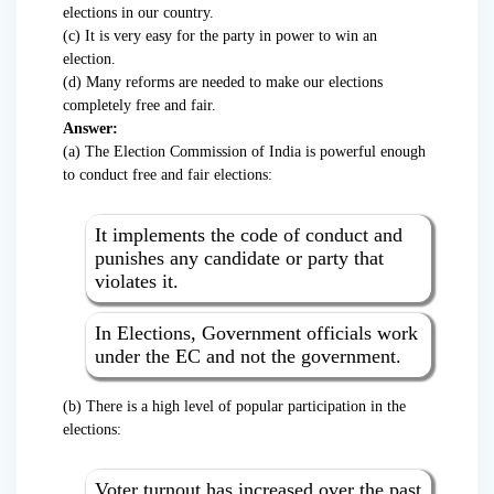
elections in our country.
(c) It is very easy for the party in power to win an
election.
(d) Many reforms are needed to make our elections
completely free and fair.
Answer:
(a) The Election Commission of India is powerful enough
to conduct free and fair elections:
It implements the code of conduct and
punishes any candidate or party that
violates it.
In Elections, Government officials work
under the EC and not the government.
(b) There is a high level of popular participation in the
elections:
Voter turnout has increased over the past