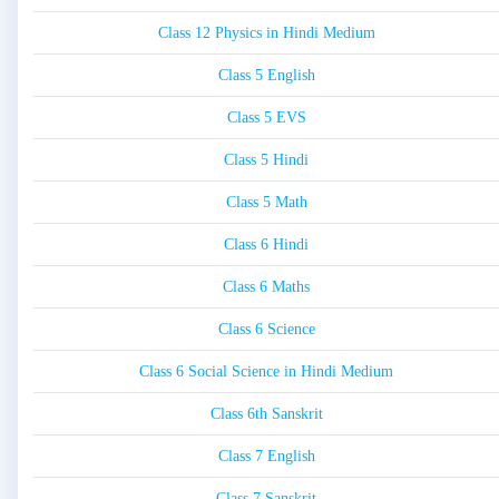
Class 12 Physics in Hindi Medium
Class 5 English
Class 5 EVS
Class 5 Hindi
Class 5 Math
Class 6 Hindi
Class 6 Maths
Class 6 Science
Class 6 Social Science in Hindi Medium
Class 6th Sanskrit
Class 7 English
Class 7 Sanskrit