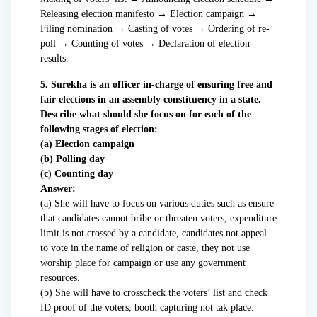
Releasing election manifesto → Election campaign →
Filing nomination → Casting of votes → Ordering of re-
poll → Counting of votes → Declaration of election
results.
5. Surekha is an officer in-charge of ensuring free and
fair elections in an assembly constituency in a state.
Describe what should she focus on for each of the
following stages of election:
(a) Election campaign
(b) Polling day
(c) Counting day
Answer:
(a) She will have to focus on various duties such as ensure
that candidates cannot bribe or threaten voters, expenditure
limit is not crossed by a candidate, candidates not appeal
to vote in the name of religion or caste, they not use
worship place for campaign or use any government
resources.
(b) She will have to crosscheck the voters’ list and check
ID proof of the voters, booth capturing not tak place.