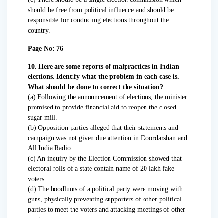
should be free from political influence and should be
responsible for conducting elections throughout the
country.
Page No: 76
10. Here are some reports of malpractices in Indian
elections. Identify what the problem in each case is.
What should be done to correct the situation?
(a) Following the announcement of elections, the minister
promised to provide financial aid to reopen the closed
sugar mill.
(b) Opposition parties alleged that their statements and
campaign was not given due attention in Doordarshan and
All India Radio.
(c) An inquiry by the Election Commission showed that
electoral rolls of a state contain name of 20 lakh fake
voters.
(d) The hoodlums of a political party were moving with
guns, physically preventing supporters of other political
parties to meet the voters and attacking meetings of other