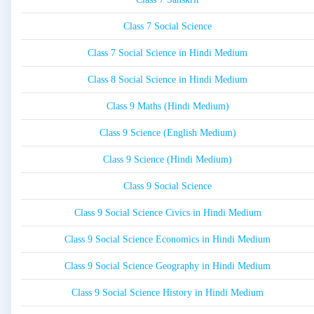
Class 7 Social Science
Class 7 Social Science in Hindi Medium
Class 8 Social Science in Hindi Medium
Class 9 Maths (Hindi Medium)
Class 9 Science (English Medium)
Class 9 Science (Hindi Medium)
Class 9 Social Science
Class 9 Social Science Civics in Hindi Medium
Class 9 Social Science Economics in Hindi Medium
Class 9 Social Science Geography in Hindi Medium
Class 9 Social Science History in Hindi Medium