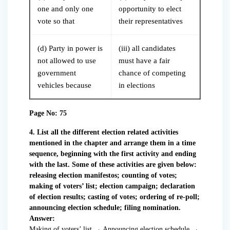
one and only one
opportunity to elect
vote so that
their representatives
(d) Party in power is
(iii) all candidates
not allowed to use
must have a fair
government
chance of competing
vehicles because
in elections
Page No: 75
4. List all the different election related activities
mentioned in the chapter and arrange them in a time
sequence, beginning with the first activity and ending
with the last. Some of these activities are given below:
releasing election manifestos; counting of votes;
making of voters’ list; election campaign; declaration
of election results; casting of votes; ordering of re-poll;
announcing election schedule; filing nomination.
Answer:
Making of voters’ list → Announcing election schedule →