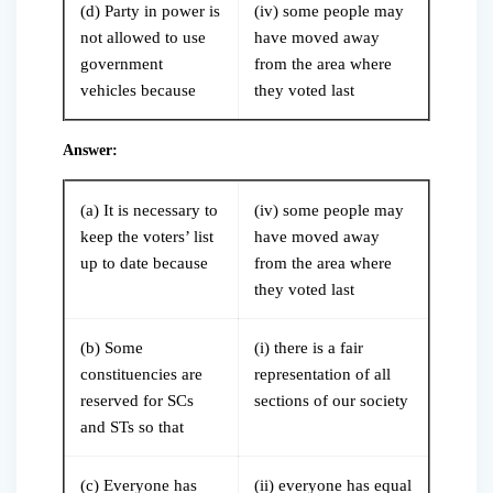
(d) Party in power is
(iv) some people may
not allowed to use
have moved away
government
from the area where
vehicles because
they voted last
Answer:
(a) It is necessary to
(iv) some people may
keep the voters’ list
have moved away
up to date because
from the area where
they voted last
(b) Some
(i) there is a fair
constituencies are
representation of all
reserved for SCs
sections of our society
and STs so that
(c) Everyone has
(ii) everyone has equal