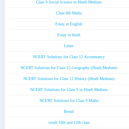
Class 9 Social Science in Hindi Medium
Class 9th Maths
Essay in English
Essay in hindi
Letter
NCERT Solutions for Class 12 Accountancy
NCERT Solutions for Class 12 Geography (Hindi Medium)
NCERT Solutions for Class 12 History (Hindi Medium)
NCERT Solutions for Class 9 in Hindi Medium
NCERT Solutions for Class 9 Maths
Result
result 10th and 12th class