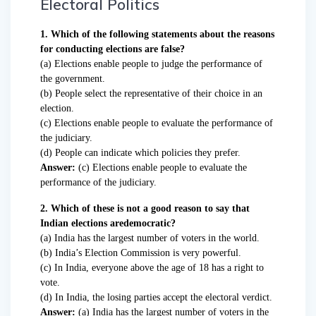
Electoral Politics
1. Which of the following statements about the reasons
for conducting elections are false?
(a) Elections enable people to judge the performance of
the government.
(b) People select the representative of their choice in an
election.
(c) Elections enable people to evaluate the performance of
the judiciary.
(d) People can indicate which policies they prefer.
Answer:
(c) Elections enable people to evaluate the
performance of the judiciary.
2. Which of these is not a good reason to say that
Indian elections aredemocratic?
(a) India has the largest number of voters in the world.
(b) India’s Election Commission is very powerful.
(c) In India, everyone above the age of 18 has a right to
vote.
(d) In India, the losing parties accept the electoral verdict.
Answer:
(a) India has the largest number of voters in the