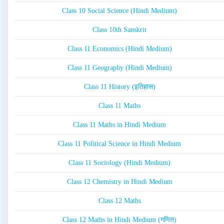
Class 10 Social Science (Hindi Medium)
Class 10th Sanskrit
Class 11 Economics (Hindi Medium)
Class 11 Geography (Hindi Medium)
Class 11 History (इतिहास)
Class 11 Maths
Class 11 Maths in Hindi Medium
Class 11 Political Science in Hindi Medium
Class 11 Sociology (Hindi Medium)
Class 12 Chemistry in Hindi Medium
Class 12 Maths
Class 12 Maths in Hindi Medium (गणित)