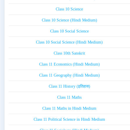
Class 10 Science
Class 10 Science (Hindi Medium)
Class 10 Social Science
Class 10 Social Science (Hindi Medium)
Class 10th Sanskrit
Class 11 Economics (Hindi Medium)
Class 11 Geography (Hindi Medium)
Class 11 History (इतिहास)
Class 11 Maths
Class 11 Maths in Hindi Medium
Class 11 Political Science in Hindi Medium