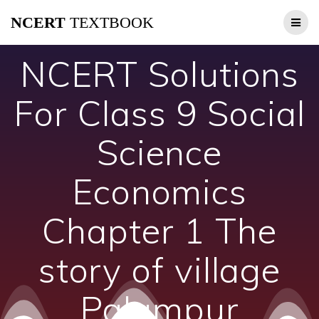
Skip
NCERT
TEXTBOOK
to
content
NCERT Solutions
For Class 9 Social
Science
Economics
Chapter 1 The
story of village
Palampur