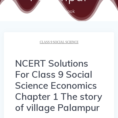
ncert textbook
CLASS 9 SOCIAL SCIENCE
NCERT Solutions
For Class 9 Social
Science Economics
Chapter 1 The story
of village Palampur