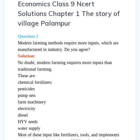
Economics Class 9 Ncert
Solutions Chapter 1 The story of
village Palampur
Question-1
Modern farming methods require more inputs, which are
manufactured in industry. Do you agree?
Solution:
No doubt, modern farming requires more inputs than
traditional farming.
These are:
chemical fertilizers
pesticides
pump sets
farm machinery
electricity
diesel
HYV seeds
water supply
Most of these input like fertilizers, tools, and implements