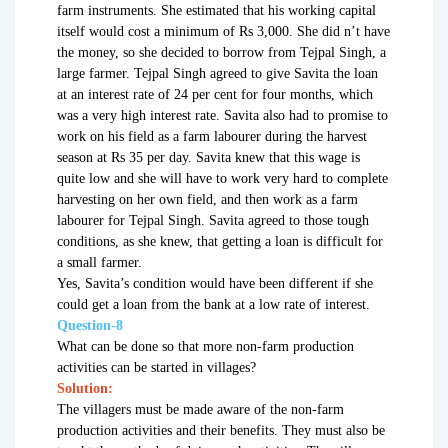
farm instruments. She estimated that his working capital
itself would cost a minimum of Rs 3,000. She did n’t have
the money, so she decided to borrow from Tejpal Singh, a
large farmer. Tejpal Singh agreed to give Savita the loan
at an interest rate of 24 per cent for four months, which
was a very high interest rate. Savita also had to promise to
work on his field as a farm labourer during the harvest
season at Rs 35 per day. Savita knew that this wage is
quite low and she will have to work very hard to complete
harvesting on her own field, and then work as a farm
labourer for Tejpal Singh. Savita agreed to those tough
conditions, as she knew, that getting a loan is difficult for
a small farmer.
Yes, Savita’s condition would have been different if she
could get a loan from the bank at a low rate of interest.
Question-8
What can be done so that more non-farm production
activities can be started in villages?
Solution:
The villagers must be made aware of the non-farm
production activities and their benefits. They must also be