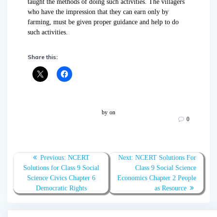
taught the methods of doing such activities. The villagers
who have the impression that they can earn only by
farming, must be given proper guidance and help to do
such activities.
Share this:
by
on
0
Post
Previous:
Previous
NCERT
Next:
Next
NCERT Solutions For
navigation
Solutions for Class 9 Social
post:
post:
Class 9 Social Science
Science Civics Chapter 6
Economics Chapter 2 People
Democratic Rights
as Resource