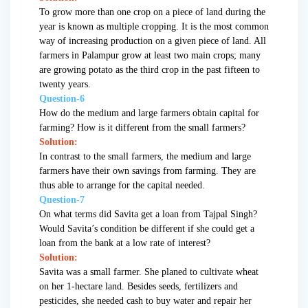
To grow more than one crop on a piece of land during the
year is known as multiple cropping. It is the most common
way of increasing production on a given piece of land. All
farmers in Palampur grow at least two main crops; many
are growing potato as the third crop in the past fifteen to
twenty years.
Question-6
How do the medium and large farmers obtain capital for
farming? How is it different from the small farmers?
Solution:
In contrast to the small farmers, the medium and large
farmers have their own savings from farming. They are
thus able to arrange for the capital needed.
Question-7
On what terms did Savita get a loan from Tajpal Singh?
Would Savita’s condition be different if she could get a
loan from the bank at a low rate of interest?
Solution:
Savita was a small farmer. She planed to cultivate wheat
on her 1-hectare land. Besides seeds, fertilizers and
pesticides, she needed cash to buy water and repair her