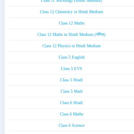
Class 11 Sociology (Hindi Medium)
Class 12 Chemistry in Hindi Medium
Class 12 Maths
Class 12 Maths in Hindi Medium (गणित)
Class 12 Physics in Hindi Medium
Class 5 English
Class 5 EVS
Class 5 Hindi
Class 5 Math
Class 6 Hindi
Class 6 Maths
Class 6 Science