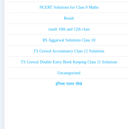
NCERT Solutions for Class 9 Maths
Result
result 10th and 12th class
RS Aggarwal Solutions Class 10
TS Grewal Accountancy Class 12 Solutions
TS Grewal Double Entry Book Keeping Class 11 Solutions
Uncategorised
इंग्लिश ग्रामर सीखे