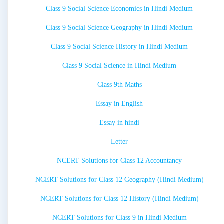
Class 9 Social Science Economics in Hindi Medium
Class 9 Social Science Geography in Hindi Medium
Class 9 Social Science History in Hindi Medium
Class 9 Social Science in Hindi Medium
Class 9th Maths
Essay in English
Essay in hindi
Letter
NCERT Solutions for Class 12 Accountancy
NCERT Solutions for Class 12 Geography (Hindi Medium)
NCERT Solutions for Class 12 History (Hindi Medium)
NCERT Solutions for Class 9 in Hindi Medium