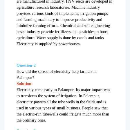
are manufactured in industry. HYV seeds are developed in
agriculture research laboratories. Machine industry
provides various kinds of implements, irrigation pumps
and farming machinery to improve productivity and
minimize farming efforts. Chemical and soil engineering
based industry provide fertilizers and pesticides to boost
agriculture. Water supply is done by canals and tanks.
Electricity is supplied by powerhouses.
Question-2
How did the spread of electricity help farmers in
Palampur?
Solution:
Electricity came early to Palampur. Its major impact was
to transform the system of irrigation. In Palampur,
electricity powers all the tube wells in the fields and is
used in various types of small business. People saw that
the electric-run tubewells could irrigate much more than
the ordinary ones.