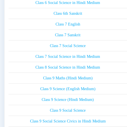
Class 6 Social Science in Hindi Medium
Class 6th Sanskrit
Class 7 English
Class 7 Sanskrit
Class 7 Social Science
Class 7 Social Science in Hindi Medium
Class 8 Social Science in Hindi Medium
Class 9 Maths (Hindi Medium)
Class 9 Science (English Medium)
Class 9 Science (Hindi Medium)
Class 9 Social Science
Class 9 Social Science Civics in Hindi Medium