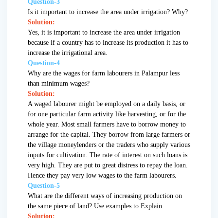
Question-3
Is it important to increase the area under irrigation? Why?
Solution:
Yes, it is important to increase the area under irrigation
because if a country has to increase its production it has to
increase the irrigational area.
Question-4
Why are the wages for farm labourers in Palampur less
than minimum wages?
Solution:
A waged labourer might be employed on a daily basis, or
for one particular farm activity like harvesting, or for the
whole year. Most small farmers have to borrow money to
arrange for the capital. They borrow from large farmers or
the village moneylenders or the traders who supply various
inputs for cultivation. The rate of interest on such loans is
very high. They are put to great distress to repay the loan.
Hence they pay very low wages to the farm labourers.
Question-5
What are the different ways of increasing production on
the same piece of land? Use examples to Explain.
Solution: