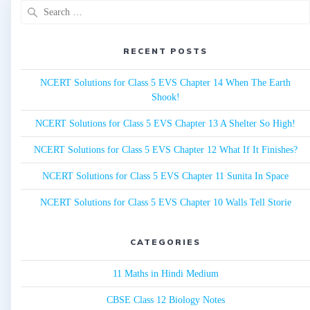
Search
for:
RECENT POSTS
NCERT Solutions for Class 5 EVS Chapter 14 When The Earth
Shook!
NCERT Solutions for Class 5 EVS Chapter 13 A Shelter So High!
NCERT Solutions for Class 5 EVS Chapter 12 What If It Finishes?
NCERT Solutions for Class 5 EVS Chapter 11 Sunita In Space
NCERT Solutions for Class 5 EVS Chapter 10 Walls Tell Storie
CATEGORIES
11 Maths in Hindi Medium
CBSE Class 12 Biology Notes