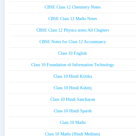
CBSE Class 12 Chemistry Notes
CBSE Class 12 Maths Notes
CBSE Class 12 Physics notes All Chapters
CBSE Notes for Class 12 Accountancy
Class 10 English
Class 10 Foundation of Information Technology
Class 10 Hindi Kritika
Class 10 Hindi Kshitij
Class 10 Hindi Sanchayan
Class 10 Hindi Sparsh
Class 10 Maths
Class 10 Maths (Hindi Medium)