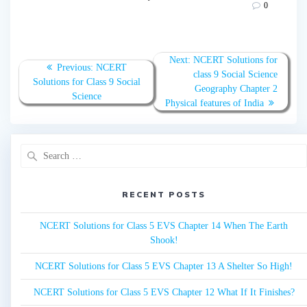
0
Post
Next:
Next
NCERT Solutions for
Previous:
Previous
NCERT
navigation
post:
class 9 Social Science
Solutions for Class 9 Social
post:
Geography Chapter 2
Science
Physical features of India
Search
for:
RECENT POSTS
NCERT Solutions for Class 5 EVS Chapter 14 When The Earth
Shook!
NCERT Solutions for Class 5 EVS Chapter 13 A Shelter So High!
NCERT Solutions for Class 5 EVS Chapter 12 What If It Finishes?