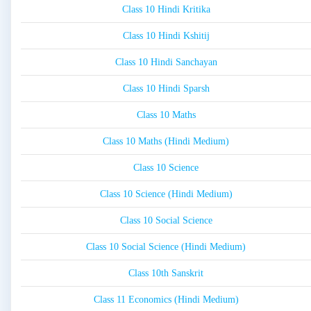
Class 10 Hindi Kritika
Class 10 Hindi Kshitij
Class 10 Hindi Sanchayan
Class 10 Hindi Sparsh
Class 10 Maths
Class 10 Maths (Hindi Medium)
Class 10 Science
Class 10 Science (Hindi Medium)
Class 10 Social Science
Class 10 Social Science (Hindi Medium)
Class 10th Sanskrit
Class 11 Economics (Hindi Medium)