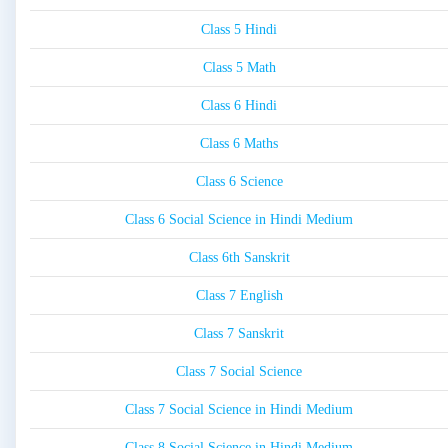
Class 5 Hindi
Class 5 Math
Class 6 Hindi
Class 6 Maths
Class 6 Science
Class 6 Social Science in Hindi Medium
Class 6th Sanskrit
Class 7 English
Class 7 Sanskrit
Class 7 Social Science
Class 7 Social Science in Hindi Medium
Class 8 Social Science in Hindi Medium