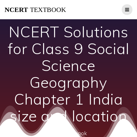
Skip
NCERT
TEXTBOOK
to
content
NCERT Solutions
for Class 9 Social
Science
Geography
Chapter 1 India
size and location
ncert textbook