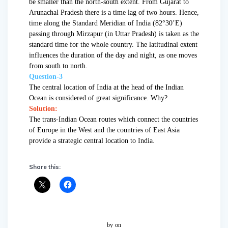
be smaller than the north-south extent. From Gujarat to
Arunachal Pradesh there is a time lag of two hours. Hence,
time along the Standard Meridian of India (82°30’E)
passing through Mirzapur (in Uttar Pradesh) is taken as the
standard time for the whole country. The latitudinal extent
influences the duration of the day and night, as one moves
from south to north.
Question-3
The central location of India at the head of the Indian
Ocean is considered of great significance. Why?
Solution:
The trans-Indian Ocean routes which connect the countries
of Europe in the West and the countries of East Asia
provide a strategic central location to India.
Share this:
by
on