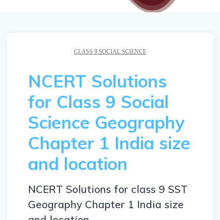
CLASS 9 SOCIAL SCIENCE
NCERT Solutions
for Class 9 Social
Science Geography
Chapter 1 India size
and location
NCERT Solutions for class 9 SST
Geography Chapter 1 India size
and location