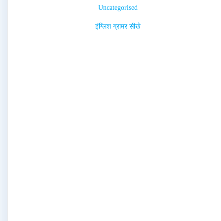
Uncategorised
इंग्लिश ग्रामर सीखे