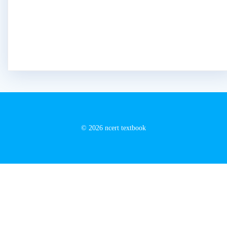
© 2026 ncert textbook