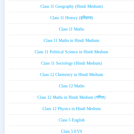
Class 11 Geography (Hindi Medium)
Class 11 History (इतिहास)
Class 11 Maths
Class 11 Maths in Hindi Medium
Class 11 Political Science in Hindi Medium
Class 11 Sociology (Hindi Medium)
Class 12 Chemistry in Hindi Medium
Class 12 Maths
Class 12 Maths in Hindi Medium (गणित)
Class 12 Physics in Hindi Medium
Class 5 English
Class 5 EVS