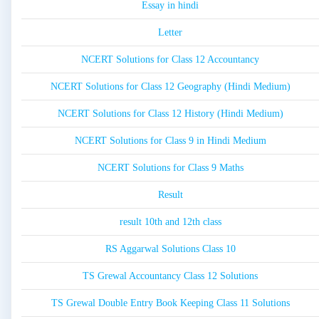
Essay in hindi
Letter
NCERT Solutions for Class 12 Accountancy
NCERT Solutions for Class 12 Geography (Hindi Medium)
NCERT Solutions for Class 12 History (Hindi Medium)
NCERT Solutions for Class 9 in Hindi Medium
NCERT Solutions for Class 9 Maths
Result
result 10th and 12th class
RS Aggarwal Solutions Class 10
TS Grewal Accountancy Class 12 Solutions
TS Grewal Double Entry Book Keeping Class 11 Solutions