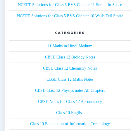
NCERT Solutions for Class 5 EVS Chapter 11 Sunita In Space
NCERT Solutions for Class 5 EVS Chapter 10 Walls Tell Storie
CATEGORIES
11 Maths in Hindi Medium
CBSE Class 12 Biology Notes
CBSE Class 12 Chemistry Notes
CBSE Class 12 Maths Notes
CBSE Class 12 Physics notes All Chapters
CBSE Notes for Class 12 Accountancy
Class 10 English
Class 10 Foundation of Information Technology