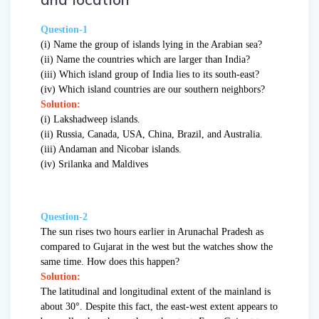
Question-1
(i) Name the group of islands lying in the Arabian sea?
(ii) Name the countries which are larger than India?
(iii) Which island group of India lies to its south-east?
(iv) Which island countries are our southern neighbors?
Solution:
(i) Lakshadweep islands.
(ii) Russia, Canada, USA, China, Brazil, and Australia.
(iii) Andaman and Nicobar islands.
(iv) Srilanka and Maldives
Question-2
The sun rises two hours earlier in Arunachal Pradesh as
compared to Gujarat in the west but the watches show the
same time. How does this happen?
Solution:
The latitudinal and longitudinal extent of the mainland is
about 30°. Despite this fact, the east-west extent appears to