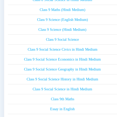
Class 9 Maths (Hindi Medium)
Class 9 Science (English Medium)
Class 9 Science (Hindi Medium)
Class 9 Social Science
Class 9 Social Science Civics in Hindi Medium
Class 9 Social Science Economics in Hindi Medium
Class 9 Social Science Geography in Hindi Medium
Class 9 Social Science History in Hindi Medium
Class 9 Social Science in Hindi Medium
Class 9th Maths
Essay in English