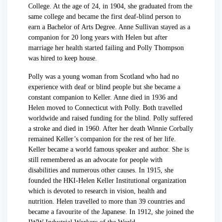
College. At the age of 24, in 1904, she graduated from the
same college and became the first deaf-blind person to
earn a Bachelor of Arts Degree. Anne Sullivan stayed as a
companion for 20 long years with Helen but after
marriage her health started failing and Polly Thompson
was hired to keep house.
Polly was a young woman from Scotland who had no
experience with deaf or blind people but she became a
constant companion to Keller. Anne died in 1936 and
Helen moved to Connecticut with Polly. Both travelled
worldwide and raised funding for the blind. Polly suffered
a stroke and died in 1960. After her death Winnie Corbally
remained Keller’s companion for the rest of her life.
Keller became a world famous speaker and author. She is
still remembered as an advocate for people with
disabilities and numerous other causes. In 1915, she
founded the HKI-Helen Keller Institutional organization
which is devoted to research in vision, health and
nutrition. Helen travelled to more than 39 countries and
became a favourite of the Japanese. In 1912, she joined the