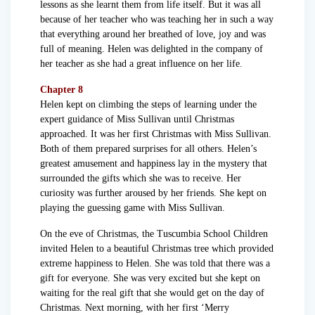
lessons as she learnt them from life itself. But it was all
because of her teacher who was teaching her in such a way
that everything around her breathed of love, joy and was
full of meaning. Helen was delighted in the company of
her teacher as she had a great influence on her life.
Chapter 8
Helen kept on climbing the steps of learning under the
expert guidance of Miss Sullivan until Christmas
approached. It was her first Christmas with Miss Sullivan.
Both of them prepared surprises for all others. Helen’s
greatest amusement and happiness lay in the mystery that
surrounded the gifts which she was to receive. Her
curiosity was further aroused by her friends. She kept on
playing the guessing game with Miss Sullivan.
On the eve of Christmas, the Tuscumbia School Children
invited Helen to a beautiful Christmas tree which provided
extreme happiness to Helen. She was told that there was a
gift for everyone. She was very excited but she kept on
waiting for the real gift that she would get on the day of
Christmas. Next morning, with her first ‘Merry