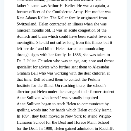
father’s name was Arthur H. Keller. He was a captain, a
former officer of the Confederate Army. Her mother was
Kate Adams Keller. The Keller family originated from
Switzerland. Helen contracted an illness when she was
nineteen months old. It was an acute congestion of the
stomach and brain which could have been scarlet fever or
meningitis. She did not suffer long from this illness but it
left her deaf and blind. Helen started communicating
through signs with her family. In 1886, she was taken to
Dr. J. Julian Chisolen who was an eye, ear, nose and throat
specialist for advice who further sent them to Alexandar
Graham Bell who was working with the deaf children at
that time. Bell advised them to contact the Perkins
Institute for the Blind. On reaching there, the school’s
director put Helen under the charge of their former student
Anne Sullivan who herself was visually impaired.
Anne Sullivan began to teach Helen to communicate by
spelling words into her hands which Helen quickly leamt.
In 1894, they both moved to New York to attend Wright-
Humason School for the Deaf and Horace Mann School
for the Deaf. In 1900, Helen gained admission in Radcliffe