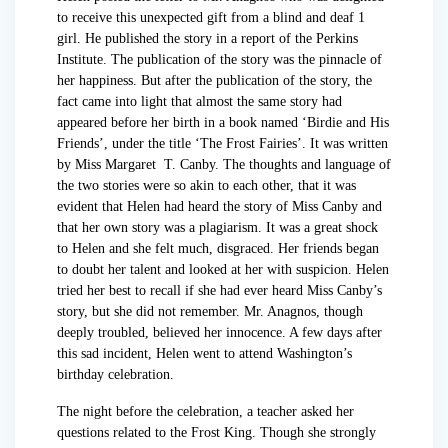
to receive this unexpected gift from a blind and deaf 1
girl. He published the story in a report of the Perkins
Institute. The publication of the story was the pinnacle of
her happiness. But after the publication of the story, the
fact came into light that almost the same story had
appeared before her birth in a book named ‘Birdie and His
Friends’, under the title ‘The Frost Fairies’. It was written
by Miss Margaret T. Canby. The thoughts and language of
the two stories were so akin to each other, that it was
evident that Helen had heard the story of Miss Canby and
that her own story was a plagiarism. It was a great shock
to Helen and she felt much, disgraced. Her friends began
to doubt her talent and looked at her with suspicion. Helen
tried her best to recall if she had ever heard Miss Canby’s
story, but she did not remember. Mr. Anagnos, though
deeply troubled, believed her innocence. A few days after
this sad incident, Helen went to attend Washington’s
birthday celebration.
The night before the celebration, a teacher asked her
questions related to the Frost King. Though she strongly