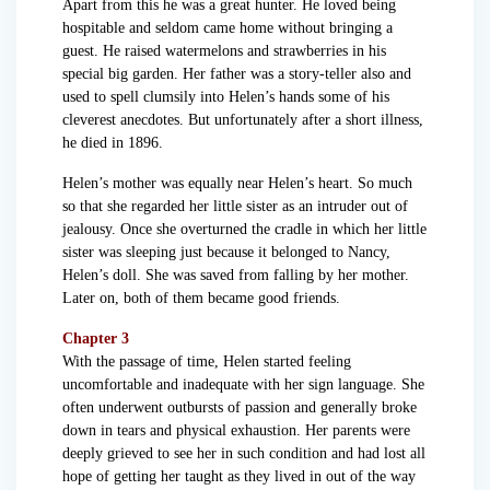
Apart from this he was a great hunter. He loved being
hospitable and seldom came home without bringing a
guest. He raised watermelons and strawberries in his
special big garden. Her father was a story-teller also and
used to spell clumsily into Helen’s hands some of his
cleverest anecdotes. But unfortunately after a short illness,
he died in 1896.
Helen’s mother was equally near Helen’s heart. So much
so that she regarded her little sister as an intruder out of
jealousy. Once she overturned the cradle in which her little
sister was sleeping just because it belonged to Nancy,
Helen’s doll. She was saved from falling by her mother.
Later on, both of them became good friends.
Chapter 3
With the passage of time, Helen started feeling
uncomfortable and inadequate with her sign language. She
often underwent outbursts of passion and generally broke
down in tears and physical exhaustion. Her parents were
deeply grieved to see her in such condition and had lost all
hope of getting her taught as they lived in out of the way