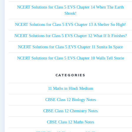
NCERT Solutions for Class 5 EVS Chapter 14 When The Earth
Shook!
NCERT Solutions for Class 5 EVS Chapter 13 A Shelter So High!
NCERT Solutions for Class 5 EVS Chapter 12 What If It Finishes?
NCERT Solutions for Class 5 EVS Chapter 11 Sunita In Space
NCERT Solutions for Class 5 EVS Chapter 10 Walls Tell Storie
CATEGORIES
11 Maths in Hindi Medium
CBSE Class 12 Biology Notes
CBSE Class 12 Chemistry Notes
CBSE Class 12 Maths Notes