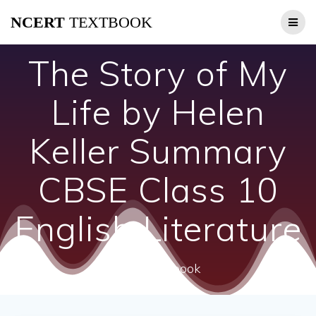
Skip
NCERT
TEXTBOOK
to
content
The Story of My
Life by Helen
Keller Summary
CBSE Class 10
English Literature
ncert textbook