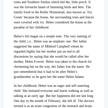
roses and Southern Smilax which hid the, little porch. It
was the favourite haunt of humming birds and bees. The
family lived in the Keller Homestead, also known as ‘Ivy
Green’ because the house, the surrounding trees and fences
were covered with ivy. Helen considered the house as the
paradise of her childhood.
Helen’s life began on a simple note. The very naming of
the child, i.e., Helen was an emphatic one. Her father
suggested the name of Mildred Campbell whom he
regarded highly but her mother put an end to all
discussions by saying that she would be called after her
mother, Helen Everett. Helen was taken to the church for
christening but on the way, her father lost the name. He
just remembered that it had to be after Helen’s
grandmother so he gave her the name Helen Adams.
In her childhood, Helen was an eager and self-asserting
child. She imitated everyone and learnt walking as well as
talking at an early age. But her happiness did not last long.
One day in the month of February, she fell ill. The doctors
termed it as an acute congestion of the stomach and brain.