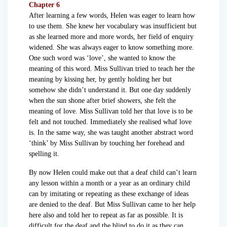
Chapter 6
After learning a few words, Helen was eager to learn how
to use them. She knew her vocabulary was insufficient but
as she learned more and more words, her field of enquiry
widened. She was always eager to know something more.
One such word was ‘love’, she wanted to know the
meaning of this word. Miss Sullivan tried to teach her the
meaning by kissing her, by gently holding her but
somehow she didn’t understand it. But one day suddenly
when the sun shone after brief showers, she felt the
meaning of love. Miss Sullivan told her that love is to be
felt and not touched. Immediately she realised whaf love
is. In the same way, she was taught another abstract word
‘think’ by Miss Sullivan by touching her forehead and
spelling it.
By now Helen could make out that a deaf child can’t learn
any lesson within a month or a year as an ordinary child
can by imitating or repeating as these exchange of ideas
are denied to the deaf. But Miss Sullivan came to her help
here also and told her to repeat as far as possible. It is
difficult for the deaf and the blind to do it as they can