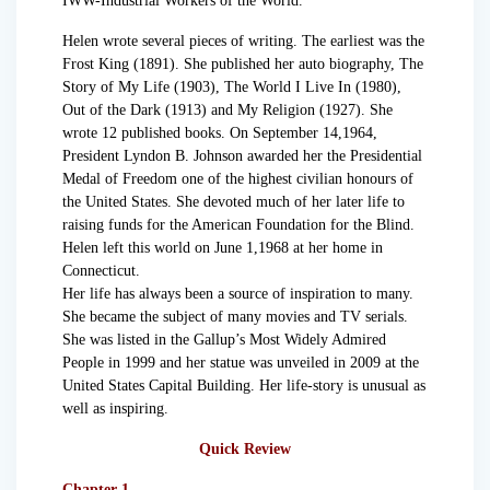
IWW-Industrial Workers of the World.
Helen wrote several pieces of writing. The earliest was the
Frost King (1891). She published her auto biography, The
Story of My Life (1903), The World I Live In (1980),
Out of the Dark (1913) and My Religion (1927). She
wrote 12 published books. On September 14,1964,
President Lyndon B. Johnson awarded her the Presidential
Medal of Freedom one of the highest civilian honours of
the United States. She devoted much of her later life to
raising funds for the American Foundation for the Blind.
Helen left this world on June 1,1968 at her home in
Connecticut.
Her life has always been a source of inspiration to many.
She became the subject of many movies and TV serials.
She was listed in the Gallup’s Most Widely Admired
People in 1999 and her statue was unveiled in 2009 at the
United States Capital Building. Her life-story is unusual as
well as inspiring.
Quick Review
Chapter 1