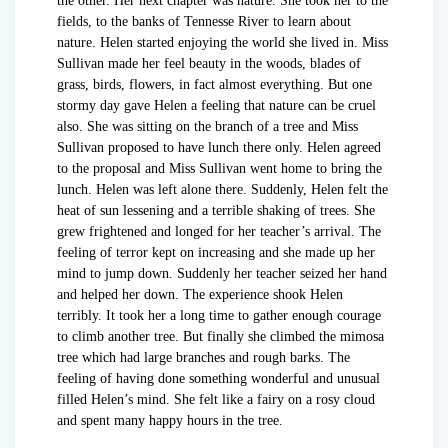
the other. Her next chapter was nature. She took her to the
fields, to the banks of Tennesse River to learn about
nature. Helen started enjoying the world she lived in. Miss
Sullivan made her feel beauty in the woods, blades of
grass, birds, flowers, in fact almost everything. But one
stormy day gave Helen a feeling that nature can be cruel
also. She was sitting on the branch of a tree and Miss
Sullivan proposed to have lunch there only. Helen agreed
to the proposal and Miss Sullivan went home to bring the
lunch. Helen was left alone there. Suddenly, Helen felt the
heat of sun lessening and a terrible shaking of trees. She
grew frightened and longed for her teacher’s arrival. The
feeling of terror kept on increasing and she made up her
mind to jump down. Suddenly her teacher seized her hand
and helped her down. The experience shook Helen
terribly. It took her a long time to gather enough courage
to climb another tree. But finally she climbed the mimosa
tree which had large branches and rough barks. The
feeling of having done something wonderful and unusual
filled Helen’s mind. She felt like a fairy on a rosy cloud
and spent many happy hours in the tree.