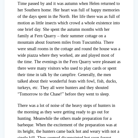
Time passed by and it was autumn when Helen returned to
her Southern home. Her heart was full of happy memories
of the days spent in the North. Her life there was as full of
motion as little insects which crowd a whole existence into
one brief day. She spent the autumn months with her
family at Fern Quarry – their summer cottage on a
mountain about fourteen miles from Tuscumbia. There
were small rooms in the cottage and round the house was a
wide piazza where they worked, ate and played most of
the time. The evenings in the Fern Quarry were pleasant as
there were many visitors who used to play cards or spent
their time in talk by the campfire. Generally, the men
talked about their wonderful feats with fowl, fish, ducks,
turkeys, etc. They all were hunters and they shouted
“Tomorrow to the Chase!” before they went to sleep.
There was a lot of noise of the heavy steps of hunters in
the morning as they were getting ready to go out for
hunting. Meanwhile the others made preparation for a
barbeque. When the excitement of the preparation was at
its height, the hunters came back hot and weary with not a
single kill. They seemed disappointed but soon forgot