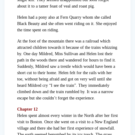
about it to a tamer feast of veal and roast pig.
Helen had a pony also at Fern Quarry whom she called
Black Beauty and she often went riding on it. She enjoyed
the time spent on riding.
At the foot of the mountain there was a railroad which
attracted children towards it because of the trains whizzing
by. One day Mildred, Miss Sullivan and Helen lost their
path in the woods there and wandered for hours to find it.
Suddenly, Mildred saw a trestle which would have been a
short cut to their home. Helen felt for the rails with her
toe, without being afraid and got on very well until she
heard Mildred cry “I see the train”. They immediately
climbed down and the train rumbled by. It was a narrow
escape but she couldn’t forget the experience.
Chapter 12
Helen spent almost every winter in the North after her first
visit to Boston. Once she went on a visit to a New England
village and there she had her first experience of snowfall.
The earth seemed benumbed by its icy touch. The grass