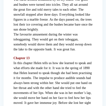
and bushes were turned into icicles. They all sat around
the great fire and told merry tales to each other. The
snowfall stopped after three days. Everything looked like
figures in a marble freeze. As the days passed on, the trees
lost their ice covering and the bushes became bare once the
sun shone brightly.
The favourite amusement during the winter was
tobogganing. They would get on their toboggan,
somebody would shove them and they would swoop down
the lake to the opposite bank. It was great fun.
Chapter 13
In this chapter Helen tells us how she learned to speak and
what efforts she made for it. It was in the spring of 1890
that Helen learned to speak though she had been practising
it for months. The impulse to produce audible sounds had
always been strong within her. She would put one hand on
her throat and with the other hand she tried to feel the
movements of her lips. When she was in her mother’s lap,
she would move her hand on her face to feel how her lips
moved. It gave her immense joy. Before she lost her sight