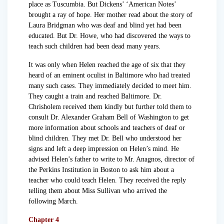
place as Tuscumbia. But Dickens’ ‘American Notes’
brought a ray of hope. Her mother read about the story of
Laura Bridgman who was deaf and blind yet had been
educated. But Dr. Howe, who had discovered the ways to
teach such children had been dead many years.
It was only when Helen reached the age of six that they
heard of an eminent oculist in Baltimore who had treated
many such cases. They immediately decided to meet him.
They caught a train and reached Baltimore. Dr.
Chrisholem received them kindly but further told them to
consult Dr. Alexander Graham Bell of Washington to get
more information about schools and teachers of deaf or
blind children. They met Dr. Bell who understood her
signs and left a deep impression on Helen’s mind. He
advised Helen’s father to write to Mr. Anagnos, director of
the Perkins Institution in Boston to ask him about a
teacher who could teach Helen. They received the reply
telling them about Miss Sullivan who arrived the
following March.
Chapter 4