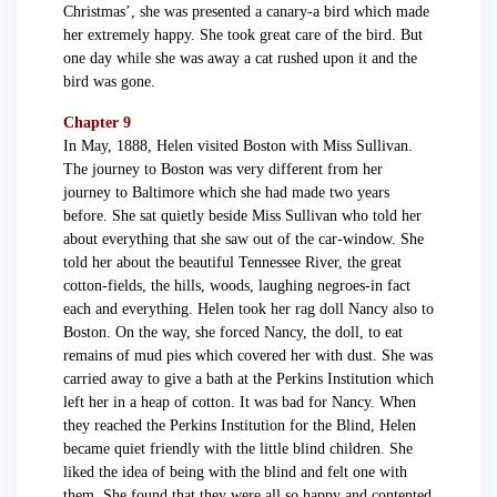
Christmas’, she was presented a canary-a bird which made
her extremely happy. She took great care of the bird. But
one day while she was away a cat rushed upon it and the
bird was gone.
Chapter 9
In May, 1888, Helen visited Boston with Miss Sullivan.
The journey to Boston was very different from her
journey to Baltimore which she had made two years
before. She sat quietly beside Miss Sullivan who told her
about everything that she saw out of the car-window. She
told her about the beautiful Tennessee River, the great
cotton-fields, the hills, woods, laughing negroes-in fact
each and everything. Helen took her rag doll Nancy also to
Boston. On the way, she forced Nancy, the doll, to eat
remains of mud pies which covered her with dust. She was
carried away to give a bath at the Perkins Institution which
left her in a heap of cotton. It was bad for Nancy. When
they reached the Perkins Institution for the Blind, Helen
became quiet friendly with the little blind children. She
liked the idea of being with the blind and felt one with
them. She found that they were all so happy and contented