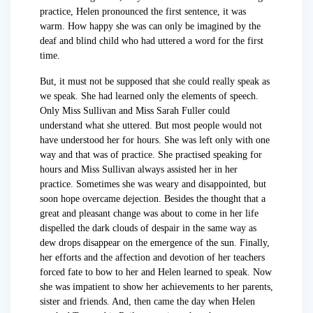
practice, Helen pronounced the first sentence, it was
warm. How happy she was can only be imagined by the
deaf and blind child who had uttered a word for the first
time.
But, it must not be supposed that she could really speak as
we speak. She had learned only the elements of speech.
Only Miss Sullivan and Miss Sarah Fuller could
understand what she uttered. But most people would not
have understood her for hours. She was left only with one
way and that was of practice. She practised speaking for
hours and Miss Sullivan always assisted her in her
practice. Sometimes she was weary and disappointed, but
soon hope overcame dejection. Besides the thought that a
great and pleasant change was about to come in her life
dispelled the dark clouds of despair in the same way as
dew drops disappear on the emergence of the sun. Finally,
her efforts and the affection and devotion of her teachers
forced fate to bow to her and Helen learned to speak. Now
she was impatient to show her achievements to her parents,
sister and friends. And, then came the day when Helen