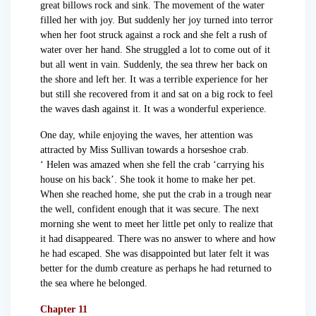
great billows rock and sink. The movement of the water
filled her with joy. But suddenly her joy turned into terror
when her foot struck against a rock and she felt a rush of
water over her hand. She struggled a lot to come out of it
but all went in vain. Suddenly, the sea threw her back on
the shore and left her. It was a terrible experience for her
but still she recovered from it and sat on a big rock to feel
the waves dash against it. It was a wonderful experience.
One day, while enjoying the waves, her attention was
attracted by Miss Sullivan towards a horseshoe crab.
‘ Helen was amazed when she fell the crab ‘carrying his
house on his back’. She took it home to make her pet.
When she reached home, she put the crab in a trough near
the well, confident enough that it was secure. The next
morning she went to meet her little pet only to realize that
it had disappeared. There was no answer to where and how
he had escaped. She was disappointed but later felt it was
better for the dumb creature as perhaps he had returned to
the sea where he belonged.
Chapter 11