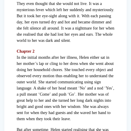
They even thought that she would not live. It was a
mysterious fever which left her suddenly and mysteriously.
But it took her eye-sight along with it. With each passing
day, her eyes turned dry and hot and became dimmer and
she felt silence all around. It was a nightmare for her when
she realised that she had lost her eyes and ears. The whole
world to her was dark and silent.
Chapter 2
In the initial months after her illness, Helen either sat in
her mother’s lap or cling to her dress when she went about
doing her household chores. She touched every object and
observed every motion thus enabling her to understand the
outer world. She started communicating using sign
language. A shake of her head meant ‘No’ and a nod ‘Yes’,
a pull meant ‘Come’ and push ‘Go’. Her mother was of
great help to her and she turned her long dark nights into
bright and good ones with her wisdom. She was always
sent for when they had guests and she waved her hand to
them when they took their leave.
But after sometime, Helen started realising that she was