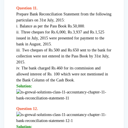
Question 11.
Prepare Bank Reconciliation Statement from the following
particulars on 31st July, 2015:
i. Balance as per the Pass Book Rs.50,000.
ii. Three cheques for Rs.6,000, Rs.3,937 and Rs.1,525
issued in July, 2015 were presented for payment to the
bank in August, 2015.
iii. Two cheques of Rs.500 and Rs.650 sent to the bank for
collection were not entered in the Pass Book by 31st July,
2015.
iv. The bank charged Rs.460 for its commission and
allowed interest of Rs. 100 which were not mentioned in
the Bank Column of the Cash Book.
Solution:
Question 12.
Solution: