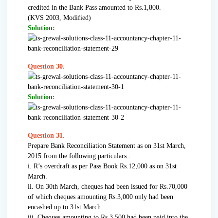
credited in the Bank Pass amounted to Rs.1,800.
(KVS 2003, Modified)
Solution:
Question 30.
Solution:
Question 31.
Prepare Bank Reconciliation Statement as on 31st March,
2015 from the following particulars :
i. R’s overdraft as per Pass Book Rs.12,000 as on 31st
March.
ii. On 30th March, cheques had been issued for Rs.70,000
of which cheques amounting Rs.3,000 only had been
encashed up to 31st March.
iii. Cheques amounting to Rs.3,500 had been paid into the