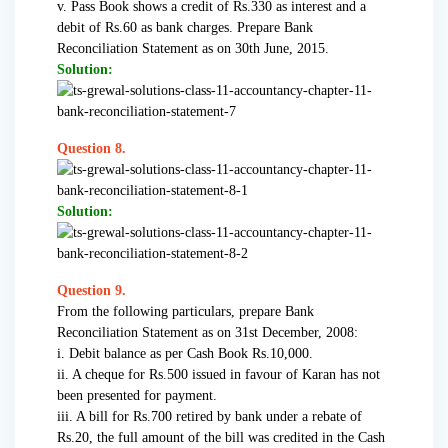
v. Pass Book shows a credit of Rs.330 as interest and a
debit of Rs.60 as bank charges. Prepare Bank
Reconciliation Statement as on 30th June, 2015.
Solution:
Question 8.
Solution:
Question 9.
From the following particulars, prepare Bank
Reconciliation Statement as on 31st December, 2008:
i. Debit balance as per Cash Book Rs.10,000.
ii. A cheque for Rs.500 issued in favour of Karan has not
been presented for payment.
iii. A bill for Rs.700 retired by bank under a rebate of
Rs.20, the full amount of the bill was credited in the Cash