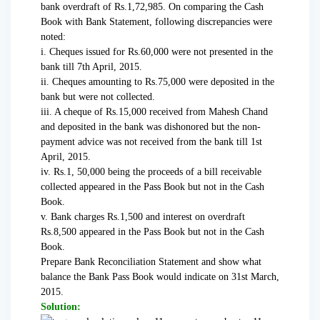
bank overdraft of Rs.1,72,985. On comparing the Cash
Book with Bank Statement, following discrepancies were
noted:
i. Cheques issued for Rs.60,000 were not presented in the
bank till 7th April, 2015.
ii. Cheques amounting to Rs.75,000 were deposited in the
bank but were not collected.
iii. A cheque of Rs.15,000 received from Mahesh Chand
and deposited in the bank was dishonored but the non-
payment advice was not received from the bank till 1st
April, 2015.
iv. Rs.1, 50,000 being the proceeds of a bill receivable
collected appeared in the Pass Book but not in the Cash
Book.
v. Bank charges Rs.1,500 and interest on overdraft
Rs.8,500 appeared in the Pass Book but not in the Cash
Book.
Prepare Bank Reconciliation Statement and show what
balance the Bank Pass Book would indicate on 31st March,
2015.
Solution: