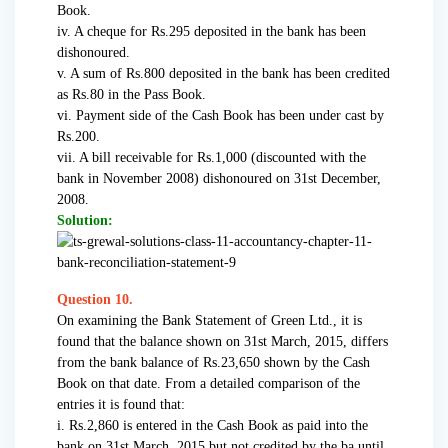
Book.
iv. A cheque for Rs.295 deposited in the bank has been
dishonoured.
v. A sum of Rs.800 deposited in the bank has been credited
as Rs.80 in the Pass Book.
vi. Payment side of the Cash Book has been under cast by
Rs.200.
vii. A bill receivable for Rs.1,000 (discounted with the
bank in November 2008) dishonoured on 31st December,
2008.
Solution:
Question 10.
On examining the Bank Statement of Green Ltd., it is
found that the balance shown on 31st March, 2015, differs
from the bank balance of Rs.23,650 shown by the Cash
Book on that date. From a detailed comparison of the
entries it is found that:
i. Rs.2,860 is entered in the Cash Book as paid into the
bank on 31st March, 2015 but not credited by the ba until