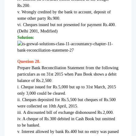
Rs.200.
v. Wrongly credited by the bank to account, deposit of
some other party Rs.900.
vi. Cheques issued but not presented for payment Rs.400.
(Delhi 2001, Modified)
Solution:
Question 28.
Prepare Bank Reconciliation Statement from the following
particulars as on 31st 2015 when Pass Book shows a debit
balance of Rs.2,500:
i. Cheque issued for Rs.5,000 but up to 31st March, 2015
only 3,000 could be cleared.
ii. Cheques deposited for Rs.5,500 but cheques of Rs.500
were collected on 10th April, 2015.
iii. A discounted bill of exchange dishonoured Rs.2,000.
iv. A cheque of Rs.300 debited in Cash Book but omitted
to be banked.
v. Interest allowed by bank Rs.400 but no entry was passed