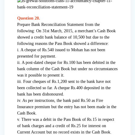
Question 20.
Prepare Bank Reconciliation Statement from the
following: On 31st March, 2015, a merchant’s Cash Book
showed a credit bank balance of 10,500 but due to the
following reasons the Pass Book showed a difference:
i. A cheque of Rs.540 issued to Mohan has not been
presented for payment.
ii. A post-dated cheque for Rs.100 has been debited in the
bank column of the Cash Book but under no circumstances
was it possible to present it.
iii. Four cheques of Rs.1,200 sent to the bank have not
been collected so far. A cheque Rs.400 deposited in the
bank has been dishonoured.
iv. As per instructions, the bank paid Rs.50 as Fire
Insurance premium but the entry has not been made in the
Cash Book.
v. There was a debit in the Pass Book of Rs.15 in respect
of bank charges and a credit of Rs.25 for interest on
Current Account but no record exists in the Cash Book.