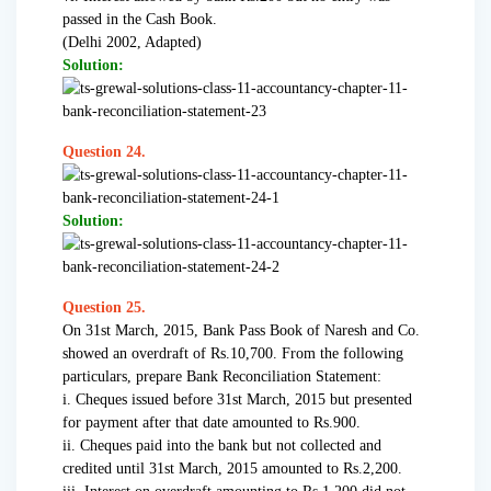
passed in the Cash Book.
(Delhi 2002, Adapted)
Solution:
Question 24.
Solution:
Question 25.
On 31st March, 2015, Bank Pass Book of Naresh and Co.
showed an overdraft of Rs.10,700. From the following
particulars, prepare Bank Reconciliation Statement:
i. Cheques issued before 31st March, 2015 but presented
for payment after that date amounted to Rs.900.
ii. Cheques paid into the bank but not collected and
credited until 31st March, 2015 amounted to Rs.2,200.