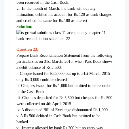
been recorded in the Cash Book.
vi. In the month of March, the bank without any
intimation, debited his account for Rs.120 as bank charges
and credited the same for Rs.180 as interest.
Solution:
Question 23.
Prepare Bank Reconciliation Statement from the following
particulars as on 31st March, 2015, when Pass Book shows
a debit balance of Rs.2,500:
i. Cheque issued for Rs.5,000 but up to 31st March, 2015
only Rs.3,000 could be cleared.
ii. Cheques issued for Rs.1,000 but omitted to be recorded
in the Cash Book.
iii. Cheques deposited for Rs.5,500 but cheques for Rs.500
were collected on 4th April, 2015.
iv. A discounted Bill of Exchange dishonoured Rs.1,000.
v. A Rs.500 debited in Cash Book but omitted to be
banked.
vi. Interest allowed by bank Rs.200 but no entry was