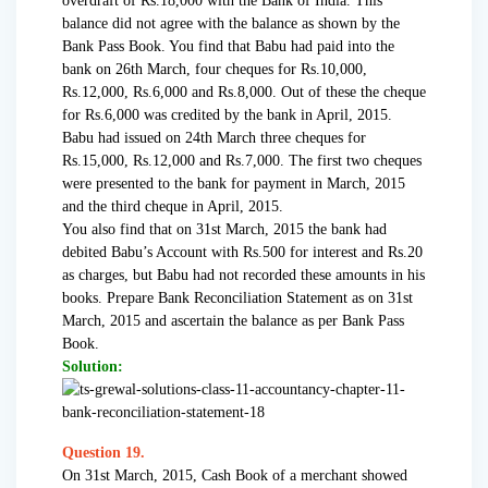
overdraft of Rs.18,000 with the Bank of India. This
balance did not agree with the balance as shown by the
Bank Pass Book. You find that Babu had paid into the
bank on 26th March, four cheques for Rs.10,000,
Rs.12,000, Rs.6,000 and Rs.8,000. Out of these the cheque
for Rs.6,000 was credited by the bank in April, 2015.
Babu had issued on 24th March three cheques for
Rs.15,000, Rs.12,000 and Rs.7,000. The first two cheques
were presented to the bank for payment in March, 2015
and the third cheque in April, 2015.
You also find that on 31st March, 2015 the bank had
debited Babu’s Account with Rs.500 for interest and Rs.20
as charges, but Babu had not recorded these amounts in his
books. Prepare Bank Reconciliation Statement as on 31st
March, 2015 and ascertain the balance as per Bank Pass
Book.
Solution:
Question 19.
On 31st March, 2015, Cash Book of a merchant showed