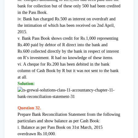
bank for collection but of these only 500 had been credited
in the Pass Book.
iv. Bank has charged Rs.500 as interest on overdraft and
the intimation of which has been received on 2nd April,
2015.
v. Bank Pass Book shows credit for Rs.1,000 representing
Rs.400 paid by debtor of R direct into the bank and
Rs.600 collected directly by the bank in respect of interest
on R’s investment. R had no knowledge of these items.
vi. A cheque for Rs.200 has been debited in the bank
column of Cash Book by R but it was not sent to the bank
at all.
Solution:
Question 32.
Prepare Bank Reconciliation Statement from the following
particulars and show balance as per Cash Book:
i. Balance as per Pass Book on 31st March, 2015
overdrawn Rs.10,000.