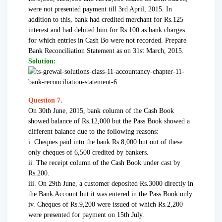
were not presented payment till 3rd April, 2015. In
addition to this, bank had credited merchant for Rs.125
interest and had debited him for Rs.100 as bank charges
for which entries in Cash Bo were not recorded. Prepare
Bank Reconciliation Statement as on 31st March, 2015.
Solution:
Question 7.
On 30th June, 2015, bank column of the Cash Book
showed balance of Rs.12,000 but the Pass Book showed a
different balance due to the following reasons:
i. Cheques paid into the bank Rs.8,000 but out of these
only cheques of 6,500 credited by bankers.
ii. The receipt column of the Cash Book under cast by
Rs.200.
iii. On 29th June, a customer deposited Rs.3000 directly in
the Bank Account but it was entered in the Pass Book only.
iv. Cheques of Rs.9,200 were issued of which Rs.2,200
were presented for payment on 15th July.