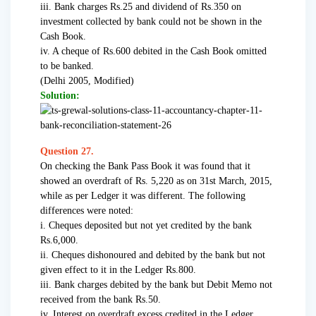
iii. Bank charges Rs.25 and dividend of Rs.350 on
investment collected by bank could not be shown in the
Cash Book.
iv. A cheque of Rs.600 debited in the Cash Book omitted
to be banked.
(Delhi 2005, Modified)
Solution:
Question 27.
On checking the Bank Pass Book it was found that it
showed an overdraft of Rs. 5,220 as on 31st March, 2015,
while as per Ledger it was different. The following
differences were noted:
i. Cheques deposited but not yet credited by the bank
Rs.6,000.
ii. Cheques dishonoured and debited by the bank but not
given effect to it in the Ledger Rs.800.
iii. Bank charges debited by the bank but Debit Memo not
received from the bank Rs.50.
iv. Interest on overdraft excess credited in the Ledger