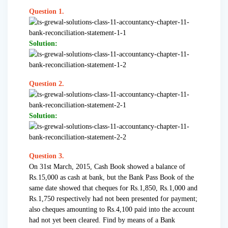
Question 1.
Solution:
Question 2.
Solution:
Question 3.
On 31st March, 2015, Cash Book showed a balance of
Rs.15,000 as cash at bank, but the Bank Pass Book of the
same date showed that cheques for Rs.1,850, Rs.1,000 and
Rs.1,750 respectively had not been presented for payment;
also cheques amounting to Rs.4,100 paid into the account
had not yet been cleared. Find by means of a Bank