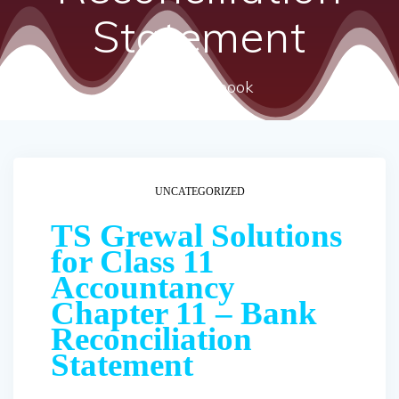
Statement
ncert textbook
UNCATEGORIZED
TS Grewal Solutions
for Class 11
Accountancy
Chapter 11 – Bank
Reconciliation
Statement