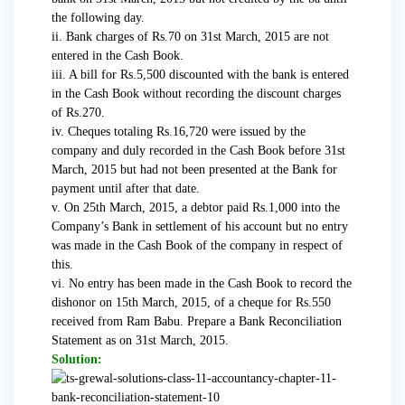
the following day.
ii. Bank charges of Rs.70 on 31st March, 2015 are not
entered in the Cash Book.
iii. A bill for Rs.5,500 discounted with the bank is entered
in the Cash Book without recording the discount charges
of Rs.270.
iv. Cheques totaling Rs.16,720 were issued by the
company and duly recorded in the Cash Book before 31st
March, 2015 but had not been presented at the Bank for
payment until after that date.
v. On 25th March, 2015, a debtor paid Rs.1,000 into the
Company’s Bank in settlement of his account but no entry
was made in the Cash Book of the company in respect of
this.
vi. No entry has been made in the Cash Book to record the
dishonor on 15th March, 2015, of a cheque for Rs.550
received from Ram Babu. Prepare a Bank Reconciliation
Statement as on 31st March, 2015.
Solution: