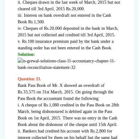
ii. Cheques drawn in the last week of March, 2015 but not
cleared till 3rd April, 2015 Rs.20,000.
iii. Interest on bank overdraft not entered in the Cash
Book Rs.1,500.
iv. Cheques of Rs.20,000 deposited in the bank in March,
2015 but not collected and credited till 3rd April, 2015.
v. Rs.100 insurance premium paid by the bank under a
standing order has not been entered in the Cash Book.
Solution:
Question 33.
Bank Pass Book of Mr. X showed an overdraft of
Rs.33,575 on 31st March, 2015. On going through the
Pass Book the accountant found the following:
i. A cheque of Rs.1,080 credited in the Pass Book on 28th
March, being dishonoured is debited again in the Pass
Book on 1st April, 2015. There was no entry in the Cash
Book about the dishonour of the cheque until 15th April.
ii. Bankers had credited his account with Rs.2,800 for
interest collected by them on his behalf but the same had