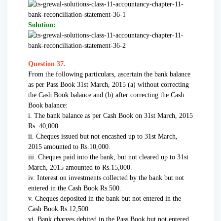
Solution:
Question 37.
From the following particulars, ascertain the bank balance
as per Pass Book 31st March, 2015 (a) without correcting
the Cash Book balance and (b) after correcting the Cash
Book balance:
i. The bank balance as per Cash Book on 31st March, 2015
Rs. 40,000.
ii. Cheques issued but not encashed up to 31st March,
2015 amounted to Rs.10,000.
iii. Cheques paid into the bank, but not cleared up to 31st
March, 2015 amounted to Rs.15,000.
iv. Interest on investments collected by the bank but not
entered in the Cash Book Rs.500.
v. Cheques deposited in the bank but not entered in the
Cash Book Rs.12,500.
vi. Bank charges debited in the Pass Book but not entered