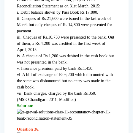
Reconciliation Statement as on 31st March, 2015:
i. Debit balance shown by Pass Book Rs.17,800.
ii. Cheques of Rs.21,600 were issued in the last week of
March but only cheques of Rs.14,800 were presented for
payment.
iii. Cheques of Rs.10,750 were presented to the bank. Out
of them, a Rs.4,200 was credited in the first week of
April, 2015.
iv. A cheque of Rs.1,200 was debited in the cash book but
was not presented in the bank.
v. Insurance premium paid by bank Rs.1,450.
vi. A bill of exchange of Rs.6,200 which discounted with
the same was dishonoured but no entry was made in the
cash book.
vii. Bank charges, charged by the bank Rs.350.
(MSE Chandigarh 2011, Modified)
Solution:
Question 36.