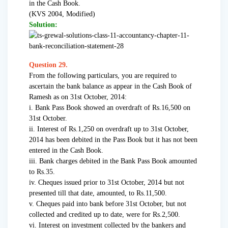
in the Cash Book.
(KVS 2004, Modified)
Solution:
Question 29.
From the following particulars, you are required to
ascertain the bank balance as appear in the Cash Book of
Ramesh as on 31st October, 2014:
i. Bank Pass Book showed an overdraft of Rs.16,500 on
31st October.
ii. Interest of Rs.1,250 on overdraft up to 31st October,
2014 has been debited in the Pass Book but it has not been
entered in the Cash Book.
iii. Bank charges debited in the Bank Pass Book amounted
to Rs.35.
iv. Cheques issued prior to 31st October, 2014 but not
presented till that date, amounted, to Rs.11,500.
v. Cheques paid into bank before 31st October, but not
collected and credited up to date, were for Rs.2,500.
vi. Interest on investment collected by the bankers and