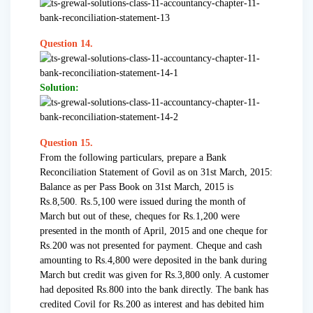
Question 14.
Solution:
Question 15.
From the following particulars, prepare a Bank
Reconciliation Statement of Govil as on 31st March, 2015:
Balance as per Pass Book on 31st March, 2015 is
Rs.8,500. Rs.5,100 were issued during the month of
March but out of these, cheques for Rs.1,200 were
presented in the month of April, 2015 and one cheque for
Rs.200 was not presented for payment. Cheque and cash
amounting to Rs.4,800 were deposited in the bank during
March but credit was given for Rs.3,800 only. A customer
had deposited Rs.800 into the bank directly. The bank has
credited Covil for Rs.200 as interest and has debited him