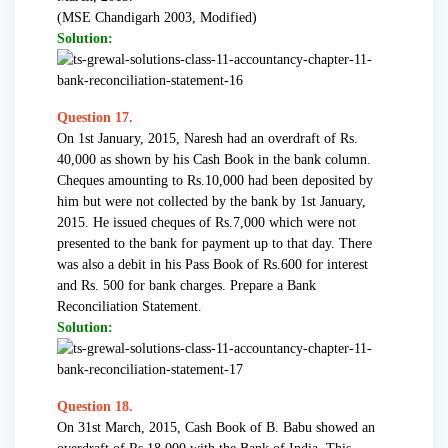
(MSE Chandigarh 2003, Modified)
Solution:
Question 17.
On 1st January, 2015, Naresh had an overdraft of Rs.
40,000 as shown by his Cash Book in the bank column.
Cheques amounting to Rs.10,000 had been deposited by
him but were not collected by the bank by 1st January,
2015. He issued cheques of Rs.7,000 which were not
presented to the bank for payment up to that day. There
was also a debit in his Pass Book of Rs.600 for interest
and Rs. 500 for bank charges. Prepare a Bank
Reconciliation Statement.
Solution:
Question 18.
On 31st March, 2015, Cash Book of B. Babu showed an