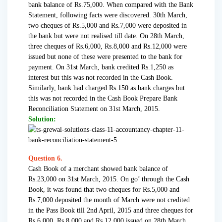
bank balance of Rs.75,000. When compared with the Bank
Statement, following facts were discovered. 30th March,
two cheques of Rs.5,000 and Rs.7,000 were deposited in
the bank but were not realised till date. On 28th March,
three cheques of Rs.6,000, Rs.8,000 and Rs.12,000 were
issued but none of these were presented to the bank for
payment. On 31st March, bank credited Rs.1,250 as
interest but this was not recorded in the Cash Book.
Similarly, bank had charged Rs.150 as bank charges but
this was not recorded in the Cash Book Prepare Bank
Reconciliation Statement on 31st March, 2015.
Solution:
Question 6.
Cash Book of a merchant showed bank balance of
Rs.23,000 on 31st March, 2015. On go’ through the Cash
Book, it was found that two cheques for Rs.5,000 and
Rs.7,000 deposited the month of March were not credited
in the Pass Book till 2nd April, 2015 and three cheques for
Rs.6,000, Rs.8,000 and Rs.12,000 issued on 28th March,