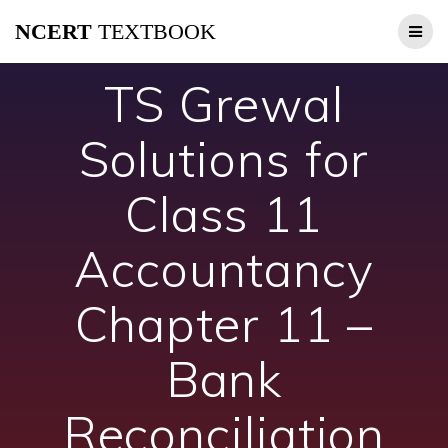
Skip
NCERT
TEXTBOOK
to
content
TS Grewal
Solutions for
Class 11
Accountancy
Chapter 11 –
Bank
Reconciliation