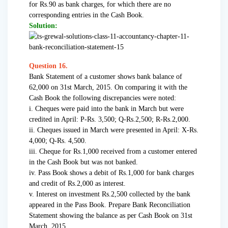
for Rs.90 as bank charges, for which there are no
corresponding entries in the Cash Book.
Solution:
Question 16.
Bank Statement of a customer shows bank balance of
62,000 on 31st March, 2015. On comparing it with the
Cash Book the following discrepancies were noted:
i. Cheques were paid into the bank in March but were
credited in April: P-Rs. 3,500; Q-Rs.2,500; R-Rs.2,000.
ii. Cheques issued in March were presented in April: X-Rs.
4,000; Q-Rs. 4,500.
iii. Cheque for Rs.1,000 received from a customer entered
in the Cash Book but was not banked.
iv. Pass Book shows a debit of Rs.1,000 for bank charges
and credit of Rs.2,000 as interest.
v. Interest on investment Rs.2,500 collected by the bank
appeared in the Pass Book. Prepare Bank Reconciliation
Statement showing the balance as per Cash Book on 31st
March, 2015.