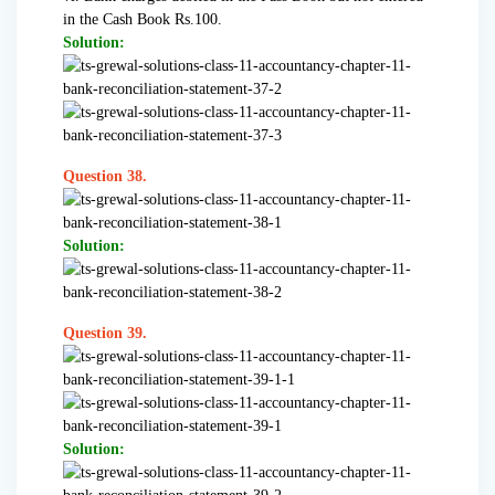
in the Cash Book Rs.100.
Solution:
Question 38.
Solution:
Question 39.
Solution: