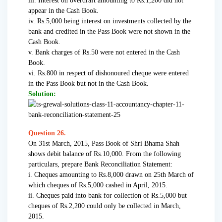
iii. Interest on overdraft amounting to Rs.1,200 did not
appear in the Cash Book.
iv. Rs.5,000 being interest on investments collected by the
bank and credited in the Pass Book were not shown in the
Cash Book.
v. Bank charges of Rs.50 were not entered in the Cash
Book.
vi. Rs.800 in respect of dishonoured cheque were entered
in the Pass Book but not in the Cash Book.
Solution:
Question 26.
On 31st March, 2015, Pass Book of Shri Bhama Shah
shows debit balance of Rs.10,000. From the following
particulars, prepare Bank Reconciliation Statement:
i. Cheques amounting to Rs.8,000 drawn on 25th March of
which cheques of Rs.5,000 cashed in April, 2015.
ii. Cheques paid into bank for collection of Rs.5,000 but
cheques of Rs.2,200 could only be collected in March,
2015.