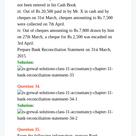
not been entered in his Cash Book.
iii. Out of Rs.20,500 paid in by Mr. X in cash and by
cheques on 31st March, cheques amounting to Rs.7,500
were collected on 7th April.
iv. Out of cheques amounting to Rs.7,800 drawn by him
on 27th March, a cheque for Rs.2,500 was encashed on
3rd April.
Prepare Bank Reconciliation Statement on 31st March,
2015.
Solution:
Question 34.
Solution:
Question 35.
From the following information, prepare Bank