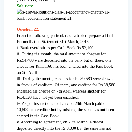
Solution:
Question 22.
From the following particulars of a trader, prepare a Bank
Reconciliation Statement 31st March, 2015:
i. Bank overdraft as per Cash Book Rs.52,100.
ii. During the month, the total amount of cheques for
Rs.94,400 were deposited into the bank but of these, one
cheque for Rs.11,160 has been entered into the Pass Book
on 5th April
iii. During the month, cheques for Rs.89,580 were drawn
in favour of creditors. Of them, one creditor for Rs.38,580
encashed his cheque on 7th April whereas another for
Rs.4,320 have not yet been encashed.
iv. As per instructions the bank on 28th March paid out
10,500 to a creditor but by mistake, the same has not been
entered in the Cash Book.
v. According to agreement, on 25th March, a debtor
deposited directly into the Rs.9,000 but the same has not