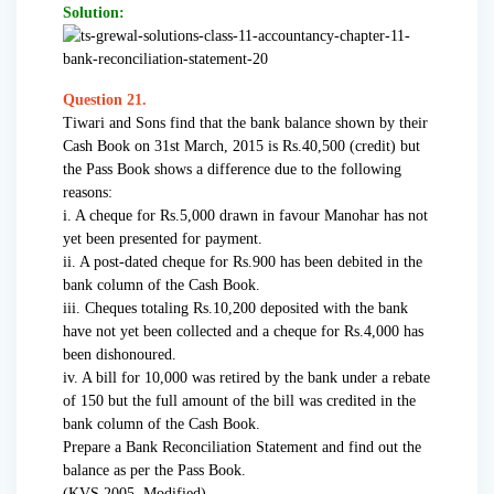
Solution:
Question 21.
Tiwari and Sons find that the bank balance shown by their
Cash Book on 31st March, 2015 is Rs.40,500 (credit) but
the Pass Book shows a difference due to the following
reasons:
i. A cheque for Rs.5,000 drawn in favour Manohar has not
yet been presented for payment.
ii. A post-dated cheque for Rs.900 has been debited in the
bank column of the Cash Book.
iii. Cheques totaling Rs.10,200 deposited with the bank
have not yet been collected and a cheque for Rs.4,000 has
been dishonoured.
iv. A bill for 10,000 was retired by the bank under a rebate
of 150 but the full amount of the bill was credited in the
bank column of the Cash Book.
Prepare a Bank Reconciliation Statement and find out the
balance as per the Pass Book.
(KVS 2005, Modified)