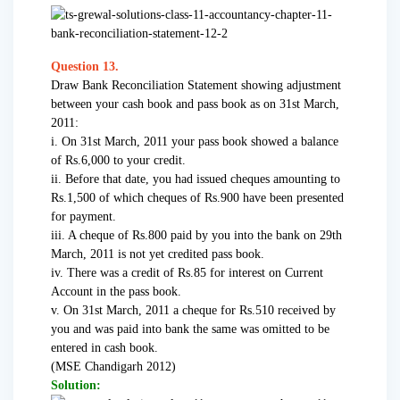
Question 13.
Draw Bank Reconciliation Statement showing adjustment
between your cash book and pass book as on 31st March,
2011:
i. On 31st March, 2011 your pass book showed a balance
of Rs.6,000 to your credit.
ii. Before that date, you had issued cheques amounting to
Rs.1,500 of which cheques of Rs.900 have been presented
for payment.
iii. A cheque of Rs.800 paid by you into the bank on 29th
March, 2011 is not yet credited pass book.
iv. There was a credit of Rs.85 for interest on Current
Account in the pass book.
v. On 31st March, 2011 a cheque for Rs.510 received by
you and was paid into bank the same was omitted to be
entered in cash book.
(MSE Chandigarh 2012)
Solution: