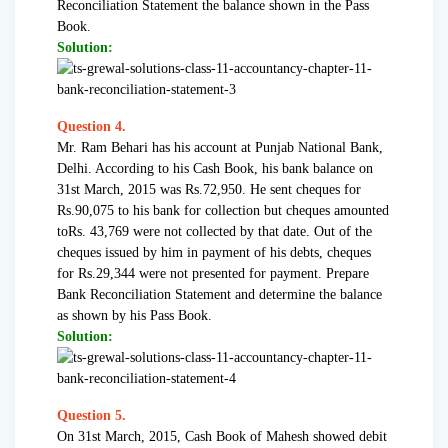
Reconciliation Statement the balance shown in the Pass
Book.
Solution:
Question 4.
Mr. Ram Behari has his account at Punjab National Bank,
Delhi. According to his Cash Book, his bank balance on
31st March, 2015 was Rs.72,950. He sent cheques for
Rs.90,075 to his bank for collection but cheques amounted
toRs. 43,769 were not collected by that date. Out of the
cheques issued by him in payment of his debts, cheques
for Rs.29,344 were not presented for payment. Prepare
Bank Reconciliation Statement and determine the balance
as shown by his Pass Book.
Solution:
Question 5.
On 31st March, 2015, Cash Book of Mahesh showed debit