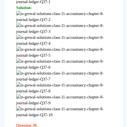
Solution:
Question 38.