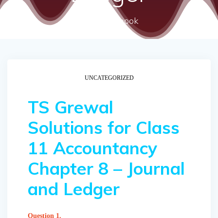
ncert textbook
UNCATEGORIZED
TS Grewal
Solutions for Class
11 Accountancy
Chapter 8 – Journal
and Ledger
Question 1.