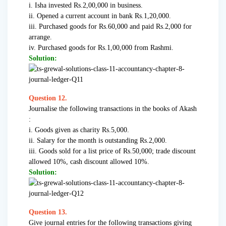
i. Isha invested Rs.2,00,000 in business.
ii. Opened a current account in bank Rs.1,20,000.
iii. Purchased goods for Rs.60,000 and paid Rs.2,000 for
arrange.
iv. Purchased goods for Rs.1,00,000 from Rashmi.
Solution:
Question 12.
Journalise the following transactions in the books of Akash
:
i. Goods given as charity Rs.5,000.
ii. Salary for the month is outstanding Rs.2,000.
iii. Goods sold for a list price of Rs.50,000; trade discount
allowed 10%, cash discount allowed 10%.
Solution:
Question 13.
Give journal entries for the following transactions giving