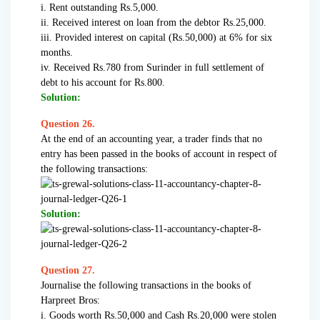
i. Rent outstanding Rs.5,000.
ii. Received interest on loan from the debtor Rs.25,000.
iii. Provided interest on capital (Rs.50,000) at 6% for six
months.
iv. Received Rs.780 from Surinder in full settlement of
debt to his account for Rs.800.
Solution:
Question 26.
At the end of an accounting year, a trader finds that no
entry has been passed in the books of account in respect of
the following transactions:
Solution:
Question 27.
Journalise the following transactions in the books of
Harpreet Bros:
i. Goods worth Rs.50,000 and Cash Rs.20,000 were stolen