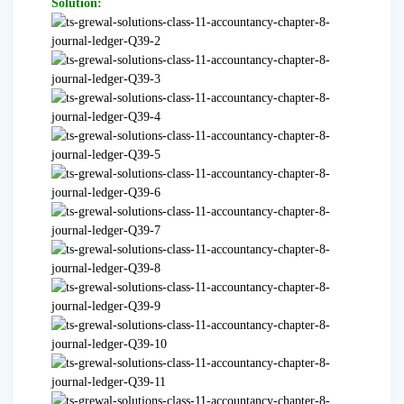
Solution: