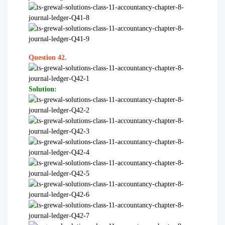
Question 42.
Solution: