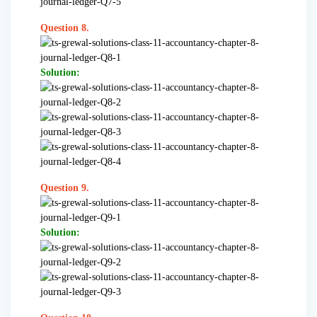
Question 8.
Solution:
Question 9.
Solution: