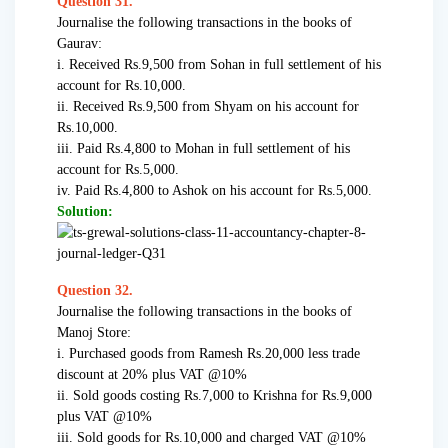
Question 31.
Journalise the following transactions in the books of
Gaurav:
i. Received Rs.9,500 from Sohan in full settlement of his
account for Rs.10,000.
ii. Received Rs.9,500 from Shyam on his account for
Rs.10,000.
iii. Paid Rs.4,800 to Mohan in full settlement of his
account for Rs.5,000.
iv. Paid Rs.4,800 to Ashok on his account for Rs.5,000.
Solution:
Question 32.
Journalise the following transactions in the books of
Manoj Store:
i. Purchased goods from Ramesh Rs.20,000 less trade
discount at 20% plus VAT @10%
ii. Sold goods costing Rs.7,000 to Krishna for Rs.9,000
plus VAT @10%
iii. Sold goods for Rs.10,000 and charged VAT @10%