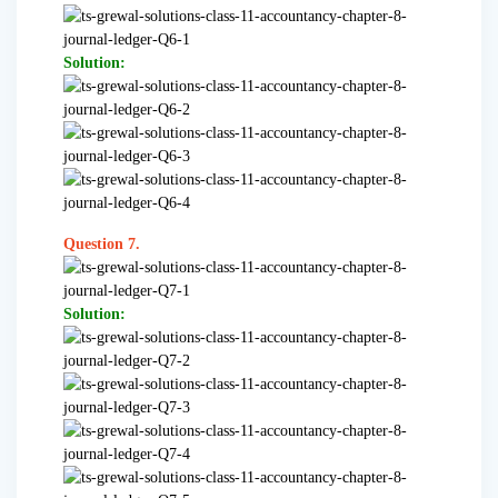
Solution:
Question 7.
Solution: