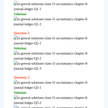
Solution:
Question 2.
Solution:
Question 3.
Solution: