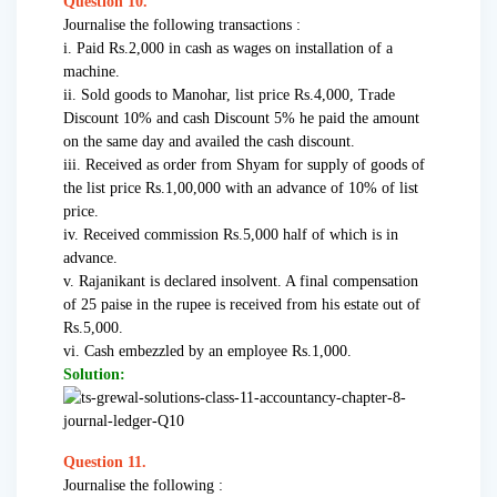
Question 10.
Journalise the following transactions :
i. Paid Rs.2,000 in cash as wages on installation of a
machine.
ii. Sold goods to Manohar, list price Rs.4,000, Trade
Discount 10% and cash Discount 5% he paid the amount
on the same day and availed the cash discount.
iii. Received as order from Shyam for supply of goods of
the list price Rs.1,00,000 with an advance of 10% of list
price.
iv. Received commission Rs.5,000 half of which is in
advance.
v. Rajanikant is declared insolvent. A final compensation
of 25 paise in the rupee is received from his estate out of
Rs.5,000.
vi. Cash embezzled by an employee Rs.1,000.
Solution:
Question 11.
Journalise the following :