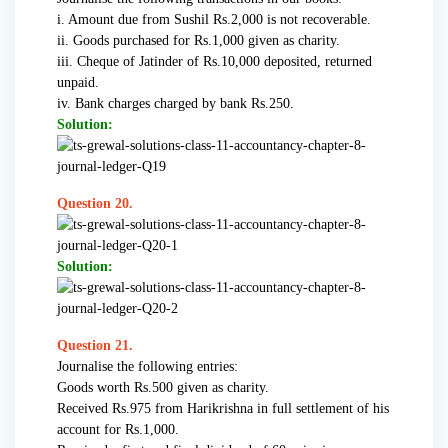
i. Amount due from Sushil Rs.2,000 is not recoverable.
ii. Goods purchased for Rs.1,000 given as charity.
iii. Cheque of Jatinder of Rs.10,000 deposited, returned
unpaid.
iv. Bank charges charged by bank Rs.250.
Solution:
Question 20.
Solution:
Question 21.
Journalise the following entries:
Goods worth Rs.500 given as charity.
Received Rs.975 from Harikrishna in full settlement of his
account for Rs.1,000.