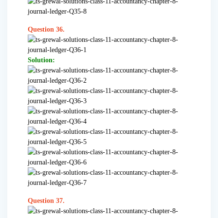
Question 36.
Solution:
Question 37.