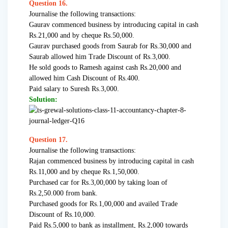
Question 16.
Journalise the following transactions:
Gaurav commenced business by introducing capital in cash
Rs.21,000 and by cheque Rs.50,000.
Gaurav purchased goods from Saurab for Rs.30,000 and
Saurab allowed him Trade Discount of Rs.3,000.
He sold goods to Ramesh against cash Rs.20,000 and
allowed him Cash Discount of Rs.400.
Paid salary to Suresh Rs.3,000.
Solution:
Question 17.
Journalise the following transactions:
Rajan commenced business by introducing capital in cash
Rs.11,000 and by cheque Rs.1,50,000.
Purchased car for Rs.3,00,000 by taking loan of
Rs.2,50.000 from bank.
Purchased goods for Rs.1,00,000 and availed Trade
Discount of Rs.10,000.
Paid Rs.5,000 to bank as installment, Rs.2,000 towards