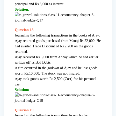
principal and Rs.3,000 as interest.
Solution:
Question 18.
Journalise the following transactions in the books of Ajay:
Ajay returned goods purchased from Manoj Rs.22,000. He
had availed Trade Discount of Rs.2,200 on the goods
returned.
Ajay received Rs.5,000 from Abhay which he had earlier
written off as Bad Debts.
A fire occurred in the godown of Ajay and he lost goods
worth Rs.10,000. The stock was not insured.
Ajay took goods worth Rs.2,500 (Cost) for his personal
use.
Solution:
Question 19.
Journalise the following transactions in our books: