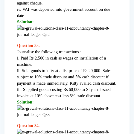
against cheque.
iv. VAT was deposited into government account on due
date.
Solution:
Question 33.
Journalise the following transactions :
i. Paid Rs.2,500 in cash as wages on installation of a
machine.
ii. Sold goods to kitty at a list price of Rs.20,000. Sales
subject to 10% trade discount and 5% cash discount if
payment is made immediately. Kitty availed cash discount.
iii. Supplied goods costing Rs.60,000 to Shyam. Issued
invoice at 10% above cost less 5% trade discount.
Solution:
Question 34.