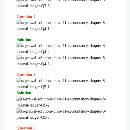
Question 4.
Solution:
Question 5.
Solution:
Question 6.