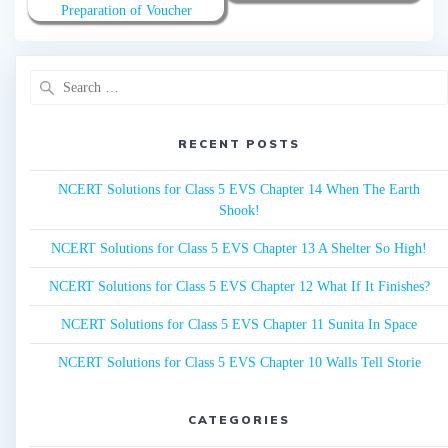
Preparation of Voucher
Search
for:
RECENT POSTS
NCERT Solutions for Class 5 EVS Chapter 14 When The Earth
Shook!
NCERT Solutions for Class 5 EVS Chapter 13 A Shelter So High!
NCERT Solutions for Class 5 EVS Chapter 12 What If It Finishes?
NCERT Solutions for Class 5 EVS Chapter 11 Sunita In Space
NCERT Solutions for Class 5 EVS Chapter 10 Walls Tell Storie
CATEGORIES