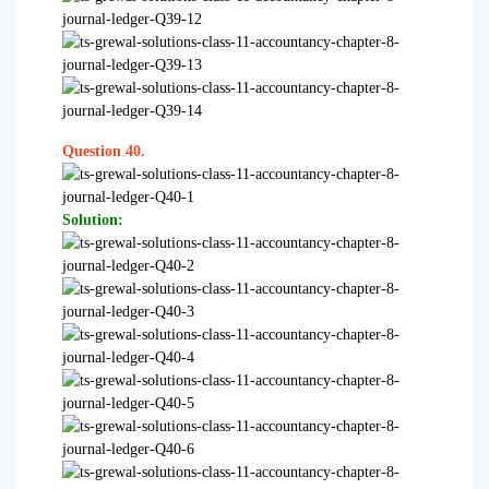
Question 40.
Solution: