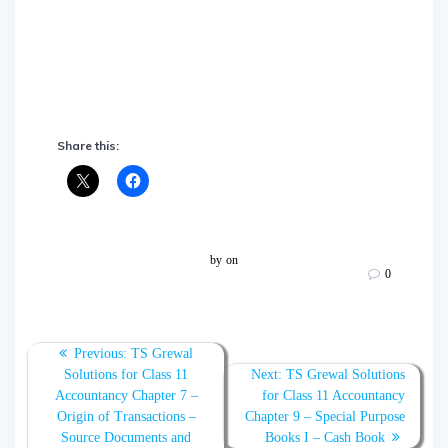
Share this:
by
on
0
Post
Previous:
Previous
TS Grewal
navigation
Solutions for Class 11
post:
Next:
Next
TS Grewal Solutions
Accountancy Chapter 7 –
for Class 11 Accountancy
post:
Origin of Transactions –
Chapter 9 – Special Purpose
Source Documents and
Books I – Cash Book