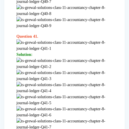
Question 41.
Solution: