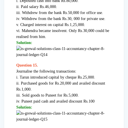
i. Deposited cash into bank Rs.80,000.
ii. Paid salary Rs.46,000.
iii. Withdrew from the bank Rs.50,000 for office use.
iv. Withdrew from the bank Rs.30, 000 for private use.
v. Charged interest on capital Rs.1,25,000.
vi. Mahendra became insolvent. Only Rs.30,000 could be
realised from him.
Solution:
Question 15.
Journalise the following transactions:
i. Tarun introduced capital by cheque Rs.25,000.
ii. Purchased goods for Rs.20,000 and availed discount
Rs.1,000.
iii. Sold goods to Puneet for Rs.5,000.
iv. Puneet paid cash and availed discount Rs.100
Solution: