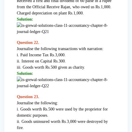
Received a first and final dividend of 60 paise in a rupee
from the Official Receive Rajan, who owed us Rs.1,000.
Charged depreciation on plant Rs.1,000.
Solution:
Question 22.
Journalise the following transactions with narration:
i. Paid Income Tax Rs.3,000.
ii. Interest on Capital Rs.300.
iii. Goods worth Rs.500 given as charity.
Solution:
Question 23.
Journalise the following:
i. Goods worth Rs.500 were used by the proprietor for
domestic purposes.
ii. Goods uninsured worth Rs.3,000 were destroyed by
fire.