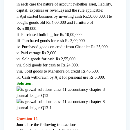
in each case the nature of account (whether asset, liability,
capital, expenses or revenue) and the rule applicable:
i. Ajit started business by investing cash Rs.50,00,000. He
bought goods old Rs.4,00,000 and furniture of
Rs.5,00,000.
ii. Purchased building for Rs.10,00,000.
iii. Purchased goods for cash Rs.3,00,000.
iv. Purchased goods on credit from Chandler Rs.25,000.
v. Paid cartage Rs.2,000.
vi. Sold goods for cash Rs.2,55,000.
vii. Sold goods for cash to Rs.24,000.
viii. Sold goods to Mahendra on credit Rs.46,500.
ix. Cash withdrawn by Ajit for personal use Rs.5,000.
Solution:
Question 14.
Journalise the following transactions :