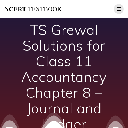
Skip
NCERT
TEXTBOOK
to
content
TS Grewal
Solutions for
Class 11
Accountancy
Chapter 8 –
Journal and
Ledger