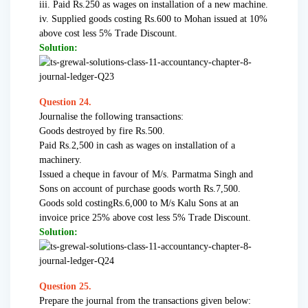
iii. Paid Rs.250 as wages on installation of a new machine.
iv. Supplied goods costing Rs.600 to Mohan issued at 10%
above cost less 5% Trade Discount.
Solution:
Question 24.
Journalise the following transactions:
Goods destroyed by fire Rs.500.
Paid Rs.2,500 in cash as wages on installation of a
machinery.
Issued a cheque in favour of M/s. Parmatma Singh and
Sons on account of purchase goods worth Rs.7,500.
Goods sold costingRs.6,000 to M/s Kalu Sons at an
invoice price 25% above cost less 5% Trade Discount.
Solution:
Question 25.
Prepare the journal from the transactions given below: