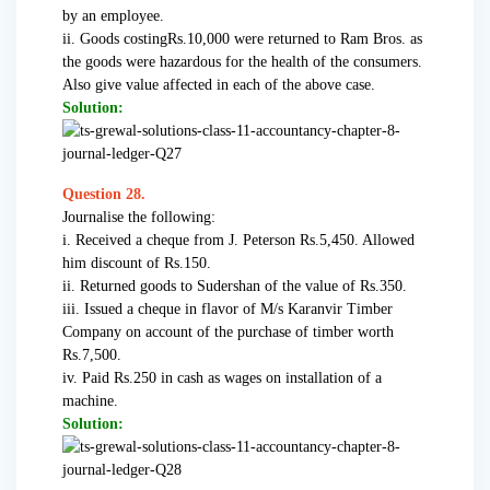
by an employee.
ii. Goods costingRs.10,000 were returned to Ram Bros. as
the goods were hazardous for the health of the consumers.
Also give value affected in each of the above case.
Solution:
Question 28.
Journalise the following:
i. Received a cheque from J. Peterson Rs.5,450. Allowed
him discount of Rs.150.
ii. Returned goods to Sudershan of the value of Rs.350.
iii. Issued a cheque in flavor of M/s Karanvir Timber
Company on account of the purchase of timber worth
Rs.7,500.
iv. Paid Rs.250 in cash as wages on installation of a
machine.
Solution: