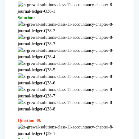
Solution:
Question 39.