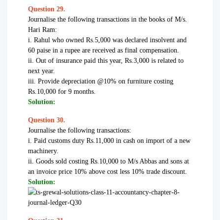
Question 29.
Journalise the following transactions in the books of M/s.
Hari Ram:
i. Rahul who owned Rs.5,000 was declared insolvent and
60 paise in a rupee are received as final compensation.
ii. Out of insurance paid this year, Rs.3,000 is related to
next year.
iii. Provide depreciation @10% on furniture costing
Rs.10,000 for 9 months.
Solution:
Question 30.
Journalise the following transactions:
i. Paid customs duty Rs.11,000 in cash on import of a new
machinery.
ii. Goods sold costing Rs.10,000 to M/s Abbas and sons at
an invoice price 10% above cost less 10% trade discount.
Solution: