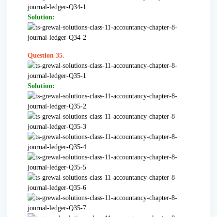
Solution:
Question 35.
Solution: