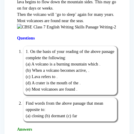
lava begins to flow down the mountain sides. This may go
on for days or weeks.
Then the volcano will ‘go to sleep’ again for many years.
Most volcanoes are found near the seas.
Questions
1. On the basis of your reading of the above passage
complete the following:
(a) A volcano is a burning mountain which .
(b) When a volcano becomes active, .
(c) Lava refers to .
(d) A crater is the mouth of the .
(e) Most volcanoes are found .
Find words from the above passage that mean
opposite to:
(a) closing (b) dormant (c) far
Answers