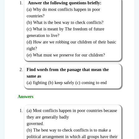
Answer the following questions briefly:
(a) Why do most conflicts happen in poor
countries?
(b) What is the best way to check conflicts?
(c) What is meant by The freedom of future
generation to live?
(d) How are we robbing our children of their basic
right?
(e) What must we preserve for our children?
Find words from the passage that mean the
same as
(a) fighting (b) keep safely (c) coming to end
Answers
(a) Most conflicts happen in poor countries because
they are generally badly
governed.
(b) The best way to check conflicts is to make a
political arrangement in which all groups have their