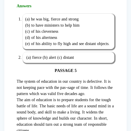
Answers
(a) he was big, fierce and strong
(b) to have ministers to help him
(c) of his cleverness
(d) of his altertness
(e) of his ability to fly high and see distant objects.
(a) fierce (b) alert (c) distant
PASSAGE 5
The system of education in our country is defective. It is
not keeping pace with the pas¬sage of time. It follows the
pattern which was valid five decades ago.
The aim of education is to prepare students for the tough
battle of life. The basic needs of life are a sound mind in a
sound body, and skill to make a living. It widens the
sphere of knowledge and builds our character. In short,
education should turn out a strong team of responsible
citizens.