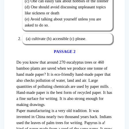
(c) One can easily talk about hobbies of the listener
(d) One should avoid discussing unpleasant topics
like sickness or death
(e) Avoid talking about yourself unless you are
asked to do so.
(a) cultivate (b) accessible (c) please.
PASSAGE 2
Do you know that around 270 eucalyptus trees or 460
bamboo plants are saved when we produce one tonne of
hand made paper? It is eco-friendly hand-made paper that
also checks pollution of water, land and air. Large
quantities of polluting chemicals are used by paper mills. .
Hand-made paper is the best form of recycled paper. It has
a fine surface for writing. It is also strong enough for
making drawings.
Paper manufacturing is a very old tradition. It was
invented in China nearly two thousand years back. Indians
used the leaves of palm trees for writing. Papyrus is a!
kind of paper made from a reed of the same name. It grew