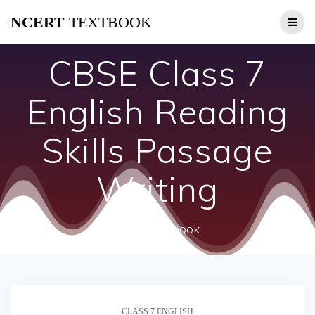
Skip
NCERT
TEXTBOOK
to
content
CBSE Class 7
English Reading
Skills Passage
Writing
ncert textbook
CLASS 7 ENGLISH