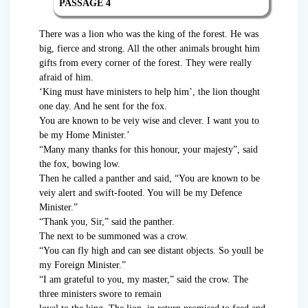
PASSAGE 4
There was a lion who was the king of the forest. He was
big, fierce and strong. All the other animals brought him
gifts from every corner of the forest. They were really
afraid of him.
‘King must have ministers to help him’, the lion thought
one day. And he sent for the fox.
You are known to be veiy wise and clever. I want you to
be my Home Minister.’
“Many many thanks for this honour, your majesty”, said
the fox, bowing low.
Then he called a panther and said, “You are known to be
veiy alert and swift-footed. You will be my Defence
Minister.”
“Thank you, Sir,” said the panther.
The next to be summoned was a crow.
“You can fly high and can see distant objects. So youll be
my Foreign Minister.”
“I am grateful to you, my master,” said the crow. The
three ministers swore to remain