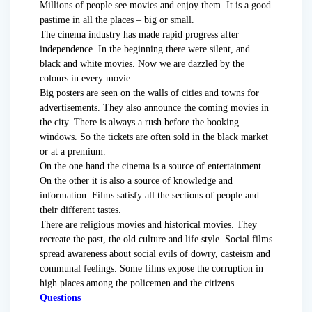
Millions of people see movies and enjoy them. It is a good
pastime in all the places – big or small.
The cinema industry has made rapid progress after
independence. In the beginning there were silent, and
black and white movies. Now we are dazzled by the
colours in every movie.
Big posters are seen on the walls of cities and towns for
advertisements. They also announce the coming movies in
the city. There is always a rush before the booking
windows. So the tickets are often sold in the black market
or at a premium.
On the one hand the cinema is a source of entertainment.
On the other it is also a source of knowledge and
information. Films satisfy all the sections of people and
their different tastes.
There are religious movies and historical movies. They
recreate the past, the old culture and life style. Social films
spread awareness about social evils of dowry, casteism and
communal feelings. Some films expose the corruption in
high places among the policemen and the citizens.
Questions