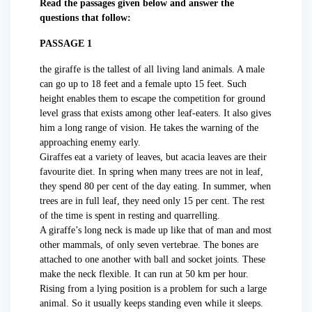
Read the passages given below and answer the
questions that follow:
PASSAGE 1
the giraffe is the tallest of all living land animals. A male
can go up to 18 feet and a female upto 15 feet. Such
height enables them to escape the competition for ground
level grass that exists among other leaf-eaters. It also gives
him a long range of vision. He takes the warning of the
approaching enemy early.
Giraffes eat a variety of leaves, but acacia leaves are their
favourite diet. In spring when many trees are not in leaf,
they spend 80 per cent of the day eating. In summer, when
trees are in full leaf, they need only 15 per cent. The rest
of the time is spent in resting and quarrelling.
A giraffe’s long neck is made up like that of man and most
other mammals, of only seven vertebrae. The bones are
attached to one another with ball and socket joints. These
make the neck flexible. It can run at 50 km per hour.
Rising from a lying position is a problem for such a large
animal. So it usually keeps standing even while it sleeps.