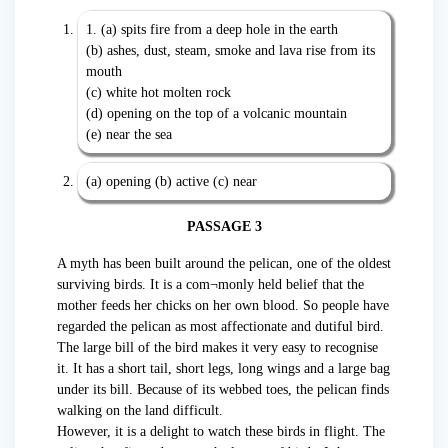
1. (a) spits fire from a deep hole in the earth
(b) ashes, dust, steam, smoke and lava rise from its
mouth
(c) white hot molten rock
(d) opening on the top of a volcanic mountain
(e) near the sea
(a) opening (b) active (c) near
PASSAGE 3
A myth has been built around the pelican, one of the oldest
surviving birds. It is a com¬monly held belief that the
mother feeds her chicks on her own blood. So people have
regarded the pelican as most affectionate and dutiful bird.
The large bill of the bird makes it very easy to recognise
it. It has a short tail, short legs, long wings and a large bag
under its bill. Because of its webbed toes, the pelican finds
walking on the land difficult.
However, it is a delight to watch these birds in flight. The