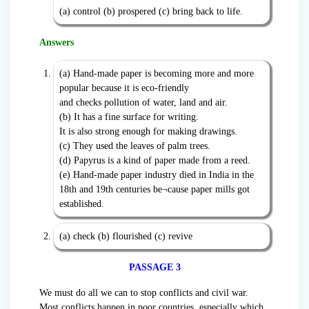
(a) control (b) prospered (c) bring back to life.
Answers
(a) Hand-made paper is becoming more and more
popular because it is eco-friendly
and checks pollution of water, land and air.
(b) It has a fine surface for writing.
It is also strong enough for making drawings.
(c) They used the leaves of palm trees.
(d) Papyrus is a kind of paper made from a reed.
(e) Hand-made paper industry died in India in the
18th and 19th centuries be¬cause paper mills got
established.
(a) check (b) flourished (c) revive
PASSAGE 3
We must do all we can to stop conflicts and civil war.
Most conflicts happen in poor countries, especially which