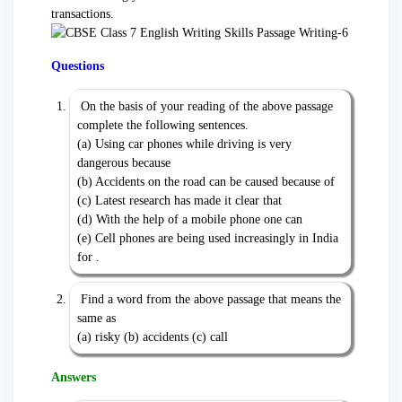
transactions.
Questions
On the basis of your reading of the above passage
complete the following sentences.
(a) Using car phones while driving is very
dangerous because
(b) Accidents on the road can be caused because of
(c) Latest research has made it clear that
(d) With the help of a mobile phone one can
(e) Cell phones are being used increasingly in India
for .
Find a word from the above passage that means the
same as
(a) risky (b) accidents (c) call
Answers