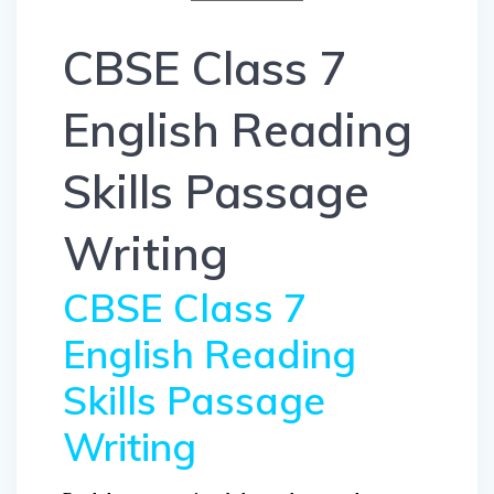
CBSE Class 7
English Reading
Skills Passage
Writing
CBSE Class 7
English Reading
Skills Passage
Writing