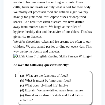
not do to become slaves to our tongue or taste. Even
cattle, birds and beasts eat only what is best for their body.
We mostly eat processed food and refined sugar. We pay
heavily for junk food, for Chipese dishes or deep fried
snacks. As a result we catch diseases. We have drifted
away from mother nature. We laugh at the rules of
hygiene, healthy diet and the advice of our elders. This has
given rise to diabetes.
We offer chocolates, cakes and ice creams too often to our
children. We also attend parties or dine out every day. This
way we invite obesity and diabetes.
Answer the following questions briefly:
(a) What are the functions of food?
(b) What is meant by ‘improper food?
(c) What does ‘civilised life’ imply?
(d) Explain: We have drifted away from nature.
(e) How does modem life style and food habits
affect us?