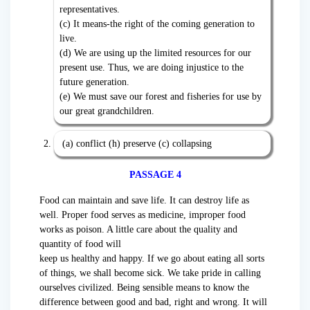
representatives.
(c) It means-the right of the coming generation to
live.
(d) We are using up the limited resources for our
present use. Thus, we are doing injustice to the
future generation.
(e) We must save our forest and fisheries for use by
our great grandchildren.
(a) conflict (h) preserve (c) collapsing
PASSAGE 4
Food can maintain and save life. It can destroy life as
well. Proper food serves as medicine, improper food
works as poison. A little care about the quality and
quantity of food will
keep us healthy and happy. If we go about eating all sorts
of things, we shall become sick. We take pride in calling
ourselves civilized. Being sensible means to know the
difference between good and bad, right and wrong. It will