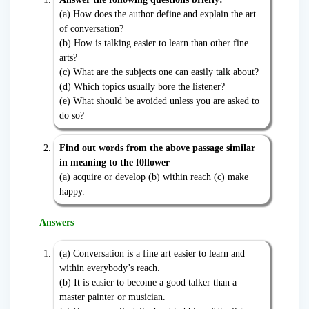
(a) How does the author define and explain the art
of conversation?
(b) How is talking easier to learn than other fine
arts?
(c) What are the subjects one can easily talk about?
(d) Which topics usually bore the listener?
(e) What should be avoided unless you are asked to
do so?
Find out words from the above passage similar
in meaning to the f0llower
(a) acquire or develop (b) within reach (c) make
happy.
Answers
(a) Conversation is a fine art easier to learn and
within everybody’s reach.
(b) It is easier to become a good talker than a
master painter or musician.