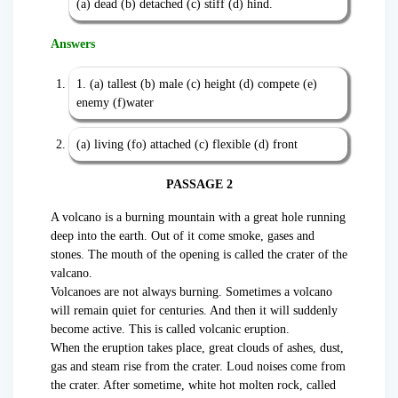
(a) dead (b) detached (c) stiff (d) hind.
Answers
1. (a) tallest (b) male (c) height (d) compete (e)
enemy (f)water
(a) living (fo) attached (c) flexible (d) front
PASSAGE 2
A volcano is a burning mountain with a great hole running
deep into the earth. Out of it come smoke, gases and
stones. The mouth of the opening is called the crater of the
valcano.
Volcanoes are not always burning. Sometimes a volcano
will remain quiet for centuries. And then it will suddenly
become active. This is called volcanic eruption.
When the eruption takes place, great clouds of ashes, dust,
gas and steam rise from the crater. Loud noises come from
the crater. After sometime, white hot molten rock, called