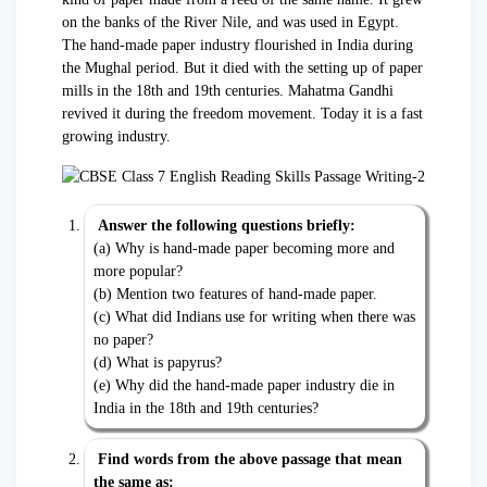
on the banks of the River Nile, and was used in Egypt.
The hand-made paper industry flourished in India during
the Mughal period. But it died with the setting up of paper
mills in the 18th and 19th centuries. Mahatma Gandhi
revived it during the freedom movement. Today it is a fast
growing industry.
Answer the following questions briefly:
(a) Why is hand-made paper becoming more and
more popular?
(b) Mention two features of hand-made paper.
(c) What did Indians use for writing when there was
no paper?
(d) What is papyrus?
(e) Why did the hand-made paper industry die in
India in the 18th and 19th centuries?
Find words from the above passage that mean
the same as: