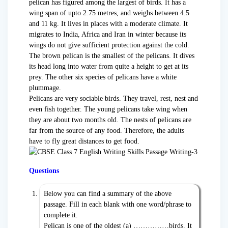
pelican has figured among the largest of birds. It has a
wing span of upto 2.75 metres, and weighs between 4.5
and 11 kg. It lives in places with a moderate climate. It
migrates to India, Africa and Iran in winter because its
wings do not give sufficient protection against the cold.
The brown pelican is the smallest of the pelicans. It dives
its head long into water from quite a height to get at its
prey. The other six species of pelicans have a white
plummage.
Pelicans are very sociable birds. They travel, rest, nest and
even fish together. The young pelicans take wing when
they are about two months old. The nests of pelicans are
far from the source of any food. Therefore, the adults
have to fly great distances to get food.
Questions
Below you can find a summary of the above
passage. Fill in each blank with one word/phrase to
complete it.
Pelican is one of the oldest (a) ……………birds. It