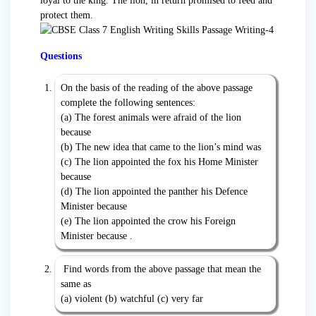
loyal to the king. The lion, in return promised to feed and
protect them.
Questions
On the basis of the reading of the above passage
complete the following sentences:
(a) The forest animals were afraid of the lion
because
(b) The new idea that came to the lion’s mind was
(c) The lion appointed the fox his Home Minister
because
(d) The lion appointed the panther his Defence
Minister because
(e) The lion appointed the crow his Foreign
Minister because .
Find words from the above passage that mean the
same as
(a) violent (b) watchful (c) very far