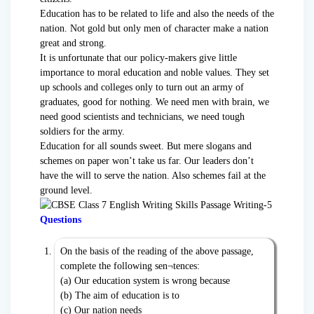
Education has to be related to life and also the needs of the
nation. Not gold but only men of character make a nation
great and strong.
It is unfortunate that our policy-makers give little
importance to moral education and noble values. They set
up schools and colleges only to turn out an army of
graduates, good for nothing. We need men with brain, we
need good scientists and technicians, we need tough
soldiers for the army.
Education for all sounds sweet. But mere slogans and
schemes on paper won’t take us far. Our leaders don’t
have the will to serve the nation. Also schemes fail at the
ground level.
Questions
On the basis of the reading of the above passage,
complete the following sen¬tences:
(a) Our education system is wrong because
(b) The aim of education is to
(c) Our nation needs