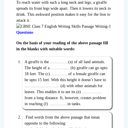
To reach water with such a long neck and legs, a giraffe
spreads its front legs wide apart. Then it lowers its neck to
drink. This awkward position makes it easy for the lion to
attack it.
Questions
On tbe basis of your reading of the above passage fill
in the blanks with suitable words:
A giraffe is the …………..(a) of all land animals.
The height of a…………… (b) giraffe can go upto
18 feet. The (c) ………….of a female giraffe can
be upto 15 feet. With this height it doesn’t have to
………………………(d) with other animals for
leaves. This enables it to see its (e) ……………
from a long distance. It, however, creates problem
in reaching (f) …………..in tanks.
Find words from the above passage that mean
opposite to the following: