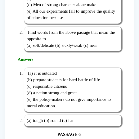
(d) Men of strong character alone make
(e) All our experiments fail to improve the quality
of education because
Find words from the above passage that mean the
opposite to
(a) soft/delicate (b) sickly/weak (c) near
Answers
(a) it is outdated
(b) prepare students for hard battle of life
(c) responsible citizens
(d) a nation strong and great
(e) the policy-makers do not give importance to
moral education.
(a) tough (b) sound (c) far
PASSAGE 6