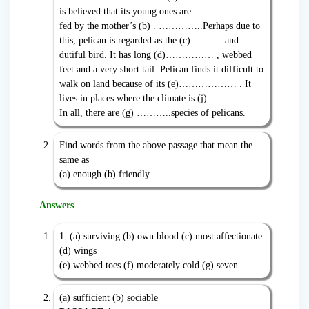
is believed that its young ones are
fed by the mother’s (b) . …………..Perhaps due to
this, pelican is regarded as the (c) ……….and
dutiful bird. It has long (d)…………… , webbed
feet and a very short tail. Pelican finds it difficult to
walk on land because of its (e)……………… . It
lives in places where the climate is (j)………….. .
In all, there are (g) ………..species of pelicans.
Find words from the above passage that mean the
same as
(a) enough (b) friendly
Answers
1. (a) surviving (b) own blood (c) most affectionate
(d) wings
(e) webbed toes (f) moderately cold (g) seven.
(a) sufficient (b) sociable