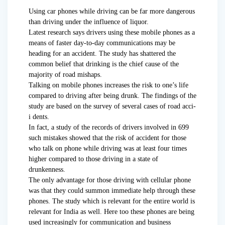
Using car phones while driving can be far more dangerous
than driving under the influence of liquor.
Latest research says drivers using these mobile phones as a
means of faster day-to-day communications may be
heading for an accident. The study has shattered the
common belief that drinking is the chief cause of the
majority of road mishaps.
Talking on mobile phones increases the risk to one’s life
compared to driving after being drunk. The findings of the
study are based on the survey of several cases of road acci-
i dents.
In fact, a study of the records of drivers involved in 699
such mistakes showed that the risk of accident for those
who talk on phone while driving was at least four times
higher compared to those driving in a state of
drunkenness.
The only advantage for those driving with cellular phone
was that they could summon immediate help through these
phones. The study which is relevant for the entire world is
relevant for India as well. Here too these phones are being
used increasingly for communication and business