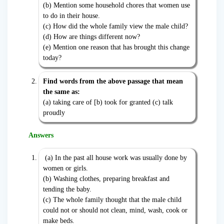
(b) Mention some household chores that women use
to do in their house.
(c) How did the whole family view the male child?
(d) How are things different now?
(e) Mention one reason that has brought this change
today?
Find words from the above passage that mean
the same as:
(a) taking care of [b) took for granted (c) talk
proudly
Answers
(a) In the past all house work was usually done by
women or girls.
(b) Washing clothes, preparing breakfast and
tending the baby.
(c) The whole family thought that the male child
could not or should not clean, mind, wash, cook or
make beds.