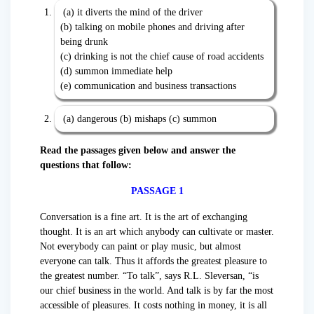
(a) it diverts the mind of the driver
(b) talking on mobile phones and driving after
being drunk
(c) drinking is not the chief cause of road accidents
(d) summon immediate help
(e) communication and business transactions
(a) dangerous (b) mishaps (c) summon
Read the passages given below and answer the
questions that follow:
PASSAGE 1
Conversation is a fine art. It is the art of exchanging
thought. It is an art which anybody can cultivate or master.
Not everybody can paint or play music, but almost
everyone can talk. Thus it affords the greatest pleasure to
the greatest number. “To talk”, says R.L. Sleversan, “is
our chief business in the world. And talk is by far the most
accessible of pleasures. It costs nothing in money, it is all