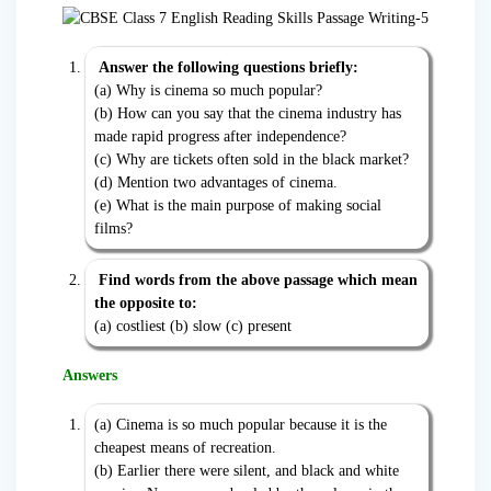
Answer the following questions briefly:
(a) Why is cinema so much popular?
(b) How can you say that the cinema industry has
made rapid progress after independence?
(c) Why are tickets often sold in the black market?
(d) Mention two advantages of cinema.
(e) What is the main purpose of making social
films?
Find words from the above passage which mean
the opposite to:
(a) costliest (b) slow (c) present
Answers
(a) Cinema is so much popular because it is the
cheapest means of recreation.
(b) Earlier there were silent, and black and white