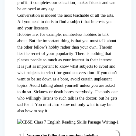
profit. It completes our education, makes friends and can
be enjoyed at any age.
Conversation is indeed the most teachable of all the arts.
All you need to do is to find a subject that interests you
and your listeners.
Hobbies are, for example, numberless hobbies to talk
about. But the important thing is that you must talk about
the other fellow’s hobby rather than your own. Therein
lies the secret of your popularity. There is nothing that
pleases people so much as your interest in their interest.
It is just as important to know what subjects to avoid and
what subjects to select for good conversation. If you don’t
want to be set down as a bore, avoid certain unpleasant
topics. Avoid talking about yourself unless you are asked
to do so. Sickness or death bores everybody. The only one
who willingly listens to such talk is the doctor, but he gets
sad for it. You must also know not only what to say but
also how to say it.
Answer the following questions briefly: