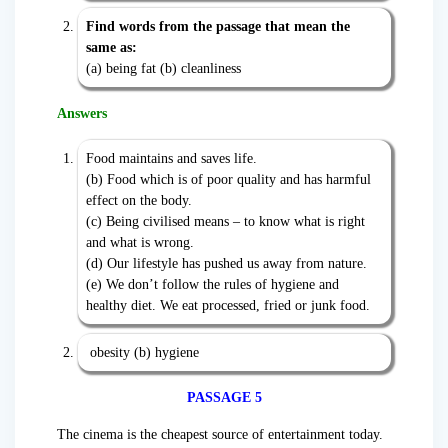
Find words from the passage that mean the
same as:
(a) being fat (b) cleanliness
Answers
Food maintains and saves life.
(b) Food which is of poor quality and has harmful
effect on the body.
(c) Being civilised means – to know what is right
and what is wrong.
(d) Our lifestyle has pushed us away from nature.
(e) We don’t follow the rules of hygiene and
healthy diet. We eat processed, fried or junk food.
obesity (b) hygiene
PASSAGE 5
The cinema is the cheapest source of entertainment today.