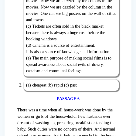
movies. Now we are dazzled by the colours in the
movies. Now we are dazzled by the column in the
movies. One can see big posters on the wall of cities
and towns.
(c) Tickets are often sold in the black market
because there is always a huge rush before the
booking windows.
(d) Cinema is a source of entertainment.
It is also a source of knowledge and information.
(e) The main purpose of making social films is to
spread awareness about social evils of dowry,
casteism and communal feelings.
(a) cheapest (b) rapid (c) past
PASSAGE 6
There was a time when all house-work was done by the
women or girls of the house¬hold. Few husbands ever
dreamt of washing up, preparing breakfast or tending the
baby. Such duties were no concern of theirs. And normal
school boy assumed that if help were needed in the home,