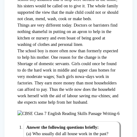
his sisters would be called on to give it. The whole family
supported the view that the male child could not or should
not clean, mend, wash, cook or make beds.
Things are very different today. Doctors or barristers find
nothing shameful in putting on an apron to help in the
kitchen or nursery and even boast of being good at
washing of clothes and personal linen.
The school boy is more often now than formerly expected
to help his mother. One reason for the change is the
Shortage of domestic servants. Girls could once be found
to do the hard work in middle and upper class homes for
very moderate wages; Such girls nowa¬days work in
factories. They earn more money than most householders
can afford to pay. Thus the wife now does the househeld
work herself with the aid of labour saving ma¬chines; and
she expects some help from her husband.
Answer the following questions briefly:
(a) Who usually did all house work in the past?