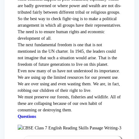
are badly governed or where power and wealth are not dis-
tributed fairly between different tribal or religious groups.
So the best way to check fight¬ing is to make a political
arrangement in which all groups have their representatives.
The need is to ensure human rights and economic
development of all.
The next fundamental freedom is one that is not
mentioned in the UN charter. In 1945, the leaders could
not imagine that such a situation would arise. That is the
freedom of future generations to live on this planet.
Even now many of us have not understood its importance.
We are using up the limited resources for our present use.
We are over using and even wasting them. We are, in fact,
robbing our children of their right to live.
We must preserve our forests, fisheries and wildlife. All of
these are collapsing because of our own habit of
consuming or destroying them.
Questions