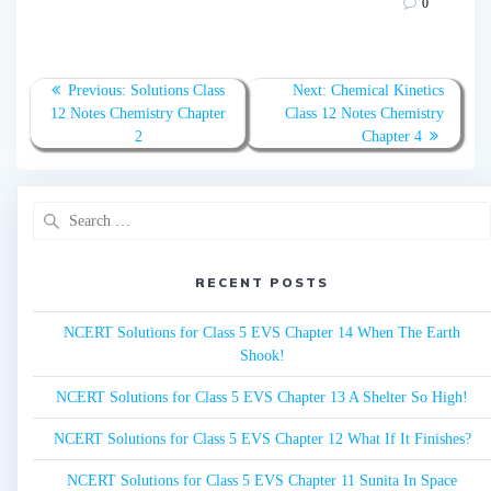
0
Post
Previous:
Previous
Solutions Class
Next:
Next
Chemical Kinetics
navigation
12 Notes Chemistry Chapter
post:
Class 12 Notes Chemistry
post:
2
Chapter 4
Search
for:
RECENT POSTS
NCERT Solutions for Class 5 EVS Chapter 14 When The Earth
Shook!
NCERT Solutions for Class 5 EVS Chapter 13 A Shelter So High!
NCERT Solutions for Class 5 EVS Chapter 12 What If It Finishes?
NCERT Solutions for Class 5 EVS Chapter 11 Sunita In Space