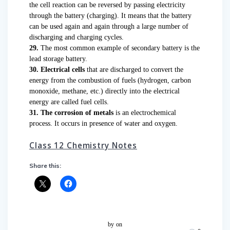
the cell reaction can be reversed by passing electricity
through the battery (charging). It means that the battery
can be used again and again through a large number of
discharging and charging cycles.
29.
The most common example of secondary battery is the
lead storage battery.
30. Electrical cells
that are discharged to convert the
energy from the combustion of fuels (hydrogen, carbon
monoxide, methane, etc.) directly into the electrical
energy are called fuel cells.
31. The corrosion of metals
is an electrochemical
process. It occurs in presence of water and oxygen.
Class 12 Chemistry Notes
Share this:
by
on