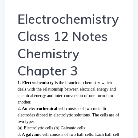
Electrochemistry
Class 12 Notes
Chemistry
Chapter 3
1. Electrochemistry
is the branch of chemistry which
deals with the relationship between electrical energy and
chemical energy and inter-conversion of one form into
another.
2. An electrochemical cell
consists of two metallic
electrodes dipped in electrolytic solutions. The cells are of
two types:
(a) Electrolytic cells (b) Galvanic cells
3. A galvanic cell
consists of two half cells. Each half cell