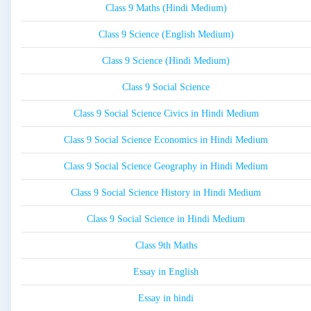
Class 9 Maths (Hindi Medium)
Class 9 Science (English Medium)
Class 9 Science (Hindi Medium)
Class 9 Social Science
Class 9 Social Science Civics in Hindi Medium
Class 9 Social Science Economics in Hindi Medium
Class 9 Social Science Geography in Hindi Medium
Class 9 Social Science History in Hindi Medium
Class 9 Social Science in Hindi Medium
Class 9th Maths
Essay in English
Essay in hindi