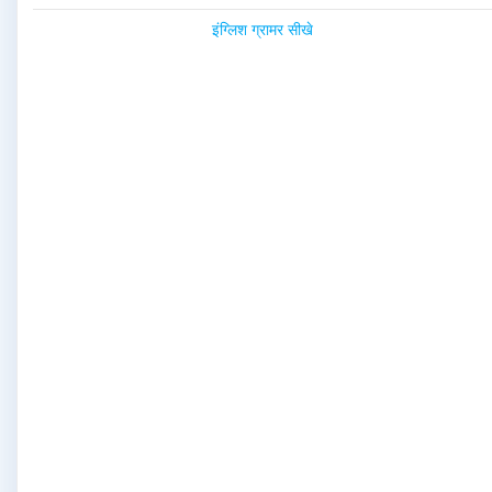
इंग्लिश ग्रामर सीखे