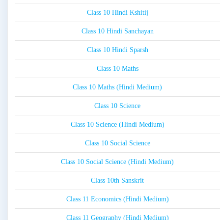
Class 10 Hindi Kshitij
Class 10 Hindi Sanchayan
Class 10 Hindi Sparsh
Class 10 Maths
Class 10 Maths (Hindi Medium)
Class 10 Science
Class 10 Science (Hindi Medium)
Class 10 Social Science
Class 10 Social Science (Hindi Medium)
Class 10th Sanskrit
Class 11 Economics (Hindi Medium)
Class 11 Geography (Hindi Medium)