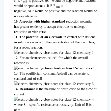
If E
is positive, ΔG° would be negative and reaction
cell
0
would be spontaneous. If E
is
cell
negative, ΔG° would be positive and the reaction would be
non-spontaneous.
10. A species with higher standard
reduction potential
has greater tendency to accept electrons to undergo
reduction or vice versa.
11. The potential of an electrode
in contact with its ions
in solution varies with the concentration of the ion. Thus,
for a redox reaction,
12.
For an electrochemical cell for which the overall
reaction is
13.
The equilibrium constant, Aofcell can be relate to
standard emf of cell
14. Resistance
is the measure of obstruction to the flow of
current.
where S = specific resistance or resistivity. Unit of R is
ohm.