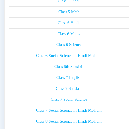
Class 5 Hindi
Class 5 Math
Class 6 Hindi
Class 6 Maths
Class 6 Science
Class 6 Social Science in Hindi Medium
Class 6th Sanskrit
Class 7 English
Class 7 Sanskrit
Class 7 Social Science
Class 7 Social Science in Hindi Medium
Class 8 Social Science in Hindi Medium