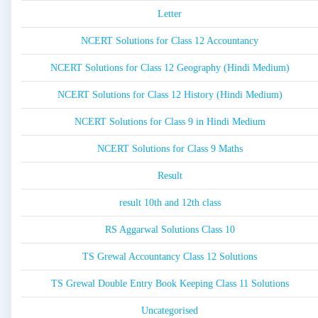
Letter
NCERT Solutions for Class 12 Accountancy
NCERT Solutions for Class 12 Geography (Hindi Medium)
NCERT Solutions for Class 12 History (Hindi Medium)
NCERT Solutions for Class 9 in Hindi Medium
NCERT Solutions for Class 9 Maths
Result
result 10th and 12th class
RS Aggarwal Solutions Class 10
TS Grewal Accountancy Class 12 Solutions
TS Grewal Double Entry Book Keeping Class 11 Solutions
Uncategorised