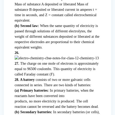
Mass of substance A deposited or liberated Mass of
substance B deposited or liberated current in amperes t =
time in seconds, and Z = constant called electrochemical
equivalent.
(b) Second law:
When the same quantity of electricity is
passed through solutions of different electrolytes, the
weight of different substances deposited or liberated at the
respective electrodes are proportional to their chemical
equivalent weights.
26.
27.
The charge on one mole of electrons is approximately
equal to 96500 coulombs. This quantity of electricity is
called Faraday constant (F).
28. A battery
consists of two or more galvanic cells
connected in series. There are two kinds of batteries:
(a) Primary batteries:
In primary batteries, when the
reactants have been converted into
products, no more electricity is produced. The cell
reaction cannot be reversed and the battery becomes dead.
(b) Secondary batteries:
In secondary batteries (or cells),