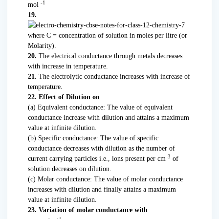
-1
mol
19.
where C = concentration of solution in moles per litre (or
Molarity).
20.
The electrical conductance through metals decreases
with increase in temperature.
21.
The electrolytic conductance increases with increase of
temperature.
22. Effect of Dilution on
(а) Equivalent conductance: The value of equivalent
conductance increase with dilution and attains a maximum
value at infinite dilution.
(b) Specific conductance: The value of specific
conductance decreases with dilution as the number of
3
current carrying particles i.e., ions present per cm
of
solution decreases on dilution.
(c) Molar conductance: The value of molar conductance
increases with dilution and finally attains a maximum
value at infinite dilution.
23. Variation of molar conductance with