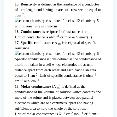
15. Resistivity
is defined as the resistance of a conductor
of 1cm length and having an area of cross-section equal to
2
1cm
.
unit of resistivity is ohm-cm
16. Conductance
is reciprocal of resistance, i. e.,
-1
Unit of conductance is ohm
or mho or Siemen(S).
17. Specific conductance
Λ
is reciprocal of specific
sp
resistance.
Specific conductance is thus defined as the conductance of
a solution taken in a cell whose electrodes are at unit
distance apart from each other and each having an area
2
-1
equal to 1 cm
. Unit of specific conductance is ohm
-1
-1
cm
or S cm
.
18. Molar conductance
(Λ
) is defined as the
m
conductance of the volume of solution which contains one
mole of the solute and is placed between two parallel
electrodes which are one centimetre apart and having
sufficient area to hold the whole of the solution.
-1
2
-1
2
Unit of molar conductance is Ω
cm
mol
or S cm