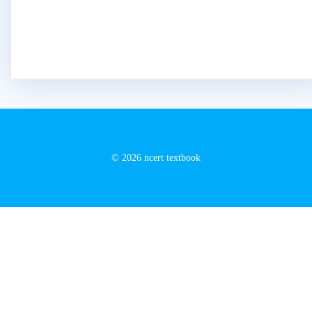
© 2026 ncert textbook