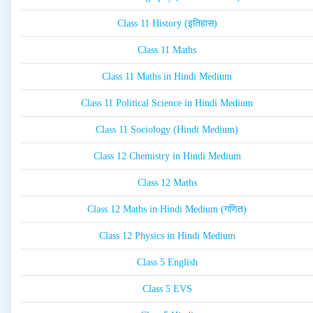
Class 11 History (इतिहास)
Class 11 Maths
Class 11 Maths in Hindi Medium
Class 11 Political Science in Hindi Medium
Class 11 Sociology (Hindi Medium)
Class 12 Chemistry in Hindi Medium
Class 12 Maths
Class 12 Maths in Hindi Medium (गणित)
Class 12 Physics in Hindi Medium
Class 5 English
Class 5 EVS