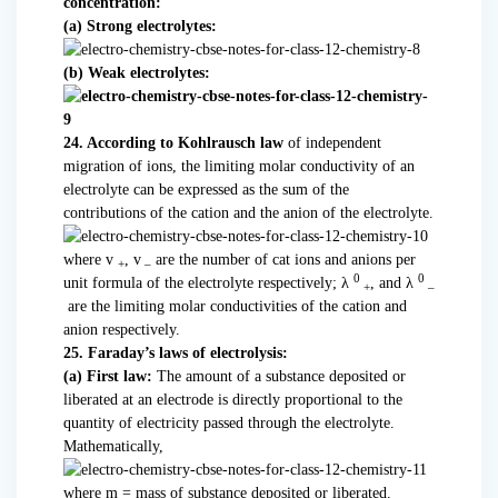
concentration:
(a) Strong electrolytes:
(b) Weak electrolytes:
24. According to Kohlrausch law
of independent
migration of ions, the limiting molar conductivity of an
electrolyte can be expressed as the sum of the
contributions of the cation and the anion of the electrolyte.
where v
, v
are the number of cat ions and anions per
+
–
0
0
unit formula of the electrolyte respectively;
λ
, and
λ
+
–
are the limiting molar conductivities of the cation and
anion respectively.
25. Faraday’s laws of electrolysis:
(a) First law:
The amount of a substance deposited or
liberated at an electrode is directly proportional to the
quantity of electricity passed through the electrolyte.
Mathematically,
where m = mass of substance deposited or liberated.