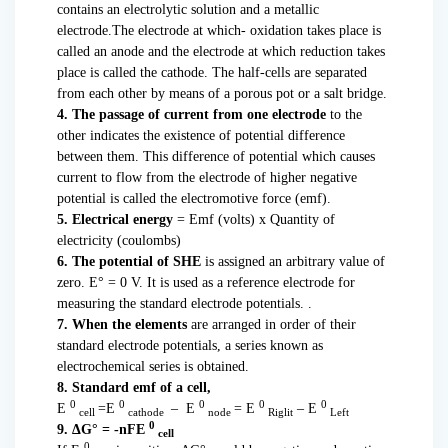
contains an electrolytic solution and a metallic
electrode.The electrode at which- oxidation takes place is
called an anode and the electrode at which reduction takes
place is called the cathode. The half-cells are separated
from each other by means of a porous pot or a salt bridge.
4. The passage of current from one electrode
to the
other indicates the existence of potential difference
between them. This difference of potential which causes
current to flow from the electrode of higher negative
potential is called the electromotive force (emf).
5. Electrical energy
= Emf (volts) x Quantity of
electricity (coulombs)
6. The potential of SHE
is assigned an arbitrary value of
zero. E° = 0 V. It is used as a reference electrode for
measuring the standard electrode potentials. .
7. When the elements
are arranged in order of their
standard electrode potentials, a series known as
electrochemical series is obtained.
8. Standard emf of a cell,
0
0
0
0
0
E
=E
– E
= E
– E
cell
cathode
node
Riglit
Left
0
9. ΔG° = -nFE
cell
0