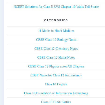
NCERT Solutions for Class 5 EVS Chapter 10 Walls Tell Storie
CATEGORIES
11 Maths in Hindi Medium
CBSE Class 12 Biology Notes
CBSE Class 12 Chemistry Notes
CBSE Class 12 Maths Notes
CBSE Class 12 Physics notes All Chapters
CBSE Notes for Class 12 Accountancy
Class 10 English
Class 10 Foundation of Information Technology
Class 10 Hindi Kritika