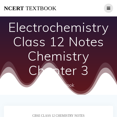
Skip
NCERT
TEXTBOOK
to
content
Electrochemistry
Class 12 Notes
Chemistry
Chapter 3
ncert textbook
CBSE CLASS 12 CHEMISTRY NOTES