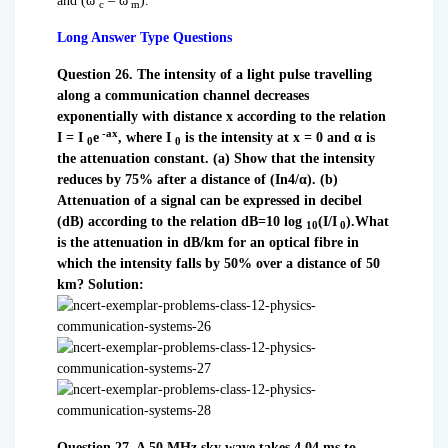
and (ω
– ω
).
c
m
Long Answer Type Questions
Question 26. The intensity of a light pulse travelling
along a communication channel decreases
exponentially with distance x according to the relation
-ax
I = I
e
, where I
is the intensity at x = 0 and α
is
0
0
the attenuation constant.
(a) Show that the intensity
reduces by 75% after a distance of (In4/α).
(b)
Attenuation of a signal can be expressed in decibel
(dB) according to the relation dB=10 log
(I/I
).What
10
0
is the attenuation in dB/km for
an optical fibre in
which the intensity falls by 50% over a distance of 50
km?
Solution:
Question 27. A 50 MHz sky wave takes 4.04 ms to