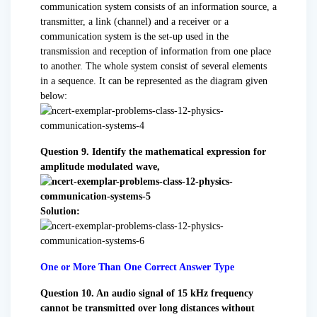
communication system consists of an information source, a
transmitter, a link (channel) and a receiver or a
communication system is the set-up used in the
transmission and reception of information from one place
to another. The whole system consist of several elements
in a sequence. It can be represented as the diagram given
below:
Question 9. Identify the mathematical expression for
amplitude modulated wave,
Solution:
One or More Than One Correct Answer Type
Question 10. An audio signal of 15 kHz frequency
cannot be transmitted over long distances without