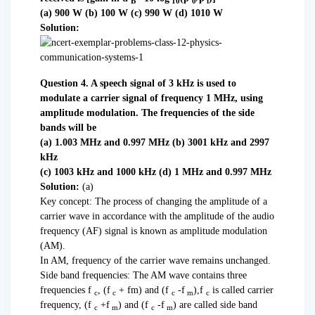
B
10
0
i
(a) 900 W (b) 100 W (c) 990 W (d) 1010 W
Solution:
Question 4. A speech signal of 3 kHz is used to
modulate a carrier signal of frequency 1 MHz, using
amplitude modulation. The frequencies of the side
bands will be
(a) 1.003 MHz and 0.997 MHz (b) 3001 kHz and 2997
kHz
(c) 1003 kHz and 1000 kHz (d) 1 MHz and 0.997 MHz
Solution:
(a)
Key concept: The process of changing the amplitude of a
carrier wave in accordance with the amplitude of the audio
frequency (AF) signal is known as amplitude modulation
(AM).
In AM, frequency of the carrier wave remains unchanged.
Side band frequencies: The AM wave contains three
frequencies f
, (f
+ fm) and (f
-f
),f
is called carrier
c
c
c
m
c
frequency, (f
+f
) and (f
-f
) are called side band
c
m
c
m