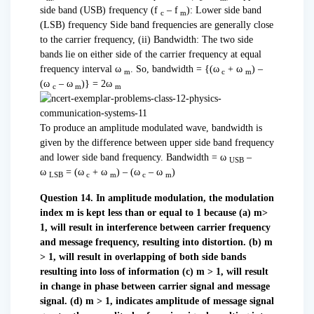
side band (USB) frequency (f
– f
): Lower side band
c
m
(LSB) frequency Side band frequencies are generally close
to the carrier frequency, (ii) Bandwidth: The two side
bands lie on either side of the carrier frequency at equal
frequency interval ω
. So, bandwidth = {(ω
+ ω
) –
m
c
m
(ω
– ω
)} = 2ω
c
m
m
To produce an amplitude modulated wave, bandwidth is
given by the difference between upper side band frequency
and lower side band frequency. Bandwidth = ω
–
USB
ω
= (ω
+ ω
) – (ω
– ω
)
LSB
c
m
c
m
Question 14. In amplitude modulation, the modulation
index m is kept less than or equal to 1 because
(a) m>
1, will result in interference between carrier frequency
and message frequency, resulting into distortion.
(b) m
> 1, will result in overlapping of both side bands
resulting into loss of information
(c) m > 1, will result
in change in phase between carrier signal and message
signal.
(d) m > 1, indicates amplitude of message signal