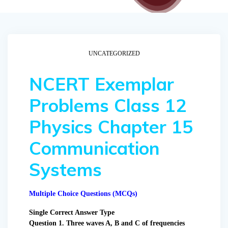
UNCATEGORIZED
NCERT Exemplar
Problems Class 12
Physics Chapter 15
Communication
Systems
Multiple Choice Questions (MCQs)
Single Correct Answer Type
Question 1. Three waves A, B and C of frequencies