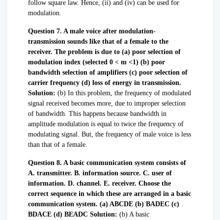
follow square law. Hence, (ii) and (iv) can be used for
modulation.
Question 7. A male voice after modulation-
transmission sounds like that of a female to the
receiver. The problem is due to
(a) poor selection of
modulation index (selected 0 < m <1)
(b) poor
bandwidth selection of amplifiers
(c) poor selection of
carrier frequency
(d) loss of energy in transmission.
Solution:
(b) In this problem, the frequency of modulated
signal received becomes more, due to improper selection
of bandwidth. This happens because bandwidth in
amplitude modulation is equal to twice the frequency of
modulating signal. But, the frequency of male voice is less
than that of a female.
Question 8. A basic communication system consists of
A. transmitter.
B. information source.
C. user of
information.
D. channel.
E. receiver.
Choose the
correct sequence in which these are arranged in a basic
communication system.
(a) ABCDE (b) BADEC (c)
BDACE (d) BEADC
Solution:
(b) A basic