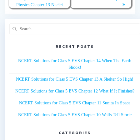
navigation
Physics Chapter 13 Nuclei
Search
for:
RECENT POSTS
NCERT Solutions for Class 5 EVS Chapter 14 When The Earth
Shook!
NCERT Solutions for Class 5 EVS Chapter 13 A Shelter So High!
NCERT Solutions for Class 5 EVS Chapter 12 What If It Finishes?
NCERT Solutions for Class 5 EVS Chapter 11 Sunita In Space
NCERT Solutions for Class 5 EVS Chapter 10 Walls Tell Storie
CATEGORIES