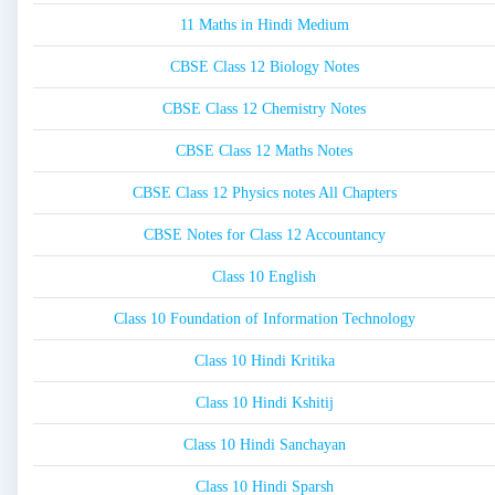
11 Maths in Hindi Medium
CBSE Class 12 Biology Notes
CBSE Class 12 Chemistry Notes
CBSE Class 12 Maths Notes
CBSE Class 12 Physics notes All Chapters
CBSE Notes for Class 12 Accountancy
Class 10 English
Class 10 Foundation of Information Technology
Class 10 Hindi Kritika
Class 10 Hindi Kshitij
Class 10 Hindi Sanchayan
Class 10 Hindi Sparsh