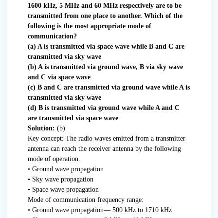
1600 kHz, 5 MHz and 60 MHz respectively are to be
transmitted from one place to another. Which of the
following is the most appropriate mode of
communication?
(a) A is transmitted via space wave while B and C are
transmitted via sky wave
(b) A is transmitted via ground wave, B via sky wave
and C via space wave
(c) B and C are transmitted via ground wave while A is
transmitted via sky wave
(d) B is transmitted via ground wave while A and C
are transmitted via space wave
Solution:
(b)
Key concept: The radio waves emitted from a transmitter
antenna can reach the receiver antenna by the following
mode of operation.
• Ground wave propagation
• Sky wave propagation
• Space wave propagation
Mode of communication frequency range:
• Ground wave propagation— 500 kHz to 1710 kHz