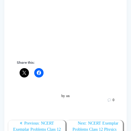
Share this:
by
on
0
Post
Previous:
Previous
NCERT
Next:
Next
NCERT Exemplar
Exemplar Problems Class 12
post:
Problems Class 12 Physics
post: