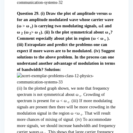
Question 29. (i) Draw the plot of amplitude versus ω
for an amplitude modulated wave whose carrier wave
(ω > ω
) is carrying two modulating signals, ω1 and
c
ω
(ω
> ω
).
(ii) Is the plot symmetrical about ω
?
2
2
1
c
Comment especially about plot in region (
ω < ω
).
c
(iii) Extrapolate and predict the problems one can
expect if more waves are to be modulated.
(iv) Suggest
solutions to the above problem. In the process can one
understand another advantage of modulation in terms
of bandwidth?
Solution:
(ii) In the plotted graph shown, we note that frequency
spectrum is not symmetrical about ω
. Crowding of
c
spectrum is present for ω < ω
. (iii) If more modulating
c
signals are present then there will be more crowding in the
modulation signal in the region ω <ω
. That will result
c
more chances of mixing of signal. (iv) To accommodate
more signals, we should increase bandwidth and frequency
carrier waves ω
. This shows that large carrier frequency