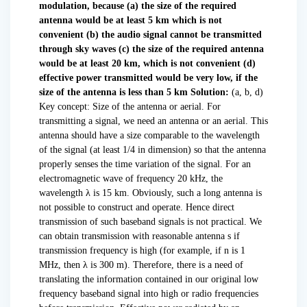
modulation, because
(a) the size of the required
antenna would be at least 5 km which is not
convenient
(b) the audio signal cannot be transmitted
through sky waves
(c) the size of the required antenna
would be at least 20 km, which is not convenient
(d)
effective power transmitted would be very low, if the
size of the antenna is less than 5 km
Solution:
(a, b, d)
Key concept: Size of the antenna or aerial. For
transmitting a signal, we need an antenna or an aerial. This
antenna should have a size comparable to the wavelength
of the signal (at least 1/4 in dimension) so that the antenna
properly senses the time variation of the signal. For an
electromagnetic wave of frequency 20 kHz, the
wavelength λ is 15 km. Obviously, such a long antenna is
not possible to construct and operate. Hence direct
transmission of such baseband signals is not practical. We
can obtain transmission with reasonable antenna s if
transmission frequency is high (for example, if n is 1
MHz, then λ is 300 m). Therefore, there is a need of
translating the information contained in our original low
frequency baseband signal into high or radio frequencies