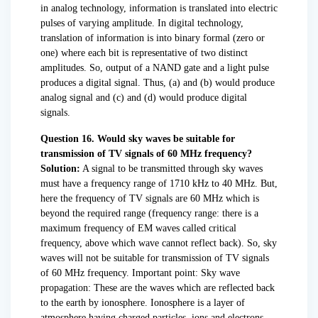
in analog technology, information is translated into electric
pulses of varying amplitude. In digital technology,
translation of information is into binary formal (zero or
one) where each bit is representative of two distinct
amplitudes. So, output of a NAND gate and a light pulse
produces a digital signal. Thus, (a) and (b) would produce
analog signal and (c) and (d) would produce digital
signals.
Question 16. Would sky waves be suitable for
transmission of TV signals of 60 MHz frequency?
Solution:
A signal to be transmitted through sky waves
must have a frequency range of 1710 kHz to 40 MHz. But,
here the frequency of TV signals are 60 MHz which is
beyond the required range (frequency range: there is a
maximum frequency of EM waves called critical
frequency, above which wave cannot reflect back). So, sky
waves will not be suitable for transmission of TV signals
of 60 MHz frequency. Important point: Sky wave
propagation: These are the waves which are reflected back
to the earth by ionosphere. Ionosphere is a layer of
atmosphere having charged particles, ions and electrons