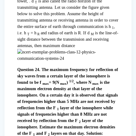
tower, . d
is also called the radio horizon of the
T
transmitting antenna. Let us consider the figure given
below to solve this problem. Assume the height of
transmitting antenna or receiving antenna in order to cover
the entire surface of earth through communication is h
,
1
i.e. h
= h
and radius of earth is R. If d
is the line-of-
T
R
M
sight distance between the transmission and receiving
antennas, then maximum distance
Question 24. The maximum frequency for reflection of
sky waves from a certain layer of the ionosphere is
1/2
found to be f
= 9(N
)
, where N
is the
max
max
max
maximum electron density at that layer of the
ionosphere.
On a certain day it is observed that signals
of frequencies higher than 5 MHz are not received by
reflection from the F
layer of the ionosphere while
1
signals of frequencies higher than 8 MHz are not
received by reflection from the F
layer of the
2
ionosphere. Estimate the maximum electron densities
of the F
and F
layers on that day.
Solution:
1
2