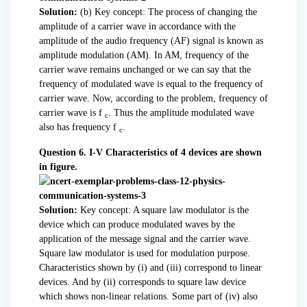
Solution:
(b) Key concept: The process of changing the
amplitude of a carrier wave in accordance with the
amplitude of the audio frequency (AF) signal is known as
amplitude modulation (AM). In AM, frequency of the
carrier wave remains unchanged or we can say that the
frequency of modulated wave is equal to the frequency of
carrier wave. Now, according to the problem, frequency of
carrier wave is f
. Thus the amplitude modulated wave
c
also has frequency f
.
c
Question 6. I-V Characteristics of 4 devices are shown
in figure.
Solution:
Key concept: A square law modulator is the
device which can produce modulated waves by the
application of the message signal and the carrier wave.
Square law modulator is used for modulation purpose.
Characteristics shown by (i) and (iii) correspond to linear
devices. And by (ii) corresponds to square law device
which shows non-linear relations. Some part of (iv) also