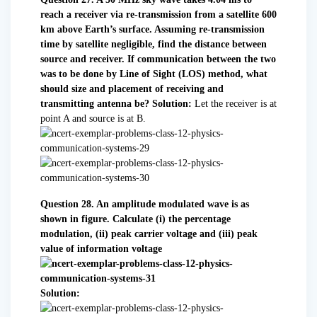
reach a receiver via re-transmission from a satellite 600
km above Earth’s surface. Assuming re-transmission
time by satellite negligible, find the distance between
source and receiver. If communication between the two
was to be done by Line of Sight (LOS) method, what
should size and placement of receiving and
transmitting antenna be?
Solution:
Let the receiver is at
point A and source is at B.
Question 28. An amplitude modulated wave is as
shown in figure. Calculate
(i) the percentage
modulation,
(ii) peak carrier voltage and
(iii) peak
value of information voltage
Solution: