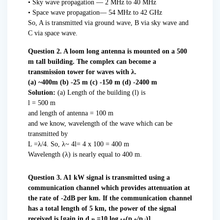
• Sky wave propagation — 2 MHz to 40 MHz
• Space wave propagation— 54 MHz to 42 GHz
So, A is transmitted via ground wave, B via sky wave and
C via space wave.
Question 2. A loom long antenna is mounted on a 500
m tall building. The complex can become a
transmission tower for waves with λ.
(a) ~400m (b) -25 m (c) -150 m (d) -2400 m
Solution:
(a) Length of the building (l) is
l = 500 m
and length of antenna = 100 m
and we know, wavelength of the wave which can be
transmitted by
L =λ/4. So, λ~ 4l= 4 x 100 = 400 m
Wavelength (λ) is nearly equal to 400 m.
Question 3. A1 kW signal is transmitted using a
communication channel which provides attenuation at
the rate of -2dB per km. If the communication channel
has a total length of 5 km, the power of the signal
received is [gain in
d
=10 log
(p
/p
)]