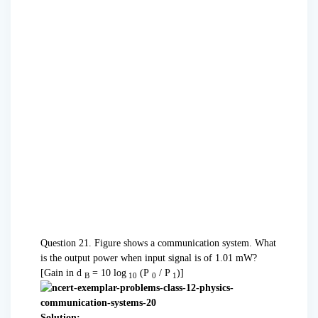
Question 21. Figure shows a communication system. What
is the output power when input signal is of 1.01 mW?
[Gain in d
= 10 log
(P
/ P
)]
B
10
0
1
Solution: