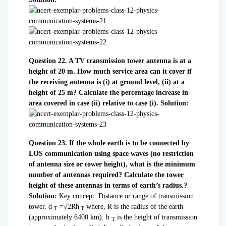
Question 22. A TV transmission tower antenna is at a
height of 20 m. How much service area can it cover if
the receiving antenna is (i) at ground level, (ii) at a
height of 25 m? Calculate the percentage increase in
area covered in case (ii) relative to case (i).
Solution:
Question 23. If the whole earth is to be connected by
LOS communication using space waves (no restriction
of antenna size or tower height), what is the minimum
number of antennas required? Calculate the tower
height of these antennas in terms of earth’s radius.?
Solution:
Key concept: Distance or range of transmission
tower, d
=√2Rh
where, R is the radius of the earth
T
T
(approximately 6400 km). h
is the height of transmission
T