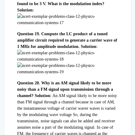
found to be 3 V. What is the modulation index?
Solution:
Question 19. Compute the LC product of a tuned
amplifier circuit required to generate a carrier wave of
1 MHz for amplitude modulation.
Solution:
Question 20. Why is an AM signal likely to be more
noisy than a FM signal upon transmission through a
channel?
Solution:
An AM signal likely to be more noisy
than FM signal through a channel because in case of AM,
the instantaneous voltage of carrier waver waves is varied
by the modulating wave voltage So, during the
transmission, noise signals can also be added and receiver
assumes noise a part of the modulating signal. In case of
FM, the frequency of carrier waves is changed as the