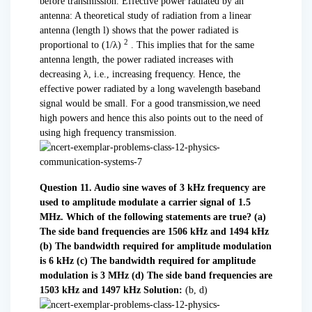
before transmission. Effective power radiated by an
antenna: A theoretical study of radiation from a linear
antenna (length l) shows that the power radiated is
2
proportional to (1/
λ
)
. This implies that for the same
antenna length, the power radiated increases with
decreasing λ, i.e., increasing frequency. Hence, the
effective power radiated by a long wavelength baseband
signal would be small. For a good transmission,we need
high powers and hence this also points out to the need of
using high frequency transmission.
Question 11. Audio sine waves of 3 kHz frequency are
used to amplitude modulate a carrier signal of 1.5
MHz. Which of the following statements are true?
(a)
The side band frequencies are 1506 kHz and 1494 kHz
(b) The bandwidth required for amplitude modulation
is 6 kHz
(c) The bandwidth required for amplitude
modulation is 3 MHz
(d) The side band frequencies are
1503 kHz and 1497 kHz
Solution:
(b, d)