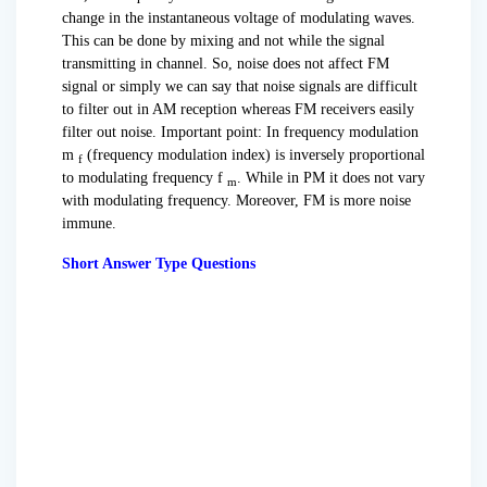
change in the instantaneous voltage of modulating waves.
This can be done by mixing and not while the signal
transmitting in channel. So, noise does not affect FM
signal or simply we can say that noise signals are difficult
to filter out in AM reception whereas FM receivers easily
filter out noise. Important point: In frequency modulation
m
(frequency modulation index) is inversely proportional
f
to modulating frequency f
. While in PM it does not vary
m
with modulating frequency. Moreover, FM is more noise
immune.
Short Answer Type Questions