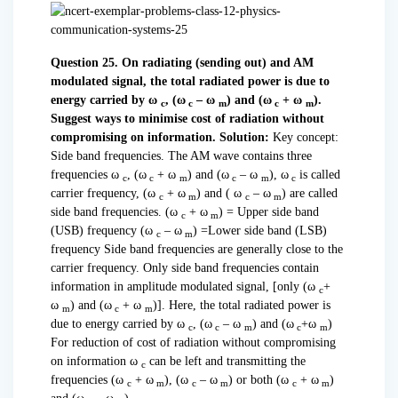
Question 25. On radiating (sending out) and AM
modulated signal, the total radiated power is due to
energy carried by ω
, (ω
– ω
) and (ω
+ ω
).
c
c
m
c
m
Suggest ways to minimise cost of radiation without
compromising on information.
Solution:
Key concept:
Side band frequencies. The AM wave contains three
frequencies ω
, (ω
+ ω
) and (ω
– ω
), ω
is called
c
c
m
c
m
c
carrier frequency, (ω
+ ω
) and ( ω
– ω
) are called
c
m
c
m
side band frequencies. (ω
+ ω
) = Upper side band
c
m
(USB) frequency (ω
– ω
) =Lower side band (LSB)
c
m
frequency Side band frequencies are generally close to the
carrier frequency. Only side band frequencies contain
information in amplitude modulated signal, [only (ω
+
c
ω
) and (ω
+ ω
)]. Here, the total radiated power is
m
c
m
due to energy carried by ω
, (ω
– ω
) and (ω
+ω
)
c
c
m
c
m
For reduction of cost of radiation without compromising
on information ω
can be left and transmitting the
c
frequencies (ω
+ ω
), (ω
– ω
) or both (ω
+ ω
)
c
m
c
m
c
m