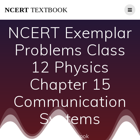
Skip
NCERT
TEXTBOOK
to
content
NCERT Exemplar
Problems Class
12 Physics
Chapter 15
Communication
Systems
ncert textbook