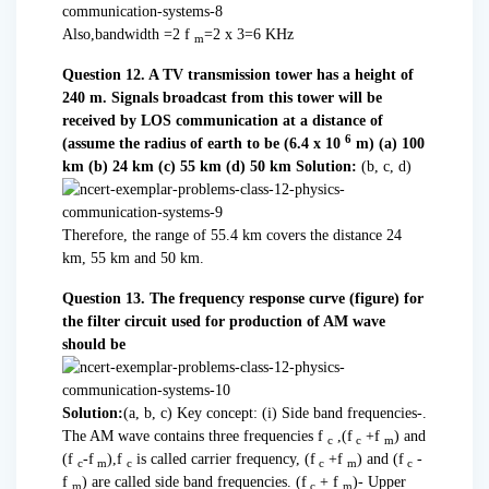
Also,bandwidth =2 f
=2 x 3=6 KHz
m
Question 12. A TV transmission tower has a height of
240 m. Signals broadcast from this tower will be
received by LOS communication at a distance of
6
(assume the radius of earth to be (6.4 x 10
m)
(a) 100
km (b) 24 km (c) 55 km (d) 50 km
Solution:
(b, c, d)
Therefore, the range of 55.4 km covers the distance 24
km, 55 km and 50 km.
Question 13. The frequency response curve (figure) for
the filter circuit used for production of AM wave
should be
Solution:
(a, b, c) Key concept: (i) Side band frequencies-.
The AM wave contains three frequencies f
,(f
+f
) and
c
c
m
(f
-f
),f
is called carrier frequency, (f
+f
) and (f
-
c
m
c
c
m
c
f
) are called side band frequencies. (f
+ f
)- Upper
m
c
m