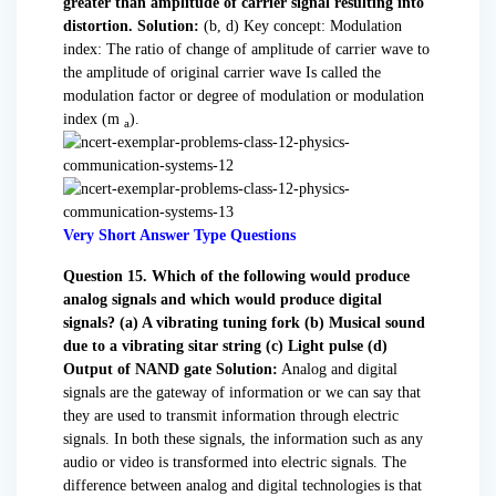
greater than amplitude of carrier signal resulting into
distortion.
Solution:
(b, d) Key concept: Modulation
index: The ratio of change of amplitude of carrier wave to
the amplitude of original carrier wave Is called the
modulation factor or degree of modulation or modulation
index (m
).
a
Very Short Answer Type Questions
Question 15. Which of the following would produce
analog signals and which would produce digital
signals?
(a) A vibrating tuning fork
(b) Musical sound
due to a vibrating sitar string
(c) Light pulse
(d)
Output of NAND gate
Solution:
Analog and digital
signals are the gateway of information or we can say that
they are used to transmit information through electric
signals. In both these signals, the information such as any
audio or video is transformed into electric signals. The
difference between analog and digital technologies is that