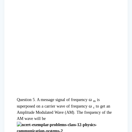
ω
Question 5. A message signal of frequency
is
m
ω
superposed on a carrier wave of frequency
to get an
c
Amplitude Modulated Wave (AM). The frequency of the
AM wave will be