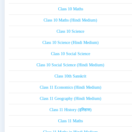
Class 10 Maths
Class 10 Maths (Hindi Medium)
Class 10 Science
Class 10 Science (Hindi Medium)
Class 10 Social Science
Class 10 Social Science (Hindi Medium)
Class 10th Sanskrit
Class 11 Economics (Hindi Medium)
Class 11 Geography (Hindi Medium)
Class 11 History (इतिहास)
Class 11 Maths