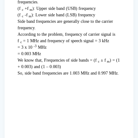
frequencies.
(f
+f
): Upper side band (USB) frequency
c
m
(f
-f
): Lower side band (LSB) frequency
c
m
Side band frequencies are generally close to the carrier
frequency.
According to the problem, frequency of carrier signal is
f
= 1 MHz and frequency of speech signal = 3 kHz
c
-3
= 3 x 10
MHz
= 0.003 MHz
We know that, Frequencies of side bands = (f
± f
) = (1
c
m
+ 0.003) and (1 – 0.003)
So, side band frequencies are 1.003 MHz and 0.997 MHz.