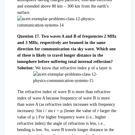
and extended above 80 km – 300 km from the earth’s
surface.
Question 17. Two waves A and B of frequencies 2 MHz
and 3 MHz, respectively are beamed in the same
direction for communication via sky wave. Which one
of these is likely to travel longer distance in the
ionosphere before suffering total internal reflection?
Solution:
We know that refractive index p of a layer is
The refractive index of wave B is more than refractive
index of wave A because frequency of wave B is more
than wave A (as refractive index increases with frequency
increases). Sin i / sin r = µ (lesser the value of r larger the
value of µ ) For higher frequency wave (i.e., higher
refractive index) the angle of refraction is less, i.e.,
bending is less. So, wave B travels longer distance in the