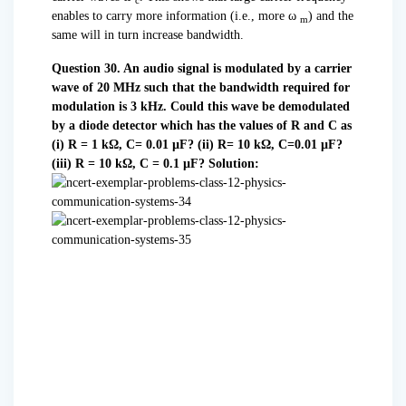
c
enables to carry more information (i.e., more ω
) and the
m
same will in turn increase bandwidth.
Question 30. An audio signal is modulated by a carrier
wave of 20 MHz such that the bandwidth required for
modulation is 3 kHz. Could this wave be demodulated
by a diode detector which has the values of R and C as
(i) R = 1 kΩ, C= 0.01 µF?
(ii) R= 10 kΩ, C=0.01 µF?
(iii) R = 10 kΩ, C = 0.1 µF?
Solution: