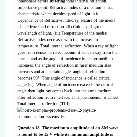
ionosphere before suffering total internal reflection.
Importance point: Refractive index of a medium is that
characteristic which decides speed of light in it.
Dependence of Refractive index: (i) Nature of the media
of incidence and refraction. (ii) Colour of light or
wavelength of light. (iii) Temperature of the media:
Refractive index decreases with the increase in
temperature. Total internal reflection: When a ray of light
goes from denser to rarer medium it bends away from the
normal and as the angle of incidence in denser medium
increases, the angle of refraction in rarer medium also
increases and at a certain angle, angle of refraction
becomes 90°. This angle of incidence is called critical
angle (C). When angle of incidence exceeds the critical
angle then light ray comes back into the same medium
after reflection from interface. This phenomenon is called
Total internal reflection (TIR).
Question 18. The maximum amplitude of an AM wave
is found to be 15 V while its minimum amplitude is