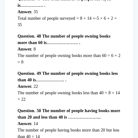
is……………. .
Answer.
35
Total number of people surveyed = 8 + 14 +-5 + 6 + 2 =
35
Question. 48 The number of people owning books
more than 60 is…………………. .
Answer.
8
The number of people owning books more than 60 = 6 + 2
= 8
Question. 49 The number of people owning books less
than 40 is……………….. .
Answer.
22
The number of people owning books less than 40 = 8 + 14
= 22
Question. 50 The number of people having books more
than 20 and less than 40 is …………………..
Answer.
14
The number of people having books more than 20 but less
than 40 = 14