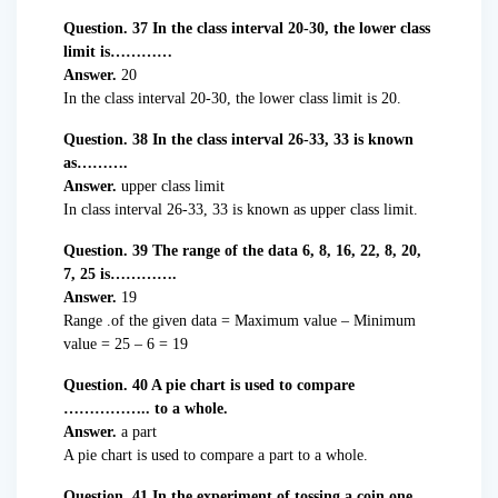
Question. 37 In the class interval 20-30, the lower class
limit is…………
Answer.
20
In the class interval 20-30, the lower class limit is 20.
Question. 38 In the class interval 26-33, 33 is known
as……….
Answer.
upper class limit
In class interval 26-33, 33 is known as upper class limit.
Question. 39 The range of the data 6, 8, 16, 22, 8, 20,
7, 25 is………….
Answer.
19
Range .of the given data = Maximum value – Minimum
value = 25 – 6 = 19
Question. 40 A pie chart is used to compare
…………….. to a whole.
Answer.
a part
A pie chart is used to compare a part to a whole.
Question. 41 In the experiment of tossing a coin one