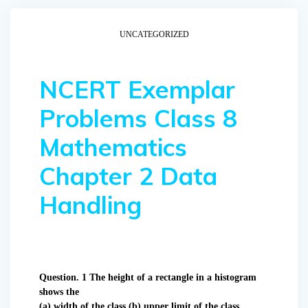
UNCATEGORIZED
NCERT Exemplar
Problems Class 8
Mathematics
Chapter 2 Data
Handling
Question. 1 The height of a rectangle in a histogram
shows the
(a) width of the class (b) upper limit of the class