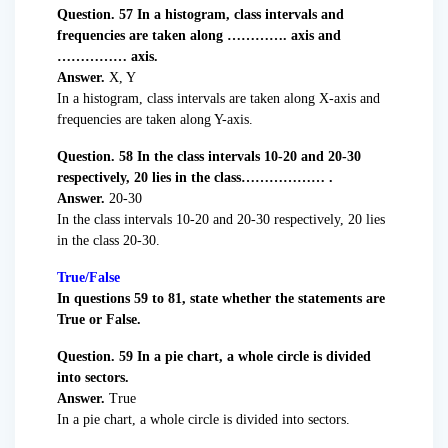
Question. 57 In a histogram, class intervals and
frequencies are taken along …………. axis and
…………… axis.
Answer.
X, Y
In a histogram, class intervals are taken along X-axis and
frequencies are taken along Y-axis.
Question. 58 In the class intervals 10-20 and 20-30
respectively, 20 lies in the class……………… .
Answer.
20-30
In the class intervals 10-20 and 20-30 respectively, 20 lies
in the class 20-30.
True/False
In questions 59 to 81, state whether the statements are
True or False.
Question. 59 In a pie chart, a whole circle is divided
into sectors.
Answer.
True
In a pie chart, a whole circle is divided into sectors.