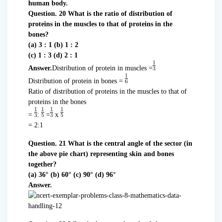
human body.
Question. 20 What is the ratio of distribution of
proteins in the muscles to that of proteins in the
bones?
(a) 3 : 1 (b) 1 : 2
(c) 1 : 3 (d) 2 : 1
Answer.
Distribution of protein in muscles =
Distribution of protein in bones =
Ratio of distribution of proteins in the muscles to that of
proteins in the bones
=
:
=
x
= 2:1
Question. 21 What is the central angle of the sector (in
the above pie chart) representing skin and bones
together?
(a) 36° (b) 60° (c) 90° (d) 96°
Answer.