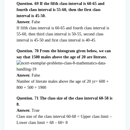
Question. 69 If the fifth class interval is 60-65 and
fourth class interval is 55-60, then the first class
interval is 45-50.
Answer.
False
If fifth class interval is 60-65 and fourth class interval is
55-60, then third class interval is 50-55, second class
interval is 45-50 and first class interval is 40-45.
Question. 70 From the histogram given below, we can
say that 1500 males above the age of 20 are literate.
Answer.
False
Number of literate males above the age of 20 yr= 600 +
800 + 500 = 1900
Question. 71 The class size of the class interval 60-58 is
8.
Answer.
True
Class size of the class interval 60-68 = Upper class limit –
Lower class limit = 68 – 60= 8