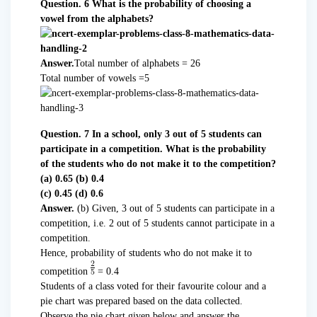
Question. 6 What is the probability of choosing a
vowel from the alphabets?
Answer.
Total number of alphabets = 26
Total number of vowels =5
Question. 7 In a school, only 3 out of 5 students can
participate in a competition. What is the probability
of the students who do not make it to the competition?
(a) 0.65 (b) 0.4
(c) 0.45 (d) 0.6
Answer.
(b) Given, 3 out of 5 students can participate in a
competition, i.e. 2 out of 5 students cannot participate in a
competition.
Hence, probability of students who do not make it to
competition
= 0.4
Students of a class voted for their favourite colour and a
pie chart was prepared based on the data collected.
Observe the pie chart given below and answer the