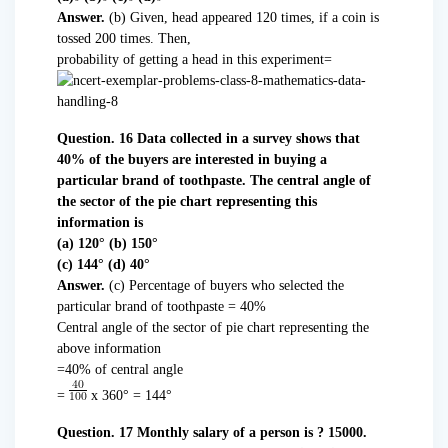
Answer.
(b) Given, head appeared 120 times, if a coin is
tossed 200 times. Then,
probability of getting a head in this experiment=
Question. 16 Data collected in a survey shows that
40% of the buyers are interested in buying a
particular brand of toothpaste. The central angle of
the sector of the pie chart representing this
information is
(a) 120° (b) 150°
(c) 144° (d) 40°
Answer.
(c) Percentage of buyers who selected the
particular brand of toothpaste = 40%
Central angle of the sector of pie chart representing the
above information
=40% of central angle
=
x 360° = 144°
Question. 17 Monthly salary of a person is ? 15000.