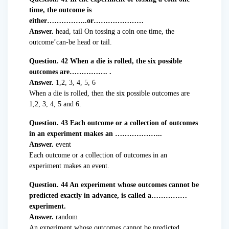
time, the outcome is
either……………..or…………………
Answer.
head, tail On tossing a coin one time, the
outcome’can-be head or tail.
Question. 42 When a die is rolled, the six possible
outcomes are……………. .
Answer.
1,2, 3, 4, 5, 6
When a die is rolled, then the six possible outcomes are
1,2, 3, 4, 5 and 6.
Question. 43 Each outcome or a collection of outcomes
in an experiment makes an ………………..
Answer.
event
Each outcome or a collection of outcomes in an
experiment makes an event.
Question. 44 An experiment whose outcomes cannot be
predicted exactly in advance, is called a……………
experiment.
Answer.
random
An experiment whose outcomes cannot be predicted