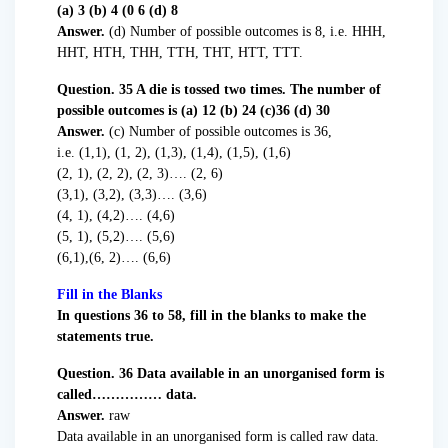
(a) 3 (b) 4 (0 6 (d) 8
Answer.
(d) Number of possible outcomes is 8, i.e. HHH,
HHT, HTH, THH, TTH, THT, HTT, TTT.
Question. 35 A die is tossed two times. The number of
possible outcomes is (a) 12 (b) 24 (c)36 (d) 30
Answer.
(c) Number of possible outcomes is 36,
i.e. (1,1), (1, 2), (1,3), (1,4), (1,5), (1,6)
(2, 1), (2, 2), (2, 3)…. (2, 6)
(3,1), (3,2), (3,3)…. (3,6)
(4, 1), (4,2)…. (4,6)
(5, 1), (5,2)…. (5,6)
(6,1),(6, 2)…. (6,6)
Fill in the Blanks
In questions 36 to 58, fill in the blanks to make the
statements true.
Question. 36 Data available in an unorganised form is
called…………… data.
Answer.
raw
Data available in an unorganised form is called raw data.