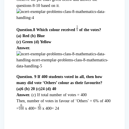
questions 8-10 based on it.
Question.8 Which colour received
of the votes?
(a) Red (b) Blue
(c) Green (d) Yellow
Answer.
Question. 9 If 400 students voted in all, then how
many did vote ‘Others’ colour as their favourite?
(a)6 (b) 20 (c)24 (d) 40
Answer.
(c) If total number of votes = 400
Then, number of votes in favour of ‘Others’ = 6% of 400
=
x 400=
x 400= 24