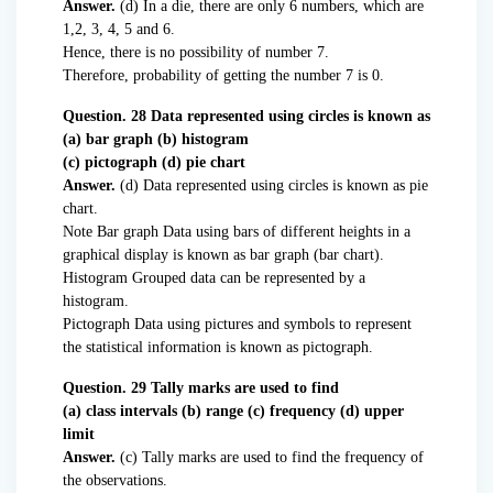
Answer.
(d) In a die, there are only 6 numbers, which are
1,2, 3, 4, 5 and 6.
Hence, there is no possibility of number 7.
Therefore, probability of getting the number 7 is 0.
Question. 28 Data represented using circles is known as
(a) bar graph (b) histogram
(c) pictograph (d) pie chart
Answer.
(d) Data represented using circles is known as pie
chart.
Note Bar graph Data using bars of different heights in a
graphical display is known as bar graph (bar chart).
Histogram Grouped data can be represented by a
histogram.
Pictograph Data using pictures and symbols to represent
the statistical information is known as pictograph.
Question. 29 Tally marks are used to find
(a) class intervals (b) range (c) frequency (d) upper
limit
Answer.
(c) Tally marks are used to find the frequency of
the observations.