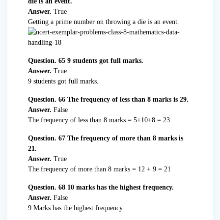
die is an event.
Answer.
True
Getting a prime number on throwing a die is an event.
Question. 65 9 students got full marks.
Answer.
True
9 students got full marks.
Question. 66 The frequency of less than 8 marks is 29.
Answer.
False
The frequency of less than 8 marks = 5+10+8 = 23
Question. 67 The frequency of more than 8 marks is
21.
Answer.
True
The frequency of more than 8 marks = 12 + 9 = 21
Question. 68 10 marks has the highest frequency.
Answer.
False
9 Marks has the highest frequency.