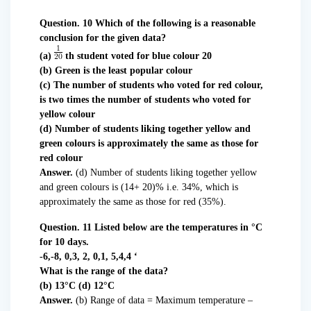
Question. 10 Which of the following is a reasonable
conclusion for the given data?
(a)
th student voted for blue colour 20
(b) Green is the least popular colour
(c) The number of students who voted for red colour,
is two times the number of students who voted for
yellow colour
(d) Number of students liking together yellow and
green colours is approximately the same as those for
red colour
Answer.
(d) Number of students liking together yellow
and green colours is (14+ 20)% i.e. 34%, which is
approximately the same as those for red (35%).
Question. 11 Listed below are the temperatures in °C
for 10 days.
-6,-8, 0,3, 2, 0,1, 5,4,4 ‘
What is the range of the data?
(b) 13°C (d) 12°C
Answer.
(b) Range of data = Maximum temperature –