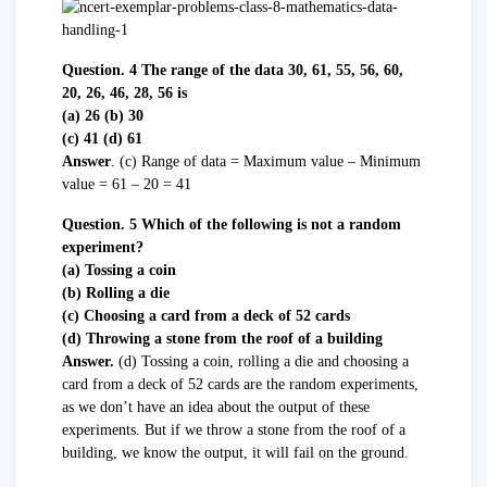
Question. 4 The range of the data 30, 61, 55, 56, 60,
20, 26, 46, 28, 56 is
(a) 26 (b) 30
(c) 41 (d) 61
Answer
. (c) Range of data = Maximum value – Minimum
value = 61 – 20 = 41
Question. 5 Which of the following is not a random
experiment?
(a) Tossing a coin
(b) Rolling a die
(c) Choosing a card from a deck of 52 cards
(d) Throwing a stone from the roof of a building
Answer.
(d) Tossing a coin, rolling a die and choosing a
card from a deck of 52 cards are the random experiments,
as we don’t have an idea about the output of these
experiments. But if we throw a stone from the roof of a
building, we know the output, it will fail on the ground.