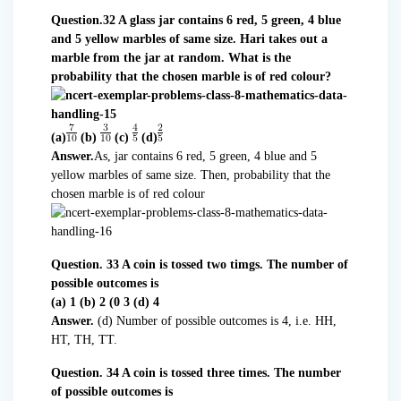
Question.32 A glass jar contains 6 red, 5 green, 4 blue
and 5 yellow marbles of same size. Hari takes out a
marble from the jar at random. What is the
probability that the chosen marble is of red colour?
(a)
(b)
(c)
(d)
Answer.
As, jar contains 6 red, 5 green, 4 blue and 5
yellow marbles of same size. Then, probability that the
chosen marble is of red colour
Question. 33 A coin is tossed two timgs. The number of
possible outcomes is
(a) 1 (b) 2 (0 3 (d) 4
Answer.
(d) Number of possible outcomes is 4, i.e. HH,
HT, TH, TT.
Question. 34 A coin is tossed three times. The number
of possible outcomes is