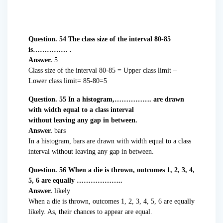
Question. 54 The class size of the interval 80-85
is…………… .
Answer.
5
Class size of the interval 80-85 = Upper class limit –
Lower class limit= 85-80=5
Question. 55 In a histogram,……………. are drawn
with width equal to a class interval
without leaving any gap in between.
Answer.
bars
In a histogram, bars are drawn with width equal to a class
interval without leaving any gap in between.
Question. 56 When a die is thrown, outcomes 1, 2, 3, 4,
5, 6 are equally ………………..
Answer.
likely
When a die is thrown, outcomes 1, 2, 3, 4, 5, 6 are equally
likely. As, their chances to appear are equal.