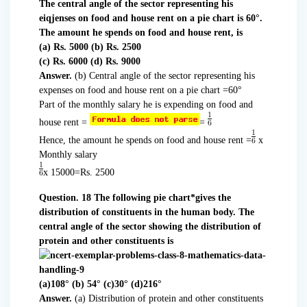
The central angle of the sector representing his
eiqjenses on food and house rent on a pie chart is 60°.
The amount he spends on food and house rent, is
(a) Rs. 5000 (b) Rs. 2500
(c) Rs. 6000 (d) Rs. 9000
Answer.
(b) Central angle of the sector representing his
expenses on food and house rent on a pie chart =60°
Part of the monthly salary he is expending on food and
house rent =
=
Hence, the amount he spends on food and house rent =
x
Monthly salary
x 15000=Rs. 2500
Question. 18 The following pie chart*gives the
distribution of constituents in the human body. The
central angle of the sector showing the distribution of
protein and other constituents is
(a)108° (b) 54° (c)30° (d)216°
Answer.
(a) Distribution of protein and other constituents