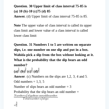
Question. 30 Upper limit of class interval 75-85 is
(a) 10 (b)-10 (c)75 (d) 85
Answer.
(d) Upper limit of class interval 75-85 is 85.
Note
The upper value of class interval is called its upper
class limit and lower value of a class interval is called
lower class limit
Question. 31 Numbers 1 to 5 are written on separate
slips, i.e. one number on one slip and put in a box.
Wahida pick a slip from the box without looking at it.
What is the probability that the slip bears an odd
number?
(a)
(b)
(c)
(d)
Answer
. (c) Numbers on the slips are 1,2, 3, 4 and 5.
Odd numbers = 1,3, 5
Number of slips bears an odd number = 3
Probability that the slip bears an odd number =
=