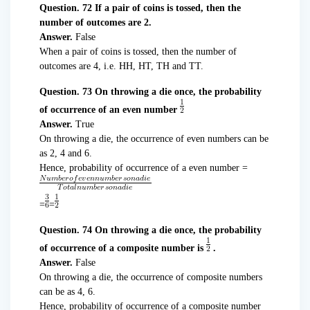
Question. 72 If a pair of coins is tossed, then the
number of outcomes are 2.
Answer.
False
When a pair of coins is tossed, then the number of
outcomes are 4, i.e. HH, HT, TH and TT.
Question. 73 On throwing a die once, the probability
of occurrence of an even number
Answer.
True
On throwing a die, the occurrence of even numbers can be
as 2, 4 and 6.
Hence, probability of occurrence of a even number =
=
=
Question. 74 On throwing a die once, the probability
of occurrence of a composite number is
.
Answer.
False
On throwing a die, the occurrence of composite numbers
can be as 4, 6.
Hence, probability of occurrence of a composite number