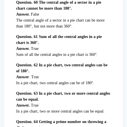
Question. 60 The central angle of a sector in a pie
chart cannot be more than 180°.
Answer.
False
The central angle of a sector in a pie chart can be more
than 180°, but not more than 360°.
Question. 61 Sum of all the central angles in a pie
chart is 360°.
Answer.
True
Sum of all the central angles in a pie chart is 360°.
Question. 62 In a pie chart, two central angles can be
of 180°.
Answer
. True
In a pie chart, two central angles can be of 180°.
Question. 63 In a pie chart, two or more central angles
can be equal.
Answer.
True
In a pie chart, two or more central angles can be equal.
Question. 64 Getting a prime number on throwing a