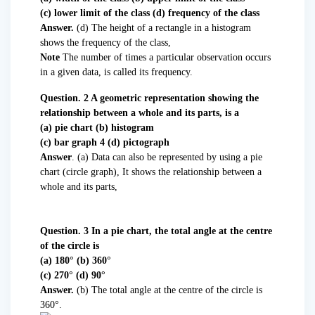
(c) lower limit of the class (d) frequency of the class
Answer.
(d) The height of a rectangle in a histogram
shows the frequency of the class,
Note
The number of times a particular observation occurs
in a given data, is called its frequency.
Question. 2 A geometric representation showing the
relationship between a whole and its parts, is a
(a) pie chart (b) histogram
(c) bar graph 4 (d) pictograph
Answer
. (a) Data can also be represented by using a pie
chart (circle graph), It shows the relationship between a
whole and its parts,
Question. 3 In a pie chart, the total angle at the centre
of the circle is
(a) 180° (b) 360°
(c) 270° (d) 90°
Answer.
(b) The total angle at the centre of the circle is
360°.