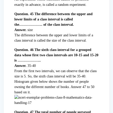
exactly in advance, is called a random experiment.
Question. 45 The difference between the upper and
lower limits of a class interval is called
the……………….. of the class interval.
Answer.
size
The difference between the upper and lower limits of a
class interval is called the size of the class interval.
Question. 46 The sixth class interval for a grouped
data whose first two class intervals are 10-15 and 15-20
is ………………..
Answer.
35-40
From the first two intervals, we can observe that the class
size is 5. So, the sixth class interval will be 35-40.
Histogram given below shows the number of people
owning the different number of books. Answer 47 to 50
based on it.
Question. 47 The total number of people surveyed