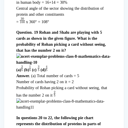
in human body = 16+14 = 30%
Central angle of the sector showing the distribution of
protein and other constituents
=
x 360° = 108°
Question. 19 Rohan and Shalu are playing with 5
cards as shown in the given figure. What is the
probability of Rohan picking a card without seeing,
that has the number 2 on it?
(a)
(b)
(c)
(d)
Answer.
(a) Total number of cards = 5
Number of cards having 2 on it = 2
Probability of Rohan picking a card without seeing, that
has the number 2 on it
In questions 20 to 22, the following pie chart
represents the distribution of proteins in parts of