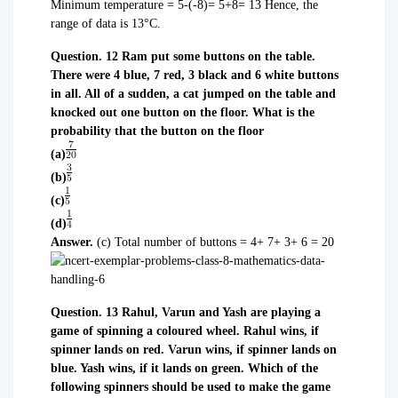
Minimum temperature = 5-(-8)= 5+8= 13 Hence, the
range of data is 13°C.
Question. 12 Ram put some buttons on the table.
There were 4 blue, 7 red, 3 black and 6 white buttons
in all. All of a sudden, a cat jumped on the table and
knocked out one button on the floor. What is the
probability that the button on the floor
(a)
(b)
(c)
(d)
Answer.
(c) Total number of buttons = 4+ 7+ 3+ 6 = 20
Question. 13 Rahul, Varun and Yash are playing a
game of spinning a coloured wheel. Rahul wins, if
spinner lands on red. Varun wins, if spinner lands on
blue. Yash wins, if it lands on green. Which of the
following spinners should be used to make the game