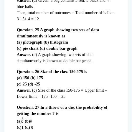
Answer.
(d) Given, a bag contains 3 red, 5 black and 4
blue balls.
Then, total number of outcomes = Total number of balls =
3+ 5+ 4 = 12
Question. 25 A graph showing two sets of data
simultaneously is known as
(a) pictograph (b) histogram
(c) pie chart (d) double bar graph
Answer.
(d) A graph showing two sets of data
simultaneously is known as double bar graph.
Question. 26 Size of the class 150-175 is
(a) 150 (b) 175
(c) 25 (d) -25
Answer.
(c) Size of the class 150-175 = Upper limit –
Lower limit = 175 -150 = 25
Question. 27 In a throw of a die, the probability of
getting the number 7 is
(a)
(b)
(c)1 (d) 0