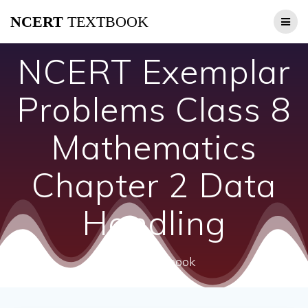
Skip
NCERT
TEXTBOOK
to
content
NCERT Exemplar
Problems Class 8
Mathematics
Chapter 2 Data
Handling
ncert textbook