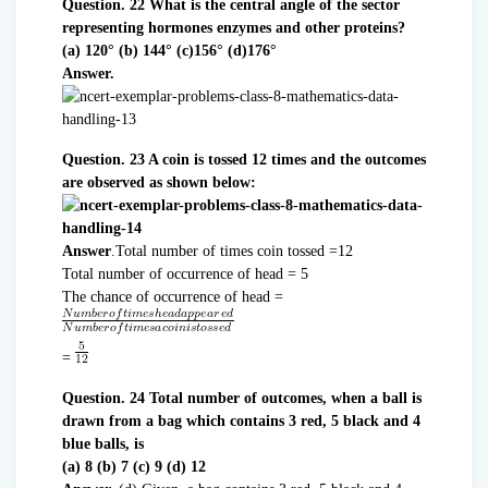
Question. 22 What is the central angle of the sector
representing hormones enzymes and other proteins?
(a) 120° (b) 144° (c)156° (d)176°
Answer.
Question. 23 A coin is tossed 12 times and the outcomes
are observed as shown below:
Answer
.Total number of times coin tossed =12
Total number of occurrence of head = 5
The chance of occurrence of head =
=
Question. 24 Total number of outcomes, when a ball is
drawn from a bag which contains 3 red, 5 black and 4
blue balls, is
(a) 8 (b) 7 (c) 9 (d) 12