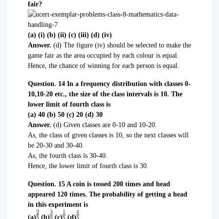
fair?
(a) (i) (b) (ii) (c) (iii) (d) (iv)
Answer.
(d) The figure (iv) should be selected to make the
game fair as the area occupied by each colour is equal.
Hence, the chance of winning for each person is equal.
Question. 14 In a frequency distribution with classes 0-
10,10-20 etc., the size of the class intervals is 10. The
lower limit of fourth class is
(a) 40 (b) 50 (c) 20 (d) 30
Answer.
(d) Given classes are 0-10 and 10-20.
As, the class of given classes is 10, so the next classes will
be 20-30 and 30-40.
As, the fourth class is 30-40.
Hence, the lower limit of fourth class is 30.
Question. 15 A coin is tossed 200 times and head
appeared 120 times. The probability of getting a head
in this experiment is
(a)
(b)
(c)
(d)