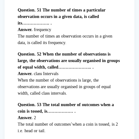
Question. 51 The number of times a particular
observation occurs in a given data, is called
its………………. .
Answer.
frequency
The number of times an observation occurs in a given
data, is called its frequency.
Question. 52 When the number of observations is
large, the observations are usually organised in groups
of equal width, called………………….. .
Answer.
class Intervals
When the number of observations is large, the
observations are usually organised in groups of equal
width, called class intervals.
Question. 53 The total number of outcomes when a
coin is tossed, is……………… .
Answer.
2
The total number of outcomes’when a coin is tossed, is 2
i.e. head or tail.