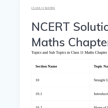
CLASS 11 MATHS
NCERT Solutio
Maths Chapter
Topics and Sub Topics in Class 11 Maths Chapter 
Section Name
Topic N
10
Straight 
10.1
Introduct
10.2
Slope of 