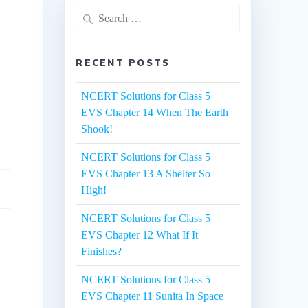
Search
for:
RECENT POSTS
NCERT Solutions for Class 5
EVS Chapter 14 When The Earth
Shook!
NCERT Solutions for Class 5
EVS Chapter 13 A Shelter So
High!
NCERT Solutions for Class 5
EVS Chapter 12 What If It
Finishes?
NCERT Solutions for Class 5
EVS Chapter 11 Sunita In Space