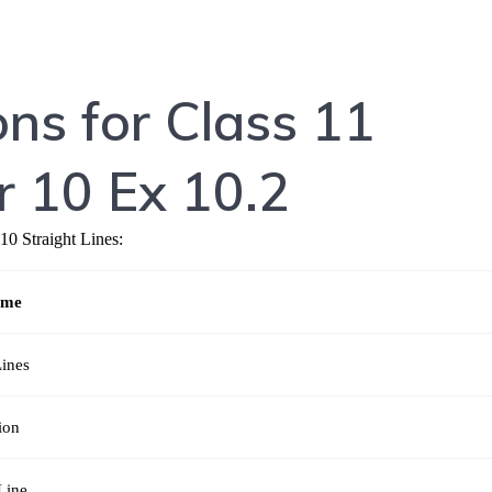
ns for Class 11
 10 Ex 10.2
10 Straight Lines:
ame
Lines
ion
Line