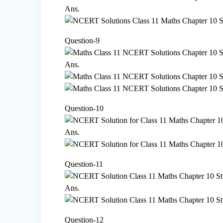
Ans.
Question-9
Ans.
Question-10
Ans.
Question-11
Ans.
Question-12