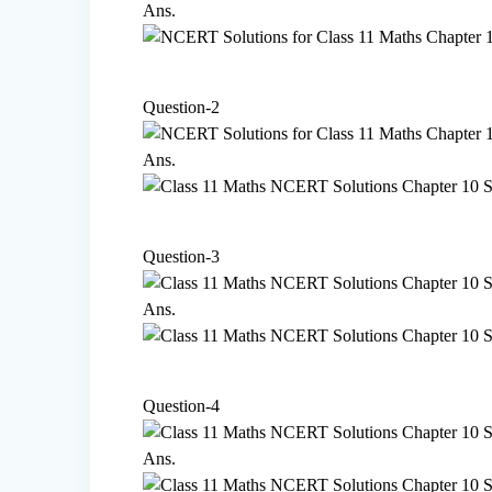
Ans.
Question-2
Ans.
Question-3
Ans.
Question-4
Ans.