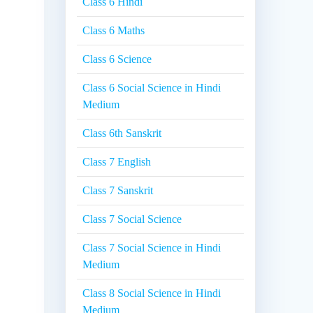
Class 6 Hindi
Class 6 Maths
Class 6 Science
Class 6 Social Science in Hindi
Medium
Class 6th Sanskrit
Class 7 English
Class 7 Sanskrit
Class 7 Social Science
Class 7 Social Science in Hindi
Medium
Class 8 Social Science in Hindi
Medium