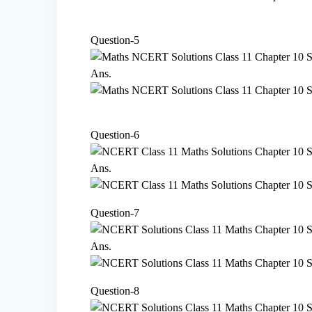
Question-5
Ans.
Question-6
Ans.
Question-7
Ans.
Question-8