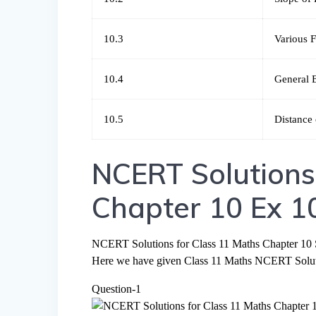
10.3
Various F
10.4
General 
10.5
Distance 
NCERT Solutions
Chapter 10 Ex 1
NCERT Solutions for Class 11 Maths Chapter 10 S
Here we have given Class 11 Maths NCERT Solutio
Question-1