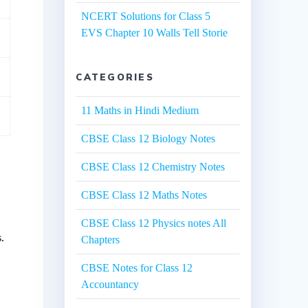
NCERT Solutions for Class 5
EVS Chapter 10 Walls Tell Storie
CATEGORIES
11 Maths in Hindi Medium
CBSE Class 12 Biology Notes
CBSE Class 12 Chemistry Notes
CBSE Class 12 Maths Notes
CBSE Class 12 Physics notes All
.
Chapters
CBSE Notes for Class 12
Accountancy