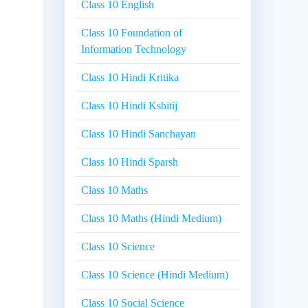
Class 10 English
Class 10 Foundation of
Information Technology
Class 10 Hindi Kritika
Class 10 Hindi Kshitij
Class 10 Hindi Sanchayan
Class 10 Hindi Sparsh
Class 10 Maths
Class 10 Maths (Hindi Medium)
Class 10 Science
Class 10 Science (Hindi Medium)
Class 10 Social Science