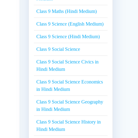
Class 9 Maths (Hindi Medium)
Class 9 Science (English Medium)
Class 9 Science (Hindi Medium)
Class 9 Social Science
Class 9 Social Science Civics in
Hindi Medium
Class 9 Social Science Economics
in Hindi Medium
Class 9 Social Science Geography
in Hindi Medium
Class 9 Social Science History in
Hindi Medium