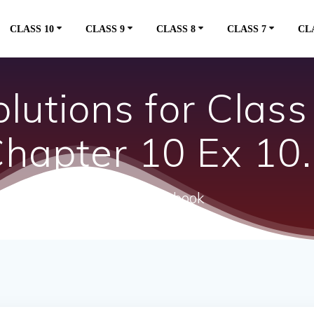
CLASS 10
CLASS 9
CLASS 8
CLASS 7
CL
utions for Clas
hapter 10 Ex 10
ncert textbook