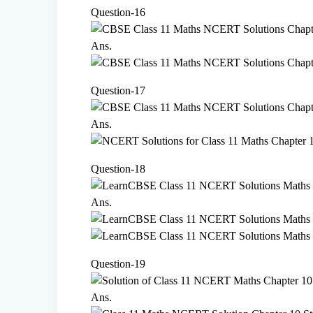
Question-16
Ans.
Question-17
Ans.
Question-18
Ans.
Question-19
Ans.