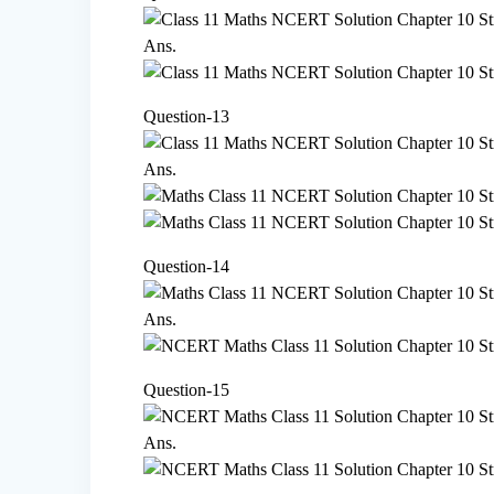
Ans.
Question-13
Ans.
Question-14
Ans.
Question-15
Ans.