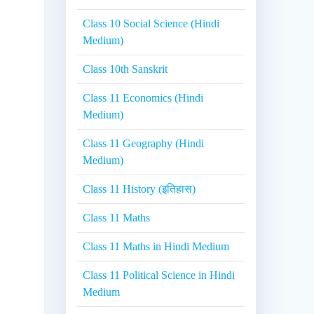
Class 10 Social Science (Hindi
Medium)
Class 10th Sanskrit
Class 11 Economics (Hindi
Medium)
Class 11 Geography (Hindi
Medium)
Class 11 History (इतिहास)
Class 11 Maths
Class 11 Maths in Hindi Medium
Class 11 Political Science in Hindi
Medium