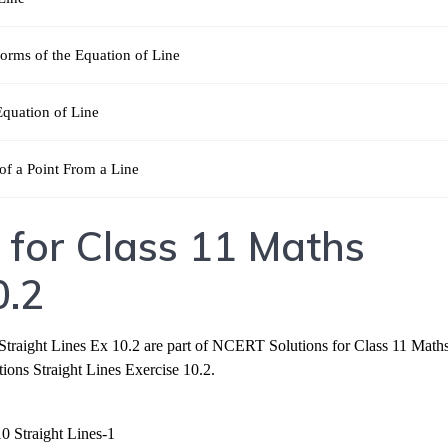
orms of the Equation of Line
Equation of Line
of a Point From a Line
 for Class 11 Maths
0.2
traight Lines Ex 10.2 are part of NCERT Solutions for Class 11 Maths
ns Straight Lines Exercise 10.2.