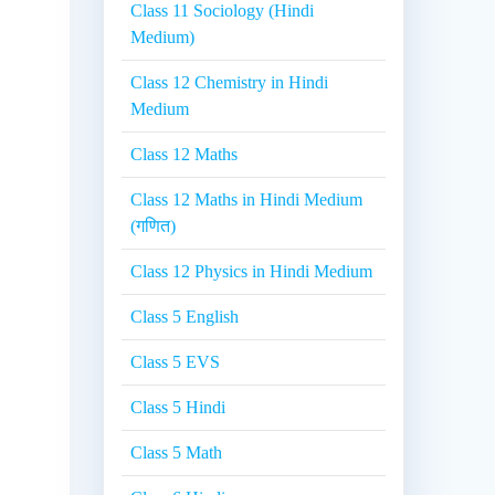
Class 11 Sociology (Hindi
Medium)
Class 12 Chemistry in Hindi
Medium
Class 12 Maths
Class 12 Maths in Hindi Medium
(गणित)
Class 12 Physics in Hindi Medium
Class 5 English
Class 5 EVS
Class 5 Hindi
Class 5 Math