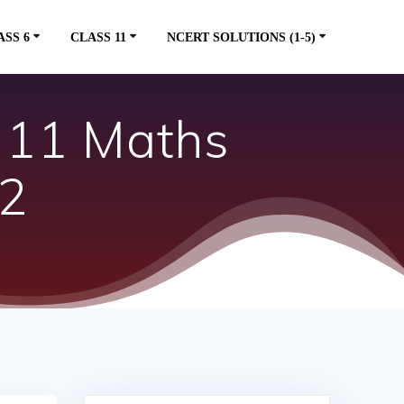
ASS 6
CLASS 11
NCERT SOLUTIONS (1-5)
s 11 Maths
.2