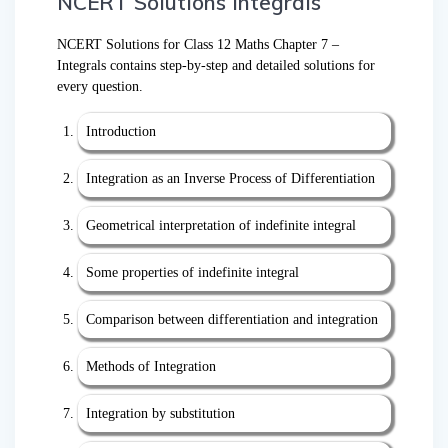
NCERT Solutions Integrals
NCERT Solutions for Class 12 Maths Chapter 7 –
Integrals contains step-by-step and detailed solutions for
every question.
Introduction
Integration as an Inverse Process of Differentiation
Geometrical interpretation of indefinite integral
Some properties of indefinite integral
Comparison between differentiation and integration
Methods of Integration
Integration by substitution