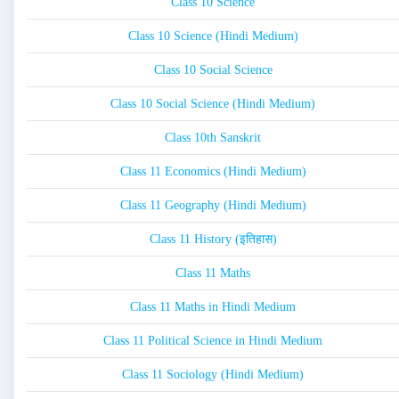
Class 10 Science
Class 10 Science (Hindi Medium)
Class 10 Social Science
Class 10 Social Science (Hindi Medium)
Class 10th Sanskrit
Class 11 Economics (Hindi Medium)
Class 11 Geography (Hindi Medium)
Class 11 History (इतिहास)
Class 11 Maths
Class 11 Maths in Hindi Medium
Class 11 Political Science in Hindi Medium
Class 11 Sociology (Hindi Medium)