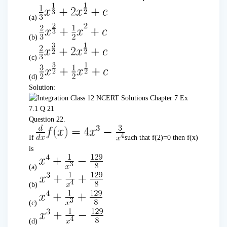
(a)
(b)
(c)
(d)
Solution:
Question 22.
If
such that f(2)=0 then f(x)
is
(a)
(b)
(c)
(d)