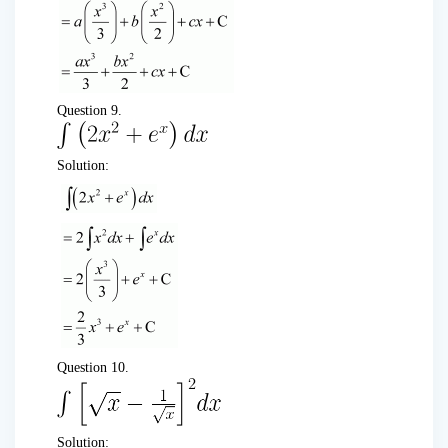
Question 9.
Solution:
Question 10.
Solution: