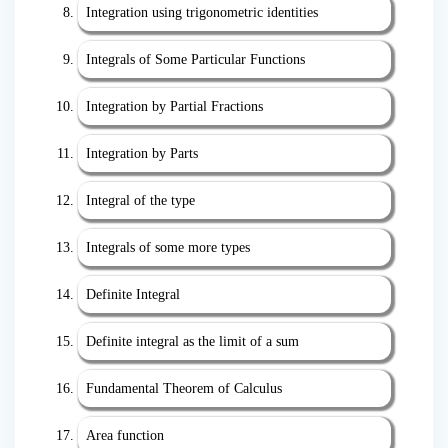
Integration using trigonometric identities
Integrals of Some Particular Functions
Integration by Partial Fractions
Integration by Parts
Integral of the type
Integrals of some more types
Definite Integral
Definite integral as the limit of a sum
Fundamental Theorem of Calculus
Area function