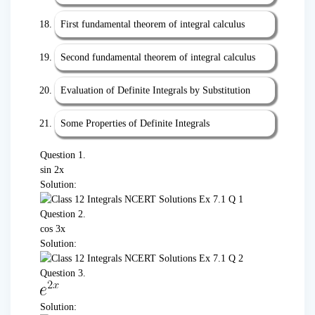
First fundamental theorem of integral calculus
Second fundamental theorem of integral calculus
Evaluation of Definite Integrals by Substitution
Some Properties of Definite Integrals
Question 1.
sin 2x
Solution:
Question 2.
cos 3x
Solution:
Question 3.
Solution: