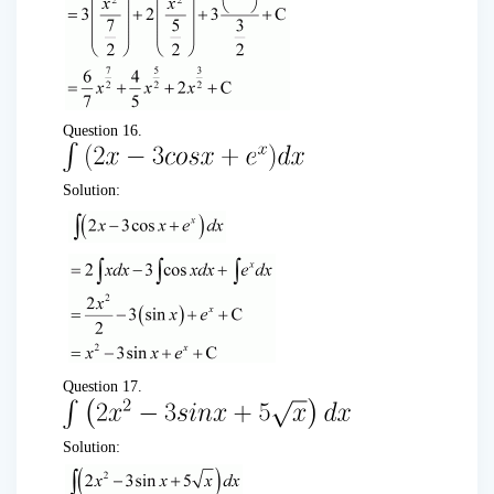
Question 16.
Solution:
Question 17.
Solution: