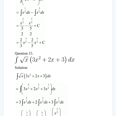
Question 15.
Solution: