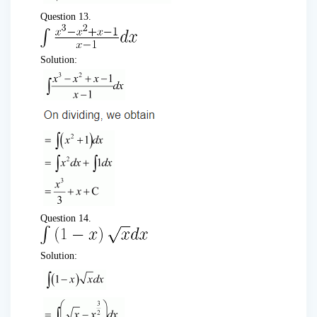
Question 13.
Solution:
Question 14.
Solution: