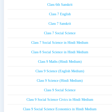
Class 6th Sanskrit
Class 7 English
Class 7 Sanskrit
Class 7 Social Science
Class 7 Social Science in Hindi Medium
Class 8 Social Science in Hindi Medium
Class 9 Maths (Hindi Medium)
Class 9 Science (English Medium)
Class 9 Science (Hindi Medium)
Class 9 Social Science
Class 9 Social Science Civics in Hindi Medium
Class 9 Social Science Economics in Hindi Medium