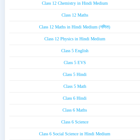
Class 12 Chemistry in Hindi Medium
Class 12 Maths
Class 12 Maths in Hindi Medium (गणित)
Class 12 Physics in Hindi Medium
Class 5 English
Class 5 EVS
Class 5 Hindi
Class 5 Math
Class 6 Hindi
Class 6 Maths
Class 6 Science
Class 6 Social Science in Hindi Medium