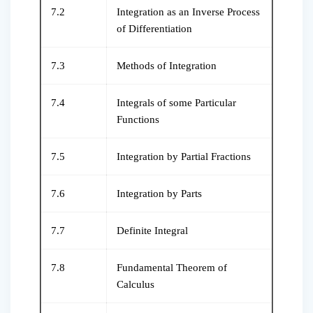
7.2
Integration as an Inverse Process
of Differentiation
7.3
Methods of Integration
7.4
Integrals of some Particular
Functions
7.5
Integration by Partial Fractions
7.6
Integration by Parts
7.7
Definite Integral
7.8
Fundamental Theorem of
Calculus