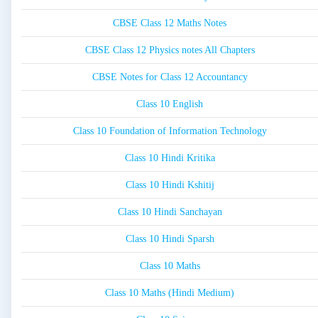
CBSE Class 12 Maths Notes
CBSE Class 12 Physics notes All Chapters
CBSE Notes for Class 12 Accountancy
Class 10 English
Class 10 Foundation of Information Technology
Class 10 Hindi Kritika
Class 10 Hindi Kshitij
Class 10 Hindi Sanchayan
Class 10 Hindi Sparsh
Class 10 Maths
Class 10 Maths (Hindi Medium)