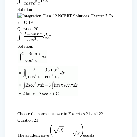
Solution:
Question 20.
Solution:
Choose the correct answer in Exercises 21 and 22.
Question 21.
The antiderivative
equals