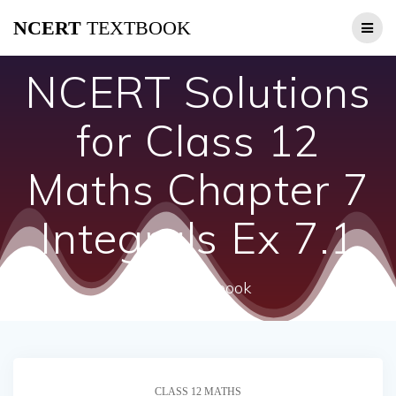
Skip
NCERT
TEXTBOOK
to
content
NCERT Solutions
for Class 12
Maths Chapter 7
Integrals Ex 7.1
ncert textbook
CLASS 12 MATHS