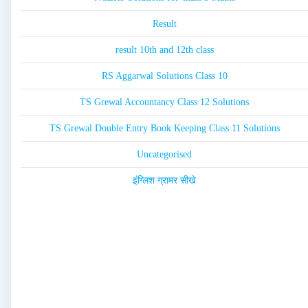
Result
result 10th and 12th class
RS Aggarwal Solutions Class 10
TS Grewal Accountancy Class 12 Solutions
TS Grewal Double Entry Book Keeping Class 11 Solutions
Uncategorised
इंग्लिश ग्रामर सीखे