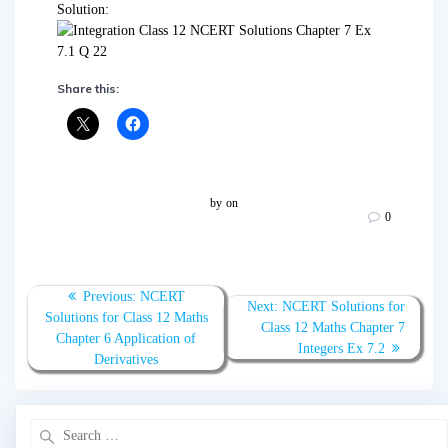
Solution:
Share this:
by
on
0
Post
Previous:
Previous
NCERT
Next:
Next
NCERT Solutions for
navigation
Solutions for Class 12 Maths
post:
Class 12 Maths Chapter 7
post:
Chapter 6 Application of
Integers Ex 7.2
Derivatives
Search