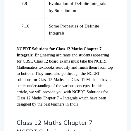
7.9
Evaluation of Definite Integrals
by Substitution
7.10
Some Properties of Definite
Integrals
NCERT Solutions for Class 12 Maths Chapter 7
Integrals:
Engineering aspirants and students appearing
for CBSE Class 12 board exams must take the NCERT
Mathematics textbooks seriously and finish them from top
to bottom. They must also go through the NCERT
solutions for Class 12 Maths and Class 11 Maths to have a
better understanding of the various concepts. In this
article, we will provide you with NCERT Solutions for
Class 12 Maths Chapter 7 – Integrals which have been
designed by the best teachers in India.
Class 12 Maths Chapter 7