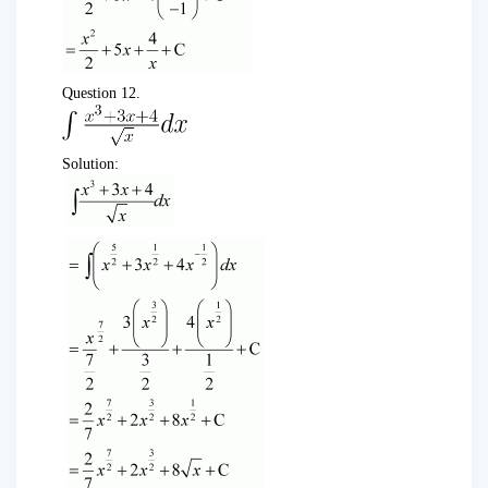
Question 12.
Solution: