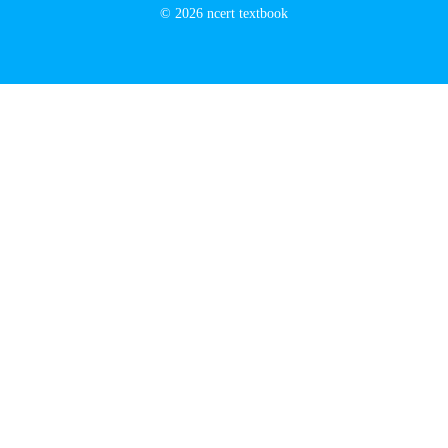
© 2026 ncert textbook