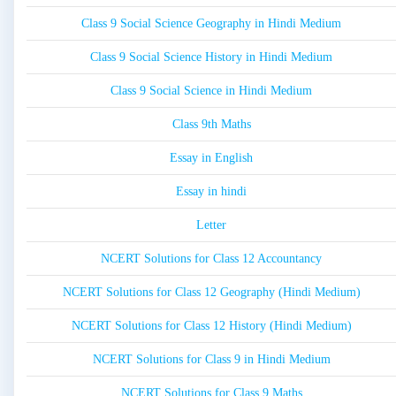
Class 9 Social Science Geography in Hindi Medium
Class 9 Social Science History in Hindi Medium
Class 9 Social Science in Hindi Medium
Class 9th Maths
Essay in English
Essay in hindi
Letter
NCERT Solutions for Class 12 Accountancy
NCERT Solutions for Class 12 Geography (Hindi Medium)
NCERT Solutions for Class 12 History (Hindi Medium)
NCERT Solutions for Class 9 in Hindi Medium
NCERT Solutions for Class 9 Maths