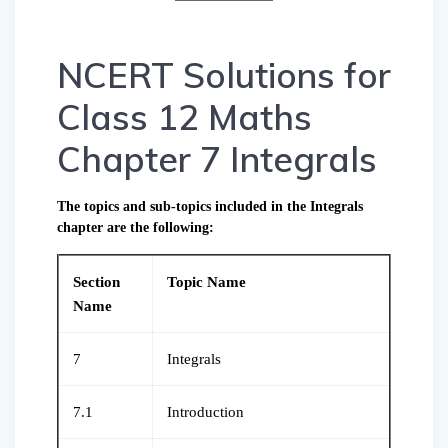
NCERT Solutions for
Class 12 Maths
Chapter 7 Integrals
The topics and sub-topics included in the Integrals
chapter are the following:
Section
Topic Name
Name
7
Integrals
7.1
Introduction