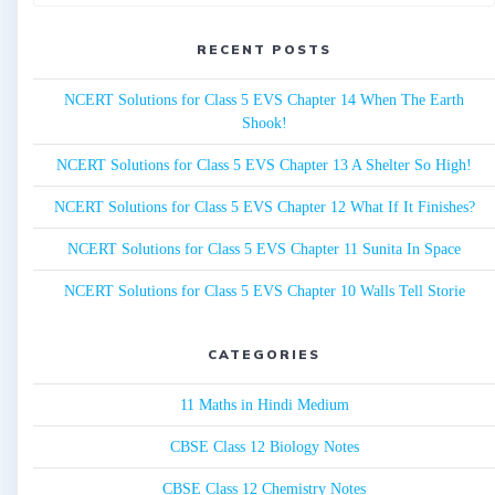
for:
RECENT POSTS
NCERT Solutions for Class 5 EVS Chapter 14 When The Earth
Shook!
NCERT Solutions for Class 5 EVS Chapter 13 A Shelter So High!
NCERT Solutions for Class 5 EVS Chapter 12 What If It Finishes?
NCERT Solutions for Class 5 EVS Chapter 11 Sunita In Space
NCERT Solutions for Class 5 EVS Chapter 10 Walls Tell Storie
CATEGORIES
11 Maths in Hindi Medium
CBSE Class 12 Biology Notes
CBSE Class 12 Chemistry Notes