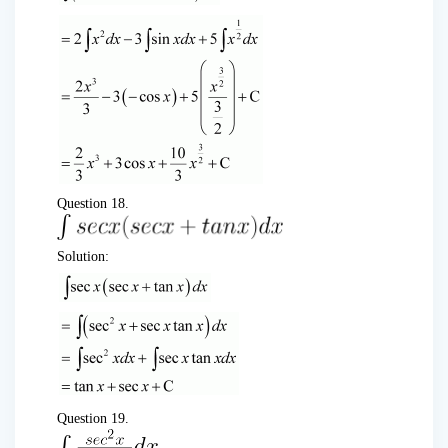
Question 18.
Solution:
Question 19.