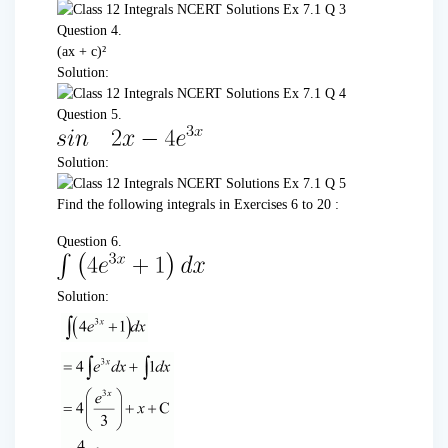
Question 4.
(ax + c)²
Solution:
Question 5.
Solution:
Find the following integrals in Exercises 6 to 20 :
Question 6.
Solution: