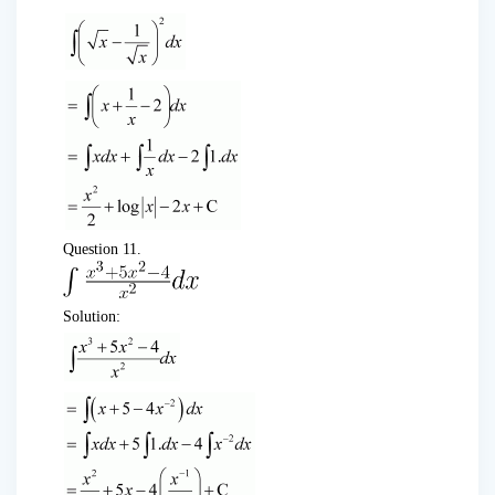
Question 11.
Solution: