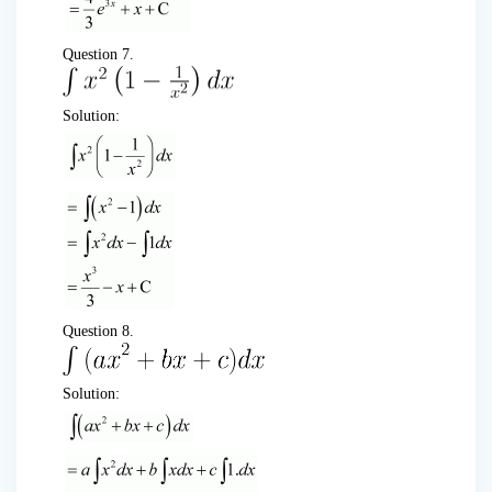
Question 7.
Solution:
Question 8.
Solution: