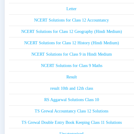
Letter
NCERT Solutions for Class 12 Accountancy
NCERT Solutions for Class 12 Geography (Hindi Medium)
NCERT Solutions for Class 12 History (Hindi Medium)
NCERT Solutions for Class 9 in Hindi Medium
NCERT Solutions for Class 9 Maths
Result
result 10th and 12th class
RS Aggarwal Solutions Class 10
TS Grewal Accountancy Class 12 Solutions
TS Grewal Double Entry Book Keeping Class 11 Solutions
Uncategorised