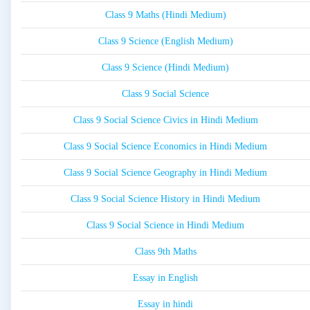
Class 9 Maths (Hindi Medium)
Class 9 Science (English Medium)
Class 9 Science (Hindi Medium)
Class 9 Social Science
Class 9 Social Science Civics in Hindi Medium
Class 9 Social Science Economics in Hindi Medium
Class 9 Social Science Geography in Hindi Medium
Class 9 Social Science History in Hindi Medium
Class 9 Social Science in Hindi Medium
Class 9th Maths
Essay in English
Essay in hindi