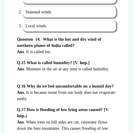
Seasonal winds
Local winds.
Question 14. What is the hot and dry wind of
northern planes of India called?
Ans
. It is called loo.
Q.15 What is called humidity?
[V. Imp.]
Ans.
Moisture in the air at any time is called humidity.
Q 16 Why do we feel uncomfortable on a humid day?
Ans.
It is because sweat from our body does not evaporate
easily.
Q.17 How is flooding of low lying areas caused? [V.
Imp.]
Ans
. When trees on hill sides are cut, rainwater flows
down the bare mountains. This causes flooding of low