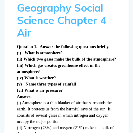
Geography Social
Science Chapter 4
Air
Question 1. Answer the following questions briefly.
(i) What is atmosphere?
(ii) Which two gases make the bulk of the atmosphere?
(iii) Which gas creates greenhouse effect in the
atmosphere?
(iv) What is weather?
(v) Name three types of rainfall
(vi) What is air pressure?
Answer:
(i) Atmosphere is a thin blanket of air that surrounds the
earth. It protects us from the harmful rays of the sun. It
consists of several gases in which nitrogen and oxygen
occupy the major portion.
(ii) Nirtrogen (78%) and oxygen (21%) make the bulk of