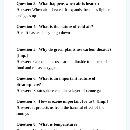
Question 3. What happens when air is heated?
Answer:
When air is heated, it expands, becomes lighter
and goes up.
Question 4. What is the nature of cold air?
Ans
. It has tendency to go down.
Question 5. Why do green plants use carbon dioxide?
[Imp.]
Answer:
Green plants use carbon dioxide to make their
food and release
oxygen.
Question 6. What is an important feature of
Stratosphere?
Answer:
Stratosphere contains a layer of ozone gas.
Question 7. How is ozone important for us? [Imp.]
Answer:
It protects us from the harmful effect of the
sunrays.
Question 8. What is temperature?