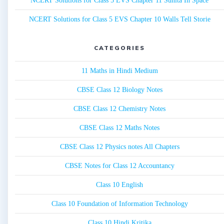
NCERT Solutions for Class 5 EVS Chapter 11 Sunita In Space
NCERT Solutions for Class 5 EVS Chapter 10 Walls Tell Storie
CATEGORIES
11 Maths in Hindi Medium
CBSE Class 12 Biology Notes
CBSE Class 12 Chemistry Notes
CBSE Class 12 Maths Notes
CBSE Class 12 Physics notes All Chapters
CBSE Notes for Class 12 Accountancy
Class 10 English
Class 10 Foundation of Information Technology
Class 10 Hindi Kritika