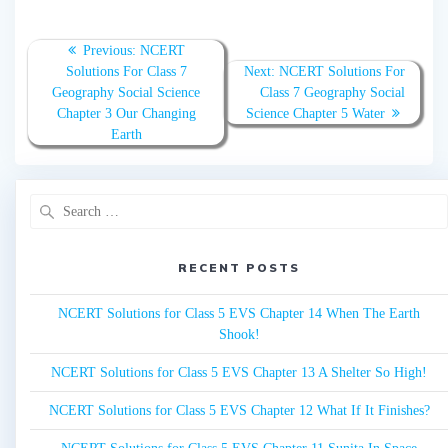
Post
Previous:
Previous
NCERT
navigation
Solutions For Class 7
post:
Next:
Next
NCERT Solutions For
Geography Social Science
Class 7 Geography Social
post:
Chapter 3 Our Changing
Science Chapter 5 Water
Earth
Search
for:
RECENT POSTS
NCERT Solutions for Class 5 EVS Chapter 14 When The Earth
Shook!
NCERT Solutions for Class 5 EVS Chapter 13 A Shelter So High!
NCERT Solutions for Class 5 EVS Chapter 12 What If It Finishes?