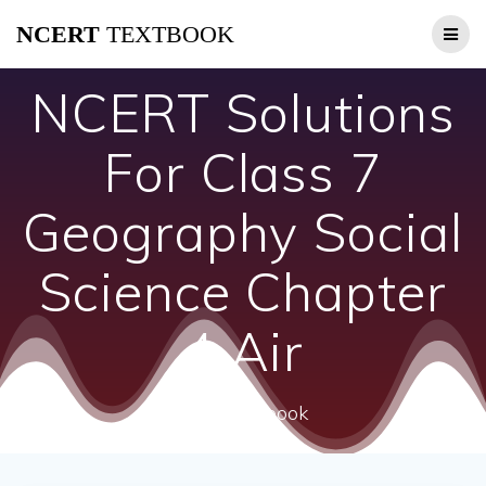
Skip
NCERT
TEXTBOOK
to
content
NCERT Solutions
For Class 7
Geography Social
Science Chapter
4 Air
ncert textbook