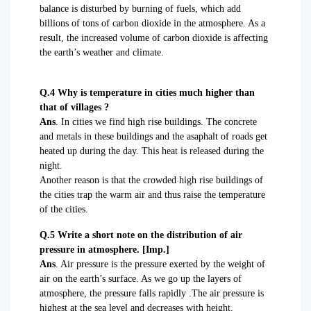
balance is disturbed by burning of fuels, which add
billions of tons of carbon dioxide in the atmosphere. As a
result, the increased volume of carbon dioxide is affecting
the earth’s weather and climate.
Q.4 Why is temperature in cities much higher than
that of villages ?
Ans
. In cities we find high rise buildings. The concrete
and metals in these buildings and the asaphalt of roads get
heated up during the day. This heat is released during the
night.
Another reason is that the crowded high rise buildings of
the cities trap the warm air and thus raise the temperature
of the cities.
Q.5 Write a short note on the distribution of air
pressure in atmosphere. [Imp.]
Ans
. Air pressure is the pressure exerted by the weight of
air on the earth’s surface. As we go up the layers of
atmosphere, the pressure falls rapidly .The air pressure is
highest at the sea level and decreases with height.