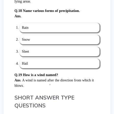
lying areas.
Q.18 Name various forms of precipitation.
Ans.
Rain
Snow
Sleet
Hail
Q.19 How is a wind named?
Ans
. A wind is named after the direction from which it
blows. ‘
SHORT ANSWER TYPE
QUESTIONS