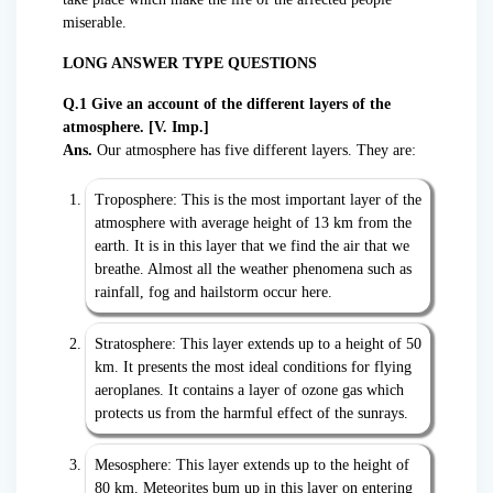
miserable.
LONG ANSWER TYPE QUESTIONS
Q.1 Give an account of the different layers of the
atmosphere. [V. Imp.]
Ans.
Our atmosphere has five different layers. They are:
Troposphere: This is the most important layer of the
atmosphere with average height of 13 km from the
earth. It is in this layer that we find the air that we
breathe. Almost all the weather phenomena such as
rainfall, fog and hailstorm occur here.
Stratosphere: This layer extends up to a height of 50
km. It presents the most ideal conditions for flying
aeroplanes. It contains a layer of ozone gas which
protects us from the harmful effect of the sunrays.
Mesosphere: This layer extends up to the height of
80 km. Meteorites bum up in this layer on entering