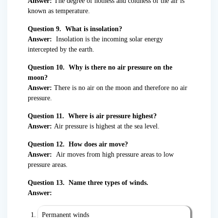
Answer:
The degree of hotness and coldness of the air is
known as temperature.
Question 9. What is insolation?
Answer:
Insolation is the incoming solar energy
intercepted by the earth.
Question 10. Why is there no air pressure on the
moon?
Answer:
There is no air on the moon and therefore no air
pressure.
Question 11. Where is air pressure highest?
Answer:
Air pressure is highest at the sea level.
Question 12. How does air move?
Answer:
Air moves from high pressure areas to low
pressure areas.
Question 13. Name three types of winds.
Answer:
Permanent winds