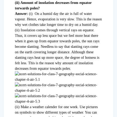
(ii) Amount of insolation decreases from equator
torwards poles?
Answer:
(i) On a humid day the air is full of water
vapour. Hence, evaporation is very slow. This is the reason
why wet clothes take longer time to dry on a humid day.
(ii) Insolation comes through vertical rays on equator.
Thus, it covers up less space but we feel more heat there
when it goes up from equator towards poles, the sun rays
become slanting. Needless to say that slanting rays come
on the earth covering longer distance. Although these
slanting rays heat up more space, the degree of hotness is
felt less. This is the reason why amount of insolation
decreases from equator towards poles.
(ii) Make a weather calender for one week. Use pictures
on symbols to show different types of weather. You can