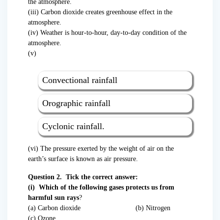
the atmosphere.
(iii) Carbon dioxide creates greenhouse effect in the
atmosphere.
(iv) Weather is hour-to-hour, day-to-day condition of the
atmosphere.
(v)
Convectional rainfall
Orographic rainfall
Cyclonic rainfall.
(vi) The pressure exerted by the weight of air on the
earth’s surface is known as air pressure.
Question 2. Tick the correct answer:
(i) Which of the following gases protects us from
harmful sun rays
?
(a) Carbon dioxide (b) Nitrogen
(c) Ozone.