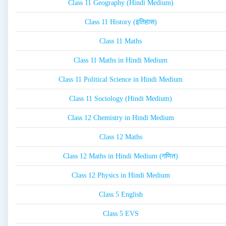
Class 11 Geography (Hindi Medium)
Class 11 History (इतिहास)
Class 11 Maths
Class 11 Maths in Hindi Medium
Class 11 Political Science in Hindi Medium
Class 11 Sociology (Hindi Medium)
Class 12 Chemistry in Hindi Medium
Class 12 Maths
Class 12 Maths in Hindi Medium (गणित)
Class 12 Physics in Hindi Medium
Class 5 English
Class 5 EVS