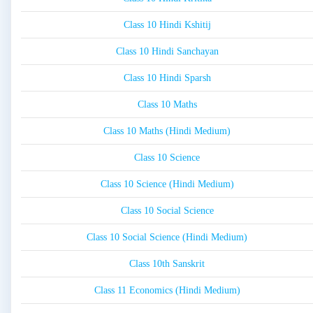
Class 10 Hindi Kshitij
Class 10 Hindi Sanchayan
Class 10 Hindi Sparsh
Class 10 Maths
Class 10 Maths (Hindi Medium)
Class 10 Science
Class 10 Science (Hindi Medium)
Class 10 Social Science
Class 10 Social Science (Hindi Medium)
Class 10th Sanskrit
Class 11 Economics (Hindi Medium)