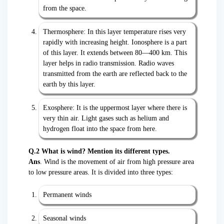
from the space.
Thermosphere: In this layer temperature rises very
rapidly with increasing height. Ionosphere is a part
of this layer. It extends between 80—400 km. This
layer helps in radio transmission. Radio waves
transmitted from the earth are reflected back to the
earth by this layer.
Exosphere: It is the uppermost layer where there is
very thin air. Light gases such as helium and
hydrogen float into the space from here.
Q.2 What is wind? Mention its different types.
Ans
. Wind is the movement of air from high pressure area
to low pressure areas. It is divided into three types:
Permanent winds
Seasonal winds