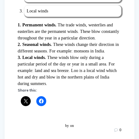
Local winds
1.
Permanent winds.
The trade winds, westerlies and
easterlies are the permanent winds. These blow constantly
throughout the year in a particular direction.
2. Seasonal winds.
These winds change their direction in
different seasons. For example: monsons in India.
3. Local winds.
These winds blow only during a
particular period of the day or year in a small area. For
example: land and sea breeze. Loo is a local wind which
hot and dry and blow in the northern plains of India
during summers.
Share this:
by
on
0