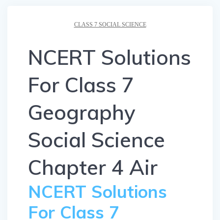
CLASS 7 SOCIAL SCIENCE
NCERT Solutions
For Class 7
Geography
Social Science
Chapter 4 Air
NCERT Solutions
For Class 7