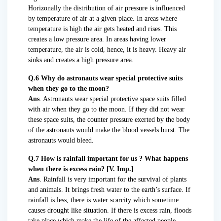
Horizonally the distribution of air pressure is influenced
by temperature of air at a given place. In areas where
temperature is high the air gets heated and rises. This
creates a low pressure area. In areas having lower
temperature, the air is cold, hence, it is heavy. Heavy air
sinks and creates a high pressure area.
Q.6 Why do astronauts wear special protective suits
when they go to the moon?
Ans
. Astronauts wear special protective space suits filled
with air when they go to the moon. If they did not wear
these space suits, the counter pressure exerted by the body
of the astronauts would make the blood vessels burst. The
astronauts would bleed.
Q.7 How is rainfall important for us ? What happens
when there is excess rain? [V. Imp.]
Ans
. Rainfall is very important for the survival of plants
and animals. It brings fresh water to the earth’s surface. If
rainfall is less, there is water scarcity which sometime
causes drought like situation. If there is excess rain, floods
take place which make the life of the affected people