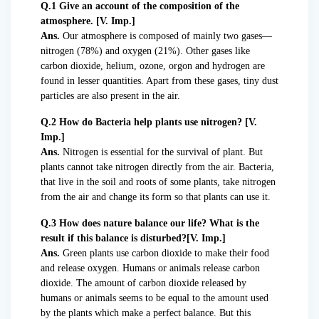
Q.1 Give an account of the composition of the
atmosphere. [V. Imp.]
Ans.
Our atmosphere is composed of mainly two gases—
nitrogen (78%) and oxygen (21%). Other gases like
carbon dioxide, helium, ozone, orgon and hydrogen are
found in lesser quantities. Apart from these gases, tiny dust
particles are also present in the air.
Q.2 How do Bacteria help plants use nitrogen? [V.
Imp.]
Ans.
Nitrogen is essential for the survival of plant. But
plants cannot take nitrogen directly from the air. Bacteria,
that live in the soil and roots of some plants, take nitrogen
from the air and change its form so that plants can use it.
Q.3 How does nature balance our life? What is the
result if this balance is disturbed?[V. Imp.]
Ans.
Green plants use carbon dioxide to make their food
and release oxygen. Humans or animals release carbon
dioxide. The amount of carbon dioxide released by
humans or animals seems to be equal to the amount used
by the plants which make a perfect balance. But this