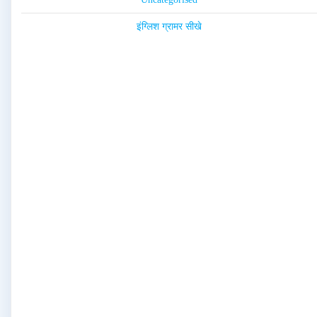
इंग्लिश ग्रामर सीखे