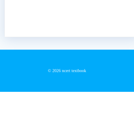
© 2026 ncert textbook