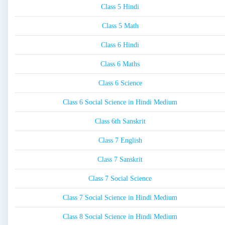
Class 5 Hindi
Class 5 Math
Class 6 Hindi
Class 6 Maths
Class 6 Science
Class 6 Social Science in Hindi Medium
Class 6th Sanskrit
Class 7 English
Class 7 Sanskrit
Class 7 Social Science
Class 7 Social Science in Hindi Medium
Class 8 Social Science in Hindi Medium