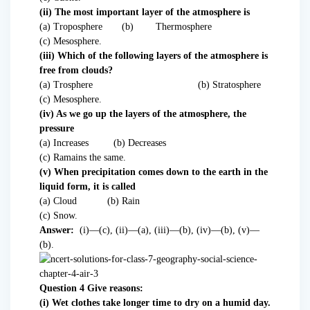
(ii) The most important layer of the atmosphere is
(a) Troposphere (b) Thermosphere
(c) Mesosphere.
(iii) Which of the following layers of the atmosphere is
free from clouds?
(a) Trosphere (b) Stratosphere
(c) Mesosphere.
(iv) As we go up the layers of the atmosphere, the
pressure
(a) Increases (b) Decreases
(c) Ramains the same.
(v) When precipitation comes down to the earth in the
liquid form, it is called
(a) Cloud (b) Rain
(c) Snow.
Answer:
(i)—(c), (ii)—(a), (iii)—(b), (iv)—(b), (v)—
(b).
Question 4 Give reasons:
(i) Wet clothes take longer time to dry on a humid day.