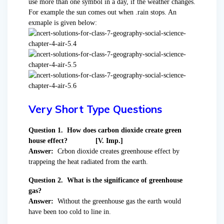
use more than one symbol in a day, if the weather changes.
For example the sun comes out when .rain stops. An
exmaple is given below:
Very Short Type Questions
Question 1. How does carbon dioxide create green
house effect? [V. Imp.]
Answer:
Crbon dioxide creates greenhouse effect by
trappeing the heat radiated from the earth.
Question 2. What is the significance of greenhouse
gas?
Answer:
Without the greenhouse gas the earth would
have been too cold to line in.