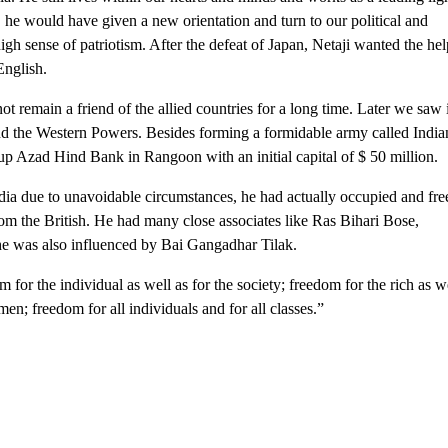
, he would have given a new orientation and turn to our political and
high sense of patriotism. After the defeat of Japan, Netaji wanted the he
English.
remain a friend of the allied countries for a long time. Later we saw i
d the Western Powers. Besides forming a formidable army called India
up Azad Hind Bank in Rangoon with an initial capital of $ 50 million.
dia due to unavoidable circumstances, he had actually occupied and fre
rom the British. He had many close associates like Ras Bihari Bose,
e was also influenced by Bai Gangadhar Tilak.
for the individual as well as for the society; freedom for the rich as w
en; freedom for all individuals and for all classes.”