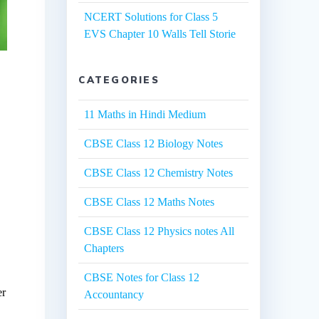
NCERT Solutions for Class 5
EVS Chapter 10 Walls Tell Storie
CATEGORIES
11 Maths in Hindi Medium
CBSE Class 12 Biology Notes
CBSE Class 12 Chemistry Notes
CBSE Class 12 Maths Notes
CBSE Class 12 Physics notes All
Chapters
CBSE Notes for Class 12
er
Accountancy