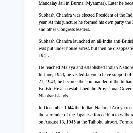
Mandalay Jail in Burma (Myanmar). Later he bec
Subhash Chandra was elected President of the Ind
year. At this juncture he formed his own party t
and other Congress leaders.
Subhash Chandra launched an all-India anti-Britis
was put under house-arrest, but then he disappear
1941.
He reached Malaya and established Indian Nationa
In June, 1943, he visited Japan to have support o
21, 1943, he became the commander of the Indian 
British. He also established the Provisional Gov
Nicobar Islands.
In December 1944 the Indian National Army cros
the surrender of the Japanese forced him to withdraw
on August 18, 1945 at the Taihoku airport, Formo