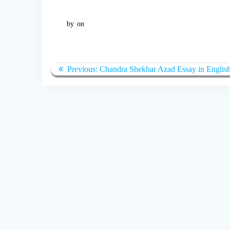
by
on
Post
Previous:
Previous
Chandra Shekhar Azad Essay in Englis
navigation
post: