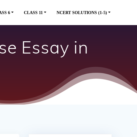
ASS 6
CLASS 11
NCERT SOLUTIONS (1-5)
se Essay in