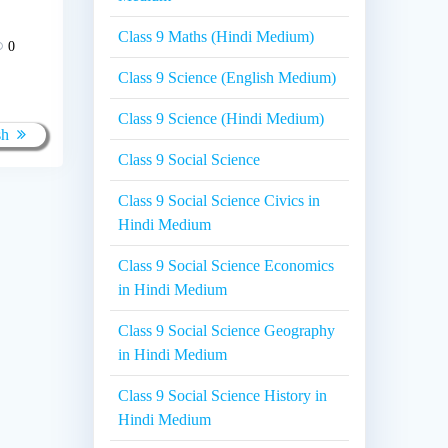
Class 9 Maths (Hindi Medium)
0
Class 9 Science (English Medium)
Class 9 Science (Hindi Medium)
sh
Class 9 Social Science
Class 9 Social Science Civics in
Hindi Medium
Class 9 Social Science Economics
in Hindi Medium
Class 9 Social Science Geography
in Hindi Medium
Class 9 Social Science History in
Hindi Medium