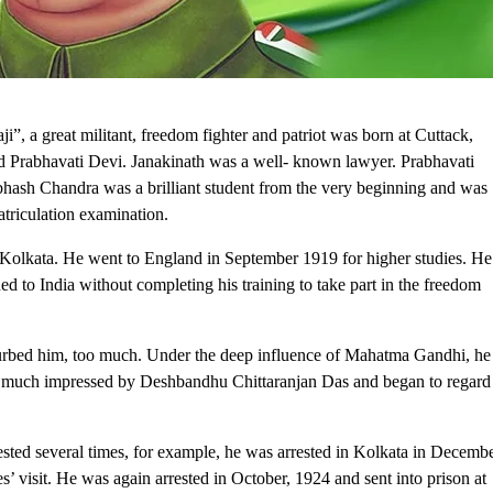
, a great militant, freedom fighter and patriot was born at Cuttack,
d Prabhavati Devi. Janakinath was a well- known lawyer. Prabhavati
ash Chandra was a brilliant student from the very beginning and was
 matriculation examination.
 Kolkata. He went to England in September 1919 for higher studies. He
ned to India without completing his training to take part in the freedom
rbed him, too much. Under the deep influence of Mahatma Gandhi, he
y much impressed by Deshbandhu Chittaranjan Das and began to regard
ed several times, for example, he was arrested in Kolkata in Decemb
’ visit. He was again arrested in October, 1924 and sent into prison at