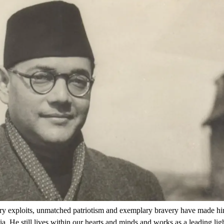
tary exploits, unmatched patriotism and exemplary bravery have made h
 He still lives within our hearts and minds and works as a leading lig