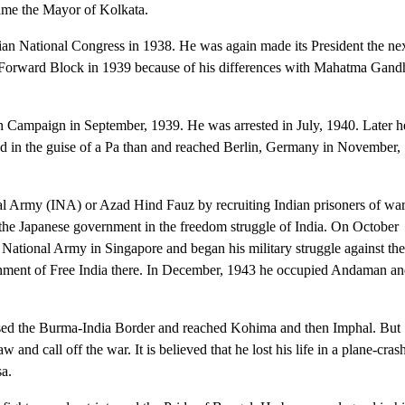
ame the Mayor of Kolkata.
ian National Congress in 1938. He was again made its President the ne
he Forward Block in 1939 because of his differences with Mahatma Gand
h Campaign in September, 1939. He was arrested in July, 1940. Later h
ed in the guise of a Pa than and reached Berlin, Germany in November,
l Army (INA) or Azad Hind Fauz by recruiting Indian prisoners of war
f the Japanese government in the freedom struggle of India. On October
National Army in Singapore and began his military struggle against th
ernment of Free India there. In December, 1943 he occupied Andaman a
sed the Burma-India Border and reached Kohima and then Imphal. But
 and call off the war. It is believed that he lost his life in a plane-cras
sa.