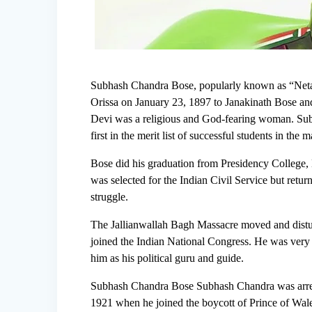
Subhash Chandra Bose, popularly known as “Netaji”
Orissa on January 23, 1897 to Janakinath Bose an
Devi was a religious and God-fearing woman. Subh
first in the merit list of successful students in the
Bose did his graduation from Presidency College,
was selected for the Indian Civil Service but retur
struggle.
The Jallianwallah Bagh Massacre moved and distu
joined the Indian National Congress. He was ver
him as his political guru and guide.
Subhash Chandra Bose Subhash Chandra was arrest
1921 when he joined the boycott of Prince of Wales