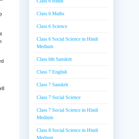
Class 6 Hindi
Class 6 Maths
lp
Class 6 Science
t
Class 6 Social Science in Hindi
n
Medium
Class 6th Sanskrit
ed
Class 7 English
Class 7 Sanskrit
ell
Class 7 Social Science
Class 7 Social Science in Hindi
Medium
Class 8 Social Science in Hindi
Medium