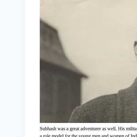
Subhash was a great adventurer as well. His mili
a role model for the young men and women of India.