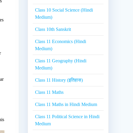
s
Class 10 Social Science (Hindi
Medium)
es
Class 10th Sanskrit
Class 11 Economics (Hindi
Medium)
r
Class 11 Geography (Hindi
Medium)
ar
Class 11 History (इतिहास)
Class 11 Maths
Class 11 Maths in Hindi Medium
Class 11 Political Science in Hindi
his
Medium