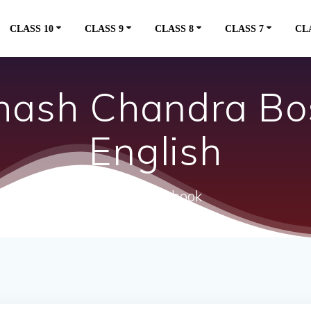
CLASS 10
CLASS 9
CLASS 8
CLASS 7
CL
hash Chandra Bo
English
ncert textbook