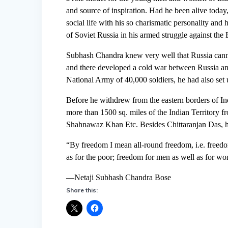
and source of inspiration. Had he been alive today
social life with his so charismatic personality and 
of Soviet Russia in his armed struggle against the 
Subhash Chandra knew very well that Russia cannot 
and there developed a cold war between Russia an
National Army of 40,000 soldiers, he had also set 
Before he withdrew from the eastern borders of In
more than 1500 sq. miles of the Indian Territory f
Shahnawaz Khan Etc. Besides Chittaranjan Das, h
“By freedom I mean all-round freedom, i.e. freedom 
as for the poor; freedom for men as well as for wom
—Netaji Subhash Chandra Bose
Share this: