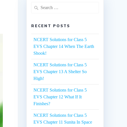
Search
for:
RECENT POSTS
NCERT Solutions for Class 5
EVS Chapter 14 When The Earth
Shook!
NCERT Solutions for Class 5
EVS Chapter 13 A Shelter So
High!
NCERT Solutions for Class 5
EVS Chapter 12 What If It
Finishes?
NCERT Solutions for Class 5
EVS Chapter 11 Sunita In Space