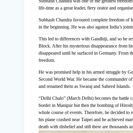
Subhash Chandra was one of the greatest freedom-f
life-time as a great leader, fiery orator and organ
Subhash Chandra favoured complete freedom of Indi
in the beginning. He was also against India’s joini
This led to differences with Gandhiji, and so he r
Block. After his mysterious disappearance from hi
disappeared until he surfaced in Germany. From the
freedom.
He was promised help in his armed struggle by Ger
Second World War. He became the commander of t
and renamed them as Swaraj and Saheed Islands.
“Delhi Chalo” (March Delhi) becomes the battle c
border in Manipur but then the bombing of Hirosh
whole course of events. Therefore, he decided to re
his plane crashed near Taipei and he achieved mar
death with disbelief and still there are thousands a