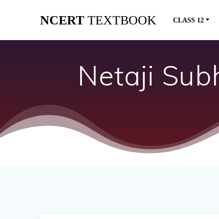
Skip
NCERT
TEXTBOOK
to
CLASS 12
content
Netaji Sub