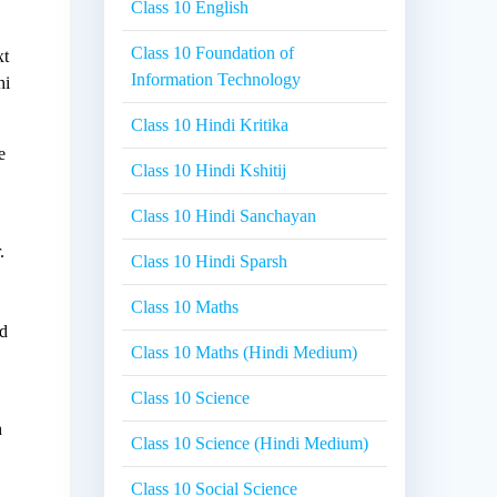
Class 10 English
Class 10 Foundation of
xt
Information Technology
hi
Class 10 Hindi Kritika
e
Class 10 Hindi Kshitij
Class 10 Hindi Sanchayan
.
Class 10 Hindi Sparsh
e
Class 10 Maths
nd
Class 10 Maths (Hindi Medium)
Class 10 Science
h
Class 10 Science (Hindi Medium)
Class 10 Social Science