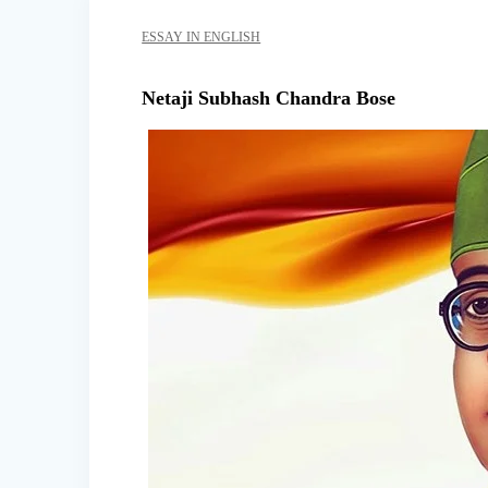
ESSAY IN ENGLISH
Netaji Subhash Chandra Bose