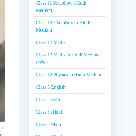
Class 11 Sociology (Hindi
Medium)
Class 12 Chemistry in Hindi
Medium
Class 12 Maths
Class 12 Maths in Hindi Medium
(गणित)
Class 12 Physics in Hindi Medium
Class 5 English
Class 5 EVS
Class 5 Hindi
Class 5 Math
im
ht