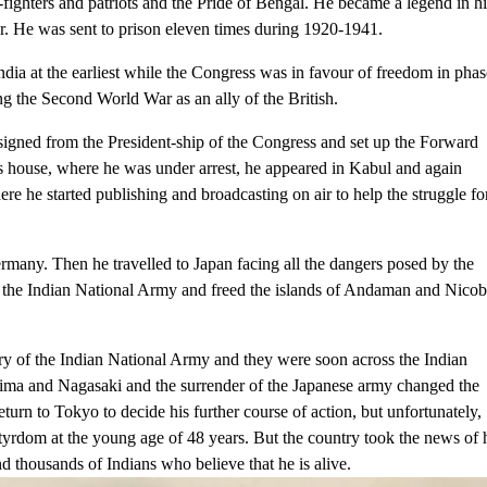
ighters and patriots and the Pride of Bengal. He became a legend in hi
iser. He was sent to prison eleven times during 1920-1941.
a at the earliest while the Congress was in favour of freedom in phas
ng the Second World War as an ally of the British.
esigned from the President-ship of the Congress and set up the Forward
s house, where he was under arrest, he appeared in Kabul and again
re he started publishing and broadcasting on air to help the struggle fo
many. Then he travelled to Japan facing all the dangers posed by the
he Indian National Army and freed the islands of Andaman and Nicob
ry of the Indian National Army and they were soon across the Indian
ima and Nagasaki and the surrender of the Japanese army changed the
turn to Tokyo to decide his further course of action, but unfortunately,
tyrdom at the young age of 48 years. But the country took the news of 
nd thousands of Indians who believe that he is alive.